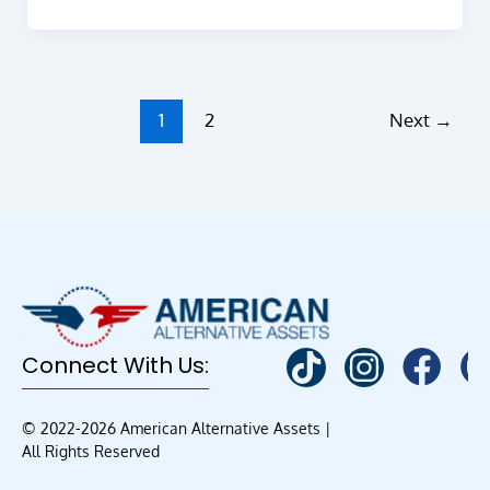
1
2
Next
→
Connect With Us:
© 2022-2026 American Alternative Assets |
All Rights Reserved