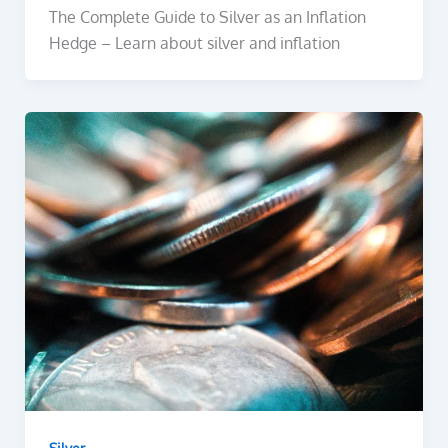
The Complete Guide to Silver as an Inflation
Hedge – Learn about silver and inflation