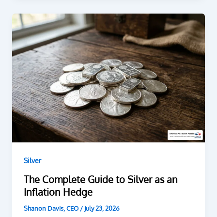
Silver
The Complete Guide to Silver as an
Inflation Hedge
Shanon Davis, CEO
/
July 23, 2026