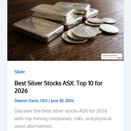
Silver
Best Silver Stocks ASX: Top 10 for
2026
Shanon Davis, CEO
/
June 30, 2026
Discover the best silver stocks ASX for 2026
with top mining companies, risks, and physical
silver alternatives.