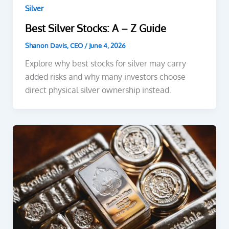
Silver
Best Silver Stocks: A – Z Guide
Shanon Davis, CEO
/
June 4, 2026
Explore why best stocks for silver may carry
added risks and why many investors choose
direct physical silver ownership instead.