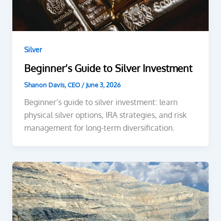
Silver
Beginner’s Guide to Silver Investment
Shanon Davis, CEO
/
June 3, 2026
Beginner’s guide to silver investment: learn
physical silver options, IRA strategies, and risk
management for long-term diversification.