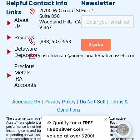
Helpful
Contact Info
Newsletter
21700 W Oxnard St
Links
Suite 850
About
Woodland Hills, CA
Us
91367
Reviews
(888) 503-1553
Delaware
Depository
customercare@americanalternativeassets.com
Precious
Metals
IRA
Accounts
Accessibility
|
Privacy Policy
|
Do Not Sell
|
Terms &
Conditions
The statements made by American Alternative Assets (“American Alternative
✕
🪙 Qualify for a
FREE
Assets”) are opinions and do not constitute representations of fact. Past
performance is not indicative of future results or returns. Precious metals,
1.5oz silver coin
—
including coins and bars, may appreciate, depreciate, or remain unchanged
depending on various factors. American Alternative Assets makes no
valued at over $200!
representation or guarantee that any metals purchased will appreciate or generate