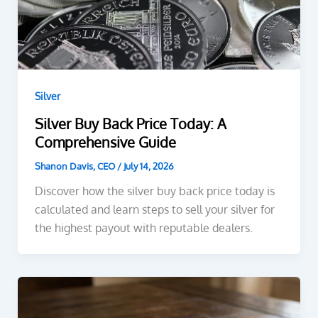
Silver
Silver Buy Back Price Today: A
Comprehensive Guide
Shanon Davis, CEO
/
July 14, 2026
Discover how the silver buy back price today is
calculated and learn steps to sell your silver for
the highest payout with reputable dealers.