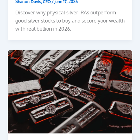
Shanon Davis, CEO
/
June 17, 2026
Discover why physical silver IRAs outperform
good silver stocks to buy and secure your wealth
with real bullion in 2026.