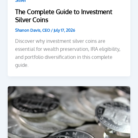
Silver
The Complete Guide to Investment
Silver Coins
Shanon Davis, CEO
/
July 17, 2026
Discover why investment silver coins are
essential for wealth preservation, IRA eligibility,
and portfolio diversification in this complete
guide.