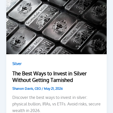
Silver
The Best Ways to Invest in Silver
Without Getting Tarnished
Shanon Davis, CEO
/
May 21, 2026
Discover the best ways to invest in silver:
physical bullion, IRAs, vs ETFs. Avoid risks, secure
wealth in 2026.