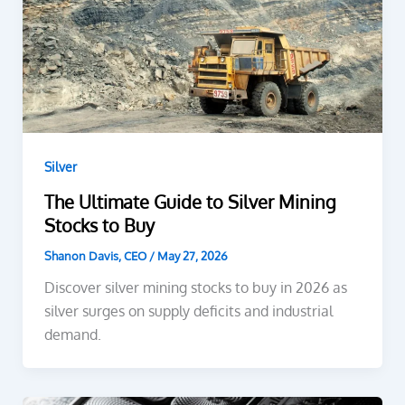
Silver
The Ultimate Guide to Silver Mining
Stocks to Buy
Shanon Davis, CEO
/
May 27, 2026
Discover silver mining stocks to buy in 2026 as
silver surges on supply deficits and industrial
demand.