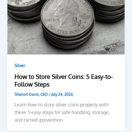
Silver
How to Store Silver Coins: 5 Easy-to-
Follow Steps
Shanon Davis, CEO
/
July 24, 2026
Learn how to store silver coins properly with
these 5 easy steps for safe handling, storage,
and tarnish prevention.