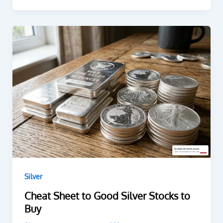
Silver
Cheat Sheet to Good Silver Stocks to
Buy