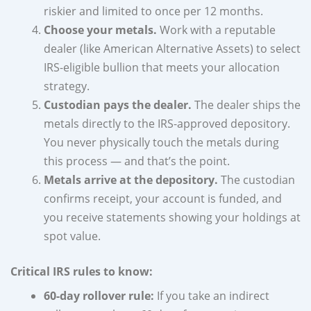
riskier and limited to once per 12 months.
Choose your metals.
Work with a reputable
dealer (like American Alternative Assets) to select
IRS-eligible bullion that meets your allocation
strategy.
Custodian pays the dealer.
The dealer ships the
metals directly to the IRS-approved depository.
You never physically touch the metals during
this process — and that’s the point.
Metals arrive at the depository.
The custodian
confirms receipt, your account is funded, and
you receive statements showing your holdings at
spot value.
Critical IRS rules to know:
60-day rollover rule:
If you take an indirect