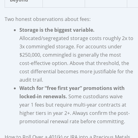
Two honest observations about fees:
Storage is the biggest variable.
Allocated/segregated storage costs roughly 2x to
3x commingled storage. For accounts under
$250,000, commingled is generally the most
cost-effective option. Above that threshold, the
cost differential becomes more justifiable for the
audit trail.
Watch for “free first year” promotions with
locked-in renewals.
Some custodians waive
year 1 fees but require multi-year contracts at
higher tiers in year 2+. Always confirm the post-
promotional renewal rate before committing.
How to Roll Over a 401(k) or IRA into a Precious Metals