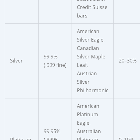
Credit Suisse
bars
American
Silver Eagle,
Canadian
99.9%
Silver Maple
Silver
20–30%
(.999 fine)
Leaf,
Austrian
Silver
Philharmonic
American
Platinum
Eagle,
99.95%
Australian
Platinum
(.9995
Platinum
0–10%