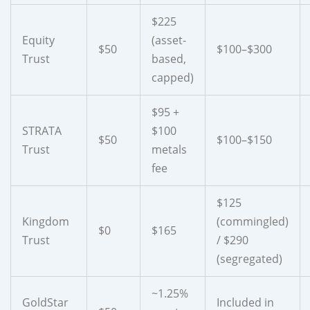
$225
Equity
(asset-
$50
$100–$300
Trust
based,
capped)
$95 +
STRATA
$100
$50
$100–$150
Trust
metals
fee
$125
Kingdom
(commingled)
$0
$165
Trust
/ $290
(segregated)
~1.25%
GoldStar
Included in