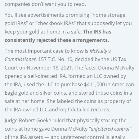
companies don’t want you to read.
You’ll see advertisements promising “home storage
gold IRAs” or “checkbook IRAs” that supposedly let you
keep your gold at home in a safe.
The IRS has
consistently rejected these arrangements.
The most important case to know is
McNulty v.
Commissioner
, 157 T.C. No. 10, decided by the US Tax
Court on November 18, 2021. The facts: Donna McNulty
opened a self-directed IRA, formed an LLC owned by
the IRA, used the LLC to purchase $411,000 in American
Eagle gold and silver coins, and stored those coins in a
safe at her home. She labeled the coins as property of
the IRA-owned LLC and kept detailed records.
Judge Robert Goeke ruled that physically storing the
coins at home gave Donna McNulty
“unfettered control”
of the IRA assets — and unfettered control is legally