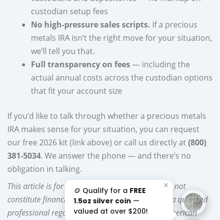
custodian setup fees
No high-pressure sales scripts.
If a precious
metals IRA isn’t the right move for your situation,
we’ll tell you that.
Full transparency on fees
— including the
actual annual costs across the custodian options
that fit your account size
If you’d like to talk through whether a precious metals
IRA makes sense for your situation, you can request
our free 2026 kit (link above) or call us directly at
(800)
381-5034
. We answer the phone — and there’s no
obligation in talking.
✕
This article is for educational purposes and does not
🪙 Qualify for a
FREE
constitute financial, tax, or legal advice. Consult a qualified
1.5oz silver coin
—
valued at over $200!
professional regarding your specific situation. American