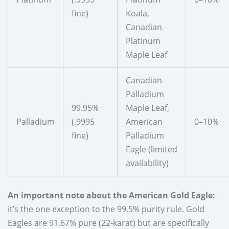
fine)
Koala,
Canadian
Platinum
Maple Leaf
Canadian
Palladium
99.95%
Maple Leaf,
Palladium
(.9995
American
0–10%
fine)
Palladium
Eagle (limited
availability)
An important note about the American Gold Eagle:
it’s the one exception to the 99.5% purity rule. Gold
Eagles are 91.67% pure (22-karat) but are specifically