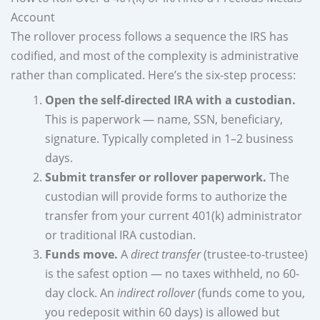
Account
The rollover process follows a sequence the IRS has
codified, and most of the complexity is administrative
rather than complicated. Here’s the six-step process:
Open the self-directed IRA with a custodian.
This is paperwork — name, SSN, beneficiary,
signature. Typically completed in 1–2 business
days.
Submit transfer or rollover paperwork.
The
custodian will provide forms to authorize the
transfer from your current 401(k) administrator
or traditional IRA custodian.
Funds move.
A
direct transfer
(trustee-to-trustee)
is the safest option — no taxes withheld, no 60-
day clock. An
indirect rollover
(funds come to you,
you redeposit within 60 days) is allowed but