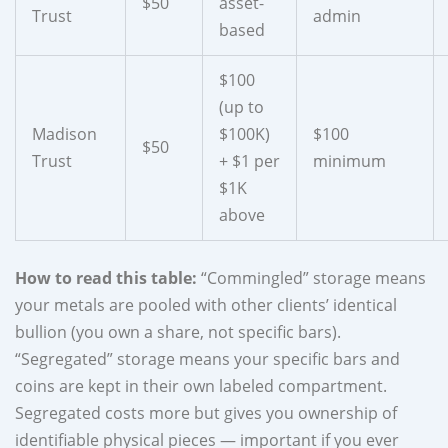
$50
asset-
Trust
admin
based
$100
(up to
Madison
$100K)
$100
$50
Trust
+ $1 per
minimum
$1K
above
How to read this table:
“Commingled” storage means
your metals are pooled with other clients’ identical
bullion (you own a share, not specific bars).
“Segregated” storage means your specific bars and
coins are kept in their own labeled compartment.
Segregated costs more but gives you ownership of
identifiable physical pieces — important if you ever