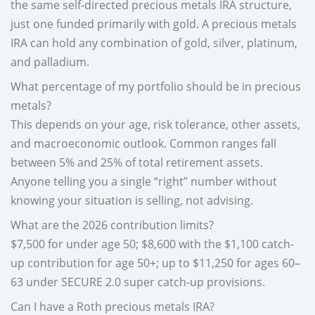
the same self-directed precious metals IRA structure,
just one funded primarily with gold. A precious metals
IRA can hold any combination of gold, silver, platinum,
and palladium.
What percentage of my portfolio should be in precious
metals?
This depends on your age, risk tolerance, other assets,
and macroeconomic outlook. Common ranges fall
between 5% and 25% of total retirement assets.
Anyone telling you a single “right” number without
knowing your situation is selling, not advising.
What are the 2026 contribution limits?
$7,500 for under age 50; $8,600 with the $1,100 catch-
up contribution for age 50+; up to $11,250 for ages 60–
63 under SECURE 2.0 super catch-up provisions.
Can I have a Roth precious metals IRA?