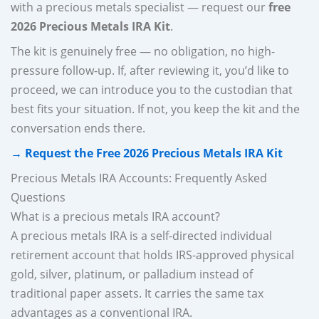
with a precious metals specialist — request our
free
2026 Precious Metals IRA Kit
.
The kit is genuinely free — no obligation, no high-
pressure follow-up. If, after reviewing it, you’d like to
proceed, we can introduce you to the custodian that
best fits your situation. If not, you keep the kit and the
conversation ends there.
→ Request the Free 2026 Precious Metals IRA Kit
Precious Metals IRA Accounts: Frequently Asked
Questions
What is a precious metals IRA account?
A precious metals IRA is a self-directed individual
retirement account that holds IRS-approved physical
gold, silver, platinum, or palladium instead of
traditional paper assets. It carries the same tax
advantages as a conventional IRA.