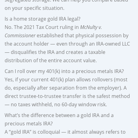
on your specific situation.
Is a home storage gold IRA legal?
No. The 2021 Tax Court ruling in
McNulty v.
Commissioner
established that physical possession by
the account holder — even through an IRA-owned LLC
— disqualifies the IRA and creates a taxable
distribution of the entire account value.
Can I roll over my 401(k) into a precious metals IRA?
Yes, if your current 401(k) plan allows rollovers (most
do, especially after separation from the employer). A
direct trustee-to-trustee transfer is the safest method
— no taxes withheld, no 60-day window risk.
What’s the difference between a gold IRA and a
precious metals IRA?
A “gold IRA” is colloquial — it almost always refers to