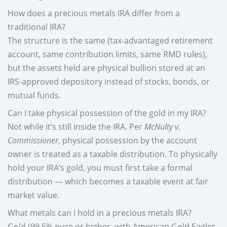
How does a precious metals IRA differ from a
traditional IRA?
The structure is the same (tax-advantaged retirement
account, same contribution limits, same RMD rules),
but the assets held are physical bullion stored at an
IRS-approved depository instead of stocks, bonds, or
mutual funds.
Can I take physical possession of the gold in my IRA?
Not while it’s still inside the IRA. Per
McNulty v.
Commissioner
, physical possession by the account
owner is treated as a taxable distribution. To physically
hold your IRA’s gold, you must first take a formal
distribution — which becomes a taxable event at fair
market value.
What metals can I hold in a precious metals IRA?
Gold (99.5% pure or higher, with American Gold Eagles