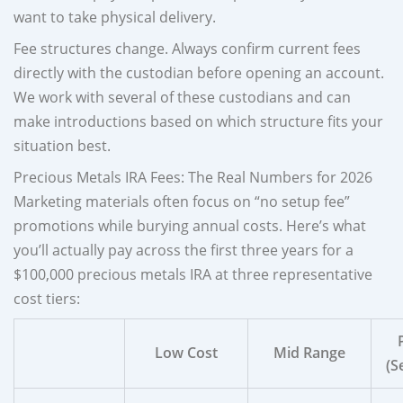
want to take physical delivery.
Fee structures change. Always confirm current fees
directly with the custodian before opening an account.
We work with several of these custodians and can
make introductions based on which structure fits your
situation best.
Precious Metals IRA Fees: The Real Numbers for 2026
Marketing materials often focus on “no setup fee”
promotions while burying annual costs. Here’s what
you’ll actually pay across the first three years for a
$100,000 precious metals IRA at three representative
cost tiers:
Low Cost
Mid Range
(S