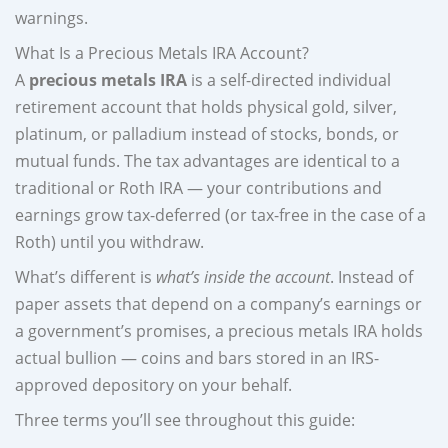
warnings.
What Is a Precious Metals IRA Account?
A
precious metals IRA
is a self-directed individual
retirement account that holds physical gold, silver,
platinum, or palladium instead of stocks, bonds, or
mutual funds. The tax advantages are identical to a
traditional or Roth IRA — your contributions and
earnings grow tax-deferred (or tax-free in the case of a
Roth) until you withdraw.
What’s different is
what’s inside the account
. Instead of
paper assets that depend on a company’s earnings or
a government’s promises, a precious metals IRA holds
actual bullion — coins and bars stored in an IRS-
approved depository on your behalf.
Three terms you’ll see throughout this guide: