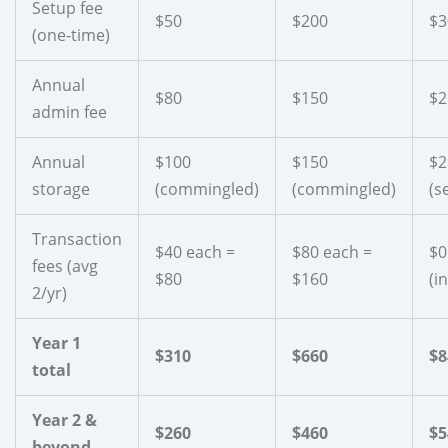
Setup fee
$50
$200
$3
(one-time)
Annual
$80
$150
$2
admin fee
Annual
$100
$150
$2
storage
(commingled)
(commingled)
(s
Transaction
$40 each =
$80 each =
$0
fees (avg
$80
$160
(i
2/yr)
Year 1
$310
$660
$8
total
Year 2 &
$260
$460
$5
beyond