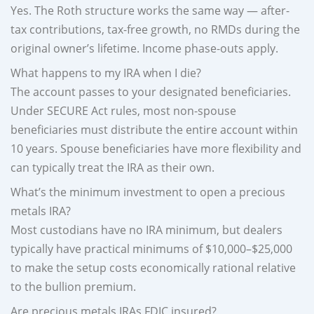
Yes. The Roth structure works the same way — after-
tax contributions, tax-free growth, no RMDs during the
original owner’s lifetime. Income phase-outs apply.
What happens to my IRA when I die?
The account passes to your designated beneficiaries.
Under SECURE Act rules, most non-spouse
beneficiaries must distribute the entire account within
10 years. Spouse beneficiaries have more flexibility and
can typically treat the IRA as their own.
What’s the minimum investment to open a precious
metals IRA?
Most custodians have no IRA minimum, but dealers
typically have practical minimums of $10,000–$25,000
to make the setup costs economically rational relative
to the bullion premium.
Are precious metals IRAs FDIC insured?