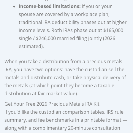
Income-based limitations:
If you or your
spouse are covered by a workplace plan,
traditional IRA deductibility phases out at higher
income levels. Roth IRAs phase out at $165,000
single / $246,000 married filing jointly (2026
estimated).
When you take a distribution from a precious metals
IRA, you have two options: have the custodian sell the
metals and distribute cash, or take physical delivery of
the metals (at which point they become a taxable
distribution at fair market value).
Get Your Free 2026 Precious Metals IRA Kit
If you’d like the custodian comparison tables, IRS rule
summary, and fee benchmarks in a printable format —
along with a complimentary 20-minute consultation