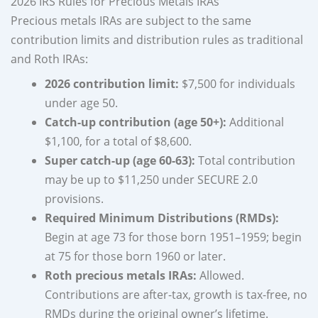
2026 IRS Rules for Precious Metals IRAs
Precious metals IRAs are subject to the same
contribution limits and distribution rules as traditional
and Roth IRAs:
2026 contribution limit:
$7,500 for individuals
under age 50.
Catch-up contribution (age 50+):
Additional
$1,100, for a total of $8,600.
Super catch-up (age 60-63):
Total contribution
may be up to $11,250 under SECURE 2.0
provisions.
Required Minimum Distributions (RMDs):
Begin at age 73 for those born 1951–1959; begin
at 75 for those born 1960 or later.
Roth precious metals IRAs:
Allowed.
Contributions are after-tax, growth is tax-free, no
RMDs during the original owner’s lifetime.