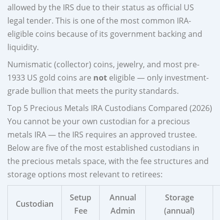
allowed by the IRS due to their status as official US
legal tender. This is one of the most common IRA-
eligible coins because of its government backing and
liquidity.
Numismatic (collector) coins, jewelry, and most pre-
1933 US gold coins are
not
eligible — only investment-
grade bullion that meets the purity standards.
Top 5 Precious Metals IRA Custodians Compared (2026)
You cannot be your own custodian for a precious
metals IRA — the IRS requires an approved trustee.
Below are five of the most established custodians in
the precious metals space, with the fee structures and
storage options most relevant to retirees:
Setup
Annual
Storage
Custodian
Fee
Admin
(annual)