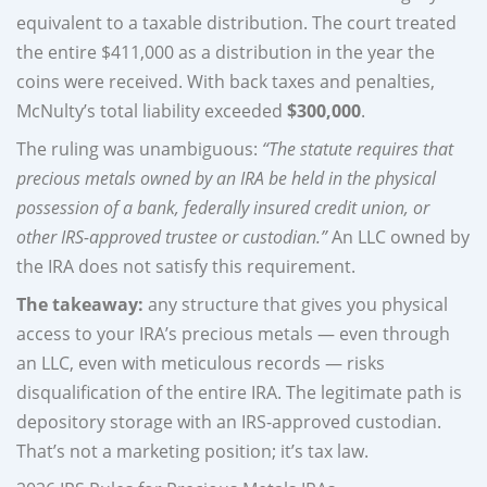
equivalent to a taxable distribution. The court treated
the entire $411,000 as a distribution in the year the
coins were received. With back taxes and penalties,
McNulty’s total liability exceeded
$300,000
.
The ruling was unambiguous:
“The statute requires that
precious metals owned by an IRA be held in the physical
possession of a bank, federally insured credit union, or
other IRS-approved trustee or custodian.”
An LLC owned by
the IRA does not satisfy this requirement.
The takeaway:
any structure that gives you physical
access to your IRA’s precious metals — even through
an LLC, even with meticulous records — risks
disqualification of the entire IRA. The legitimate path is
depository storage with an IRS-approved custodian.
That’s not a marketing position; it’s tax law.