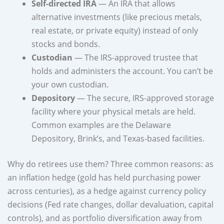
Self-directed IRA
— An IRA that allows
alternative investments (like precious metals,
real estate, or private equity) instead of only
stocks and bonds.
Custodian
— The IRS-approved trustee that
holds and administers the account. You can’t be
your own custodian.
Depository
— The secure, IRS-approved storage
facility where your physical metals are held.
Common examples are the Delaware
Depository, Brink’s, and Texas-based facilities.
Why do retirees use them? Three common reasons: as
an inflation hedge (gold has held purchasing power
across centuries), as a hedge against currency policy
decisions (Fed rate changes, dollar devaluation, capital
controls), and as portfolio diversification away from