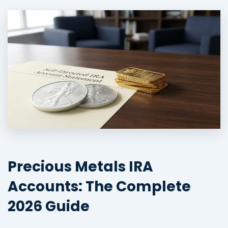
Precious Metals IRA
Accounts: The Complete
2026 Guide