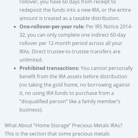
rollover, you have 60 days from receipt to
redeposit the funds into a new IRA, or the entire
amount is treated as a taxable distribution.
One-rollover-per-year rule:
Per IRS Notice 2014-
32, you can only complete one indirect 60-day
rollover per 12-month period across all your
IRAs. Direct trustee-to-trustee transfers are
unlimited.
Prohibited transactions:
You cannot personally
benefit from the IRA assets before distribution
(no taking the gold home, no borrowing against
it, no using IRA funds to purchase from a
“disqualified person” like a family member’s
business).
What About “Home Storage” Precious Metals IRAs?
This is the section that some precious metals