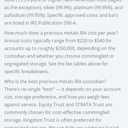
as the exception), silver (99.9%), platinum (99.95%), and
palladium (99.95%). Specific approved coins and bars
are listed in IRS Publication 590-A.
How much does a precious metals IRA cost per year?
Annual costs typically range from $220 to $540 for
accounts up to roughly $250,000, depending on the
custodian and whether you choose commingled or
segregated storage. See the fee tables above for
specific breakdowns.
Who is the best precious metals IRA custodian?
There’s no single “best” — it depends on your account
size, storage preference, and how you weigh fees
against service. Equity Trust and STRATA Trust are
commonly chosen for cost-effective commingled
storage. Kingdom Trust is often preferred for
segregated storage. We can help you compare based