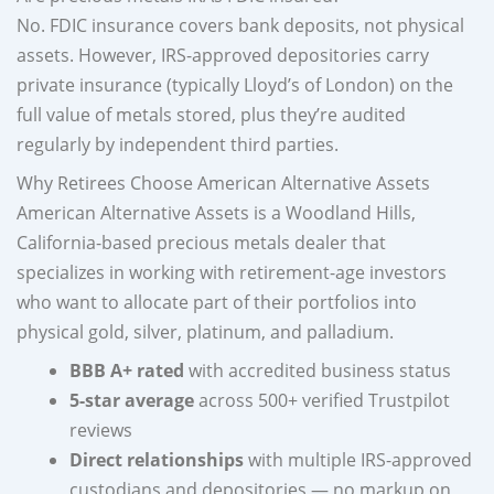
No. FDIC insurance covers bank deposits, not physical
assets. However, IRS-approved depositories carry
private insurance (typically Lloyd’s of London) on the
full value of metals stored, plus they’re audited
regularly by independent third parties.
Why Retirees Choose American Alternative Assets
American Alternative Assets is a Woodland Hills,
California-based precious metals dealer that
specializes in working with retirement-age investors
who want to allocate part of their portfolios into
physical gold, silver, platinum, and palladium.
BBB A+ rated
with accredited business status
5-star average
across 500+ verified Trustpilot
reviews
Direct relationships
with multiple IRS-approved
custodians and depositories — no markup on