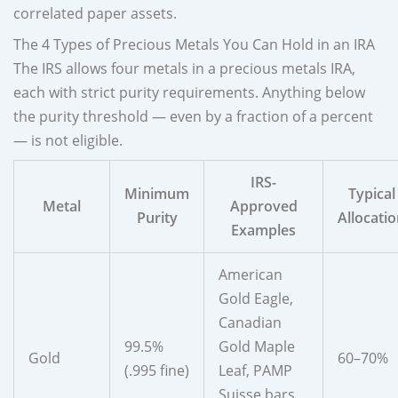
correlated paper assets.
The 4 Types of Precious Metals You Can Hold in an IRA
The IRS allows four metals in a precious metals IRA,
each with strict purity requirements. Anything below
the purity threshold — even by a fraction of a percent
— is not eligible.
IRS-
Minimum
Typical
Metal
Approved
Purity
Allocati
Examples
American
Gold Eagle,
Canadian
99.5%
Gold Maple
Gold
60–70%
(.995 fine)
Leaf, PAMP
Suisse bars,