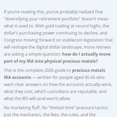
If you’re reading this, you’ve probably realized that
“diversifying your retirement portfolio” doesn’t mean
what it used to. With gold trading at record highs, the
dollar’s purchasing power continuing to decline, and
Congress moving forward on stablecoin legislation that
will reshape the digital dollar landscape, more retirees
are asking a simple question:
how do I actually move
part of my IRA into physical precious metals?
This is the complete 2026 guide to
precious metals
IRA accounts
— written for people aged 45-65 who
want clear answers on how the accounts actually work,
what they cost, which custodians are reputable, and
what the IRS will (and won’t) allow.
No marketing fluff. No “limited time” pressure tactics.
Just the mechanics, the fees, the rules, and the