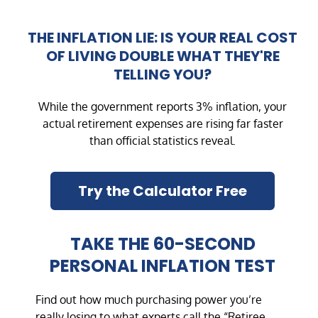
THE INFLATION LIE: IS YOUR REAL COST
OF LIVING DOUBLE WHAT THEY'RE
TELLING YOU?
While the government reports 3% inflation, your
actual retirement expenses are rising far faster
than official statistics reveal.
Try the Calculator Free
TAKE THE 60-SECOND
PERSONAL INFLATION TEST
Find out how much purchasing power you’re
really losing to what experts call the “Retiree