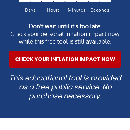
Days
Hours
Minutes
Seconds
Don't wait until it's too late.
Check your personal inflation impact now
while this free tool is still available.
CHECK YOUR INFLATION IMPACT NOW
This educational tool is provided
as a free public service. No
purchase necessary.