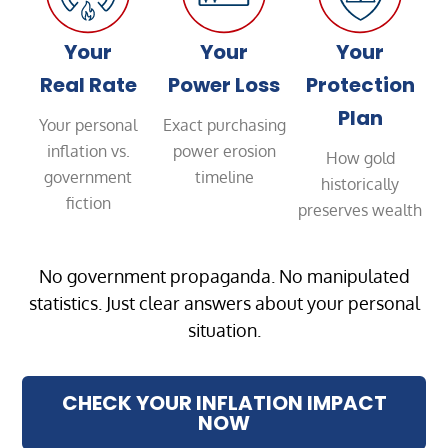
Your
Your
Your
Real Rate
Power Loss
Protection
Plan
Your personal
Exact purchasing
inflation vs.
power erosion
How gold
government
timeline
historically
fiction
preserves wealth
No government propaganda. No manipulated
statistics. Just clear answers about your personal
situation.
CHECK YOUR INFLATION IMPACT
NOW