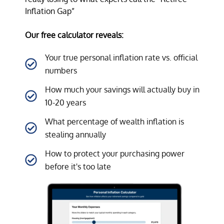
Inflation Gap”
Our free calculator reveals:
Your true personal inflation rate vs. official
numbers
How much your savings will actually buy in
10-20 years
What percentage of wealth inflation is
stealing annually
How to protect your purchasing power
before it's too late