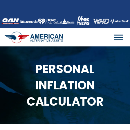
Skip
to
content
PERSONAL
INFLATION
CALCULATOR