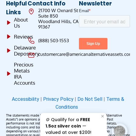
Helpful
Contact Info
Newsletter
21700 W Oxnard St
Links
Suite 850
About
Woodland Hills, CA
Us
91367
Reviews
(888) 503-1553
Delaware
Depository
customercare@americanalternativeassets.com
Precious
Metals
IRA
Accounts
Accessibility
|
Privacy Policy
|
Do Not Sell
|
Terms &
Conditions
The statements made by American Alternative Assets (“American Alternative
✕
🪙 Qualify for a
FREE
Assets”) are opinions and do not constitute representations of fact. Past
performance is not indicative of future results or returns. Precious metals,
1.5oz silver coin
—
including coins and bars, may appreciate, depreciate, or remain unchanged
depending on various factors. American Alternative Assets makes no
valued at over $200!
representation or guarantee that any metals purchased will appreciate or generate