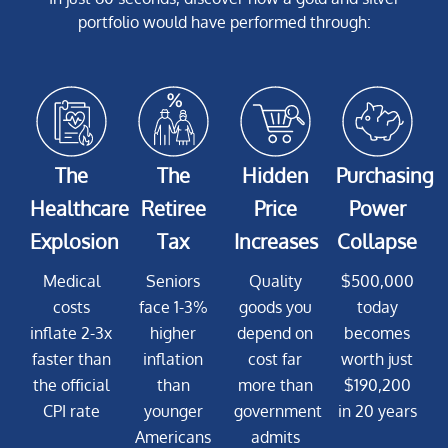
portfolio would have performed through:
The
The
Hidden
Purchasing
Healthcare
Retiree
Price
Power
Explosion
Tax
Increases
Collapse
Medical
Seniors
Quality
$500,000
costs
face 1-3%
goods you
today
inflate 2-3x
higher
depend on
becomes
faster than
inflation
cost far
worth just
the official
than
more than
$190,200
CPI rate
younger
government
in 20 years
Americans
admits