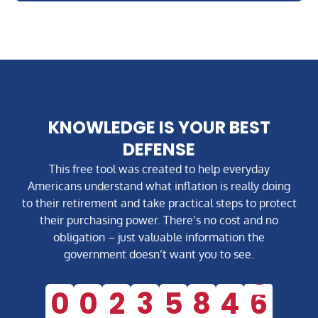
KNOWLEDGE IS YOUR BEST
DEFENSE
This free tool was created to help everyday
Americans understand what inflation is really doing
to their retirement and take practical steps to protect
their purchasing power. There’s no cost and no
obligation – just valuable information the
government doesn’t want you to see.
0
0
2
3
5
8
4
5