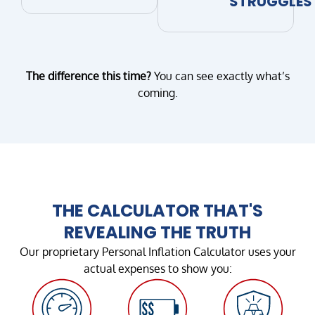
STRUGGLES
The difference this time?
You can see exactly what’s
coming.
THE CALCULATOR THAT'S
REVEALING THE TRUTH
Our proprietary Personal Inflation Calculator uses your
actual expenses to show you: