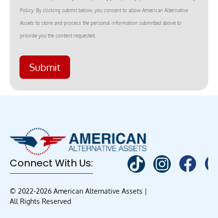
Policy. By clicking submit below, you consent to allow American Alternative
Assets to store and process the personal information submitted above to
provide you the content requested.
Submit
Connect With Us:
© 2022-2026 American Alternative Assets |
All Rights Reserved