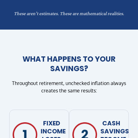
These aren’t estimates. These are mathematical realities.
WHAT HAPPENS TO YOUR
SAVINGS?
Throughout retirement, unchecked inflation always
creates the same results:
FIXED
CASH
INCOME
SAVINGS