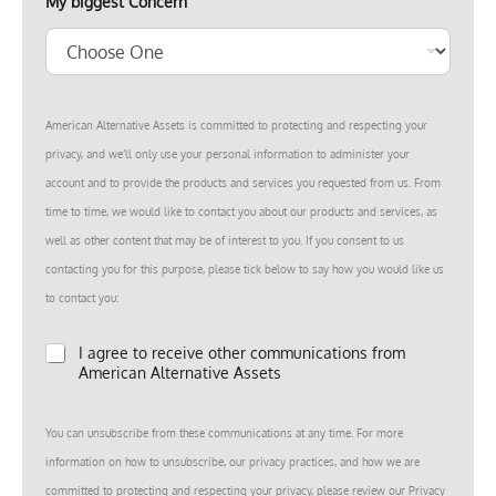
u
My biggest Concern
m
b
e
r
E
m
American Alternative Assets is committed to protecting and respecting your
a
i
privacy, and we’ll only use your personal information to administer your
l
account and to provide the products and services you requested from us. From
time to time, we would like to contact you about our products and services, as
well as other content that may be of interest to you. If you consent to us
contacting you for this purpose, please tick below to say how you would like us
to contact you:
*
I agree to receive other communications from
American Alternative Assets
You can unsubscribe from these communications at any time. For more
information on how to unsubscribe, our privacy practices, and how we are
committed to protecting and respecting your privacy, please review our Privacy