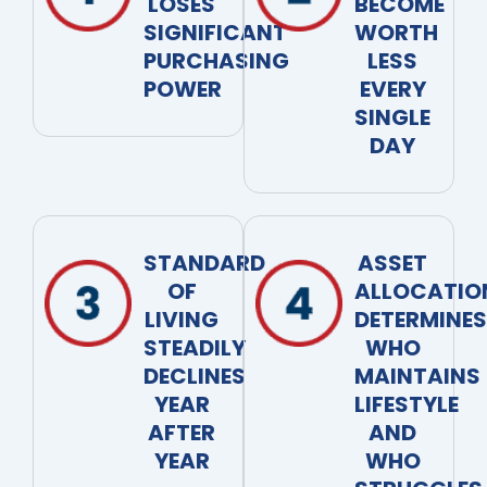
LOSES
BECOME
SIGNIFICANT
WORTH
PURCHASING
LESS
POWER
EVERY
SINGLE
DAY
STANDARD
ASSET
OF
ALLOCATIO
LIVING
DETERMINES
STEADILY
WHO
DECLINES
MAINTAINS
YEAR
LIFESTYLE
AFTER
AND
YEAR
WHO