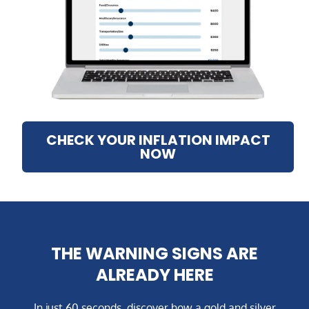
CHECK YOUR INFLATION IMPACT
NOW
THE WARNING SIGNS ARE
ALREADY HERE
In just 60 seconds, discover how a gold and silver