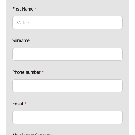
First Name
*
Surname
Phone number
*
n
Email
*
u
m
b
e
r
n