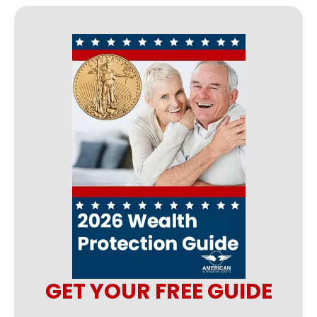
GET YOUR FREE GUIDE