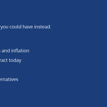
 you could have instead.
s and inflation
ract today
ernatives