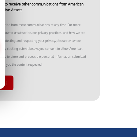
ree to receive other communications from American
rnative Assets
bscribe from these communications at any time. For more
on how to unsubscribe, our privacy practices, and how we are
 protecting and respecting your privacy, please review our
cy. By clicking submit below, you consent to allow American
ssets to store and process the personal information submitted
ide you the content requested.
mit