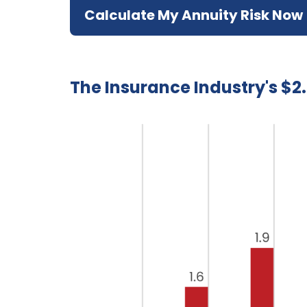
Calculate My Annuity Risk Now
The Insurance Industry's $2.7