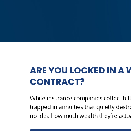
ARE YOU LOCKED IN A
CONTRACT?
While insurance companies collect billi
trapped in annuities that quietly dest
no idea how much wealth they’re actua