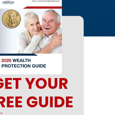
GET YOUR
REE GUIDE