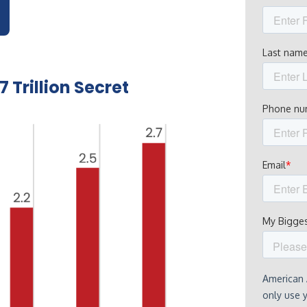
 Trillion Secret