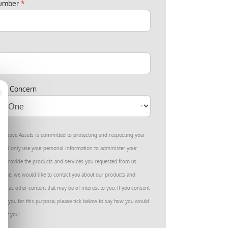
number
*
est Concern
ernative Assets is committed to protecting and respecting your
we’ll only use your personal information to administer your
to provide the products and services you requested from us.
 time, we would like to contact you about our products and
well as other content that may be of interest to you. If you consent
ing you for this purpose, please tick below to say how you would
tact you: