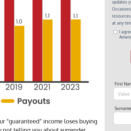
First N
Surnam
our “guaranteed” income loses buying
y not telling you about surrender