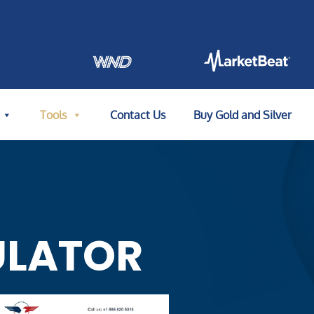
Tools
Contact Us
Buy Gold and Silver
ULATOR