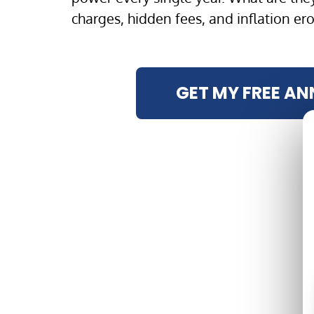
charges, hidden fees, and inflation er
GET MY FREE AN