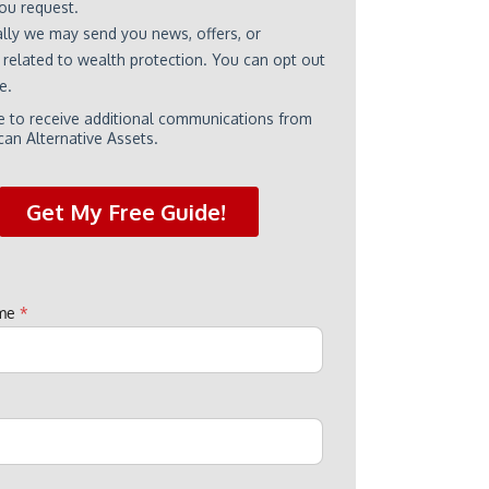
ame
*
e