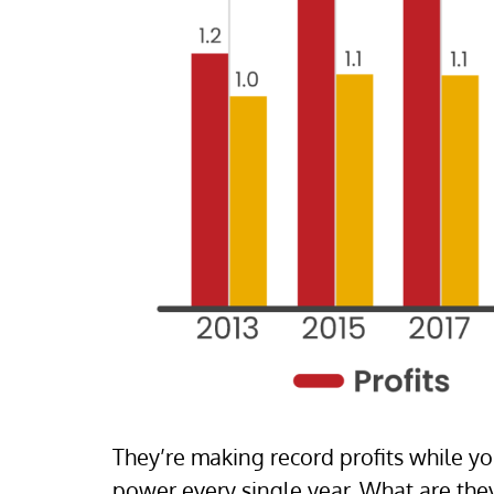
They’re making record profits while y
power every single year. What are the