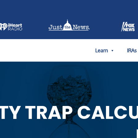
Learn
IRAs
TY TRAP CALC