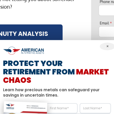
Phone 
osion?
Email
*
NUITY ANALYSIS
My bigg
×
PROTECT YOUR
S
u
American Alt
RETIREMENT FROM
MARKET
r
privacy, and 
n
CHAOS
a
account and 
m
From time to
e
Learn how precious metals can safeguard your
P
services, as 
savings in uncertain times.
h
to us contact
o
n
like us to con
e