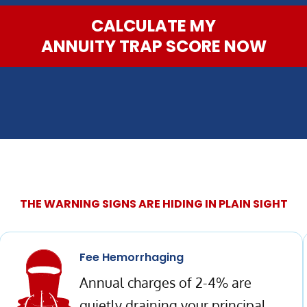
CALCULATE MY
ANNUITY TRAP SCORE NOW
THE WARNING SIGNS ARE HIDING IN PLAIN SIGHT
Fee Hemorrhaging
Annual charges of 2-4% are
quietly draining your principal