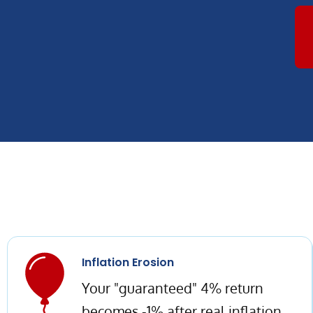
Inflation Erosion
Your "guaranteed" 4% return
becomes -1% after real inflation