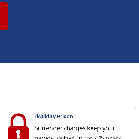
Liquidity Prison
Surrender charges keep your
money locked up for 7-15 years