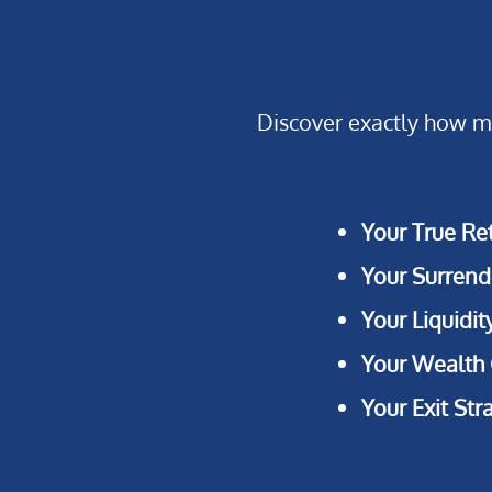
Discover exactly how mu
Your True Re
Your Surrend
Your Liquidit
Your Wealth
Your Exit Str