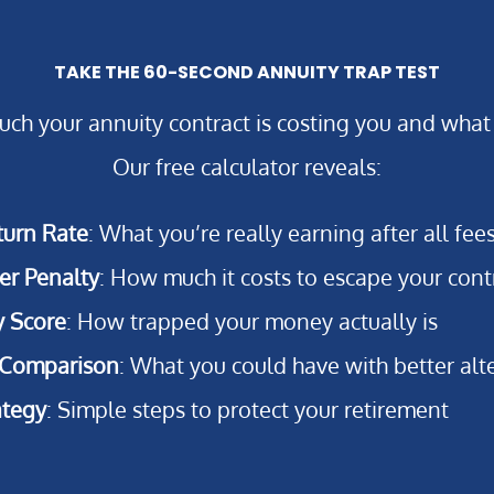
TAKE THE 60-SECOND ANNUITY TRAP TEST
ch your annuity contract is costing you and what
Our free calculator reveals:
turn Rate
: What you’re really earning after all fee
er Penalty
: How much it costs to escape your cont
y Score
: How trapped your money actually is
 Comparison
: What you could have with better alt
ategy
: Simple steps to protect your retirement