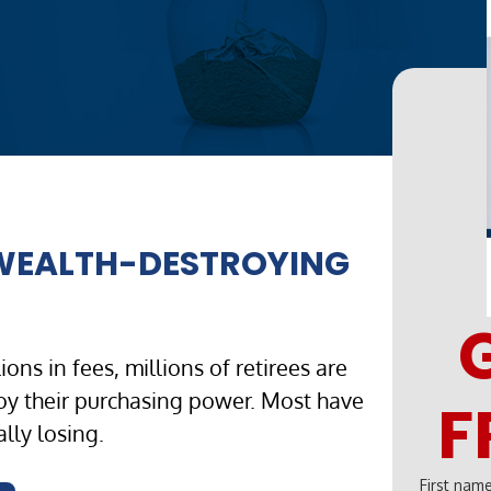
 WEALTH-DESTROYING
ons in fees, millions of retirees are
roy their purchasing power. Most have
F
lly losing.