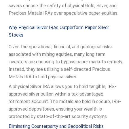
savers choose the safety of physical Gold, Silver, and
Precious Metals IRAs over speculative paper equities.
Why Physical Silver IRAs Outperform Paper Silver
Stocks
Given the operational, financial, and geological risks
associated with mining equities, many long term
investors are choosing to bypass paper markets entirely.
Instead, they are utilizing a self-directed Precious
Metals IRA to hold physical silver.
A physical Silver IRA allows you to hold tangible, IRS-
approved silver bullion within a tax-advantaged
retirement account. The metals are held in secure, IRS-
approved depositories, ensuring your wealth is
protected by state-of-the-art security systems.
Eliminating Counterparty and Geopolitical Risks