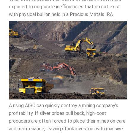
exposed to corporate inefficiencies that do not exist
with physical bullion held in a Precious Metals IRA.
A rising AISC can quickly destroy a mining company’s
profitability. If silver prices pull back, high-cost
producers are often forced to place their mines on care
and maintenance, leaving stock investors with massive