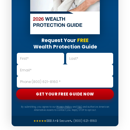
Request Your
FREE
Wealth Protection Guide
GET YOUR FREE GUIDE NOW
By submitting, you agree to our
Privacy Policy
and
T&C
and authorize American
Alternative Assets to contact you. Reply STOP to opt out.
★★★★★
BBB A+
🔒 Secure
📞 (800) 621-8160