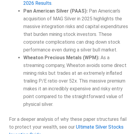
2026 Results
.
Pan American Silver (PAAS):
Pan American’s
acquisition of MAG Silver in 2025 highlights the
massive integration risks and capital expenditures
that burden mining stock investors. These
corporate complications can drag down stock
performance even during a silver bull market.
Wheaton Precious Metals (WPM):
As a
streaming company, Wheaton avoids some direct
mining risks but trades at an extremely inflated
trailing P/E ratio over 52x. This massive premium
makes it an incredibly expensive and risky entry
point compared to the straightforward value of
physical silver.
For a deeper analysis of why these paper structures fail
to protect your wealth, see our
Ultimate Silver Stocks