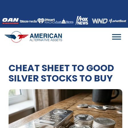
Skip
to
content
CHEAT SHEET TO GOOD
SILVER STOCKS TO BUY