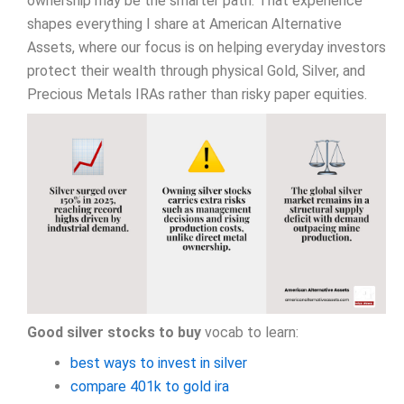
ownership may be the smarter path. That experience
shapes everything I share at American Alternative
Assets, where our focus is on helping everyday investors
protect their wealth through physical Gold, Silver, and
Precious Metals IRAs rather than risky paper equities.
Good silver stocks to buy
vocab to learn:
best ways to invest in silver
compare 401k to gold ira