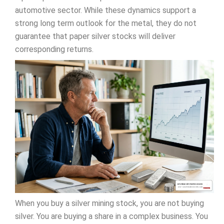
automotive sector. While these dynamics support a
strong long term outlook for the metal, they do not
guarantee that paper silver stocks will deliver
corresponding returns.
When you buy a silver mining stock, you are not buying
silver. You are buying a share in a complex business. You