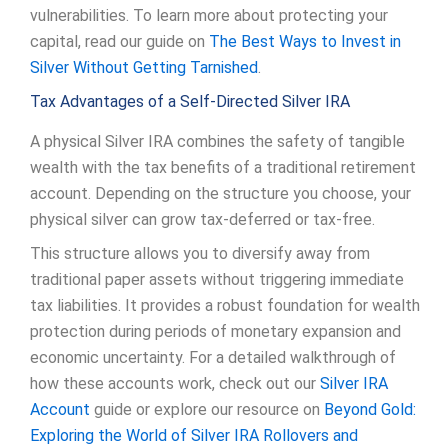
vulnerabilities. To learn more about protecting your
capital, read our guide on
The Best Ways to Invest in
Silver Without Getting Tarnished
.
Tax Advantages of a Self-Directed Silver IRA
A physical Silver IRA combines the safety of tangible
wealth with the tax benefits of a traditional retirement
account. Depending on the structure you choose, your
physical silver can grow tax-deferred or tax-free.
This structure allows you to diversify away from
traditional paper assets without triggering immediate
tax liabilities. It provides a robust foundation for wealth
protection during periods of monetary expansion and
economic uncertainty. For a detailed walkthrough of
how these accounts work, check out our
Silver IRA
Account
guide or explore our resource on
Beyond Gold:
Exploring the World of Silver IRA Rollovers and