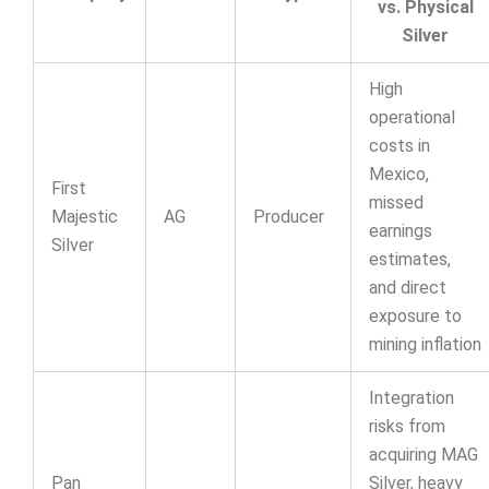
vs. Physical
Silver
High
operational
costs in
Mexico,
First
missed
Majestic
AG
Producer
earnings
Silver
estimates,
and direct
exposure to
mining inflation
Integration
risks from
acquiring MAG
Pan
Silver, heavy