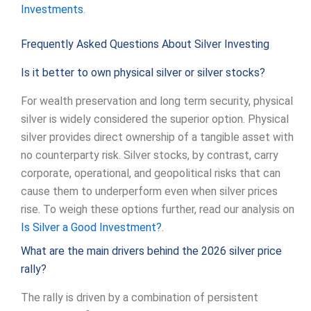
Investments
.
Frequently Asked Questions About Silver Investing
Is it better to own physical silver or silver stocks?
For wealth preservation and long term security, physical
silver is widely considered the superior option. Physical
silver provides direct ownership of a tangible asset with
no counterparty risk. Silver stocks, by contrast, carry
corporate, operational, and geopolitical risks that can
cause them to underperform even when silver prices
rise. To weigh these options further, read our analysis on
Is Silver a Good Investment?
.
What are the main drivers behind the 2026 silver price
rally?
The rally is driven by a combination of persistent