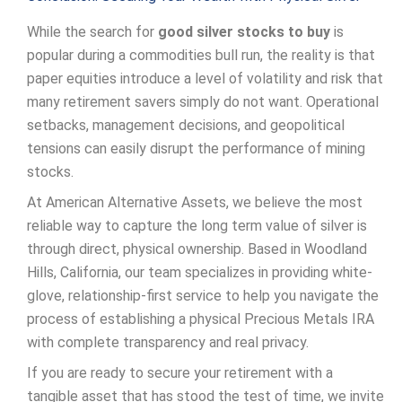
While the search for
good silver stocks to buy
is
popular during a commodities bull run, the reality is that
paper equities introduce a level of volatility and risk that
many retirement savers simply do not want. Operational
setbacks, management decisions, and geopolitical
tensions can easily disrupt the performance of mining
stocks.
At American Alternative Assets, we believe the most
reliable way to capture the long term value of silver is
through direct, physical ownership. Based in Woodland
Hills, California, our team specializes in providing white-
glove, relationship-first service to help you navigate the
process of establishing a physical Precious Metals IRA
with complete transparency and real privacy.
If you are ready to secure your retirement with a
tangible asset that has stood the test of time, we invite