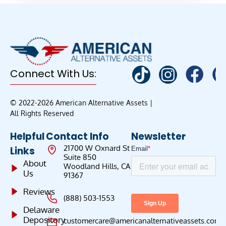
Connect With Us:
© 2022-2026 American Alternative Assets |
All Rights Reserved
Helpful
Contact Info
Newsletter
21700 W Oxnard St
Links
Suite 850
About
Woodland Hills, CA
Us
91367
Reviews
(888) 503-1553
Delaware
Depository
customercare@americanalternativeassets.com