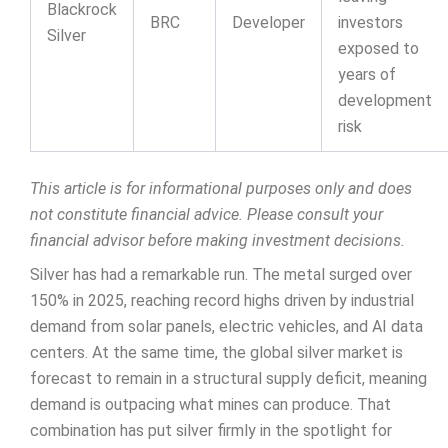
Blackrock
BRC
Developer
investors
Silver
exposed to
years of
development
risk
This article is for informational purposes only and does
not constitute financial advice. Please consult your
financial advisor before making investment decisions.
Silver has had a remarkable run. The metal surged over
150% in 2025, reaching record highs driven by industrial
demand from solar panels, electric vehicles, and AI data
centers. At the same time, the global silver market is
forecast to remain in a structural supply deficit, meaning
demand is outpacing what mines can produce. That
combination has put silver firmly in the spotlight for