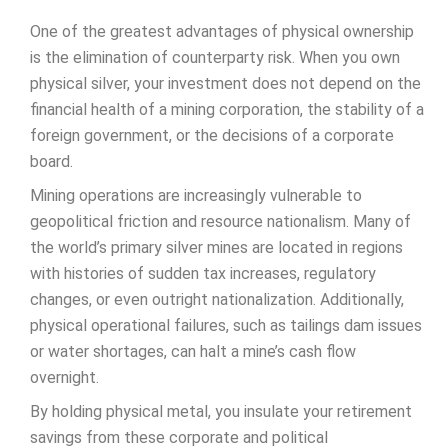
One of the greatest advantages of physical ownership
is the elimination of counterparty risk. When you own
physical silver, your investment does not depend on the
financial health of a mining corporation, the stability of a
foreign government, or the decisions of a corporate
board.
Mining operations are increasingly vulnerable to
geopolitical friction and resource nationalism. Many of
the world’s primary silver mines are located in regions
with histories of sudden tax increases, regulatory
changes, or even outright nationalization. Additionally,
physical operational failures, such as tailings dam issues
or water shortages, can halt a mine’s cash flow
overnight.
By holding physical metal, you insulate your retirement
savings from these corporate and political