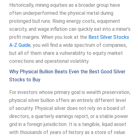
Historically, mining equities as a broader group have
often underperformed the physical metal during
prolonged bull runs. Rising energy costs, equipment
scarcity, and wage inflation can quickly eat into a miner’s
profit margins. When you look at the
Best Silver Stocks
A-Z Guide
, you will find a wide spectrum of companies,
but all of them share a vulnerability to equity market
corrections and operational volatility.
Why Physical Bullion Beats Even the Best Good Silver
Stocks to Buy
For investors whose primary goal is wealth preservation,
physical silver bullion offers an entirely different level
of security. Physical silver does not rely on a board of
directors, a quarterly earnings report, or a stable power
grid in a foreign jurisdiction. It is a tangible, liquid asset
with thousands of years of history as a store of value.