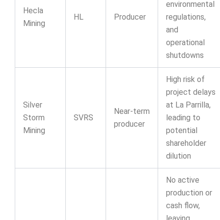
environmental
Hecla
HL
Producer
regulations,
Mining
and
operational
shutdowns
High risk of
project delays
Silver
at La Parrilla,
Near-term
Storm
SVRS
leading to
producer
Mining
potential
shareholder
dilution
No active
production or
cash flow,
leaving