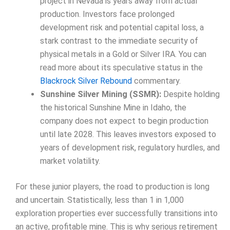
project in Nevada is years away from actual
production. Investors face prolonged
development risk and potential capital loss, a
stark contrast to the immediate security of
physical metals in a Gold or Silver IRA. You can
read more about its speculative status in the
Blackrock Silver Rebound
commentary.
Sunshine Silver Mining (SSMR):
Despite holding
the historical Sunshine Mine in Idaho, the
company does not expect to begin production
until late 2028. This leaves investors exposed to
years of development risk, regulatory hurdles, and
market volatility.
For these junior players, the road to production is long
and uncertain. Statistically, less than 1 in 1,000
exploration properties ever successfully transitions into
an active, profitable mine. This is why serious retirement