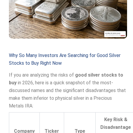
Why So Many Investors Are Searching for Good Silver
Stocks to Buy Right Now
If you are analyzing the risks of
good silver stocks to
buy
in 2026, here is a quick snapshot of the most-
discussed names and the significant disadvantages that
make them inferior to physical silver in a Precious
Metals IRA:
Key Risk &
Disadvantage
Company
Ticker
Type