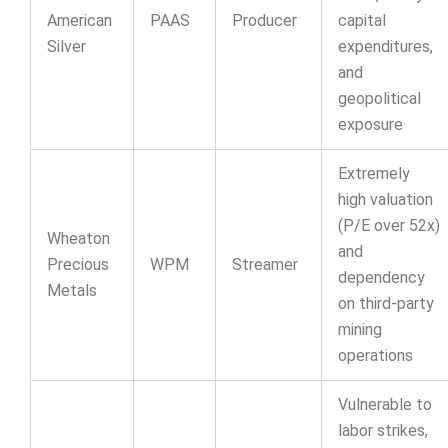
American
PAAS
Producer
capital
Silver
expenditures,
and
geopolitical
exposure
Extremely
high valuation
(P/E over 52x)
Wheaton
and
Precious
WPM
Streamer
dependency
Metals
on third-party
mining
operations
Vulnerable to
labor strikes,