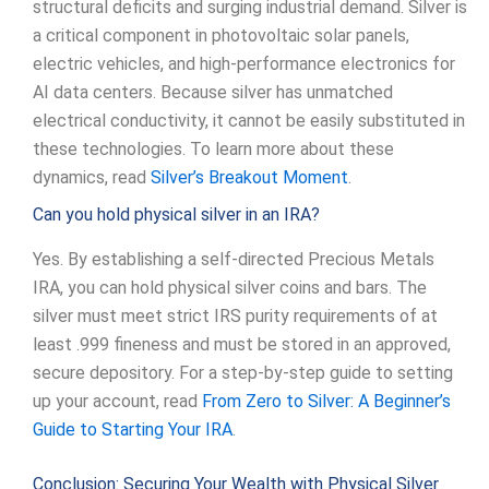
structural deficits and surging industrial demand. Silver is
a critical component in photovoltaic solar panels,
electric vehicles, and high-performance electronics for
AI data centers. Because silver has unmatched
electrical conductivity, it cannot be easily substituted in
these technologies. To learn more about these
dynamics, read
Silver’s Breakout Moment
.
Can you hold physical silver in an IRA?
Yes. By establishing a self-directed Precious Metals
IRA, you can hold physical silver coins and bars. The
silver must meet strict IRS purity requirements of at
least .999 fineness and must be stored in an approved,
secure depository. For a step-by-step guide to setting
up your account, read
From Zero to Silver: A Beginner’s
Guide to Starting Your IRA
.
Conclusion: Securing Your Wealth with Physical Silver