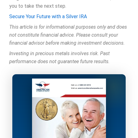
you to take the next step.
Secure Your Future with a Silver IRA
This article is for informational purposes only and does
not constitute financial advice. Please consult your
financial advisor before making investment decisions.
Investing in precious metals involves risk. Past
performance does not guarantee future results.