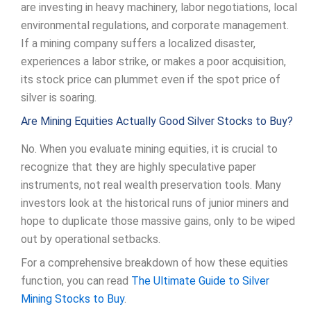
are investing in heavy machinery, labor negotiations, local
environmental regulations, and corporate management.
If a mining company suffers a localized disaster,
experiences a labor strike, or makes a poor acquisition,
its stock price can plummet even if the spot price of
silver is soaring.
Are Mining Equities Actually Good Silver Stocks to Buy?
No. When you evaluate mining equities, it is crucial to
recognize that they are highly speculative paper
instruments, not real wealth preservation tools. Many
investors look at the historical runs of junior miners and
hope to duplicate those massive gains, only to be wiped
out by operational setbacks.
For a comprehensive breakdown of how these equities
function, you can read
The Ultimate Guide to Silver
Mining Stocks to Buy
.