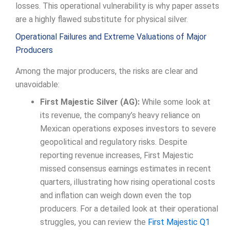
losses. This operational vulnerability is why paper assets
are a highly flawed substitute for physical silver.
Operational Failures and Extreme Valuations of Major
Producers
Among the major producers, the risks are clear and
unavoidable:
First Majestic Silver (AG):
While some look at
its revenue, the company’s heavy reliance on
Mexican operations exposes investors to severe
geopolitical and regulatory risks. Despite
reporting revenue increases, First Majestic
missed consensus earnings estimates in recent
quarters, illustrating how rising operational costs
and inflation can weigh down even the top
producers. For a detailed look at their operational
struggles, you can review the
First Majestic Q1