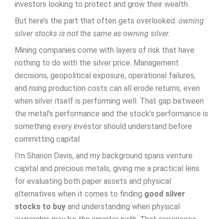
investors looking to protect and grow their wealth.
But here’s the part that often gets overlooked:
owning
silver stocks is not the same as owning silver.
Mining companies come with layers of risk that have
nothing to do with the silver price. Management
decisions, geopolitical exposure, operational failures,
and rising production costs can all erode returns, even
when silver itself is performing well. That gap between
the metal’s performance and the stock’s performance is
something every investor should understand before
committing capital.
I’m Shanon Davis, and my background spans venture
capital and precious metals, giving me a practical lens
for evaluating both paper assets and physical
alternatives when it comes to finding
good silver
stocks to buy
and understanding when physical