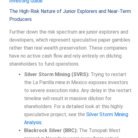
Investing Guide
.
The High-Risk Nature of Junior Explorers and Near-Term
Producers
Further down the risk spectrum are junior explorers and
developers, which represent speculative paper gambles
rather than real wealth preservation. These companies
have no active cash flow and rely entirely on diluting
shareholders to fund operations.
Silver Storm Mining (SVRS):
Trying to restart
the La Parrilla mine in Mexico exposes investors
to severe execution risks. Any delay in the restart
timeline will result in massive dilution for
shareholders. For a detailed look at this highly
speculative project, see the
Silver Storm Mining
Analysis
.
Blackrock Silver (BRC):
The Tonopah West