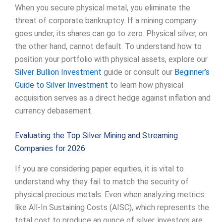
When you secure physical metal, you eliminate the
threat of corporate bankruptcy. If a mining company
goes under, its shares can go to zero. Physical silver, on
the other hand, cannot default. To understand how to
position your portfolio with physical assets, explore our
Silver Bullion Investment
guide or consult our
Beginner’s
Guide to Silver Investment
to learn how physical
acquisition serves as a direct hedge against inflation and
currency debasement.
Evaluating the Top Silver Mining and Streaming
Companies for 2026
If you are considering paper equities, it is vital to
understand why they fail to match the security of
physical precious metals. Even when analyzing metrics
like All-In Sustaining Costs (AISC), which represents the
total cost to produce an ounce of silver, investors are