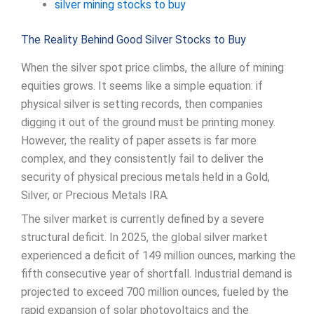
silver mining stocks to buy
The Reality Behind Good Silver Stocks to Buy
When the silver spot price climbs, the allure of mining
equities grows. It seems like a simple equation: if
physical silver is setting records, then companies
digging it out of the ground must be printing money.
However, the reality of paper assets is far more
complex, and they consistently fail to deliver the
security of physical precious metals held in a Gold,
Silver, or Precious Metals IRA.
The silver market is currently defined by a severe
structural deficit. In 2025, the global silver market
experienced a deficit of 149 million ounces, marking the
fifth consecutive year of shortfall. Industrial demand is
projected to exceed 700 million ounces, fueled by the
rapid expansion of solar photovoltaics and the