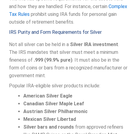
and how they are handled. For instance, certain
Complex
Tax Rules
prohibit using IRA funds for personal gain
outside of retirement benefits.
IRS Purity and Form Requirements for Silver
Not all silver can be held in a
Silver IRA investment
.
The IRS mandates that silver must meet a minimum
fineness of
.999 (99.9% pure)
. It must also be in the
form of coins or bars from a recognized manufacturer or
government mint.
Popular IRA-eligible silver products include:
American Silver Eagle
Canadian Silver Maple Leaf
Austrian Silver Philharmonic
Mexican Silver Libertad
Silver bars and rounds
from approved refiners