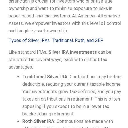
distinction is crucial for investors who prioritize true
ownership and want to minimize exposure to risks in
paper-based financial systems. At American Alternative
Assets, we empower investors with this level of control
and tangible asset ownership.
Types of Silver IRAs: Traditional, Roth, and SEP
Like standard IRAs,
Silver IRA investments
can be
structured in several ways, each with distinct tax
advantages:
Traditional Silver IRA:
Contributions may be tax-
deductible, reducing your current taxable income.
Your investments grow tax-deferred, and you pay
taxes on distributions in retirement. This is often
appealing if you expect to be in a lower tax
bracket during retirement.
Roth Silver IRA:
Contributions are made with