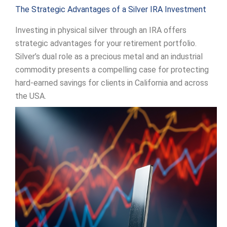
The Strategic Advantages of a Silver IRA Investment
Investing in physical silver through an IRA offers
strategic advantages for your retirement portfolio.
Silver’s dual role as a precious metal and an industrial
commodity presents a compelling case for protecting
hard-earned savings for clients in California and across
the USA.