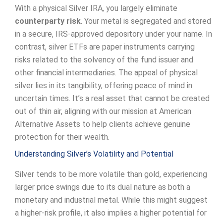
With a physical Silver IRA, you largely eliminate
counterparty risk
. Your metal is segregated and stored
in a secure, IRS-approved depository under your name. In
contrast, silver ETFs are paper instruments carrying
risks related to the solvency of the fund issuer and
other financial intermediaries. The appeal of physical
silver lies in its tangibility, offering peace of mind in
uncertain times. It’s a real asset that cannot be created
out of thin air, aligning with our mission at American
Alternative Assets to help clients achieve genuine
protection for their wealth.
Understanding Silver’s Volatility and Potential
Silver tends to be more volatile than gold, experiencing
larger price swings due to its dual nature as both a
monetary and industrial metal. While this might suggest
a higher-risk profile, it also implies a higher potential for