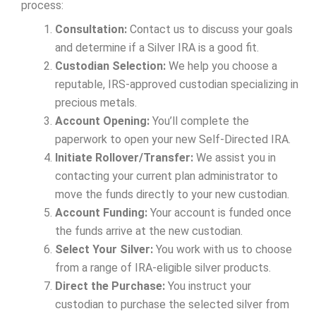
process:
Consultation:
Contact us to discuss your goals
and determine if a Silver IRA is a good fit.
Custodian Selection:
We help you choose a
reputable, IRS-approved custodian specializing in
precious metals.
Account Opening:
You’ll complete the
paperwork to open your new Self-Directed IRA.
Initiate Rollover/Transfer:
We assist you in
contacting your current plan administrator to
move the funds directly to your new custodian.
Account Funding:
Your account is funded once
the funds arrive at the new custodian.
Select Your Silver:
You work with us to choose
from a range of IRA-eligible silver products.
Direct the Purchase:
You instruct your
custodian to purchase the selected silver from