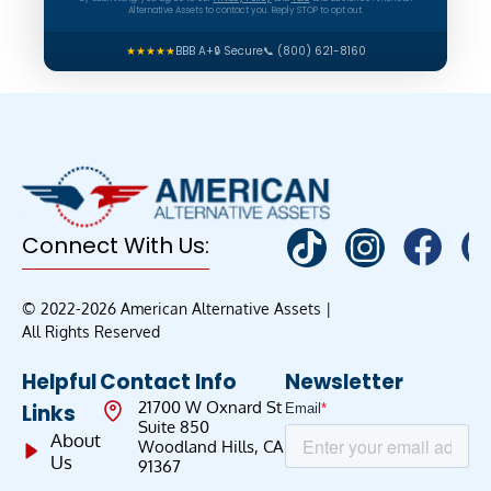
Alternative Assets to contact you. Reply STOP to opt out.
★★★★★
BBB A+
🔒 Secure
📞 (800) 621-8160
Connect With Us:
© 2022-2026 American Alternative Assets |
All Rights Reserved
Helpful
Contact Info
Newsletter
21700 W Oxnard St
Links
Suite 850
About
Woodland Hills, CA
Us
91367