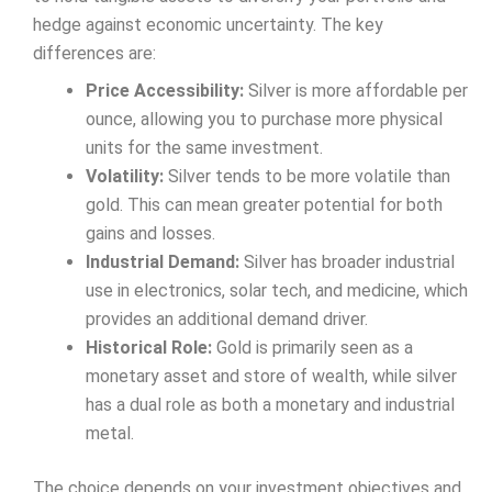
hedge against economic uncertainty. The key
differences are:
Price Accessibility:
Silver is more affordable per
ounce, allowing you to purchase more physical
units for the same investment.
Volatility:
Silver tends to be more volatile than
gold. This can mean greater potential for both
gains and losses.
Industrial Demand:
Silver has broader industrial
use in electronics, solar tech, and medicine, which
provides an additional demand driver.
Historical Role:
Gold is primarily seen as a
monetary asset and store of wealth, while silver
has a dual role as both a monetary and industrial
metal.
The choice depends on your investment objectives and