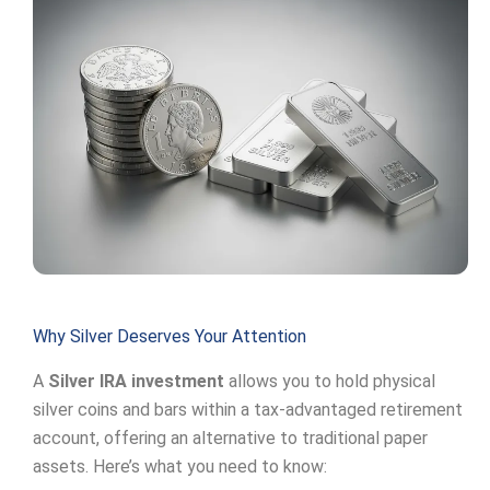
Why Silver Deserves Your Attention
A
Silver IRA investment
allows you to hold physical
silver coins and bars within a tax-advantaged retirement
account, offering an alternative to traditional paper
assets. Here’s what you need to know: