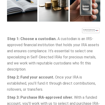
Step 1: Choose a custodian.
A custodian is an IRS-
approved financial institution that holds your IRA assets
and ensures compliance. It’s essential to select one
specializing in Self-Directed IRAs for precious metals,
and we work with reputable custodians who fit this
description.
Step 2: Fund your account.
Once your IRA is
established, you’ll fund it through direct contributions,
rollovers, or transfers.
Step 3: Purchase IRA-approved silver.
With a funded
account, you’ll work with us to select and purchase IRA-