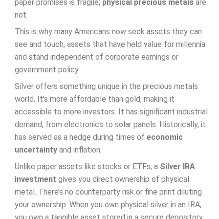
paper promises is fragile;
physical precious metals
are
not.
This is why many Americans now seek assets they can
see and touch, assets that have held value for millennia
and stand independent of corporate earnings or
government policy.
Silver offers something unique in the precious metals
world. It’s more affordable than gold, making it
accessible to more investors. It has significant industrial
demand, from electronics to solar panels. Historically, it
has served as a hedge during times of
economic
uncertainty
and inflation.
Unlike paper assets like stocks or ETFs, a
Silver IRA
investment
gives you direct ownership of physical
metal. There’s no counterparty risk or fine print diluting
your ownership. When you own physical silver in an IRA,
you own a tangible asset stored in a secure depository