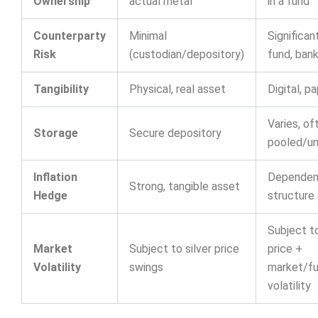
Ownership
actual metal
in a fund
Counterparty
Minimal
Significant
Risk
(custodian/depository)
fund, bank
Tangibility
Physical, real asset
Digital, p
Varies, of
Storage
Secure depository
pooled/un
Inflation
Dependen
Strong, tangible asset
Hedge
structure
Subject to
Market
Subject to silver price
price +
Volatility
swings
market/f
volatility