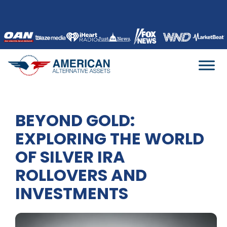
Skip
to
content
BEYOND GOLD:
EXPLORING THE WORLD
OF SILVER IRA
ROLLOVERS AND
INVESTMENTS