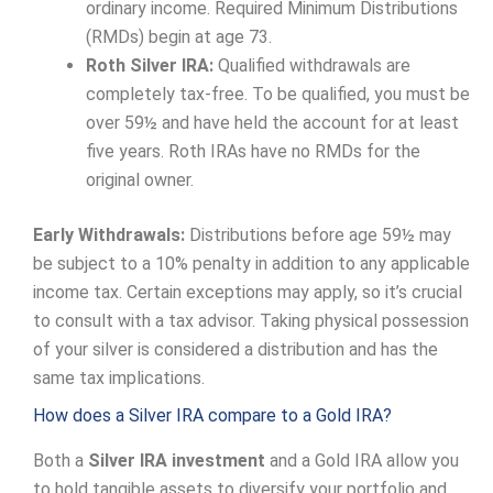
ordinary income. Required Minimum Distributions
(RMDs) begin at age 73.
Roth Silver IRA:
Qualified withdrawals are
completely tax-free. To be qualified, you must be
over 59½ and have held the account for at least
five years. Roth IRAs have no RMDs for the
original owner.
Early Withdrawals:
Distributions before age 59½ may
be subject to a 10% penalty in addition to any applicable
income tax. Certain exceptions may apply, so it’s crucial
to consult with a tax advisor. Taking physical possession
of your silver is considered a distribution and has the
same tax implications.
How does a Silver IRA compare to a Gold IRA?
Both a
Silver IRA investment
and a Gold IRA allow you
to hold tangible assets to diversify your portfolio and