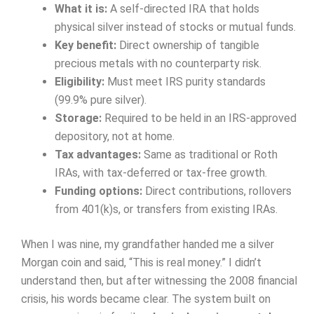
What it is:
A self-directed IRA that holds
physical silver instead of stocks or mutual funds.
Key benefit:
Direct ownership of tangible
precious metals with no counterparty risk.
Eligibility:
Must meet IRS purity standards
(99.9% pure silver).
Storage:
Required to be held in an IRS-approved
depository, not at home.
Tax advantages:
Same as traditional or Roth
IRAs, with tax-deferred or tax-free growth.
Funding options:
Direct contributions, rollovers
from 401(k)s, or transfers from existing IRAs.
When I was nine, my grandfather handed me a silver
Morgan coin and said, “This is real money.” I didn’t
understand then, but after witnessing the 2008 financial
crisis, his words became clear. The system built on