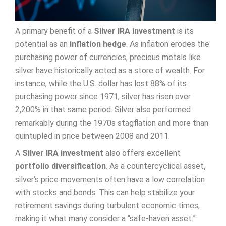
A primary benefit of a
Silver IRA investment
is its
potential as an
inflation hedge
. As inflation erodes the
purchasing power of currencies, precious metals like
silver have historically acted as a store of wealth. For
instance, while the U.S. dollar has lost 88% of its
purchasing power since 1971, silver has risen over
2,200% in that same period. Silver also performed
remarkably during the 1970s stagflation and more than
quintupled in price between 2008 and 2011.
A
Silver IRA investment
also offers excellent
portfolio diversification
. As a countercyclical asset,
silver’s price movements often have a low correlation
with stocks and bonds. This can help stabilize your
retirement savings during turbulent economic times,
making it what many consider a “safe-haven asset.”