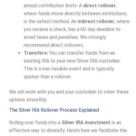
annual contribution limits. A
direct rollover
,
where funds move directly between institutions,
is the safest method. An
indirect rollover
, where
you receive a check, has a 60-day deadline to
avoid taxes and penalties. We strongly
recommend direct rollovers.
Transfers:
You can transfer funds from an
existing IRA to your new Silver IRA custodian.
This is a non-taxable event and is typically
quicker than a rollover.
We will work with you and your custodian to steer these
options smoothly.
The Silver IRA Rollover Process Explained
Rolling over funds into a
Silver IRA investment
is an
effective way to diversify. Here’s how we facilitate the