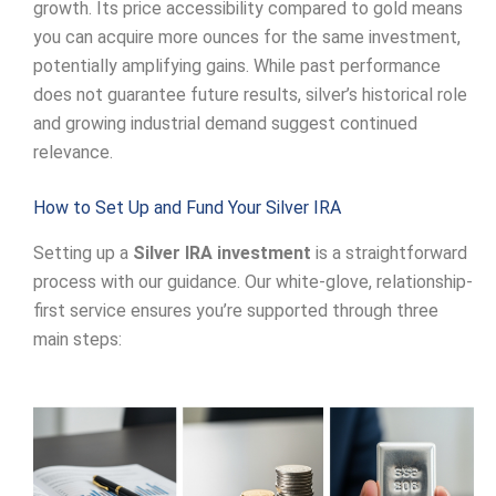
growth. Its price accessibility compared to gold means
you can acquire more ounces for the same investment,
potentially amplifying gains. While past performance
does not guarantee future results, silver’s historical role
and growing industrial demand suggest continued
relevance.
How to Set Up and Fund Your Silver IRA
Setting up a
Silver IRA investment
is a straightforward
process with our guidance. Our white-glove, relationship-
first service ensures you’re supported through three
main steps: