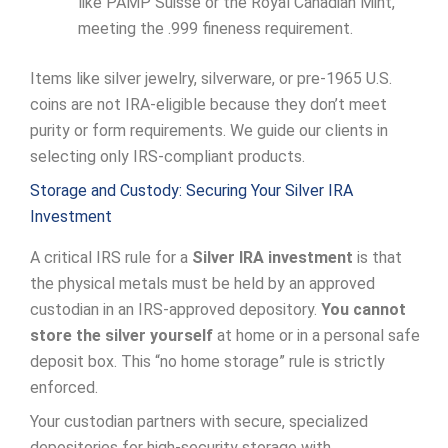
like PAMP Suisse or the Royal Canadian Mint,
meeting the .999 fineness requirement.
Items like silver jewelry, silverware, or pre-1965 U.S.
coins are not IRA-eligible because they don’t meet
purity or form requirements. We guide our clients in
selecting only IRS-compliant products.
Storage and Custody: Securing Your Silver IRA
Investment
A critical IRS rule for a
Silver IRA investment
is that
the physical metals must be held by an approved
custodian in an IRS-approved depository.
You cannot
store the silver yourself
at home or in a personal safe
deposit box. This “no home storage” rule is strictly
enforced.
Your custodian partners with secure, specialized
depositories for high-security storage with