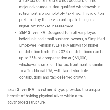
after-tax dollars and are not deductible. The
major advantage is that qualified withdrawals in
retirement are completely tax-free. This is often
preferred by those who anticipate being in a
higher tax bracket in retirement.
SEP Silver IRA:
Designed for self-employed
individuals and small business owners, a Simplified
Employee Pension (SEP) IRA allows for higher
contribution limits. For 2024, contributions can be
up to 25% of compensation or $69,000,
whichever is smaller. The tax treatment is similar
to a Traditional IRA, with tax-deductible
contributions and tax-deferred growth.
Each
Silver IRA investment
type provides the unique
benefit of holding physical silver within a tax-
advantaged structure.