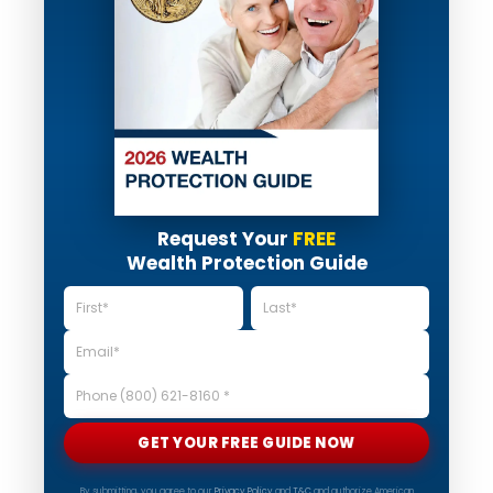
Request Your
FREE
Wealth Protection Guide
GET YOUR FREE GUIDE NOW
By submitting, you agree to our
Privacy Policy
and
T&C
and authorize American