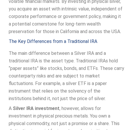
volatile financial markets. By investing in physical silver,
you acquire an asset with intrinsic value, independent of
corporate performance or government policy, making it
a potential cornerstone for long-term wealth
preservation for those in California and across the USA.
The Key Differences from a Traditional IRA
The main difference between a Silver IRA and a
traditional IRA is the asset type. Traditional IRAs hold
“paper assets” like stocks, bonds, and ETFs. These carry
counterparty risks and are subject to market
fluctuations. For example, a silver ETF is a paper
instrument that relies on the solvency of the
institutions behind it, not just the price of silver.
A
Silver IRA investment
, however, allows for
investment in physical precious metals. You own a
physical commodity, not just a promise or a share. This