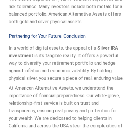
risk tolerance. Many investors include both metals for a
balanced portfolio. American Alternative Assets offers
both gold and silver physical assets.
Partnering for Your Future: Conclusion
In a world of digital assets, the appeal of a
Silver IRA
investment
is its tangible reality. It offers a powerful
way to diversify your retirement portfolio and hedge
against inflation and economic volatility. By holding
physical silver, you secure a piece of real, enduring value.
At American Alternative Assets, we understand the
importance of financial preparedness. Our white-glove,
relationship-first service is built on trust and
transparency, ensuring real privacy and protection for
your wealth. We are dedicated to helping clients in
California and across the USA steer the complexities of