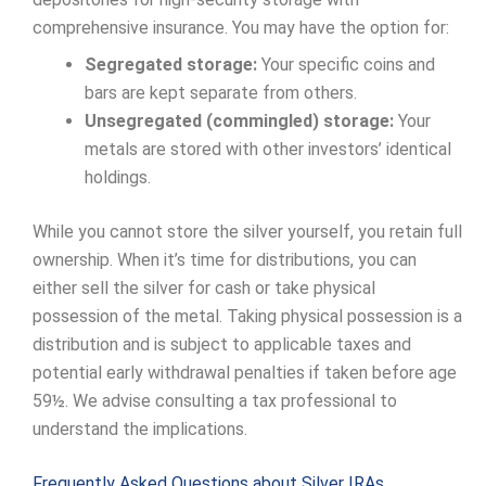
comprehensive insurance. You may have the option for:
Segregated storage:
Your specific coins and
bars are kept separate from others.
Unsegregated (commingled) storage:
Your
metals are stored with other investors’ identical
holdings.
While you cannot store the silver yourself, you retain full
ownership. When it’s time for distributions, you can
either sell the silver for cash or take physical
possession of the metal. Taking physical possession is a
distribution and is subject to applicable taxes and
potential early withdrawal penalties if taken before age
59½. We advise consulting a tax professional to
understand the implications.
Frequently Asked Questions about Silver IRAs