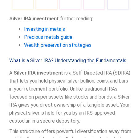
Silver IRA investment
further reading:
Investing in metals
Precious metals guide
Wealth preservation strategies
What is a Silver IRA? Understanding the Fundamentals
A
Silver IRA investment
is a Self-Directed IRA (SDIRA)
that lets you hold physical silver bullion, coins, and bars
in your retirement portfolio. Unlike traditional IRAs
focused on paper assets like stocks and bonds, a Silver
IRA gives you direct ownership of a tangible asset. Your
physical silver is held for you by an IRS-approved
custodian in a secure depository.
This structure offers powerful diversification away from