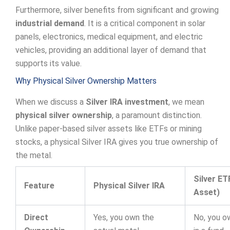
Furthermore, silver benefits from significant and growing
industrial demand
. It is a critical component in solar
panels, electronics, medical equipment, and electric
vehicles, providing an additional layer of demand that
supports its value.
Why Physical Silver Ownership Matters
When we discuss a
Silver IRA investment
, we mean
physical silver ownership
, a paramount distinction.
Unlike paper-based silver assets like ETFs or mining
stocks, a physical Silver IRA gives you true ownership of
the metal.
Silver ET
Feature
Physical Silver IRA
Asset)
Direct
Yes, you own the
No, you o