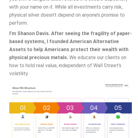
with your name on it. While all investments carry risk,
physical silver doesn’t depend on anyone’s promise to
perform.
I’m Shanon Davis. After seeing the fragility of paper-
based systems, I founded American Alternative
Assets to help Americans protect their wealth with
physical precious metals.
We educate our clients on
how to hold real value, independent of Wall Street’s
volatility.