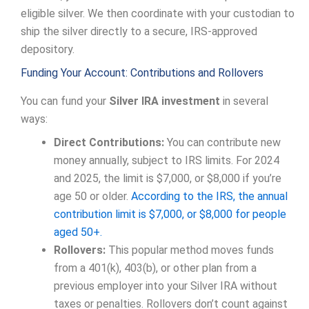
eligible silver. We then coordinate with your custodian to
ship the silver directly to a secure, IRS-approved
depository.
Funding Your Account: Contributions and Rollovers
You can fund your
Silver IRA investment
in several
ways:
Direct Contributions:
You can contribute new
money annually, subject to IRS limits. For 2024
and 2025, the limit is $7,000, or $8,000 if you’re
age 50 or older.
According to the IRS, the annual
contribution limit is $7,000, or $8,000 for people
aged 50+.
Rollovers:
This popular method moves funds
from a 401(k), 403(b), or other plan from a
previous employer into your Silver IRA without
taxes or penalties. Rollovers don’t count against