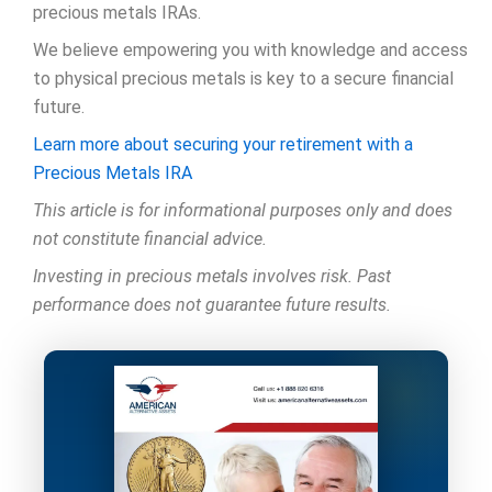
precious metals IRAs.
We believe empowering you with knowledge and access
to physical precious metals is key to a secure financial
future.
Learn more about securing your retirement with a
Precious Metals IRA
This article is for informational purposes only and does
not constitute financial advice.
Investing in precious metals involves risk. Past
performance does not guarantee future results.