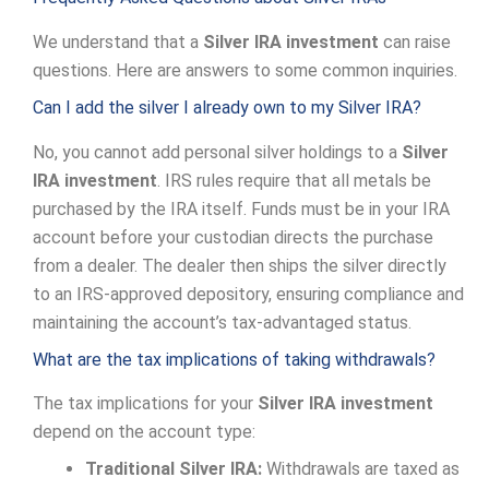
We understand that a
Silver IRA investment
can raise
questions. Here are answers to some common inquiries.
Can I add the silver I already own to my Silver IRA?
No, you cannot add personal silver holdings to a
Silver
IRA investment
. IRS rules require that all metals be
purchased by the IRA itself. Funds must be in your IRA
account before your custodian directs the purchase
from a dealer. The dealer then ships the silver directly
to an IRS-approved depository, ensuring compliance and
maintaining the account’s tax-advantaged status.
What are the tax implications of taking withdrawals?
The tax implications for your
Silver IRA investment
depend on the account type:
Traditional Silver IRA:
Withdrawals are taxed as