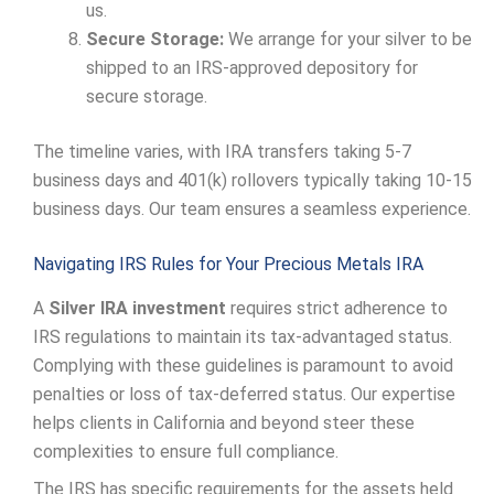
us.
Secure Storage:
We arrange for your silver to be
shipped to an IRS-approved depository for
secure storage.
The timeline varies, with IRA transfers taking 5-7
business days and 401(k) rollovers typically taking 10-15
business days. Our team ensures a seamless experience.
Navigating IRS Rules for Your Precious Metals IRA
A
Silver IRA investment
requires strict adherence to
IRS regulations to maintain its tax-advantaged status.
Complying with these guidelines is paramount to avoid
penalties or loss of tax-deferred status. Our expertise
helps clients in California and beyond steer these
complexities to ensure full compliance.
The IRS has specific requirements for the assets held