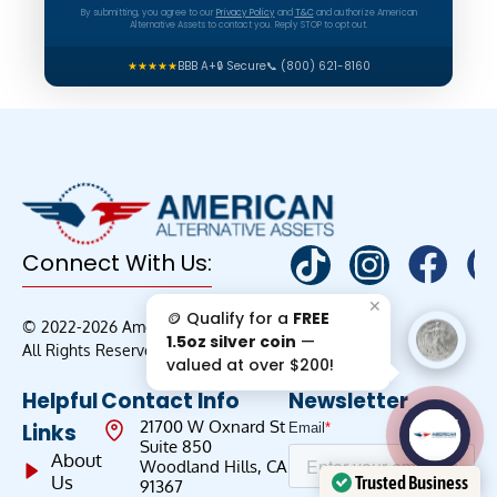
By submitting, you agree to our
Privacy Policy
and
T&C
and authorize American
Alternative Assets to contact you. Reply STOP to opt out.
★★★★★
BBB A+
🔒 Secure
📞 (800) 621-8160
Connect With Us:
✕
🪙 Qualify for a
FREE
© 2022-2026 American Alternative Assets |
1.5oz silver coin
—
All Rights Reserved
valued at over $200!
Helpful
Contact Info
Newsletter
AAA';"
21700 W Oxnard St
Links
/>
Suite 850
About
Woodland Hills, CA
Us
Trusted Business
91367