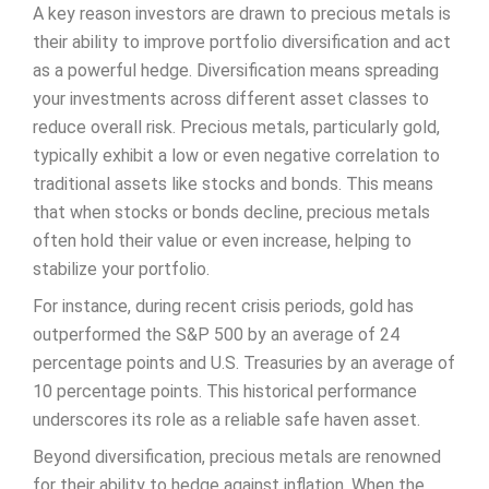
A key reason investors are drawn to precious metals is
their ability to improve portfolio diversification and act
as a powerful hedge. Diversification means spreading
your investments across different asset classes to
reduce overall risk. Precious metals, particularly gold,
typically exhibit a low or even negative correlation to
traditional assets like stocks and bonds. This means
that when stocks or bonds decline, precious metals
often hold their value or even increase, helping to
stabilize your portfolio.
For instance, during recent crisis periods, gold has
outperformed the S&P 500 by an average of 24
percentage points and U.S. Treasuries by an average of
10 percentage points. This historical performance
underscores its role as a reliable safe haven asset.
Beyond diversification, precious metals are renowned
for their ability to hedge against inflation. When the