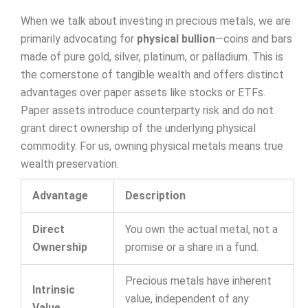
When we talk about investing in precious metals, we are
primarily advocating for
physical bullion
—coins and bars
made of pure gold, silver, platinum, or palladium. This is
the cornerstone of tangible wealth and offers distinct
advantages over paper assets like stocks or ETFs.
Paper assets introduce counterparty risk and do not
grant direct ownership of the underlying physical
commodity. For us, owning physical metals means true
wealth preservation.
Advantage
Description
Direct
You own the actual metal, not a
Ownership
promise or a share in a fund.
Precious metals have inherent
Intrinsic
value, independent of any
Value