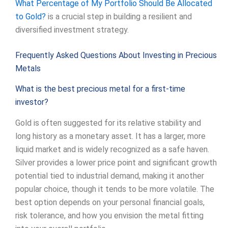
What Percentage of My Portfolio Should Be Allocated
to Gold?
is a crucial step in building a resilient and
diversified investment strategy.
Frequently Asked Questions About Investing in Precious
Metals
What is the best precious metal for a first-time
investor?
Gold is often suggested for its relative stability and
long history as a monetary asset. It has a larger, more
liquid market and is widely recognized as a safe haven.
Silver provides a lower price point and significant growth
potential tied to industrial demand, making it another
popular choice, though it tends to be more volatile. The
best option depends on your personal financial goals,
risk tolerance, and how you envision the metal fitting