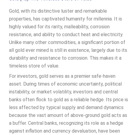
Gold, with its distinctive luster and remarkable
properties, has captivated humanity for millennia. It is
highly valued for its rarity, malleability, corrosion
resistance, and ability to conduct heat and electricity.
Unlike many other commodities, a significant portion of
all gold ever mined is still in existence, largely due to its
durability and resistance to corrosion. This makes it a
timeless store of value.
For investors, gold serves as a premier safe-haven
asset. During times of economic uncertainty, political
instability, or market volatility, investors and central
banks often flock to gold as a reliable hedge. Its price is
less affected by typical supply and demand dynamics
because the vast amount of above-ground gold acts as
a buffer. Central banks, recognizing its role as a hedge
against inflation and currency devaluation, have been