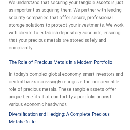
We understand that securing your tangible assets is just
as important as acquiring them. We partner with leading
security companies that offer secure, professional
storage solutions to protect your investments. We work
with clients to establish depository accounts, ensuring
that your precious metals are stored safely and
compliantly.
The Role of Precious Metals in a Modern Portfolio
In today’s complex global economy, smart investors and
central banks increasingly recognize the indispensable
role of precious metals. These tangible assets offer
unique benefits that can fortify a portfolio against
various economic headwinds.
Diversification and Hedging: A Complete Precious
Metals Guide