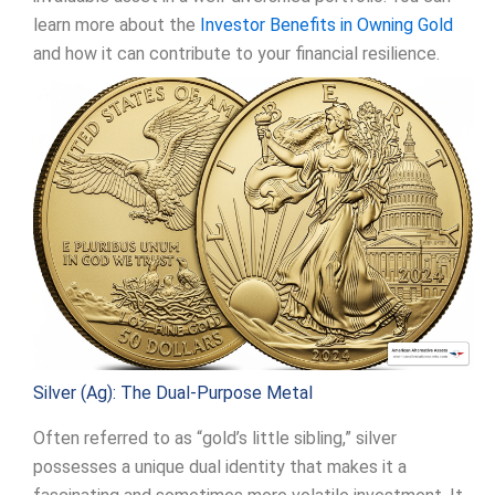
learn more about the
Investor Benefits in Owning Gold
and how it can contribute to your financial resilience.
Silver (Ag): The Dual-Purpose Metal
Often referred to as “gold’s little sibling,” silver
possesses a unique dual identity that makes it a