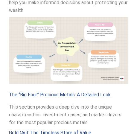
help you make informed decisions about protecting your
wealth.
The “Big Four” Precious Metals: A Detailed Look
This section provides a deep dive into the unique
characteristics, investment cases, and market drivers
for the most popular precious metals.
Gold (Au): The Timeless Store of Value