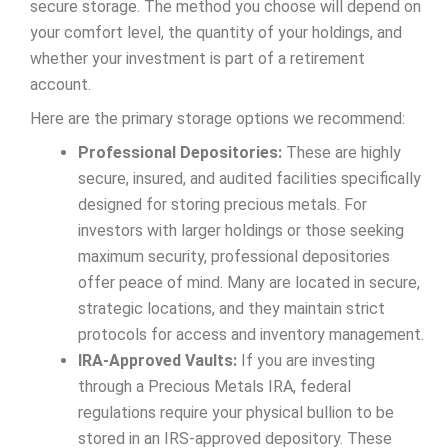
secure storage. The method you choose will depend on
your comfort level, the quantity of your holdings, and
whether your investment is part of a retirement
account.
Here are the primary storage options we recommend:
Professional Depositories:
These are highly
secure, insured, and audited facilities specifically
designed for storing precious metals. For
investors with larger holdings or those seeking
maximum security, professional depositories
offer peace of mind. Many are located in secure,
strategic locations, and they maintain strict
protocols for access and inventory management.
IRA-Approved Vaults:
If you are investing
through a Precious Metals IRA, federal
regulations require your physical bullion to be
stored in an IRS-approved depository. These