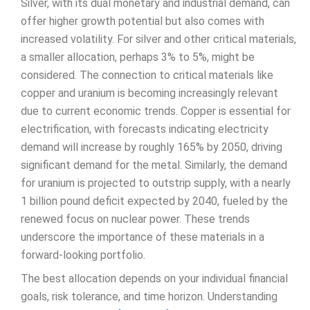
Silver, with its dual monetary and industrial demand, can
offer higher growth potential but also comes with
increased volatility. For silver and other critical materials,
a smaller allocation, perhaps 3% to 5%, might be
considered. The connection to critical materials like
copper and uranium is becoming increasingly relevant
due to current economic trends. Copper is essential for
electrification, with forecasts indicating electricity
demand will increase by roughly 165% by 2050, driving
significant demand for the metal. Similarly, the demand
for uranium is projected to outstrip supply, with a nearly
1 billion pound deficit expected by 2040, fueled by the
renewed focus on nuclear power. These trends
underscore the importance of these materials in a
forward-looking portfolio.
The best allocation depends on your individual financial
goals, risk tolerance, and time horizon. Understanding