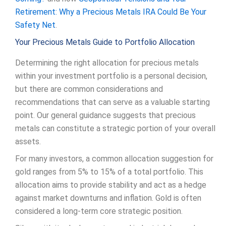
Retirement: Why a Precious Metals IRA Could Be Your
Safety Net
.
Your Precious Metals Guide to Portfolio Allocation
Determining the right allocation for precious metals
within your investment portfolio is a personal decision,
but there are common considerations and
recommendations that can serve as a valuable starting
point. Our general guidance suggests that precious
metals can constitute a strategic portion of your overall
assets.
For many investors, a common allocation suggestion for
gold ranges from 5% to 15% of a total portfolio. This
allocation aims to provide stability and act as a hedge
against market downturns and inflation. Gold is often
considered a long-term core strategic position.