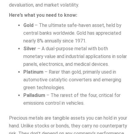
devaluation, and market volatility.
Here’s what you need to know:
Gold
– The ultimate safe-haven asset, held by
central banks worldwide. Gold has appreciated
nearly 8% annually since 1971.
Silver
– A dual-purpose metal with both
monetary value and industrial applications in solar
panels, electronics, and medical devices.
Platinum
– Rarer than gold, primarily used in
automotive catalytic converters and emerging
green technologies.
Palladium
– The rarest of the four, critical for
emissions control in vehicles.
Precious metals are tangible assets you can hold in your
hand. Unlike stocks or bonds, they carry no counterparty
risk. They don’t depend on any company’s performance