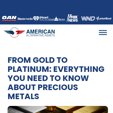
Skip
to
content
FROM GOLD TO
PLATINUM: EVERYTHING
YOU NEED TO KNOW
ABOUT PRECIOUS
METALS