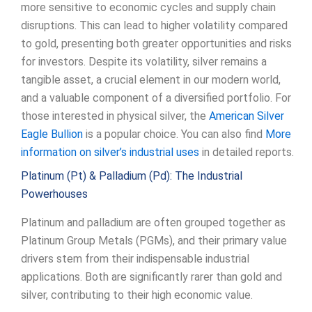
more sensitive to economic cycles and supply chain
disruptions. This can lead to higher volatility compared
to gold, presenting both greater opportunities and risks
for investors. Despite its volatility, silver remains a
tangible asset, a crucial element in our modern world,
and a valuable component of a diversified portfolio. For
those interested in physical silver, the
American Silver
Eagle Bullion
is a popular choice. You can also find
More
information on silver’s industrial uses
in detailed reports.
Platinum (Pt) & Palladium (Pd): The Industrial
Powerhouses
Platinum and palladium are often grouped together as
Platinum Group Metals (PGMs), and their primary value
drivers stem from their indispensable industrial
applications. Both are significantly rarer than gold and
silver, contributing to their high economic value.