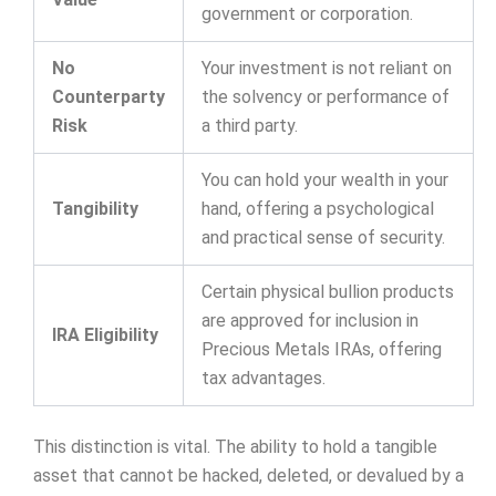
government or corporation.
No
Your investment is not reliant on
Counterparty
the solvency or performance of
Risk
a third party.
You can hold your wealth in your
Tangibility
hand, offering a psychological
and practical sense of security.
Certain physical bullion products
are approved for inclusion in
IRA Eligibility
Precious Metals IRAs, offering
tax advantages.
This distinction is vital. The ability to hold a tangible
asset that cannot be hacked, deleted, or devalued by a