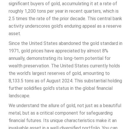
significant buyers of gold, accumulating it at a rate of
roughly 1,200 tons per year in recent quarters, which is
2.5 times the rate of the prior decade. This central bank
activity underscores gold’s enduring appeal as a reserve
asset.
Since the United States abandoned the gold standard in
1971, gold prices have appreciated by almost 8%
annually, demonstrating its long-term potential for
wealth preservation. The United States currently holds
the world’s largest reserves of gold, amounting to
8,133.5 tons as of August 2024. This substantial holding
further solidifies gold’s status in the global financial
landscape.
We understand the allure of gold, not just as a beautiful
metal, but as a critical component for safeguarding
financial futures. Its unique characteristics make it an
invaluable asset in a well-diversified portfolio. You can