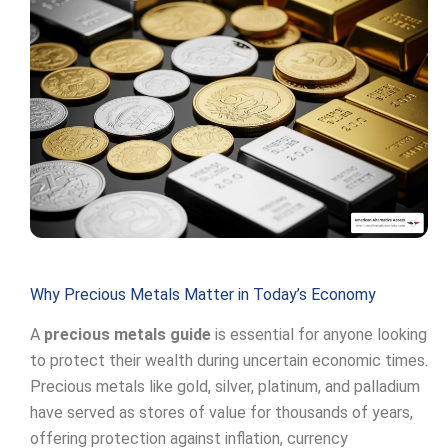
Why Precious Metals Matter in Today’s Economy
A
precious metals guide
is essential for anyone looking
to protect their wealth during uncertain economic times.
Precious metals like gold, silver, platinum, and palladium
have served as stores of value for thousands of years,
offering protection against inflation, currency