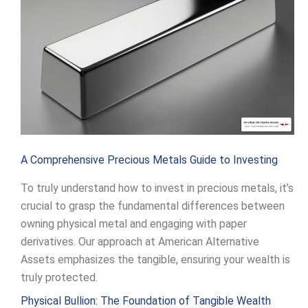
A Comprehensive Precious Metals Guide to Investing
To truly understand how to invest in precious metals, it’s
crucial to grasp the fundamental differences between
owning physical metal and engaging with paper
derivatives. Our approach at American Alternative
Assets emphasizes the tangible, ensuring your wealth is
truly protected.
Physical Bullion: The Foundation of Tangible Wealth