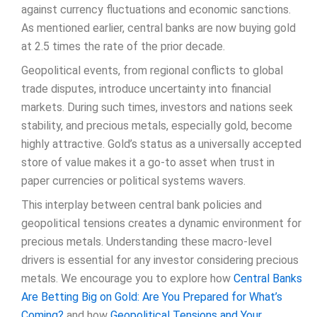
against currency fluctuations and economic sanctions.
As mentioned earlier, central banks are now buying gold
at 2.5 times the rate of the prior decade.
Geopolitical events, from regional conflicts to global
trade disputes, introduce uncertainty into financial
markets. During such times, investors and nations seek
stability, and precious metals, especially gold, become
highly attractive. Gold’s status as a universally accepted
store of value makes it a go-to asset when trust in
paper currencies or political systems wavers.
This interplay between central bank policies and
geopolitical tensions creates a dynamic environment for
precious metals. Understanding these macro-level
drivers is essential for any investor considering precious
metals. We encourage you to explore how
Central Banks
Are Betting Big on Gold: Are You Prepared for What’s
Coming?
and how
Geopolitical Tensions and Your