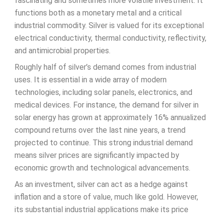
fascinating and sometimes more volatile investment. It
functions both as a monetary metal and a critical
industrial commodity. Silver is valued for its exceptional
electrical conductivity, thermal conductivity, reflectivity,
and antimicrobial properties.
Roughly half of silver’s demand comes from industrial
uses. It is essential in a wide array of modern
technologies, including solar panels, electronics, and
medical devices. For instance, the demand for silver in
solar energy has grown at approximately 16% annualized
compound returns over the last nine years, a trend
projected to continue. This strong industrial demand
means silver prices are significantly impacted by
economic growth and technological advancements.
As an investment, silver can act as a hedge against
inflation and a store of value, much like gold. However,
its substantial industrial applications make its price