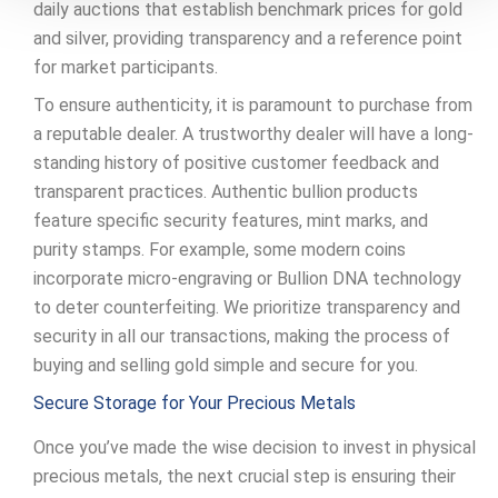
daily auctions that establish benchmark prices for gold
and silver, providing transparency and a reference point
for market participants.
To ensure authenticity, it is paramount to purchase from
a reputable dealer. A trustworthy dealer will have a long-
standing history of positive customer feedback and
transparent practices. Authentic bullion products
feature specific security features, mint marks, and
purity stamps. For example, some modern coins
incorporate micro-engraving or Bullion DNA technology
to deter counterfeiting. We prioritize transparency and
security in all our transactions, making the process of
buying and selling gold simple and secure for you.
Secure Storage for Your Precious Metals
Once you’ve made the wise decision to invest in physical
precious metals, the next crucial step is ensuring their