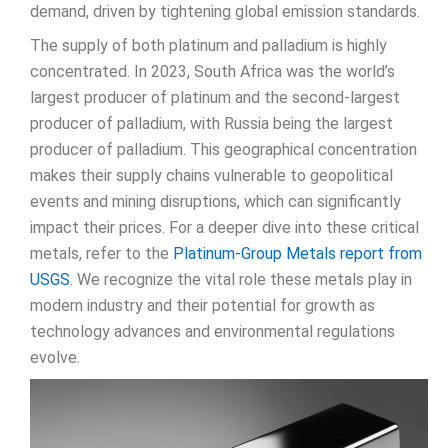
demand, driven by tightening global emission standards.
The supply of both platinum and palladium is highly
concentrated. In 2023, South Africa was the world’s
largest producer of platinum and the second-largest
producer of palladium, with Russia being the largest
producer of palladium. This geographical concentration
makes their supply chains vulnerable to geopolitical
events and mining disruptions, which can significantly
impact their prices. For a deeper dive into these critical
metals, refer to the
Platinum-Group Metals report from
USGS
. We recognize the vital role these metals play in
modern industry and their potential for growth as
technology advances and environmental regulations
evolve.