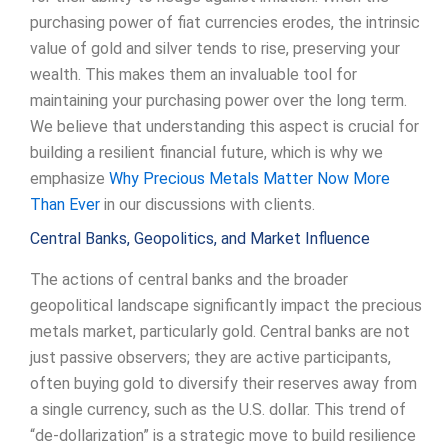
purchasing power of fiat currencies erodes, the intrinsic
value of gold and silver tends to rise, preserving your
wealth. This makes them an invaluable tool for
maintaining your purchasing power over the long term.
We believe that understanding this aspect is crucial for
building a resilient financial future, which is why we
emphasize
Why Precious Metals Matter Now More
Than Ever
in our discussions with clients.
Central Banks, Geopolitics, and Market Influence
The actions of central banks and the broader
geopolitical landscape significantly impact the precious
metals market, particularly gold. Central banks are not
just passive observers; they are active participants,
often buying gold to diversify their reserves away from
a single currency, such as the U.S. dollar. This trend of
“de-dollarization” is a strategic move to build resilience