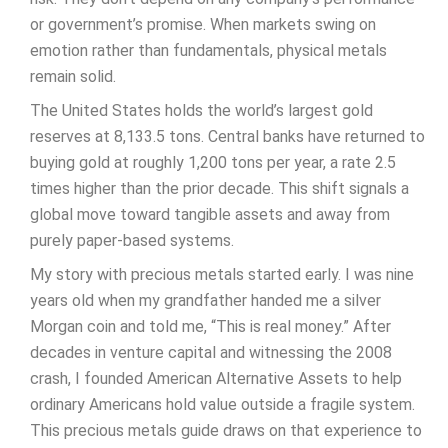
or government’s promise. When markets swing on
emotion rather than fundamentals, physical metals
remain solid.
The United States holds the world’s largest gold
reserves at 8,133.5 tons. Central banks have returned to
buying gold at roughly 1,200 tons per year, a rate 2.5
times higher than the prior decade. This shift signals a
global move toward tangible assets and away from
purely paper-based systems.
My story with precious metals started early. I was nine
years old when my grandfather handed me a silver
Morgan coin and told me, “This is real money.” After
decades in venture capital and witnessing the 2008
crash, I founded American Alternative Assets to help
ordinary Americans hold value outside a fragile system.
This precious metals guide draws on that experience to