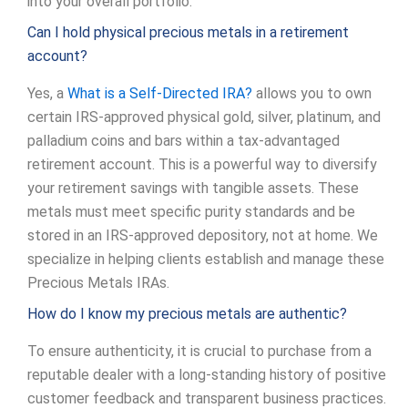
into your overall portfolio.
Can I hold physical precious metals in a retirement
account?
Yes, a
What is a Self-Directed IRA?
allows you to own
certain IRS-approved physical gold, silver, platinum, and
palladium coins and bars within a tax-advantaged
retirement account. This is a powerful way to diversify
your retirement savings with tangible assets. These
metals must meet specific purity standards and be
stored in an IRS-approved depository, not at home. We
specialize in helping clients establish and manage these
Precious Metals IRAs.
How do I know my precious metals are authentic?
To ensure authenticity, it is crucial to purchase from a
reputable dealer with a long-standing history of positive
customer feedback and transparent business practices.