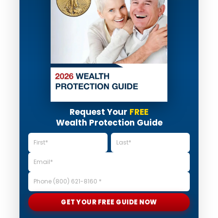
Request Your
FREE
Wealth Protection Guide
GET YOUR FREE GUIDE NOW