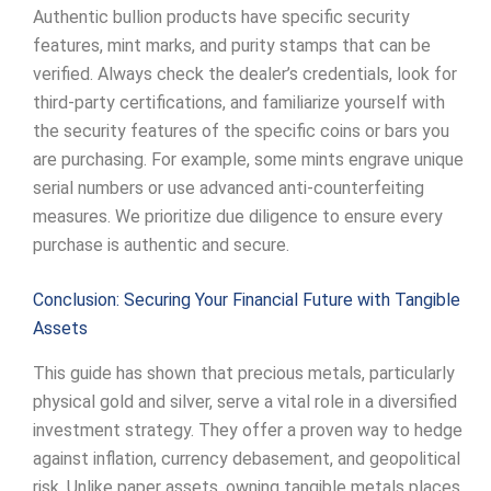
Authentic bullion products have specific security
features, mint marks, and purity stamps that can be
verified. Always check the dealer’s credentials, look for
third-party certifications, and familiarize yourself with
the security features of the specific coins or bars you
are purchasing. For example, some mints engrave unique
serial numbers or use advanced anti-counterfeiting
measures. We prioritize due diligence to ensure every
purchase is authentic and secure.
Conclusion: Securing Your Financial Future with Tangible
Assets
This guide has shown that precious metals, particularly
physical gold and silver, serve a vital role in a diversified
investment strategy. They offer a proven way to hedge
against inflation, currency debasement, and geopolitical
risk. Unlike paper assets, owning tangible metals places