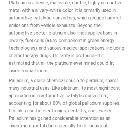
Platinum is a dense, malleable, ductile, highly unreactive
metal with a silvery-white color. It is primarily used in
automotive catalytic converters, which reduce harmful
emissions from vehicle exhausts. Beyond the
automotive sector, platinum also finds applications in
jewelry, fuel cells (a key component in green energy
technologies), and various medical applications, including
chemotherapy drugs. Its rarity is profound—it’s
estimated that all the platinum ever mined could fit
inside a small room.
Palladium, a close chemical cousin to platinum, shares
many industrial uses. Like platinum, its most significant
application is in automotive catalytic converters,
accounting for about 80% of global palladium supplies.
It is also used in electronics, dentistry, and jewelry.
Palladium has gained considerable attention as an
investment metal due especially to its industrial