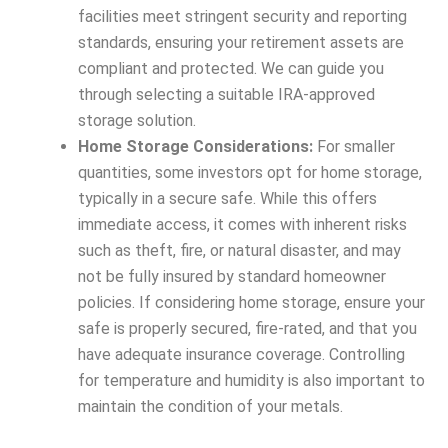
facilities meet stringent security and reporting
standards, ensuring your retirement assets are
compliant and protected. We can guide you
through selecting a suitable IRA-approved
storage solution.
Home Storage Considerations:
For smaller
quantities, some investors opt for home storage,
typically in a secure safe. While this offers
immediate access, it comes with inherent risks
such as theft, fire, or natural disaster, and may
not be fully insured by standard homeowner
policies. If considering home storage, ensure your
safe is properly secured, fire-rated, and that you
have adequate insurance coverage. Controlling
for temperature and humidity is also important to
maintain the condition of your metals.