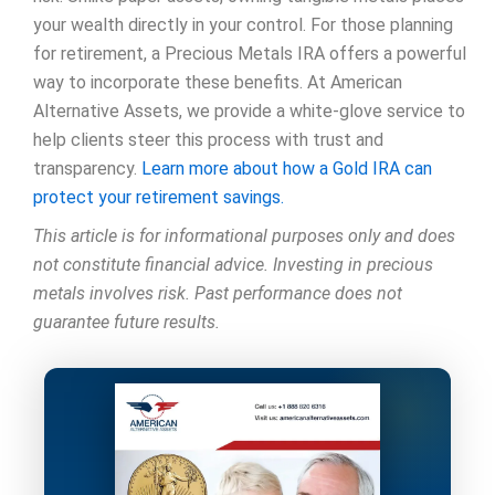
your wealth directly in your control. For those planning
for retirement, a Precious Metals IRA offers a powerful
way to incorporate these benefits. At American
Alternative Assets, we provide a white-glove service to
help clients steer this process with trust and
transparency.
Learn more about how a Gold IRA can
protect your retirement savings.
This article is for informational purposes only and does
not constitute financial advice. Investing in precious
metals involves risk. Past performance does not
guarantee future results.