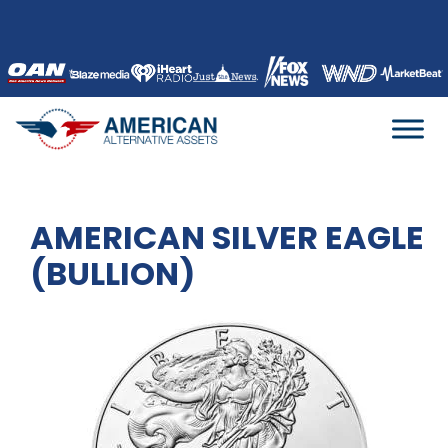
Skip
to
content
AMERICAN SILVER EAGLE
(BULLION)