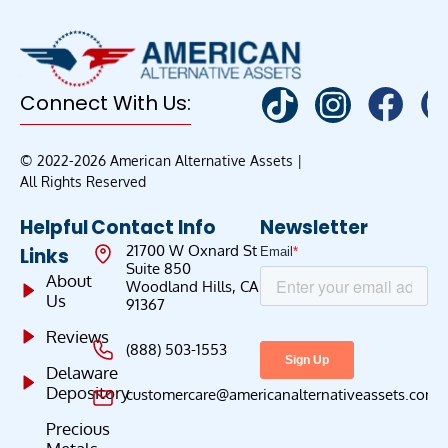
Connect With Us:
© 2022-2026 American Alternative Assets |
All Rights Reserved
Helpful
Contact Info
Newsletter
21700 W Oxnard St
Links
Suite 850
About
Woodland Hills, CA
Us
91367
Reviews
(888) 503-1553
Delaware
Depository
customercare@americanalternativeassets.com
Precious