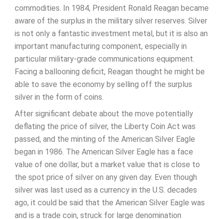
commodities. In 1984, President Ronald Reagan became
aware of the surplus in the military silver reserves. Silver
is not only a fantastic investment metal, but it is also an
important manufacturing component, especially in
particular military-grade communications equipment.
Facing a ballooning deficit, Reagan thought he might be
able to save the economy by selling off the surplus
silver in the form of coins.
After significant debate about the move potentially
deflating the price of silver, the Liberty Coin Act was
passed, and the minting of the American Silver Eagle
began in 1986. The American Silver Eagle has a face
value of one dollar, but a market value that is close to
the spot price of silver on any given day. Even though
silver was last used as a currency in the U.S. decades
ago, it could be said that the American Silver Eagle was
and is a trade coin, struck for large denomination