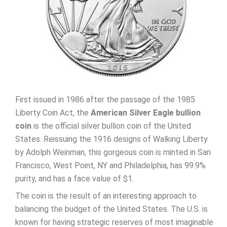
First issued in 1986 after the passage of the 1985
Liberty Coin Act, the
American Silver Eagle bullion
coin
is the official silver bullion coin of the United
States. Reissuing the 1916 designs of Walking Liberty
by Adolph Weinman, this gorgeous coin is minted in San
Francisco, West Point, NY and Philadelphia, has 99.9%
purity, and has a face value of $1.
The coin is the result of an interesting approach to
balancing the budget of the United States. The U.S. is
known for having strategic reserves of most imaginable