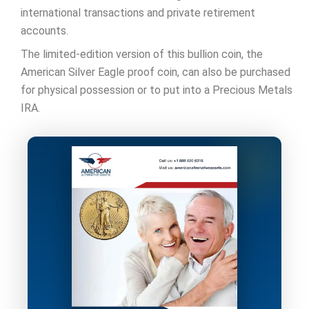
international transactions and private retirement
accounts.
The limited-edition version of this bullion coin, the
American Silver Eagle proof coin, can also be purchased
for physical possession or to put into a Precious Metals
IRA.