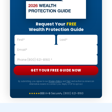
Request Your
FREE
Wealth Protection Guide
GET YOUR FREE GUIDE NOW
By submitting, you agree to our
Privacy Policy
and
T&C
and authorize American
Alternative Assets to contact you. Reply STOP to opt out.
★★★★★
BBB A+
🔒 Secure
📞 (800) 621-8160