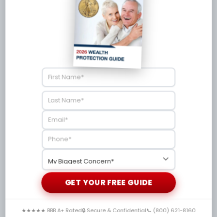
2026
Shanon Davis, CEO
/
June 30, 2026
Discover the best silver stocks ASX for 2026
with top mining companies, risks, and physical
silver alternatives.
GET YOUR FREE GUIDE
★★★★★ BBB A+ Rated
🔒 Secure & Confidential
📞 (800) 621-8160