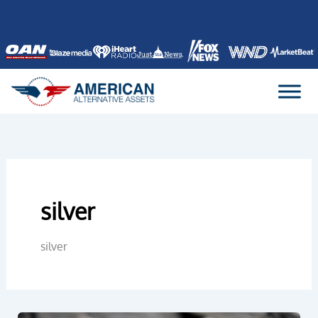
Skip
to
content
silver
silver