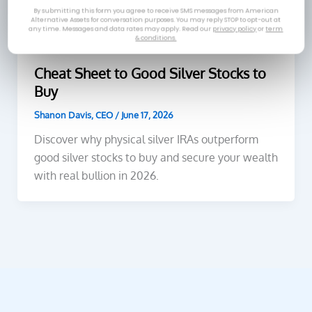
By submitting this form you agree to receive SMS messages from American
Alternative Assets for conversation purposes. You may reply STOP to opt-out at
any time. Messages and data rates may apply. Read our
privacy policy
or
term
& conditions.
Silver
Cheat Sheet to Good Silver Stocks to
Buy
Shanon Davis, CEO
/
June 17, 2026
Discover why physical silver IRAs outperform
good silver stocks to buy and secure your wealth
with real bullion in 2026.