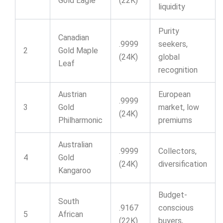
Gold Eagle
(22K)
liquidity
Purity
Canadian
.9999
seekers,
2
Gold Maple
(24K)
global
Leaf
recognition
Austrian
European
.9999
3
Gold
market, low
(24K)
Philharmonic
premiums
Australian
.9999
Collectors,
4
Gold
(24K)
diversification
Kangaroo
Budget-
South
.9167
conscious
5
African
(22K)
buyers,