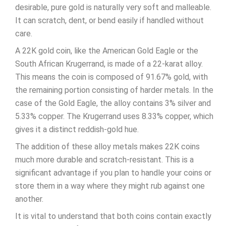
desirable, pure gold is naturally very soft and malleable.
It can scratch, dent, or bend easily if handled without
care.
A 22K gold coin, like the American Gold Eagle or the
South African Krugerrand, is made of a 22-karat alloy.
This means the coin is composed of 91.67% gold, with
the remaining portion consisting of harder metals. In the
case of the Gold Eagle, the alloy contains 3% silver and
5.33% copper. The Krugerrand uses 8.33% copper, which
gives it a distinct reddish-gold hue.
The addition of these alloy metals makes 22K coins
much more durable and scratch-resistant. This is a
significant advantage if you plan to handle your coins or
store them in a way where they might rub against one
another.
It is vital to understand that both coins contain exactly