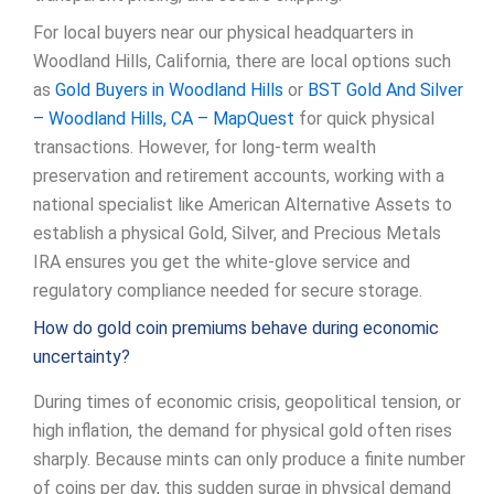
For local buyers near our physical headquarters in
Woodland Hills, California, there are local options such
as
Gold Buyers in Woodland Hills
or
BST Gold And Silver
– Woodland Hills, CA – MapQuest
for quick physical
transactions. However, for long-term wealth
preservation and retirement accounts, working with a
national specialist like American Alternative Assets to
establish a physical Gold, Silver, and Precious Metals
IRA ensures you get the white-glove service and
regulatory compliance needed for secure storage.
How do gold coin premiums behave during economic
uncertainty?
During times of economic crisis, geopolitical tension, or
high inflation, the demand for physical gold often rises
sharply. Because mints can only produce a finite number
of coins per day, this sudden surge in physical demand