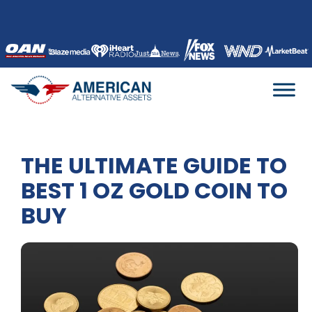
Skip
to
content
THE ULTIMATE GUIDE TO
BEST 1 OZ GOLD COIN TO
BUY