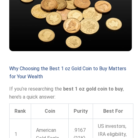
Why Choosing the Best 1 oz Gold Coin to Buy Matters
for Your Wealth
If you’re researching the
best 1 oz gold coin to buy
,
here’s a quick answer:
Rank
Coin
Purity
Best For
US investors,
American
.9167
1
IRA eligibility,