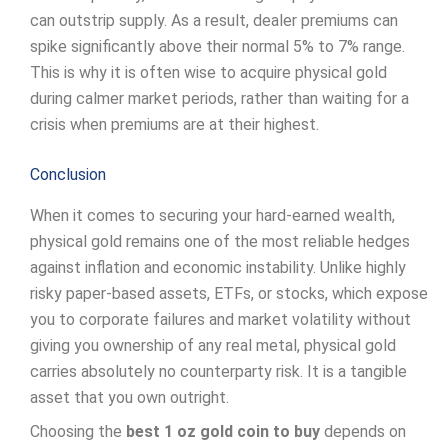
can outstrip supply. As a result, dealer premiums can
spike significantly above their normal 5% to 7% range.
This is why it is often wise to acquire physical gold
during calmer market periods, rather than waiting for a
crisis when premiums are at their highest.
Conclusion
When it comes to securing your hard-earned wealth,
physical gold remains one of the most reliable hedges
against inflation and economic instability. Unlike highly
risky paper-based assets, ETFs, or stocks, which expose
you to corporate failures and market volatility without
giving you ownership of any real metal, physical gold
carries absolutely no counterparty risk. It is a tangible
asset that you own outright.
Choosing the
best 1 oz gold coin to buy
depends on