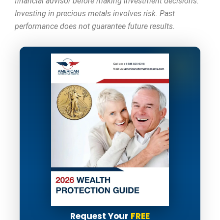
financial advisor before making investment decisions.
Investing in precious metals involves risk. Past
performance does not guarantee future results.
Request Your
FREE