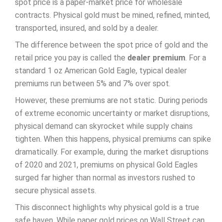
spot price is a paper-market price for wholesale
contracts. Physical gold must be mined, refined, minted,
transported, insured, and sold by a dealer.
The difference between the spot price of gold and the
retail price you pay is called the
dealer premium
. For a
standard 1 oz American Gold Eagle, typical dealer
premiums run between 5% and 7% over spot.
However, these premiums are not static. During periods
of extreme economic uncertainty or market disruptions,
physical demand can skyrocket while supply chains
tighten. When this happens, physical premiums can spike
dramatically. For example, during the market disruptions
of 2020 and 2021, premiums on physical Gold Eagles
surged far higher than normal as investors rushed to
secure physical assets.
This disconnect highlights why physical gold is a true
safe haven. While paper gold prices on Wall Street can