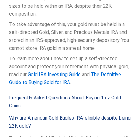
sizes to be held within an IRA, despite their 22K
composition.
To take advantage of this, your gold must be held in a
self-directed Gold, Silver, and Precious Metals IRA and
stored in an IRS-approved, high-security depository. You
cannot store IRA gold in a safe at home.
To learn more about how to set up a self-directed
account and protect your retirement with physical gold,
read our
Gold IRA Investing Guide
and
The Definitive
Guide to Buying Gold for IRA
.
Frequently Asked Questions About Buying 1 oz Gold
Coins
Why are American Gold Eagles IRA-eligible despite being
22K gold?