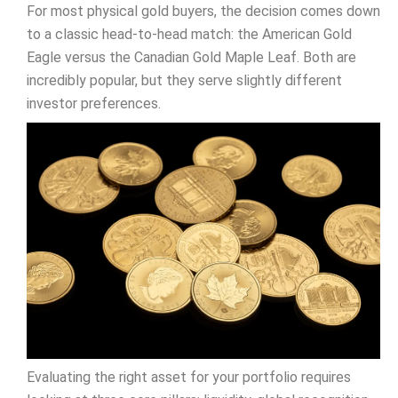
For most physical gold buyers, the decision comes down
to a classic head-to-head match: the American Gold
Eagle versus the Canadian Gold Maple Leaf. Both are
incredibly popular, but they serve slightly different
investor preferences.
Evaluating the right asset for your portfolio requires