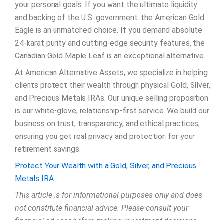
your personal goals. If you want the ultimate liquidity
and backing of the U.S. government, the American Gold
Eagle is an unmatched choice. If you demand absolute
24-karat purity and cutting-edge security features, the
Canadian Gold Maple Leaf is an exceptional alternative.
At American Alternative Assets, we specialize in helping
clients protect their wealth through physical Gold, Silver,
and Precious Metals IRAs. Our unique selling proposition
is our white-glove, relationship-first service. We build our
business on trust, transparency, and ethical practices,
ensuring you get real privacy and protection for your
retirement savings.
Protect Your Wealth with a Gold, Silver, and Precious
Metals IRA
This article is for informational purposes only and does
not constitute financial advice. Please consult your