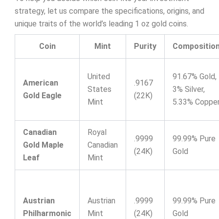
strategy, let us compare the specifications, origins, and
unique traits of the world’s leading 1 oz gold coins.
Coin
Mint
Purity
Compositio
United
91.67% Gold,
American
.9167
States
3% Silver,
Gold Eagle
(22K)
Mint
5.33% Coppe
Canadian
Royal
.9999
99.99% Pure
Gold Maple
Canadian
(24K)
Gold
Leaf
Mint
Austrian
Austrian
.9999
99.99% Pure
Philharmonic
Mint
(24K)
Gold