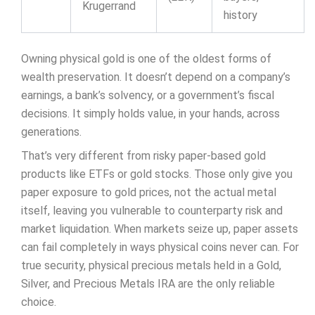
Krugerrand
history
Owning physical gold is one of the oldest forms of
wealth preservation. It doesn’t depend on a company’s
earnings, a bank’s solvency, or a government’s fiscal
decisions. It simply holds value, in your hands, across
generations.
That’s very different from risky paper-based gold
products like ETFs or gold stocks. Those only give you
paper exposure to gold prices, not the actual metal
itself, leaving you vulnerable to counterparty risk and
market liquidation. When markets seize up, paper assets
can fail completely in ways physical coins never can. For
true security, physical precious metals held in a Gold,
Silver, and Precious Metals IRA are the only reliable
choice.