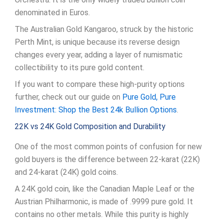
denominated in Euros.
The Australian Gold Kangaroo, struck by the historic
Perth Mint, is unique because its reverse design
changes every year, adding a layer of numismatic
collectibility to its pure gold content.
If you want to compare these high-purity options
further, check out our guide on
Pure Gold, Pure
Investment: Shop the Best 24k Bullion Options
.
22K vs 24K Gold Composition and Durability
One of the most common points of confusion for new
gold buyers is the difference between 22-karat (22K)
and 24-karat (24K) gold coins.
A 24K gold coin, like the Canadian Maple Leaf or the
Austrian Philharmonic, is made of .9999 pure gold. It
contains no other metals. While this purity is highly