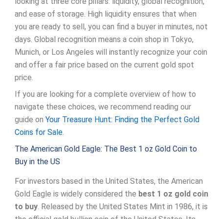
looking at three core pillars: liquidity, global recognition,
and ease of storage. High liquidity ensures that when
you are ready to sell, you can find a buyer in minutes, not
days. Global recognition means a coin shop in Tokyo,
Munich, or Los Angeles will instantly recognize your coin
and offer a fair price based on the current gold spot
price.
If you are looking for a complete overview of how to
navigate these choices, we recommend reading our
guide on
Your Treasure Hunt: Finding the Perfect Gold
Coins for Sale
.
The American Gold Eagle: The Best 1 oz Gold Coin to
Buy in the US
For investors based in the United States, the American
Gold Eagle is widely considered the
best 1 oz gold coin
to buy
. Released by the United States Mint in 1986, it is