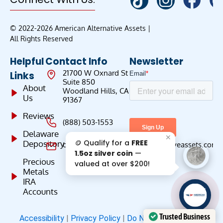
© 2022-2026 American Alternative Assets |
All Rights Reserved
Helpful
Contact Info
Newsletter
21700 W Oxnard St
Links
Suite 850
About
Woodland Hills, CA
Us
91367
Reviews
(888) 503-1553
Delaware
✕
🪙 Qualify for a
FREE
Depository
customercare@americanalternativeassets.com
1.5oz silver coin
—
Precious
valued at over $200!
Metals
IRA
Accounts
AAA';"
/>
Trusted Business
Accessibility
|
Privacy Policy
|
Do Not Sell
|
Terms &