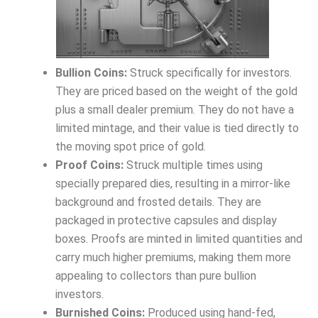
Bullion Coins:
Struck specifically for investors.
They are priced based on the weight of the gold
plus a small dealer premium. They do not have a
limited mintage, and their value is tied directly to
the moving spot price of gold.
Proof Coins:
Struck multiple times using
specially prepared dies, resulting in a mirror-like
background and frosted details. They are
packaged in protective capsules and display
boxes. Proofs are minted in limited quantities and
carry much higher premiums, making them more
appealing to collectors than pure bullion
investors.
Burnished Coins:
Produced using hand-fed,