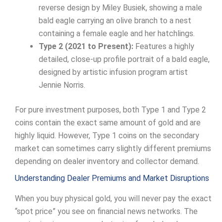
reverse design by Miley Busiek, showing a male
bald eagle carrying an olive branch to a nest
containing a female eagle and her hatchlings.
Type 2 (2021 to Present):
Features a highly
detailed, close-up profile portrait of a bald eagle,
designed by artistic infusion program artist
Jennie Norris.
For pure investment purposes, both Type 1 and Type 2
coins contain the exact same amount of gold and are
highly liquid. However, Type 1 coins on the secondary
market can sometimes carry slightly different premiums
depending on dealer inventory and collector demand.
Understanding Dealer Premiums and Market Disruptions
When you buy physical gold, you will never pay the exact
“spot price” you see on financial news networks. The