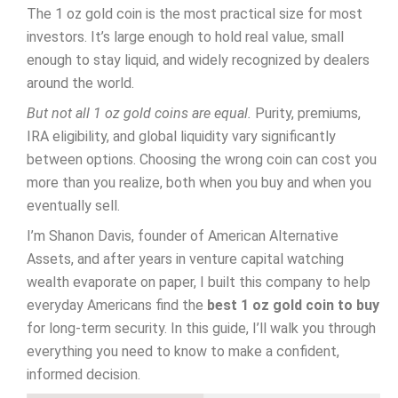
The 1 oz gold coin is the most practical size for most
investors. It’s large enough to hold real value, small
enough to stay liquid, and widely recognized by dealers
around the world.
But not all 1 oz gold coins are equal.
Purity, premiums,
IRA eligibility, and global liquidity vary significantly
between options. Choosing the wrong coin can cost you
more than you realize, both when you buy and when you
eventually sell.
I’m Shanon Davis, founder of American Alternative
Assets, and after years in venture capital watching
wealth evaporate on paper, I built this company to help
everyday Americans find the
best 1 oz gold coin to buy
for long-term security. In this guide, I’ll walk you through
everything you need to know to make a confident,
informed decision.