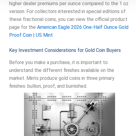
higher dealer premiums per ounce compared to the 1 oz
version. For collectors interested in special editions of
these fractional coins, you can view the official product
page for the
American Eagle 2026 One-Half Ounce Gold
Proof Coin | US Mint
.
Key Investment Considerations for Gold Coin Buyers
Before you make a purchase, it is important to
understand the different finishes available on the
market. Mints produce gold coins in three primary
finishes: bullion, proof, and burnished.