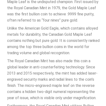
Maple Leaf is the undisputed champion. First issued by
the Royal Canadian Mint in 1979, the Gold Maple Leaf
was the first bullion coin to achieve .9999 fine purity,
often referred to as “four nines” pure gold.
Unlike the American Gold Eagle, which contains alloyed
metals for durability, the Canadian Gold Maple Leaf
contains nothing but pure gold. It is consistently ranked
among the top three bullion coins in the world for
trading volume and global recognition.
The Royal Canadian Mint has also made this coin a
global leader in anti-counterfeiting technology. Since
2013 and 2015 respectively, the mint has added laser-
engraved security marks and radial lines to the coin’s
finish. The micro-engraved maple leaf on the reverse
contains a hidden two-digit numeral representing the
year of issue, which is visible only under magnification.
Furthermore, the Royal Canadian Mint utilizes Bullion