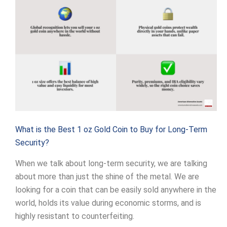
What is the Best 1 oz Gold Coin to Buy for Long-Term
Security?
When we talk about long-term security, we are talking
about more than just the shine of the metal. We are
looking for a coin that can be easily sold anywhere in the
world, holds its value during economic storms, and is
highly resistant to counterfeiting.