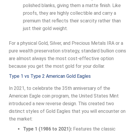
polished blanks, giving them a matte finish. Like
proofs, they are highly collectible and carry a
premium that reflects their scarcity rather than
just their gold weight.
For a physical Gold, Silver, and Precious Metals IRA or a
pure wealth preservation strategy, standard bullion coins
are almost always the most cost-effective option
because you get the most gold for your dollar.
Type 1 vs Type 2 American Gold Eagles
In 2021, to celebrate the 35th anniversary of the
American Eagle coin program, the United States Mint
introduced a new reverse design. This created two
distinct styles of Gold Eagles that you will encounter on
the market:
Type 1 (1986 to 2021):
Features the classic