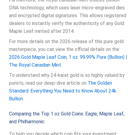
DNA technology, which uses laser micro-engraved dies
and encrypted digital signatures. This allows registered
dealers to instantly verify the authenticity of any Gold
Maple Leaf minted after 2014.
For more details on the 2026 release of this pure gold
masterpiece, you can view the official details on the
2026 Gold Maple Leaf Coin, 1 oz. 99.99% Pure (Bullion) |
The Royal Canadian Mint
.
To understand why 24-karat gold is so highly valued by
purists, read our deep-dive article on
The Golden
Standard: Everything You Need to Know About 24k
Bullion
.
Comparing the Top 1 oz Gold Coins: Eagle, Maple Leaf,
and Philharmonic
To help you decide which coin fits your investment