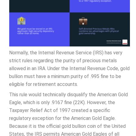
Normally, the Internal Revenue Service (IRS) has very
strict rules regarding the purity of precious metals
allowed in an IRA. Under the Internal Revenue Code, gold
bullion must have a minimum purity of .995 fine to be
eligible for retirement accounts.
This rule would technically disqualify the American Gold
Eagle, which is only .9167 fine (22K). However, the
Taxpayer Relief Act of 1997 created a specific
regulatory exception for the American Gold Eagle.
Because it is the official gold bullion coin of the United
States, the IRS permits American Gold Eagles of all