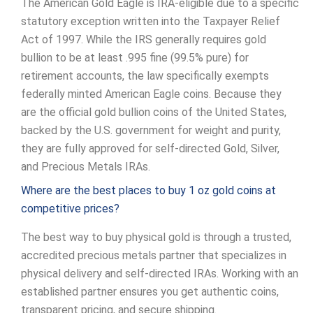
The American Gold Eagle is IRA-eligible due to a specific
statutory exception written into the Taxpayer Relief
Act of 1997. While the IRS generally requires gold
bullion to be at least .995 fine (99.5% pure) for
retirement accounts, the law specifically exempts
federally minted American Eagle coins. Because they
are the official gold bullion coins of the United States,
backed by the U.S. government for weight and purity,
they are fully approved for self-directed Gold, Silver,
and Precious Metals IRAs.
Where are the best places to buy 1 oz gold coins at
competitive prices?
The best way to buy physical gold is through a trusted,
accredited precious metals partner that specializes in
physical delivery and self-directed IRAs. Working with an
established partner ensures you get authentic coins,
transparent pricing, and secure shipping.