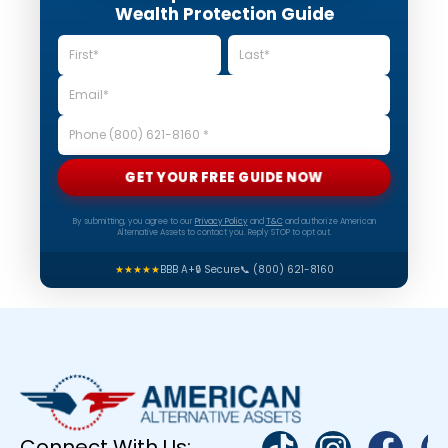
Wealth Protection Guide
GET YOUR FREE GUIDE NOW
By submitting, you agree to our
Privacy Policy
and
T&C
and authorize American
Alternative Assets to contact you. Reply STOP to opt out.
★★★★★
BBB A+
🔒 Secure
📞 (800) 621-8160
Connect With Us: