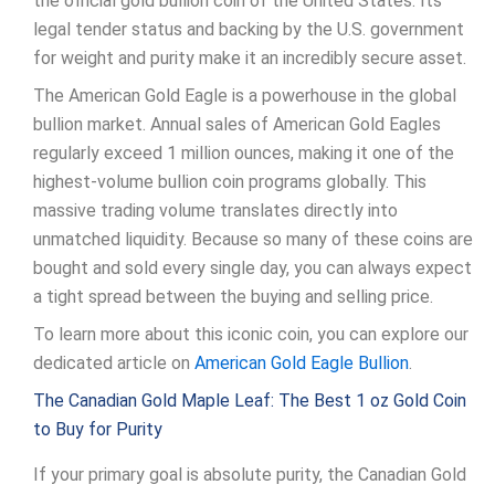
the official gold bullion coin of the United States. Its
legal tender status and backing by the U.S. government
for weight and purity make it an incredibly secure asset.
The American Gold Eagle is a powerhouse in the global
bullion market. Annual sales of American Gold Eagles
regularly exceed 1 million ounces, making it one of the
highest-volume bullion coin programs globally. This
massive trading volume translates directly into
unmatched liquidity. Because so many of these coins are
bought and sold every single day, you can always expect
a tight spread between the buying and selling price.
To learn more about this iconic coin, you can explore our
dedicated article on
American Gold Eagle Bullion
.
The Canadian Gold Maple Leaf: The Best 1 oz Gold Coin
to Buy for Purity
If your primary goal is absolute purity, the Canadian Gold