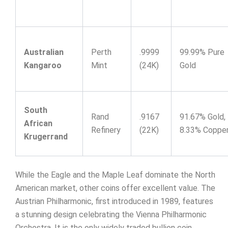
Australian
Perth
.9999
99.99% Pure
Kangaroo
Mint
(24K)
Gold
South
Rand
.9167
91.67% Gold,
African
Refinery
(22K)
8.33% Coppe
Krugerrand
While the Eagle and the Maple Leaf dominate the North
American market, other coins offer excellent value. The
Austrian Philharmonic, first introduced in 1989, features
a stunning design celebrating the Vienna Philharmonic
Orchestra. It is the only widely traded bullion coin