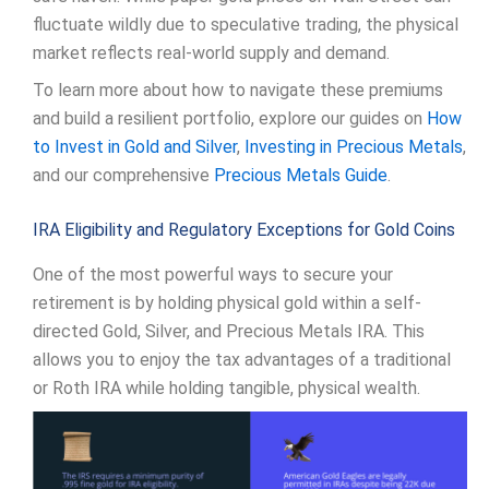
fluctuate wildly due to speculative trading, the physical
market reflects real-world supply and demand.
To learn more about how to navigate these premiums
and build a resilient portfolio, explore our guides on
How
to Invest in Gold and Silver
,
Investing in Precious Metals
,
and our comprehensive
Precious Metals Guide
.
IRA Eligibility and Regulatory Exceptions for Gold Coins
One of the most powerful ways to secure your
retirement is by holding physical gold within a self-
directed Gold, Silver, and Precious Metals IRA. This
allows you to enjoy the tax advantages of a traditional
or Roth IRA while holding tangible, physical wealth.