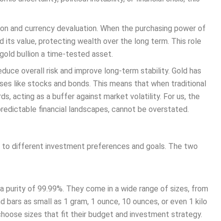
ation and currency devaluation. When the purchasing power of
d its value, protecting wealth over the long term. This role
gold bullion a time-tested asset.
reduce overall risk and improve long-term stability. Gold has
sses like stocks and bonds. This means that when traditional
, acting as a buffer against market volatility. For us, the
npredictable financial landscapes, cannot be overstated.
ed to different investment preferences and goals. The two
h a purity of 99.99%. They come in a wide range of sizes, from
 bars as small as 1 gram, 1 ounce, 10 ounces, or even 1 kilo
 choose sizes that fit their budget and investment strategy.