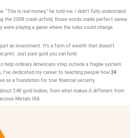
“This is real money,” he told me. I didn’t fully understand
hing the 2008 crash unfold, those words made perfect sense.
hey were playing a game where the rules could change
 just an investment. It’s a form of wealth that doesn’t
e print. Just pure gold you can hold.
o help ordinary Americans step outside a fragile system.
es, I’ve dedicated my career to teaching people how
24
 as a foundation for true financial security.
about 24K gold bullion, from what makes it different from
recious Metals IRA.