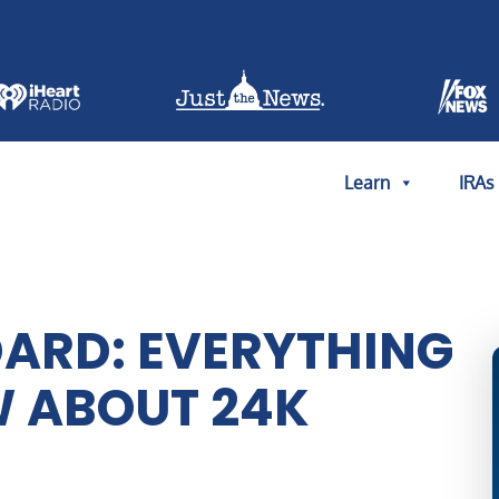
Learn
IRAs
ARD: EVERYTHING
W ABOUT 24K