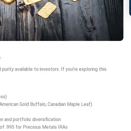
e
urity available to investors. If you’re exploring this
ess)
 (American Gold Buffalo, Canadian Maple Leaf)
 and portfolio diversification
f .995 for Precious Metals IRAs