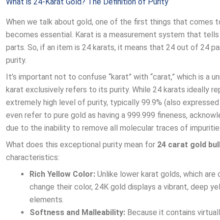
What is 24-Karat Gold? The Definition of Purity
When we talk about gold, one of the first things that comes to 
becomes essential. Karat is a measurement system that tells u
parts. So, if an item is 24 karats, it means that 24 out of 24 pa
purity.
It’s important not to confuse “karat” with “carat,” which is a 
karat exclusively refers to its purity. While 24 karats ideally r
extremely high level of purity, typically 99.9% (also expresse
even refer to pure gold as having a 999.999 fineness, acknowl
due to the inability to remove all molecular traces of impuritie
What does this exceptional purity mean for
24 carat gold bul
characteristics:
Rich Yellow Color:
Unlike lower karat golds, which are 
change their color, 24K gold displays a vibrant, deep yel
elements.
Softness and Malleability:
Because it contains virtuall