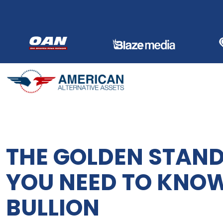
Skip
to
content
THE GOLDEN STAND
YOU NEED TO KNO
BULLION