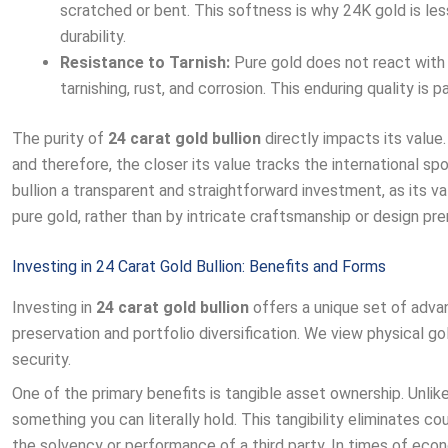
scratched or bent. This softness is why 24K gold is le
durability.
Resistance to Tarnish:
Pure gold does not react with o
tarnishing, rust, and corrosion. This enduring quality is 
The purity of
24 carat gold bullion
directly impacts its value.
and therefore, the closer its value tracks the international sp
bullion a transparent and straightforward investment, as its va
pure gold, rather than by intricate craftsmanship or design pr
Investing in 24 Carat Gold Bullion: Benefits and Forms
Investing in
24 carat gold bullion
offers a unique set of adva
preservation and portfolio diversification. We view physical gol
security.
One of the primary benefits is tangible asset ownership. Unlik
something you can literally hold. This tangibility eliminates c
the solvency or performance of a third party. In times of economic