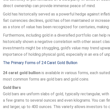
direct ownership can provide immense peace of mind.
Gold has historically served as a powerful hedge against infl
fiat currencies declines, gold has often maintained or increase
as a store of value has been recognized for centuries, making 
Furthermore, including gold in a diversified portfolio can help 
historically shown a negative correlation with other asset cla
investments might be struggling, gold’s value may trend upwards
importance of holding physical gold, especially in an era of u
The Primary Forms of 24 Carat Gold Bullion
24 carat gold bullion
is available in various forms, each suit
most common forms are gold bars and gold coins.
Gold Bars
Gold bars are uniform slabs of gold, typically rectangular, wit
a few grams to several ounces and even kilograms. You can find
and larger, up to 400 ounces. This variety allows investors to