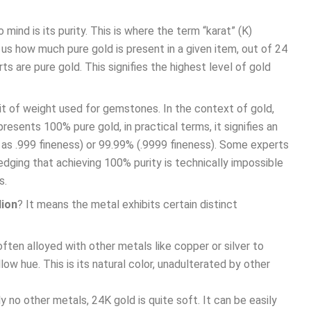
mind is its purity. This is where the term “karat” (K)
s how much pure gold is present in a given item, out of 24
rts are pure gold. This signifies the highest level of gold
unit of weight used for gemstones. In the context of gold,
epresents 100% pure gold, in practical terms, it signifies an
d as .999 fineness) or 99.99% (.9999 fineness). Some experts
edging that achieving 100% purity is technically impossible
s.
lion
? It means the metal exhibits certain distinct
often alloyed with other metals like copper or silver to
low hue. This is its natural color, unadulterated by other
y no other metals, 24K gold is quite soft. It can be easily