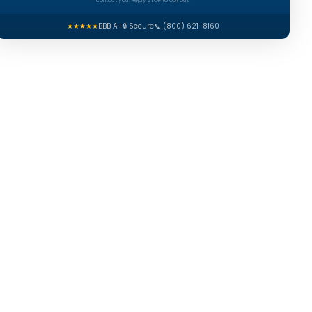
contact you. Reply STOP to opt out.
★★★★★
BBB A+
🔒 Secure
📞 (800) 621-8160