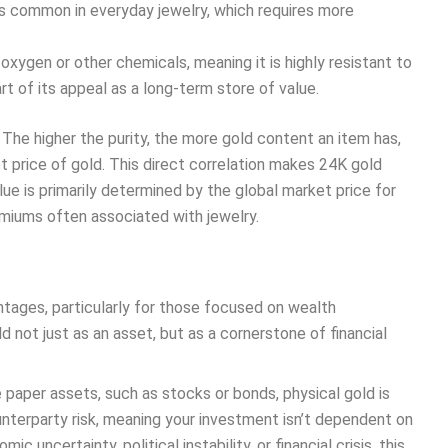
ss common in everyday jewelry, which requires more
xygen or other chemicals, meaning it is highly resistant to
part of its appeal as a long-term store of value.
 The higher the purity, the more gold content an item has,
ot price of gold. This direct correlation makes 24K gold
lue is primarily determined by the global market price for
emiums often associated with jewelry.
ntages, particularly for those focused on wealth
d not just as an asset, but as a cornerstone of financial
e paper assets, such as stocks or bonds, physical gold is
ounterparty risk, meaning your investment isn’t dependent on
 uncertainty, political instability, or financial crisis, this