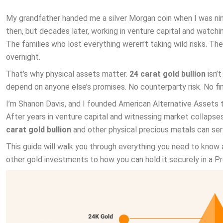
My grandfather handed me a silver Morgan coin when I was nine. 
then, but decades later, working in venture capital and watc
The families who lost everything weren’t taking wild risks. T
overnight.
That’s why physical assets matter.
24 carat gold bullion
isn’t
depend on anyone else’s promises. No counterparty risk. No fin
I’m Shanon Davis, and I founded American Alternative Assets t
After years in venture capital and witnessing market collaps
carat gold bullion
and other physical precious metals can serve
This guide will walk you through everything you need to know 
other gold investments to how you can hold it securely in a P