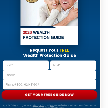
Request Your
FREE
Wealth Protection Guide
GET YOUR FREE GUIDE NOW
By submitting, you agree to our
Privacy Policy
and
T&C
and authorize American Alternative Assets to