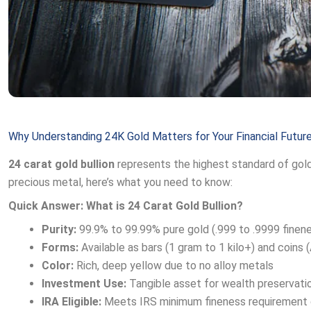
Why Understanding 24K Gold Matters for Your Financial Futur
24 carat gold bullion
represents the highest standard of gold p
precious metal, here’s what you need to know:
Quick Answer: What is 24 Carat Gold Bullion?
Purity:
99.9% to 99.99% pure gold (.999 to .9999 finen
Forms:
Available as bars (1 gram to 1 kilo+) and coins
Color:
Rich, deep yellow due to no alloy metals
Investment Use:
Tangible asset for wealth preservation
IRA Eligible:
Meets IRS minimum fineness requirement o