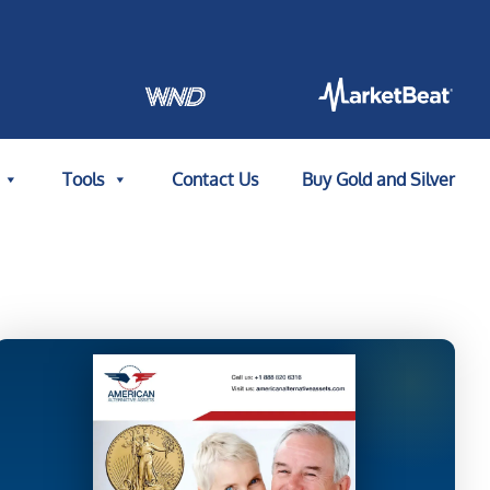
Tools
Contact Us
Buy Gold and Silver