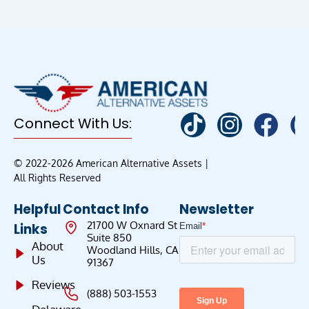
Connect With Us:
© 2022-2026 American Alternative Assets |
All Rights Reserved
Helpful
Contact Info
Newsletter
21700 W Oxnard St
Links
Suite 850
About
Woodland Hills, CA
Us
91367
Reviews
(888) 503-1553