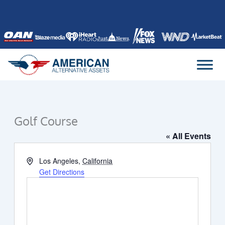
Skip
to
content
Golf Course
« All Events
Address
Los Angeles
,
California
Get Directions