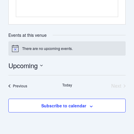
Events at this venue
There are no upcoming events.
Notice
Upcoming
Select
date.
Today
Next
Events
Previous
Events
Subscribe to calendar