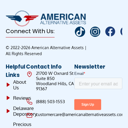
Connect With Us:
© 2022-2026 American Alternative Assets |
All Rights Reserved
Helpful
Contact Info
Newsletter
21700 W Oxnard St
Links
Suite 850
About
Woodland Hills, CA
Us
91367
Reviews
(888) 503-1553
Delaware
Depository
customercare@americanalternativeassets.com
Precious