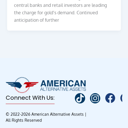
central banks and retail investors are leading
the charge for gold’s demand. Continued
anticipation of further
Connect With Us:
© 2022-2026 American Alternative Assets |
All Rights Reserved