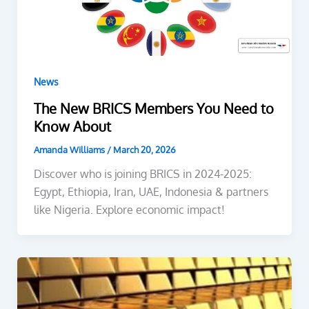
News
The New BRICS Members You Need to
Know About
Amanda Williams
/
March 20, 2026
Discover who is joining BRICS in 2024-2025:
Egypt, Ethiopia, Iran, UAE, Indonesia & partners
like Nigeria. Explore economic impact!