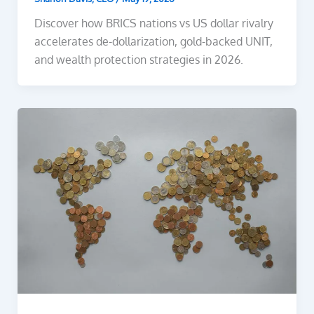
Discover how BRICS nations vs US dollar rivalry
accelerates de-dollarization, gold-backed UNIT,
and wealth protection strategies in 2026.