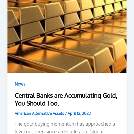
News
Central Banks are Accumulating Gold,
You Should Too.
American Alternative Assets
/
April 12, 2023
The gold-buying momentum has approached a
level not seen since a decade ago. Global