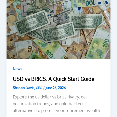
News
USD vs BRICS: A Quick Start Guide
Shanon Davis, CEO
/
June 25, 2026
Explore the us dollar vs brics rivalry, de-
dollarization trends, and gold-backed
alternatives to protect your retirement wealth.