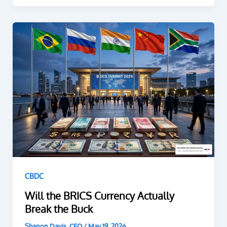
CBDC
Will the BRICS Currency Actually
Break the Buck
Shanon Davis, CEO
/
May 19, 2026