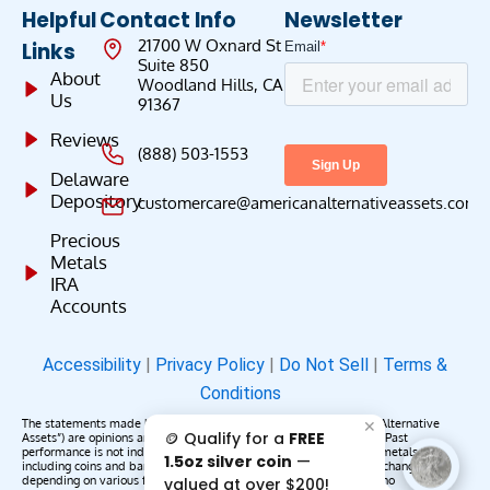
Helpful
Contact Info
Newsletter
21700 W Oxnard St
Links
Suite 850
About
Woodland Hills, CA
Us
91367
Reviews
(888) 503-1553
Delaware
Depository
customercare@americanalternativeassets.com
Precious
Metals
IRA
Accounts
Accessibility
|
Privacy Policy
|
Do Not Sell
|
Terms &
Conditions
The statements made by American Alternative Assets (“American Alternative
✕
🪙 Qualify for a
FREE
Assets”) are opinions and do not constitute representations of fact. Past
performance is not indicative of future results or returns. Precious metals,
1.5oz silver coin
—
including coins and bars, may appreciate, depreciate, or remain unchanged
depending on various factors. American Alternative Assets makes no
valued at over $200!