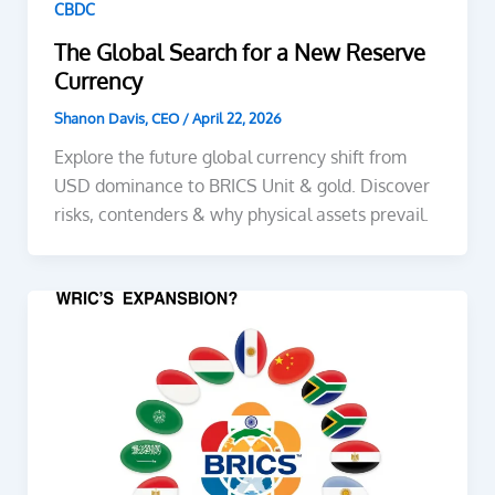
CBDC
The Global Search for a New Reserve
Currency
Shanon Davis, CEO
/
April 22, 2026
Explore the future global currency shift from
USD dominance to BRICS Unit & gold. Discover
risks, contenders & why physical assets prevail.