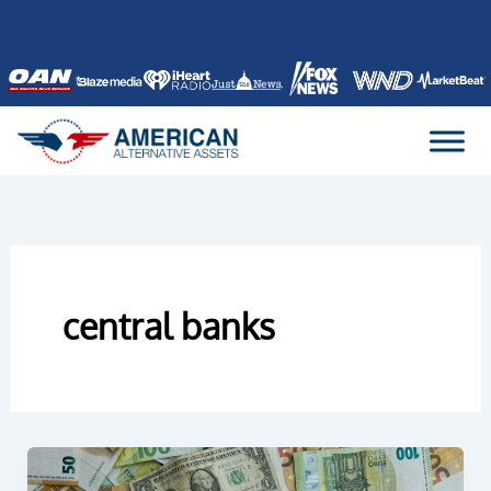
Skip
to
content
central banks