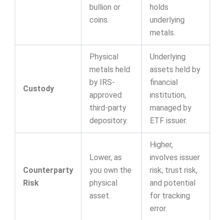
bullion or
holds
coins.
underlying
metals.
Physical
Underlying
metals held
assets held by
by IRS-
financial
Custody
approved
institution,
third-party
managed by
depository.
ETF issuer.
Higher,
Lower, as
involves issuer
Counterparty
you own the
risk, trust risk,
Risk
physical
and potential
asset.
for tracking
error.