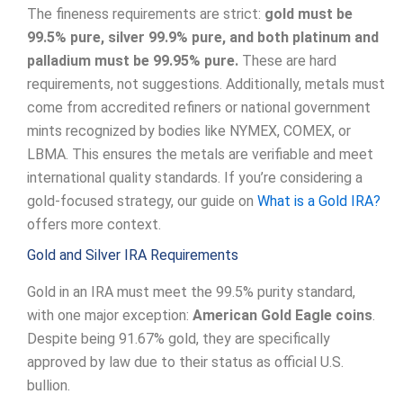
The fineness requirements are strict:
gold must be
99.5% pure, silver 99.9% pure, and both platinum and
palladium must be 99.95% pure.
These are hard
requirements, not suggestions. Additionally, metals must
come from accredited refiners or national government
mints recognized by bodies like NYMEX, COMEX, or
LBMA. This ensures the metals are verifiable and meet
international quality standards. If you’re considering a
gold-focused strategy, our guide on
What is a Gold IRA?
offers more context.
Gold and Silver IRA Requirements
Gold in an IRA must meet the 99.5% purity standard,
with one major exception:
American Gold Eagle coins
.
Despite being 91.67% gold, they are specifically
approved by law due to their status as official U.S.
bullion.