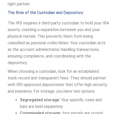
right partner.
The Role of the Custodian and Depository
The IRS requires a third-party custodian to hold your IRA
assets, creating a separation between you and your
physical metals. This prevents them from being
classified as personal collectibles. Your custodian acts
as the account administrator, handling transactions,
ensuring compliance, and coordinating with the
depository.
When choosing a custodian, look for an established
track record and transparent fees. They should partner
with IRS-approved depositories that offer high security
and insurance. For storage, you have two options:
Segregated storage
: Your specific coins and
bars are held separately.
Commingled storage
: Your metals are stored