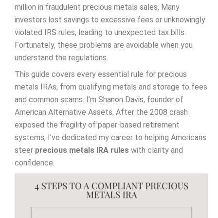
million in fraudulent precious metals sales. Many
investors lost savings to excessive fees or unknowingly
violated IRS rules, leading to unexpected tax bills.
Fortunately, these problems are avoidable when you
understand the regulations.
This guide covers every essential rule for precious
metals IRAs, from qualifying metals and storage to fees
and common scams. I’m Shanon Davis, founder of
American Alternative Assets. After the 2008 crash
exposed the fragility of paper-based retirement
systems, I’ve dedicated my career to helping Americans
steer
precious metals IRA rules
with clarity and
confidence.