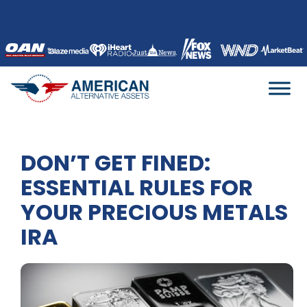
Skip
to
content
DON’T GET FINED:
ESSENTIAL RULES FOR
YOUR PRECIOUS METALS
IRA