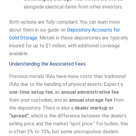
alongside identical items from other investors.
Both options are fully compliant. You can learn more
about them in our guide on
Depository Accounts for
Gold Storage
. Metals in these depositories are typically
insured for up to $1 million, with additional coverage
available.
Understanding the Associated Fees
Precious metals IRAs have more costs than traditional
IRAs due to the handling of physical assets. Expect a
one-time setup fee
, an
annual administrative fee
from your custodian, and an
annual storage fee
from
the depository. There is also a
dealer markup or
“spread”
, which is the difference between the dealer’s
selling price and the market “spot price.” For bullion, this
is often 5% to 10%, but some unscrupulous dealers