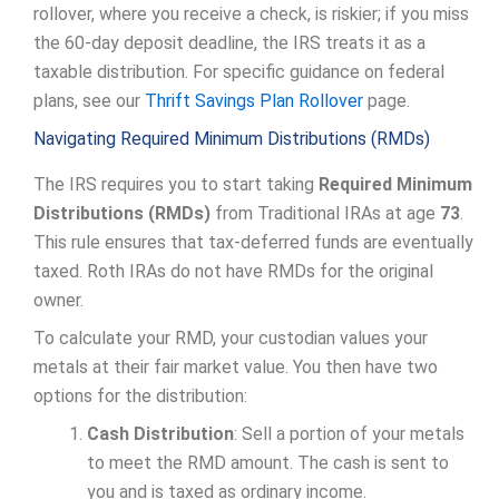
rollover, where you receive a check, is riskier; if you miss
the 60-day deposit deadline, the IRS treats it as a
taxable distribution. For specific guidance on federal
plans, see our
Thrift Savings Plan Rollover
page.
Navigating Required Minimum Distributions (RMDs)
The IRS requires you to start taking
Required Minimum
Distributions (RMDs)
from Traditional IRAs at age
73
.
This rule ensures that tax-deferred funds are eventually
taxed. Roth IRAs do not have RMDs for the original
owner.
To calculate your RMD, your custodian values your
metals at their fair market value. You then have two
options for the distribution:
Cash Distribution
: Sell a portion of your metals
to meet the RMD amount. The cash is sent to
you and is taxed as ordinary income.