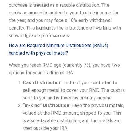
purchase is treated as a taxable distribution. The
purchase amount is added to your taxable income for
the year, and you may face a 10% early withdrawal
penalty. This highlights the importance of working with
knowledgeable professionals.
How are Required Minimum Distributions (RMDs)
handled with physical metal?
When you reach RMD age (currently 73), you have two
options for your Traditional IRA:
Cash Distribution
: Instruct your custodian to
sell enough metal to cover your RMD. The cash is
sent to you and is taxed as ordinary income.
“In-Kind” Distribution
: Have the physical metals,
valued at the RMD amount, shipped to you. This
is also a taxable distribution, and the metals are
then outside your IRA.