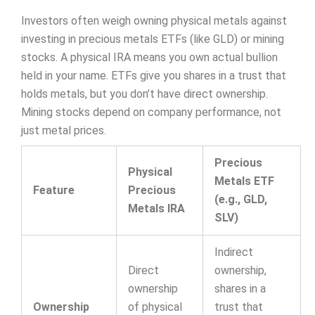
Investors often weigh owning physical metals against
investing in precious metals ETFs (like GLD) or mining
stocks. A physical IRA means you own actual bullion
held in your name. ETFs give you shares in a trust that
holds metals, but you don’t have direct ownership.
Mining stocks depend on company performance, not
just metal prices.
Precious
Physical
Metals ETF
Feature
Precious
(e.g., GLD,
Metals IRA
SLV)
Indirect
Direct
ownership,
ownership
shares in a
Ownership
of physical
trust that