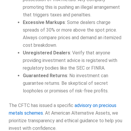
promoting this is pushing an illegal arrangement
that triggers taxes and penalties.
Excessive Markups
: Some dealers charge
spreads of 30% or more above the spot price.
Always compare prices and demand an itemized
cost breakdown.
Unregistered Dealers
: Verify that anyone
providing investment advice is registered with
regulatory bodies like the SEC or FINRA.
Guaranteed Returns
: No investment can
guarantee returns. Be skeptical of secret
loopholes or promises of risk-free profits.
The CFTC has issued a specific
advisory on precious
metals schemes
. At American Alternative Assets, we
prioritize transparency and ethical guidance to help you
invest with confidence.