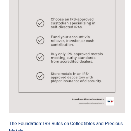
The Foundation: IRS Rules on Collectibles and Precious