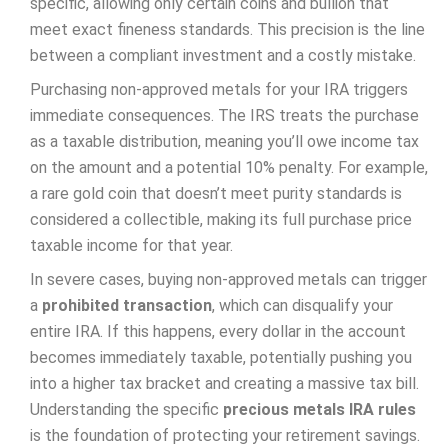
specific, allowing only certain coins and bullion that
meet exact fineness standards. This precision is the line
between a compliant investment and a costly mistake.
Purchasing non-approved metals for your IRA triggers
immediate consequences. The IRS treats the purchase
as a taxable distribution, meaning you’ll owe income tax
on the amount and a potential 10% penalty. For example,
a rare gold coin that doesn’t meet purity standards is
considered a collectible, making its full purchase price
taxable income for that year.
In severe cases, buying non-approved metals can trigger
a
prohibited transaction
, which can disqualify your
entire IRA. If this happens, every dollar in the account
becomes immediately taxable, potentially pushing you
into a higher tax bracket and creating a massive tax bill.
Understanding the specific
precious metals IRA rules
is the foundation of protecting your retirement savings.