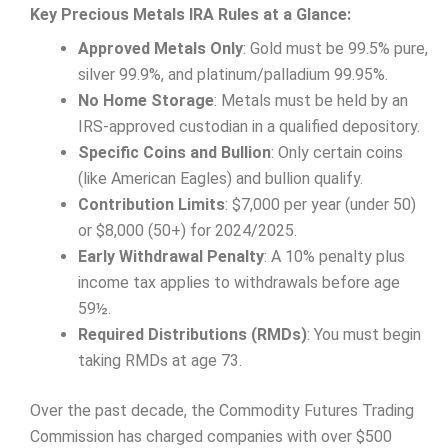
Key Precious Metals IRA Rules at a Glance:
Approved Metals Only
: Gold must be 99.5% pure,
silver 99.9%, and platinum/palladium 99.95%.
No Home Storage
: Metals must be held by an
IRS-approved custodian in a qualified depository.
Specific Coins and Bullion
: Only certain coins
(like American Eagles) and bullion qualify.
Contribution Limits
: $7,000 per year (under 50)
or $8,000 (50+) for 2024/2025.
Early Withdrawal Penalty
: A 10% penalty plus
income tax applies to withdrawals before age
59½.
Required Distributions (RMDs)
: You must begin
taking RMDs at age 73.
Over the past decade, the Commodity Futures Trading
Commission has charged companies with over $500