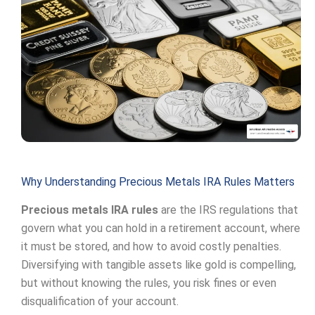
Why Understanding Precious Metals IRA Rules Matters
Precious metals IRA rules
are the IRS regulations that
govern what you can hold in a retirement account, where
it must be stored, and how to avoid costly penalties.
Diversifying with tangible assets like gold is compelling,
but without knowing the rules, you risk fines or even
disqualification of your account.