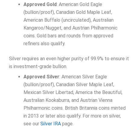
Approved Gold
: American Gold Eagle
(bullion/proof), Canadian Gold Maple Leaf,
American Buffalo (uncirculated), Australian
Kangaroo/Nugget, and Austrian Philharmonic
coins. Gold bars and rounds from approved
refiners also qualify.
Silver requires an even higher purity of 99.9% to ensure it
is investment-grade bullion.
Approved Silver
: American Silver Eagle
(bullion/proof), Canadian Silver Maple Leaf,
Mexican Silver Libertad, America the Beautiful,
Australian Kookaburra, and Austrian Vienna
Philharmonic coins. British Britannia coins minted
in 2013 or later also qualify. For more on silver,
see our
Silver IRA
page.