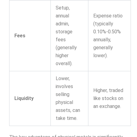
Setup,
annual
Expense ratio
admin,
(typically
storage
0.10%-0.50%
Fees
fees
annually,
(generally
generally
higher
lower).
overall).
Lower,
involves
Higher, traded
selling
Liquidity
like stocks on
physical
an exchange.
assets, can
take time.