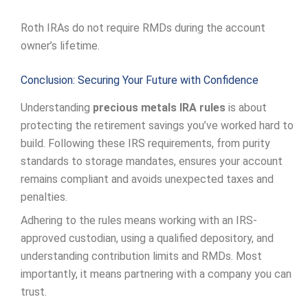
Roth IRAs do not require RMDs during the account
owner’s lifetime.
Conclusion: Securing Your Future with Confidence
Understanding
precious metals IRA rules
is about
protecting the retirement savings you’ve worked hard to
build. Following these IRS requirements, from purity
standards to storage mandates, ensures your account
remains compliant and avoids unexpected taxes and
penalties.
Adhering to the rules means working with an IRS-
approved custodian, using a qualified depository, and
understanding contribution limits and RMDs. Most
importantly, it means partnering with a company you can
trust.