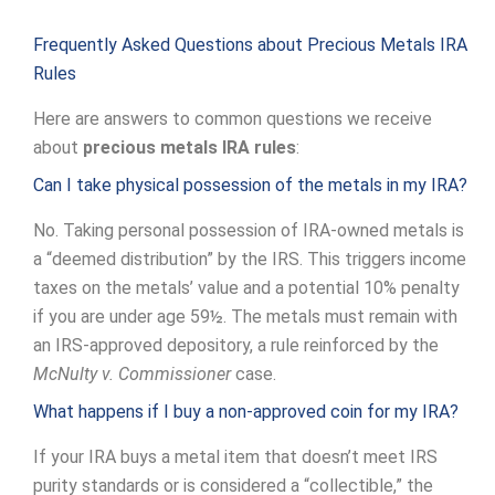
Frequently Asked Questions about Precious Metals IRA
Rules
Here are answers to common questions we receive
about
precious metals IRA rules
:
Can I take physical possession of the metals in my IRA?
No. Taking personal possession of IRA-owned metals is
a “deemed distribution” by the IRS. This triggers income
taxes on the metals’ value and a potential 10% penalty
if you are under age 59½. The metals must remain with
an IRS-approved depository, a rule reinforced by the
McNulty v. Commissioner
case.
What happens if I buy a non-approved coin for my IRA?
If your IRA buys a metal item that doesn’t meet IRS
purity standards or is considered a “collectible,” the