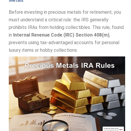
Metals
Before investing in precious metals for retirement, you
must understand a critical rule: the IRS generally
prohibits IRAs from holding collectibles. This rule, found
in
Internal Revenue Code (IRC) Section 408(m)
,
prevents using tax-advantaged accounts for personal
luxury items or hobby collections.