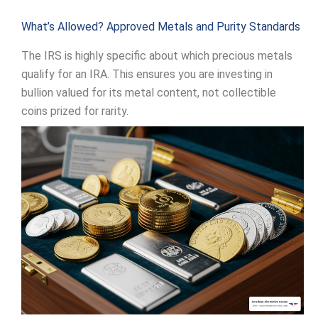
What’s Allowed? Approved Metals and Purity Standards
The IRS is highly specific about which precious metals
qualify for an IRA. This ensures you are investing in
bullion valued for its metal content, not collectible
coins prized for rarity.