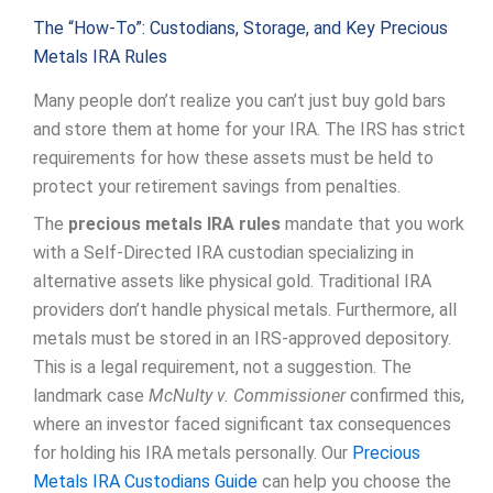
The “How-To”: Custodians, Storage, and Key Precious
Metals IRA Rules
Many people don’t realize you can’t just buy gold bars
and store them at home for your IRA. The IRS has strict
requirements for how these assets must be held to
protect your retirement savings from penalties.
The
precious metals IRA rules
mandate that you work
with a Self-Directed IRA custodian specializing in
alternative assets like physical gold. Traditional IRA
providers don’t handle physical metals. Furthermore, all
metals must be stored in an IRS-approved depository.
This is a legal requirement, not a suggestion. The
landmark case
McNulty v. Commissioner
confirmed this,
where an investor faced significant tax consequences
for holding his IRA metals personally. Our
Precious
Metals IRA Custodians Guide
can help you choose the