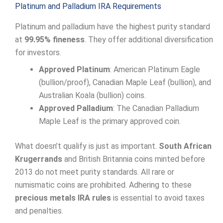
Platinum and Palladium IRA Requirements
Platinum and palladium have the highest purity standard
at
99.95% fineness
. They offer additional diversification
for investors.
Approved Platinum
: American Platinum Eagle
(bullion/proof), Canadian Maple Leaf (bullion), and
Australian Koala (bullion) coins.
Approved Palladium
: The Canadian Palladium
Maple Leaf is the primary approved coin.
What doesn’t qualify is just as important.
South African
Krugerrands
and British Britannia coins minted before
2013 do not meet purity standards. All rare or
numismatic coins are prohibited. Adhering to these
precious metals IRA rules
is essential to avoid taxes
and penalties.