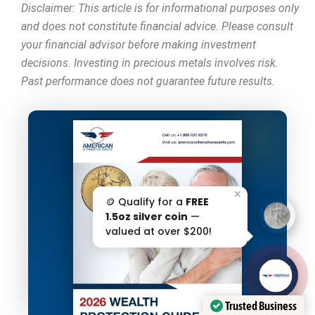
Disclaimer: This article is for informational purposes only
and does not constitute financial advice. Please consult
your financial advisor before making investment
decisions. Investing in precious metals involves risk.
Past performance does not guarantee future results.
✕
🪙 Qualify for a
FREE
1.5oz silver coin
—
valued at over $200!
AAA';"
/>
Trusted Business