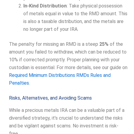
In-Kind Distribution
: Take physical possession
of metals equal in value to the RMD amount. This
is also a taxable distribution, and the metals are
no longer part of your IRA.
The penalty for missing an RMD is a steep
25%
of the
amount you failed to withdraw, which can be reduced to
10% if corrected promptly. Proper planning with your
custodian is essential. For more details, see our guide on
Required Minimum Distributions RMDs Rules and
Penalties
.
Risks, Alternatives, and Avoiding Scams
While a precious metals IRA can be a valuable part of a
diversified strategy, it’s crucial to understand the risks
and be vigilant against scams. No investment is risk-
free.