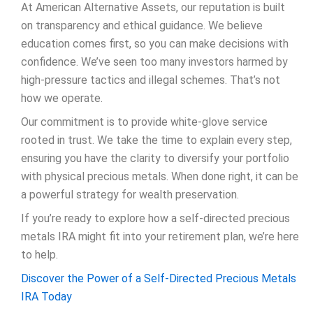
At American Alternative Assets, our reputation is built
on transparency and ethical guidance. We believe
education comes first, so you can make decisions with
confidence. We’ve seen too many investors harmed by
high-pressure tactics and illegal schemes. That’s not
how we operate.
Our commitment is to provide white-glove service
rooted in trust. We take the time to explain every step,
ensuring you have the clarity to diversify your portfolio
with physical precious metals. When done right, it can be
a powerful strategy for wealth preservation.
If you’re ready to explore how a self-directed precious
metals IRA might fit into your retirement plan, we’re here
to help.
Discover the Power of a Self-Directed Precious Metals
IRA Today