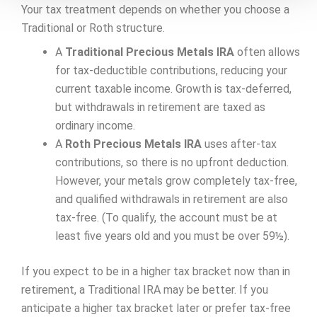
Your tax treatment depends on whether you choose a
Traditional or Roth structure.
A
Traditional Precious Metals IRA
often allows
for tax-deductible contributions, reducing your
current taxable income. Growth is tax-deferred,
but withdrawals in retirement are taxed as
ordinary income.
A
Roth Precious Metals IRA
uses after-tax
contributions, so there is no upfront deduction.
However, your metals grow completely tax-free,
and qualified withdrawals in retirement are also
tax-free. (To qualify, the account must be at
least five years old and you must be over 59½).
If you expect to be in a higher tax bracket now than in
retirement, a Traditional IRA may be better. If you
anticipate a higher tax bracket later or prefer tax-free