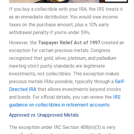
If you buy a collectible with your IRA, the IRS treats it
as an immediate distribution. You would owe income
taxes on the purchase amount, plus a 10% early
withdrawal penalty if you’re under 59½.
However, the
Taxpayer Relief Act of 1997
created an
exception for certain precious metals. Congress
recognized that gold, silver, platinum, and palladium
meeting strict purity standards are legitimate
investments, not collectibles. This exception makes
precious metals IRAs possible, typically through a
Self-
Directed IRA
that allows investments beyond stocks
and bonds. For official details, you can review the
IRS
guidance on collectibles in retirement accounts
.
Approved vs. Unapproved Metals
The exception under IRC Section 408(m)(3) is very