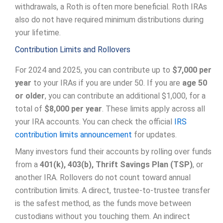
withdrawals, a Roth is often more beneficial. Roth IRAs
also do not have required minimum distributions during
your lifetime.
Contribution Limits and Rollovers
For 2024 and 2025, you can contribute up to
$7,000 per
year
to your IRAs if you are under 50. If you are
age 50
or older
, you can contribute an additional $1,000, for a
total of
$8,000 per year
. These limits apply across all
your IRA accounts. You can check the official
IRS
contribution limits announcement
for updates.
Many investors fund their accounts by rolling over funds
from a
401(k), 403(b), Thrift Savings Plan (TSP)
, or
another IRA. Rollovers do not count toward annual
contribution limits. A direct, trustee-to-trustee transfer
is the safest method, as the funds move between
custodians without you touching them. An indirect