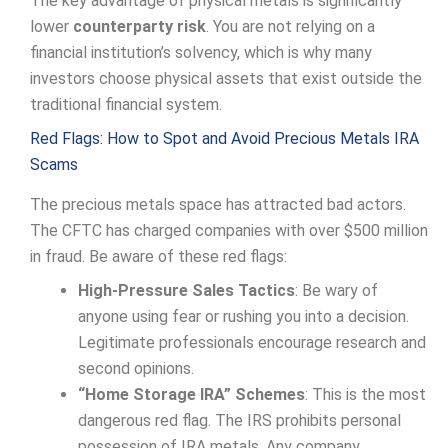
The key advantage of physical metals is significantly
lower
counterparty risk
. You are not relying on a
financial institution’s solvency, which is why many
investors choose physical assets that exist outside the
traditional financial system.
Red Flags: How to Spot and Avoid Precious Metals IRA
Scams
The precious metals space has attracted bad actors.
The CFTC has charged companies with over $500 million
in fraud. Be aware of these red flags:
High-Pressure Sales Tactics
: Be wary of
anyone using fear or rushing you into a decision.
Legitimate professionals encourage research and
second opinions.
“Home Storage IRA” Schemes
: This is the most
dangerous red flag. The IRS prohibits personal
possession of IRA metals. Any company