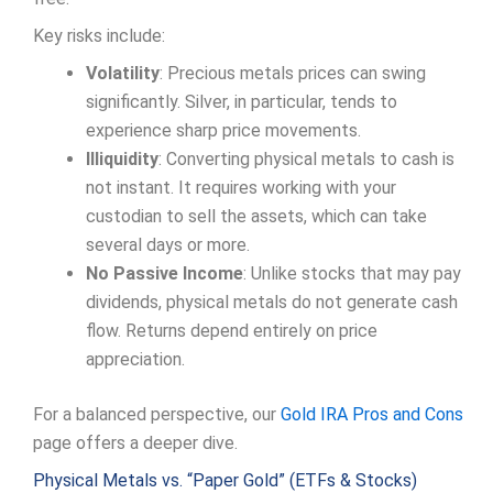
Key risks include:
Volatility
: Precious metals prices can swing
significantly. Silver, in particular, tends to
experience sharp price movements.
Illiquidity
: Converting physical metals to cash is
not instant. It requires working with your
custodian to sell the assets, which can take
several days or more.
No Passive Income
: Unlike stocks that may pay
dividends, physical metals do not generate cash
flow. Returns depend entirely on price
appreciation.
For a balanced perspective, our
Gold IRA Pros and Cons
page offers a deeper dive.
Physical Metals vs. “Paper Gold” (ETFs & Stocks)