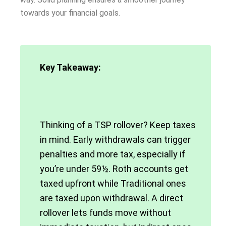
towards your financial goals.
Key Takeaway:
Thinking of a TSP rollover? Keep taxes
in mind. Early withdrawals can trigger
penalties and more tax, especially if
you’re under 59½. Roth accounts get
taxed upfront while Traditional ones
are taxed upon withdrawal. A direct
rollover lets funds move without