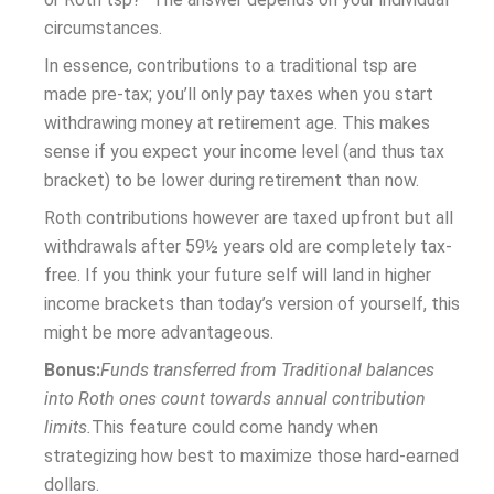
circumstances.
In essence, contributions to a traditional tsp are
made pre-tax; you’ll only pay taxes when you start
withdrawing money at retirement age. This makes
sense if you expect your income level (and thus tax
bracket) to be lower during retirement than now.
Roth contributions however are taxed upfront but all
withdrawals after 59½ years old are completely tax-
free. If you think your future self will land in higher
income brackets than today’s version of yourself, this
might be more advantageous.
Bonus:
Funds transferred from Traditional balances
into Roth ones count towards annual contribution
limits.
This feature could come handy when
strategizing how best to maximize those hard-earned
dollars.