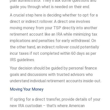
plan administrator. They’ll ask some questions and
guide you through what is needed on their end.
A crucial step here is deciding whether to opt for a
direct or indirect rollover. A direct one involves
moving money from your TSP directly into another
retirement account like an IRA while minimizing tax
implications and penalties for early withdrawal. On
the other hand, an indirect rollover could potentially
incur taxes if not completed within 60 days as per
IRS guidelines.
Your decision should be guided by personal finance
goals and discussions with trusted advisors who
understand individual retirement accounts inside-out.
Moving Your Money
If opting for a direct transfer, provide details of your
new IRA custodian – that’s where American