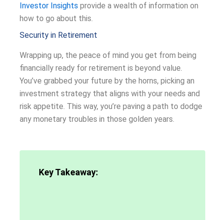
Investor Insights
provide a wealth of information on
how to go about this.
Security in Retirement
Wrapping up, the peace of mind you get from being
financially ready for retirement is beyond value.
You’ve grabbed your future by the horns, picking an
investment strategy that aligns with your needs and
risk appetite. This way, you’re paving a path to dodge
any monetary troubles in those golden years.
Key Takeaway: