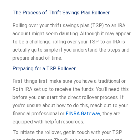
The Process of Thrift Savings Plan Rollover
Rolling over your thrift savings plan (TSP) to an IRA
account might seem daunting. Although it may appear
to be a challenge, rolling over your TSP to an IRA is
actually quite simple if you understand the steps and
prepare ahead of time.
Preparing for a TSP Rollover
First things first: make sure you have a traditional or
Roth IRA set up to receive the funds. You’ll need this
before you can start the direct rollover process. If
you’re unsure about how to do this, reach out to your
financial professional or
FINRA Gateway
, they are
equipped with helpful resources.
To initiate the rollover, get in touch with your TSP