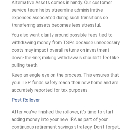
Alternative Assets comes in handy. Our customer
service team helps streamline administrative
expenses associated during such transitions so
transferring assets becomes less stressful.
You also want clarity around possible fees tied to
withdrawing money from TSPs because unnecessary
costs may impact overall returns on investment
down-the-line; making withdrawals shouldn’t feel like
pulling teeth.
Keep an eagle eye on the process. This ensures that
your TSP funds safely reach their new home and are
accurately reported for tax purposes.
Post Rollover
After you’ve finished the rollover, it’s time to start
adding money into your new IRA as part of your
continuous retirement savings strategy. Don’t forget,