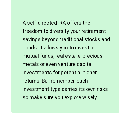
A self-directed IRA offers the
freedom to diversify your retirement
savings beyond traditional stocks and
bonds. It allows you to invest in
mutual funds, real estate, precious
metals or even venture capital
investments for potential higher
returns. But remember, each
investment type carries its own risks
so make sure you explore wisely.