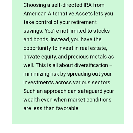
Choosing a self-directed IRA from
American Alternative Assets lets you
take control of your retirement
savings. You’re not limited to stocks
and bonds; instead, you have the
opportunity to invest in real estate,
private equity, and precious metals as
well. This is all about diversification –
minimizing risk by spreading out your
investments across various sectors.
Such an approach can safeguard your
wealth even when market conditions
are less than favorable.