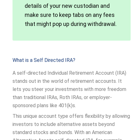
details of your new custodian and
make sure to keep tabs on any fees
that might pop up during withdrawal.
What is a Self Directed IRA?
A self-directed Individual Retirement Account (IRA)
stands out in the world of retirement accounts. It
lets you steer your investments with more freedom
than traditional IRAs, Roth IRAs, or employer-
sponsored plans like 401(k)s.
This unique account type offers flexibility by allowing
investors to include alternative assets beyond
standard stocks and bonds. With an American