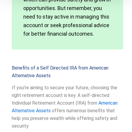
opportunities. But remember, you
need to stay active in managing this
account or seek professional advice
for better financial outcomes.
Benefits of a Self Directed IRA from American
Alternative Assets
If you’re aiming to secure your future, choosing the
right retirement account is key. A self-directed
Individual Retirement Account (IRA) from
American
Alternative Assets
offers numerous benefits that
help you preserve wealth while offering safety and
security.