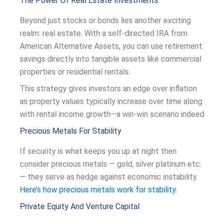
The Power Of Real Estate Investments
Beyond just stocks or bonds lies another exciting
realm: real estate. With a self-directed IRA from
American Alternative Assets, you can use retirement
savings directly into tangible assets like commercial
properties or residential rentals.
This strategy gives investors an edge over inflation
as property values typically increase over time along
with rental income growth—a win-win scenario indeed.
Precious Metals For Stability
If security is what keeps you up at night then
consider precious metals — gold, silver platinum etc.
— they serve as hedge against economic instability.
Here’s how precious metals work for stability.
Private Equity And Venture Capital