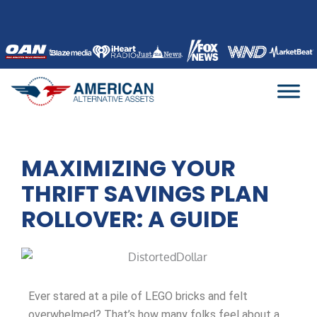
Skip
to
content
MAXIMIZING YOUR
THRIFT SAVINGS PLAN
ROLLOVER: A GUIDE
Ever stared at a pile of LEGO bricks and felt
overwhelmed? That’s how many folks feel about a