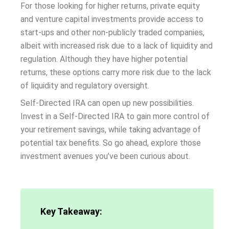
For those looking for higher returns, private equity
and venture capital investments provide access to
start-ups and other non-publicly traded companies,
albeit with increased risk due to a lack of liquidity and
regulation. Although they have higher potential
returns, these options carry more risk due to the lack
of liquidity and regulatory oversight.
Self-Directed IRA can open up new possibilities.
Invest in a Self-Directed IRA to gain more control of
your retirement savings, while taking advantage of
potential tax benefits. So go ahead, explore those
investment avenues you’ve been curious about.
Key Takeaway: