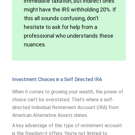
immediate taxation, but indirect ones
might have the IRS withholding 20%. If
this all sounds confusing, don’t
hesitate to ask for help from a
professional who understands these
nuances.
Investment Choices in a Self Directed IRA
When it comes to growing your wealth, the power of
choice can’t be overstated. That’s where a self-
directed Individual Retirement Account (IRA) from
American Alternative Assets shines.
A key advantage of this type of retirement account
is the freedom it offers. You’re not limited to