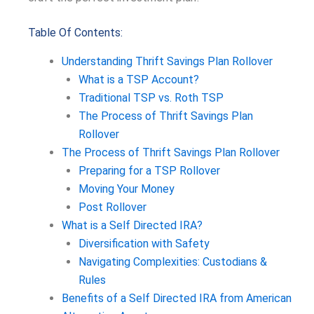
Table Of Contents:
Understanding Thrift Savings Plan Rollover
What is a TSP Account?
Traditional TSP vs. Roth TSP
The Process of Thrift Savings Plan
Rollover
The Process of Thrift Savings Plan Rollover
Preparing for a TSP Rollover
Moving Your Money
Post Rollover
What is a Self Directed IRA?
Diversification with Safety
Navigating Complexities: Custodians &
Rules
Benefits of a Self Directed IRA from American