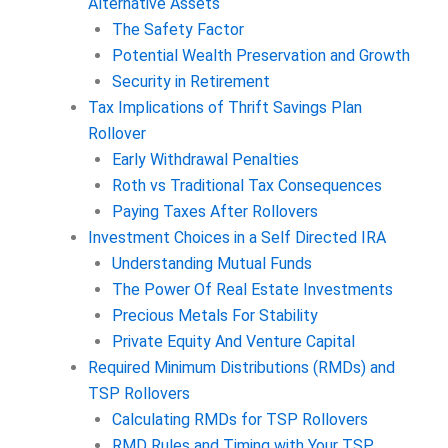
Alternative Assets
The Safety Factor
Potential Wealth Preservation and Growth
Security in Retirement
Tax Implications of Thrift Savings Plan
Rollover
Early Withdrawal Penalties
Roth vs Traditional Tax Consequences
Paying Taxes After Rollovers
Investment Choices in a Self Directed IRA
Understanding Mutual Funds
The Power Of Real Estate Investments
Precious Metals For Stability
Private Equity And Venture Capital
Required Minimum Distributions (RMDs) and
TSP Rollovers
Calculating RMDs for TSP Rollovers
RMD Rules and Timing with Your TSP