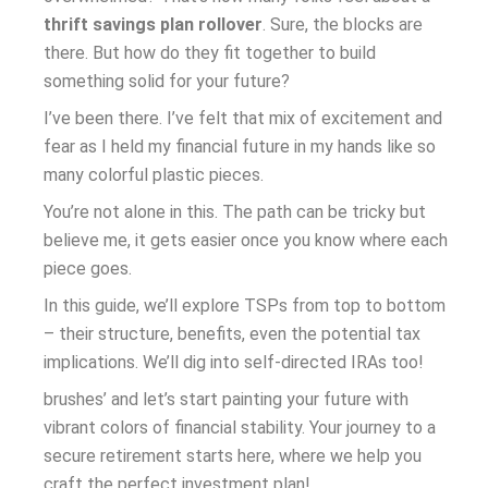
thrift savings plan rollover
. Sure, the blocks are
there. But how do they fit together to build
something solid for your future?
I’ve been there. I’ve felt that mix of excitement and
fear as I held my financial future in my hands like so
many colorful plastic pieces.
You’re not alone in this. The path can be tricky but
believe me, it gets easier once you know where each
piece goes.
In this guide, we’ll explore TSPs from top to bottom
– their structure, benefits, even the potential tax
implications. We’ll dig into self-directed IRAs too!
brushes’ and let’s start painting your future with
vibrant colors of financial stability. Your journey to a
secure retirement starts here, where we help you
craft the perfect investment plan!