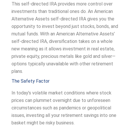
This self-directed IRA provides more control over
investments than traditional ones do. An American
Alternative Assets self-directed IRA gives you the
opportunity to invest beyond just stocks, bonds, and
mutual funds. With an American Alternative Assets’
self-directed IRA, diversification takes on a whole
new meaning as it allows investment in real estate,
private equity, precious metals like gold and silver—
options typically unavailable with other retirement
plans.
The Safety Factor
In today’s volatile market conditions where stock
prices can plummet overnight due to unforeseen
circumstances such as pandemics or geopolitical
issues, investing all your retirement savings into one
basket might be risky business.