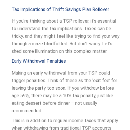
Tax Implications of Thrift Savings Plan Rollover
If you’re thinking about a TSP rollover, it’s essential
to understand the tax implications. Taxes can be
tricky, and they might feel like trying to find your way
through a maze blindfolded. But don’t worry. Let’s
shed some illumination on this complex matter.
Early Withdrawal Penalties
Making an early withdrawal from your TSP could
trigger penalties. Think of these as the ‘exit fee’ for
leaving the party too soon. If you withdraw before
age 59½, there may be a 10% tax penalty, just like
eating dessert before dinner – not usually
recommended.
This is in addition to regular income taxes that apply
when withdrawing from traditional TSP accounts