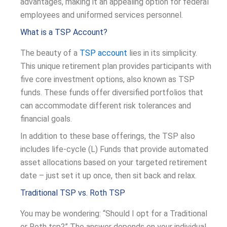
advantages, making it an appealing option for federal
employees and uniformed services personnel.
What is a TSP Account?
The beauty of a
TSP account
lies in its simplicity.
This unique retirement plan provides participants with
five core investment options, also known as TSP
funds. These funds offer diversified portfolios that
can accommodate different risk tolerances and
financial goals.
In addition to these base offerings, the TSP also
includes life-cycle (L) Funds that provide automated
asset allocations based on your targeted retirement
date – just set it up once, then sit back and relax.
Traditional TSP vs. Roth TSP
You may be wondering: “Should I opt for a Traditional
or Roth tsp?” The answer depends on your individual