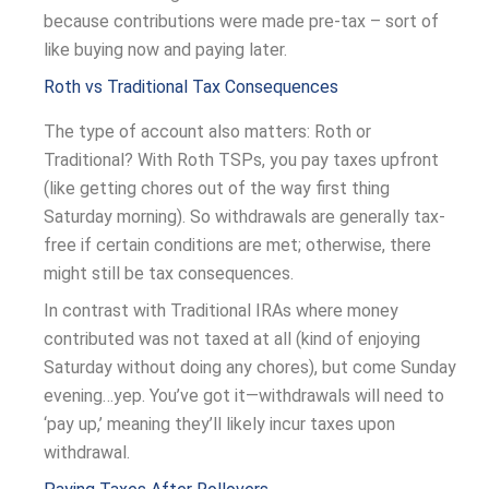
because contributions were made pre-tax – sort of
like buying now and paying later.
Roth vs Traditional Tax Consequences
The type of account also matters: Roth or
Traditional? With Roth TSPs, you pay taxes upfront
(like getting chores out of the way first thing
Saturday morning). So withdrawals are generally tax-
free if certain conditions are met; otherwise, there
might still be tax consequences.
In contrast with Traditional IRAs where money
contributed was not taxed at all (kind of enjoying
Saturday without doing any chores), but come Sunday
evening…yep. You’ve got it—withdrawals will need to
‘pay up,’ meaning they’ll likely incur taxes upon
withdrawal.