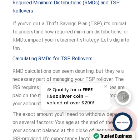
Required Minimum Distributions (RMDs) and TSP
Rollovers
If you’ve got a Thrift Savings Plan (TSP), it’s crucial
to understand how required minimum distributions, or
RMDs, impact your retirement strategy. Let’s dig into
this.
Calculating RMDs for TSP Rollovers
RMD calculations can seem daunting, but they’re a
necessary part of managing your TSP rollover. The
✕
IRS requires these withdrawals to ensure taxes are
🪙 Qualify for a
FREE
paid on the money that has grown tax-deferred in
1.5oz silver coin
—
valued at over $200!
your account.
The exact amount you’ll need to withdraw depends
AAA';"
on several factors: Your age at the end of the year,
/>
your account balance at the close of last year, and an
Trusted Business
IRS-provided life expectancy factor. The bigger