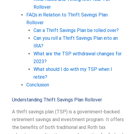
Rollover
FAQs in Relation to Thrift Savings Plan
Rollover
Can a Thrift Savings Plan be rolled over?
Can you roll a Thrift Savings Plan into an
IRA?
What are the TSP withdrawal changes for
2023?
What should I do with my TSP when I
retire?
Conclusion
Understanding Thrift Savings Plan Rollover
A thrift savings plan (TSP) is a government-backed
retirement savings and investment program. It offers
the benefits of both traditional and Roth tax