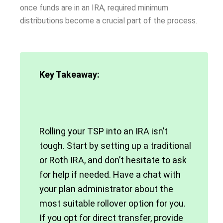
once funds are in an IRA, required minimum
distributions become a crucial part of the process.
Key Takeaway:
Rolling your TSP into an IRA isn’t
tough. Start by setting up a traditional
or Roth IRA, and don’t hesitate to ask
for help if needed. Have a chat with
your plan administrator about the
most suitable rollover option for you.
If you opt for direct transfer, provide