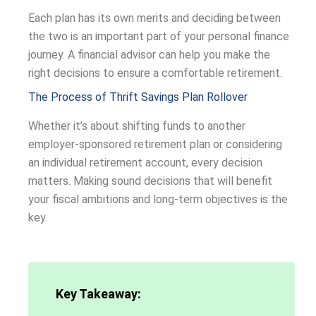
Each plan has its own merits and deciding between
the two is an important part of your personal finance
journey. A financial advisor can help you make the
right decisions to ensure a comfortable retirement.
The Process of Thrift Savings Plan Rollover
Whether it’s about shifting funds to another
employer-sponsored retirement plan or considering
an individual retirement account, every decision
matters. Making sound decisions that will benefit
your fiscal ambitions and long-term objectives is the
key.
Key Takeaway: