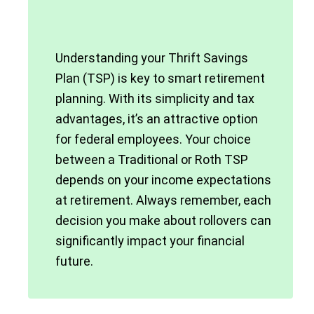
Understanding your Thrift Savings
Plan (TSP) is key to smart retirement
planning. With its simplicity and tax
advantages, it’s an attractive option
for federal employees. Your choice
between a Traditional or Roth TSP
depends on your income expectations
at retirement. Always remember, each
decision you make about rollovers can
significantly impact your financial
future.