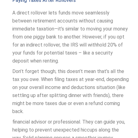
Paying Taxes After Rollovers
A direct rollover lets funds move seamlessly
between retirement accounts without causing
immediate taxation—it’s similar to moving your money
from one piggy bank to another. However, if you opt
for an indirect rollover, the IRS will withhold 20% of
your funds for potential taxes – like a security
deposit when renting.
Don’t forget though; this doesn’t mean that’s all the
tax you owe. When filing taxes at year-end, depending
on your overall income and deductions situation (like
settling up after splitting dinner with friends), there
might be more taxes due or even a refund coming
back.
financial advisor or professional. They can guide you,
helping to prevent unexpected hiccups along the
way. Solid planning ensures a smoother journey