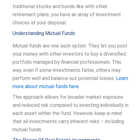
traditional stocks and bonds like with other
retirement plans; you have an array of investment
choices at your disposal.
Understanding Mutual Funds
Mutual funds are one such option. They let you pool
your money with other investors to buy a diversified
portfolio managed by financial professionals. This
way, even if some investments falter, others may
perform well and balance out potential losses.
Learn
more about mutual funds here.
This approach allows for broader market exposure
and reduced risk compared to investing individually in
each asset within the fund. However, keep in mind
that all investments carry inherent risks – including
mutual funds.