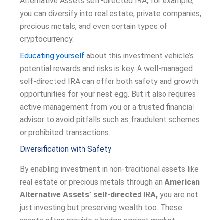
Alternative Assets self-directed IRA, for example,
you can diversify into real estate, private companies,
precious metals, and even certain types of
cryptocurrency.
Educating yourself
about this investment vehicle’s
potential rewards and risks is key. A well-managed
self-directed IRA can offer both safety and growth
opportunities for your nest egg. But it also requires
active management from you or a trusted financial
advisor to avoid pitfalls such as fraudulent schemes
or prohibited transactions.
Diversification with Safety
By enabling investment in non-traditional assets like
real estate or precious metals through an
American
Alternative Assets’ self-directed IRA,
you are not
just investing but preserving wealth too. These