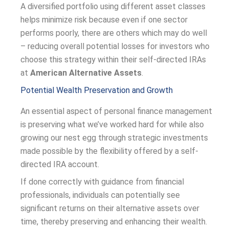
A diversified portfolio using different asset classes
helps minimize risk because even if one sector
performs poorly, there are others which may do well
– reducing overall potential losses for investors who
choose this strategy within their self-directed IRAs
at
American Alternative Assets
.
Potential Wealth Preservation and Growth
An essential aspect of personal finance management
is preserving what we’ve worked hard for while also
growing our nest egg through strategic investments
made possible by the flexibility offered by a self-
directed IRA account.
If done correctly with guidance from financial
professionals, individuals can potentially see
significant returns on their alternative assets over
time, thereby preserving and enhancing their wealth.