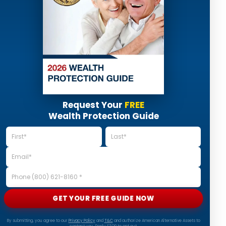
Request Your
FREE
Wealth Protection Guide
GET YOUR FREE GUIDE NOW
By submitting, you agree to our
Privacy Policy
and
T&C
and authorize American Alternative Assets to