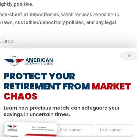
ightly positive
.
nce-sheet at depositories
, which reduces exposure to
 laws, custodian/depository policies, and any legal
ilures.
 collapsed within weeks, erasing billions in depositor wealth
×
ct from these failures.
PROTECT YOUR
ld typically moves opposite to stocks during market stress.
RETIREMENT FROM
MARKET
stress
and
can reduce portfolio volatility
. Appropriate
CHAOS
igit to low-double-digit
weights.
Learn how precious metals can safeguard your
ontribution limits, taxation of distributions, RMDs),
plus
IRS
savings in uncertain times.
and cons is that gold IRAs maintain all the tax benefits of