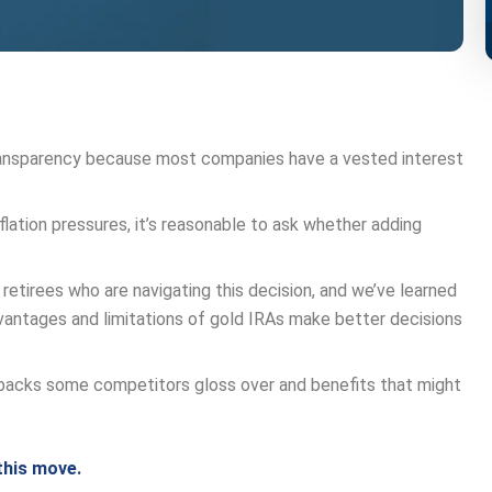
ransparency because most companies have a vested interest
lation pressures, it’s reasonable to ask whether adding
 retirees who are navigating this decision, and we’ve learned
antages and limitations of gold IRAs make better decisions
wbacks some competitors gloss over and benefits that might
this move.