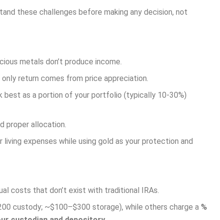
tand these challenges before making any decision, not
recious metals don’t produce income.
s only return comes from price appreciation.
 best as a portion of your portfolio (typically 10-30%)
d proper allocation.
living expenses while using gold as your protection and
l costs that don’t exist with traditional IRAs.
200 custody; ~$100–$300 storage), while others charge a
%
our custodian and depository.