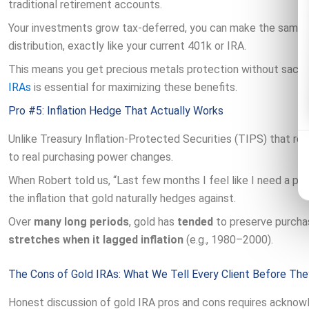
traditional retirement accounts.
Your investments grow tax-deferred, you can make the same a
distribution, exactly like your current 401k or IRA.
This means you get precious metals protection without sacri
IRAs
is essential for maximizing these benefits.
Pro #5: Inflation Hedge That Actually Works
Unlike Treasury Inflation-Protected Securities (TIPS) that re
to real purchasing power changes.
When Robert told us, “Last few months I feel like I need a pay
the inflation that gold naturally hedges against.
Over
many long periods
, gold has
tended
to preserve purcha
stretches when it lagged inflation
(e.g., 1980–2000).
The Cons of Gold IRAs: What We Tell Every Client Before The
Honest discussion of gold IRA pros and cons requires acknowl