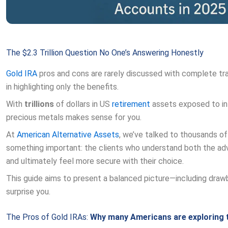
The $2.3 Trillion Question No One’s Answering Honestly
Gold
IRA
pros and cons are rarely discussed with complete t
in highlighting only the benefits.
With
trillions
of dollars in US
retirement
assets exposed to inf
precious metals makes sense for you.
At
American Alternative Assets
, we’ve talked to thousands of
something important: the clients who understand both the adv
and ultimately feel more secure with their choice.
This guide aims to present a balanced picture—including dra
surprise you.
The Pros of Gold IRAs:
Why many Americans are exploring 