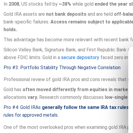
In
2008
, US stocks fell by
~38%
while gold
ended the year sl
Gold IRA assets are
not bank deposits
and are held
off-bala
bank-specific failures.
Access remains subject to applicable
holds.
This advantage has become more relevant with recent bank fa
Silicon Valley Bank, Signature Bank, and First Republic Bank all
above FDIC limits. Gold in a
secure depository
faced zero impa
Pro #3: Portfolio Stability Through Negative Correlation
Professional review of gold IRA pros and cons reveals that go
Gold has
often moved differently from equities in market 
allocations
vary.
Research commonly discusses
low-single-d
Pro #4: Gold IRAs
generally follow the same IRA tax rules
(c
rules for approved metals.
One of the most overlooked pros when examining gold IRA pros 