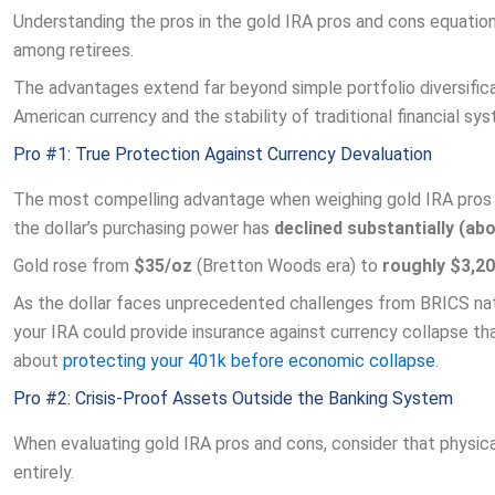
Understanding the pros in the gold IRA pros and cons equation
among retirees.
The advantages extend far beyond simple portfolio diversific
American currency and the stability of traditional financial sy
Pro #1: True Protection Against Currency Devaluation
The most compelling advantage when weighing gold IRA pros an
the dollar’s purchasing power has
declined substantially (a
Gold rose from
$35/oz
(Bretton Woods era) to
roughly $3,2
As the dollar faces unprecedented challenges from BRICS natio
your IRA could provide insurance against currency collapse t
about
protecting your 401k before economic collapse
.
Pro #2: Crisis-Proof Assets Outside the Banking System
When evaluating gold IRA pros and cons, consider that physica
entirely.