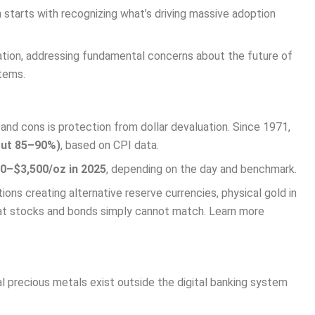
 starts with recognizing what’s driving massive adoption
ation, addressing fundamental concerns about the future of
stems.
d cons is protection from dollar devaluation. Since 1971,
bout 85–90%)
, based on CPI data.
00–$3,500/oz in 2025
, depending on the day and benchmark.
ns creating alternative reserve currencies, physical gold in
hat stocks and bonds simply cannot match. Learn more
l precious metals exist outside the digital banking system