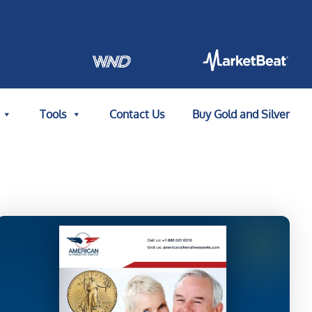
Tools
Contact Us
Buy Gold and Silver