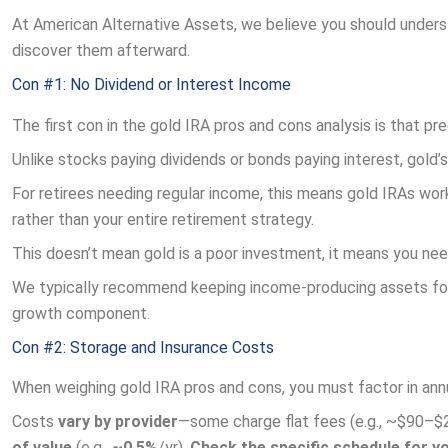
At American Alternative Assets, we believe you should unders
discover them afterward.
Con #1: No Dividend or Interest Income
The first con in the gold IRA pros and cons analysis is that p
Unlike stocks paying dividends or bonds paying interest, gold’
For retirees needing regular income, this means gold IRAs work
rather than your entire retirement strategy.
This doesn’t mean gold is a poor investment, it means you nee
We typically recommend keeping income-producing assets for 
growth component.
Con #2: Storage and Insurance Costs
When weighing gold IRA pros and cons, you must factor in annua
Costs
vary by provider
—some charge flat fees (e.g., ~$90–$
of value
(e.g.,
~0.5%
/yr).
Check the specific schedule for y