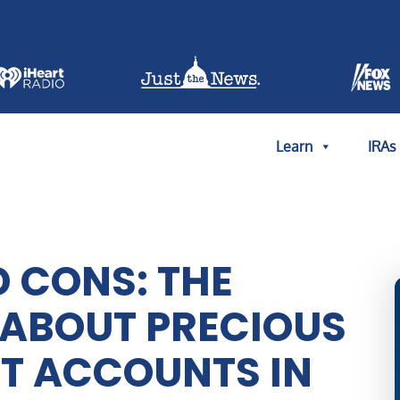
Learn
IRAs
D CONS: THE
 ABOUT PRECIOUS
T ACCOUNTS IN