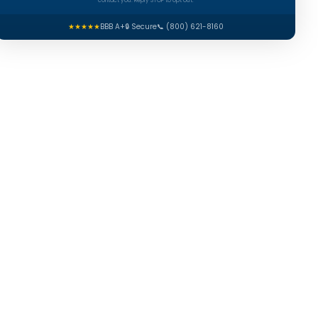
contact you. Reply STOP to opt out.
★★★★★
BBB A+
🔒 Secure
📞 (800) 621-8160