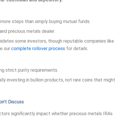
 more steps than simply buying mutual funds.
and precious metals dealer.
midates some investors, though reputable companies like
ee our
complete rollover process
for details.
ng strict purity requirements.
ly investing in bullion products, not rare coins that might
on’t Discuss
ctors significantly impact whether precious metals IRAs