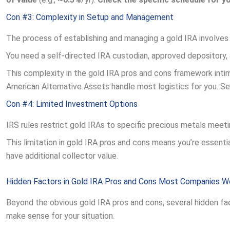
Con #3: Complexity in Setup and Management
The process of establishing and managing a gold IRA involves
You need a self-directed IRA custodian, approved depository, 
This complexity in the gold IRA pros and cons framework inti
American Alternative Assets handle most logistics for you. S
Con #4: Limited Investment Options
IRS rules restrict gold IRAs to specific precious metals meeti
This limitation in gold IRA pros and cons means you’re essential
have additional collector value.
Hidden Factors in Gold IRA Pros and Cons Most Companies W
Beyond the obvious gold IRA pros and cons, several hidden fa
make sense for your situation.