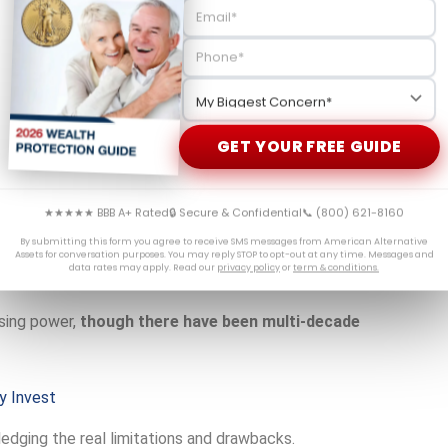
nnual contributions, and you only pay taxes upon
ficing tax advantages. Understanding
IRS rules for gold
GET YOUR FREE GUIDE
ly on government-reported inflation numbers, gold responds
★★★★★ BBB A+ Rated
🔒 Secure & Confidential
📞 (800) 621-8160
By submitting this form you agree to receive SMS messages from American Alternative
Assets for conversation purposes. You may reply STOP to opt-out at any time. Messages and
 raise, everything just costs too much,” he was experiencing
data rates may apply. Read our
privacy policy
or
term & conditions.
sing power,
though there have been multi-decade
y Invest
edging the real limitations and drawbacks.