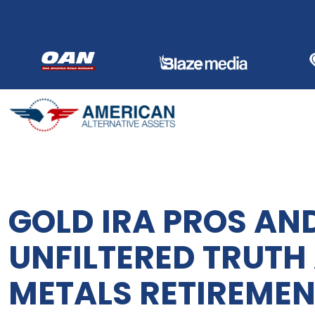
Skip
to
content
GOLD IRA PROS AN
UNFILTERED TRUTH
METALS RETIREMEN