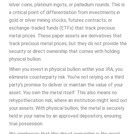
silver coins, platinum ingots, or palladium rounds. This is
a critical point of differentiation from investments in
gold or silver mining stocks, futures contracts, or
exchange-traded funds (ETFs) that track precious
metal prices. These paper assets are derivatives that
track precious metal prices, but they do not provide the
security or direct ownership that comes with holding
physical bullion.
When you invest in physical bullion within your IRA, you
eliminate counterparty risk. You’re not relying on a third
party’s promise to deliver or maintain the value of your
asset. You own the metal itself. This also means no
rehypothecation risk, where an institution might lend out
your assets. With physical bullion, the metal is securely
held in your name by an approved depository, ensuring
true possession.
We emphasize that this direct ownership is the most