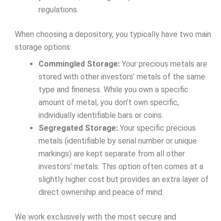
regulations.
When choosing a depository, you typically have two main
storage options:
Commingled Storage:
Your precious metals are
stored with other investors’ metals of the same
type and fineness. While you own a specific
amount of metal, you don’t own specific,
individually identifiable bars or coins.
Segregated Storage:
Your specific precious
metals (identifiable by serial number or unique
markings) are kept separate from all other
investors’ metals. This option often comes at a
slightly higher cost but provides an extra layer of
direct ownership and peace of mind.
We work exclusively with the most secure and