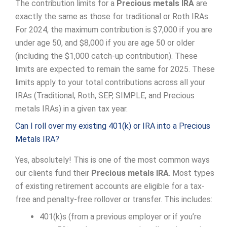
The contribution limits for a
Precious metals IRA
are
exactly the same as those for traditional or Roth IRAs.
For 2024, the maximum contribution is $7,000 if you are
under age 50, and $8,000 if you are age 50 or older
(including the $1,000 catch-up contribution). These
limits are expected to remain the same for 2025. These
limits apply to your total contributions across all your
IRAs (Traditional, Roth, SEP, SIMPLE, and Precious
metals IRAs) in a given tax year.
Can I roll over my existing 401(k) or IRA into a Precious
Metals IRA?
Yes, absolutely! This is one of the most common ways
our clients fund their
Precious metals IRA
. Most types
of existing retirement accounts are eligible for a tax-
free and penalty-free rollover or transfer. This includes:
401(k)s (from a previous employer or if you’re