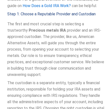
guide on
How Does a Gold IRA Work?
can be helpful.
Step 1: Choose a Reputable Provider and Custodian
The first and most crucial step is selecting a
trustworthy
Precious metals IRA
provider and an IRS-
approved custodian. The provider, like us, American
Alternative Assets, will guide you through the entire
process, from opening your account to selecting your
metals. Our role is to ensure transparency, ethical
practices, and exceptional customer service. We believe
in building trust through clear communication and
unwavering support.
The custodian is a separate entity, typically a financial
institution, responsible for holding your IRA assets and
ensuring compliance with IRS regulations. They handle
all the administrative aspects of your account, including
reporting to the IRS. Choosing the right custodian is vital