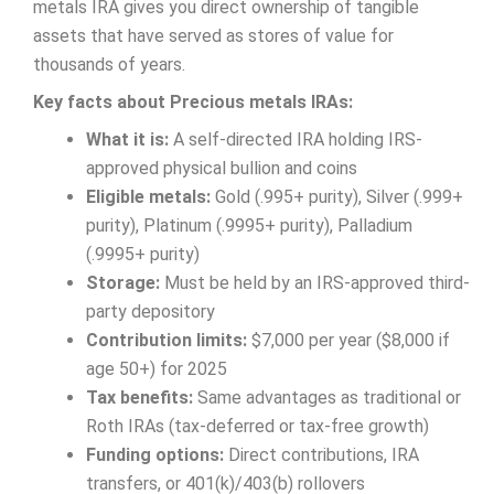
metals IRA gives you direct ownership of tangible
assets that have served as stores of value for
thousands of years.
Key facts about Precious metals IRAs:
What it is:
A self-directed IRA holding IRS-
approved physical bullion and coins
Eligible metals:
Gold (.995+ purity), Silver (.999+
purity), Platinum (.9995+ purity), Palladium
(.9995+ purity)
Storage:
Must be held by an IRS-approved third-
party depository
Contribution limits:
$7,000 per year ($8,000 if
age 50+) for 2025
Tax benefits:
Same advantages as traditional or
Roth IRAs (tax-deferred or tax-free growth)
Funding options:
Direct contributions, IRA
transfers, or 401(k)/403(b) rollovers