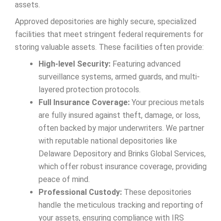
assets.
Approved depositories are highly secure, specialized
facilities that meet stringent federal requirements for
storing valuable assets. These facilities often provide:
High-level Security:
Featuring advanced
surveillance systems, armed guards, and multi-
layered protection protocols.
Full Insurance Coverage:
Your precious metals
are fully insured against theft, damage, or loss,
often backed by major underwriters. We partner
with reputable national depositories like
Delaware Depository and Brinks Global Services,
which offer robust insurance coverage, providing
peace of mind.
Professional Custody:
These depositories
handle the meticulous tracking and reporting of
your assets, ensuring compliance with IRS