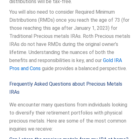
distributions will be tax-free.
You will also need to consider Required Minimum
Distributions (RMDs) once you reach the age of 73 (for
those reaching this age after January 1, 2023) for
Traditional Precious metals IRAs. Roth Precious metals
IRAs do not have RMDs during the original owner’s
lifetime. Understanding the nuances of both the
benefits and responsibilities is key, and our
Gold IRA
Pros and Cons
guide provides a balanced perspective.
Frequently Asked Questions about Precious Metals
IRAs
We encounter many questions from individuals looking
to diversify their retirement portfolios with physical
precious metals. Here are some of the most common
inquiries we receive: