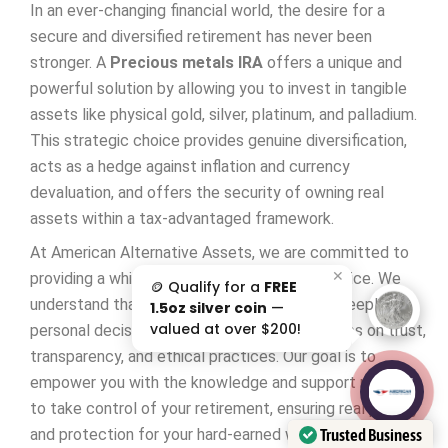
In an ever-changing financial world, the desire for a
secure and diversified retirement has never been
stronger. A
Precious metals IRA
offers a unique and
powerful solution by allowing you to invest in tangible
assets like physical gold, silver, platinum, and palladium.
This strategic choice provides genuine diversification,
acts as a hedge against inflation and currency
devaluation, and offers the security of owning real
assets within a tax-advantaged framework.
At American Alternative Assets, we are committed to
✕
providing a white-glove, relationship-first service. We
🪙 Qualify for a
FREE
understand that investing in your future is a deeply
1.5oz silver coin
—
valued at over $200!
personal decision, and we build our partnerships on trust,
transparency, and ethical practices. Our goal is to
empower you with the knowledge and support needed
AAA';"
/>
to take control of your retirement, ensuring real privacy
Trusted Business
and protection for your hard-earned wealth.