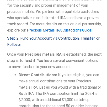
for the security and proper management of your
precious metals. We partner with reputable custodians
who specialize in self-directed IRAs and have a proven
track record. For more details on this crucial partnership,
explore our
Precious Metals IRA Custodians Guide
.
Step 2: Fund Your Account via Contribution, Transfer, or
Rollover
Once your
Precious metals IRA
is established, the next
step is to fund it. You have several convenient options
to move funds into your new account:
Direct Contributions:
If you’re eligible, you can
make annual contributions to your Precious
metals IRA, just as you would with a traditional or
Roth IRA. The IRA contribution limit for 2024 is
$7,000, with an additional $1,000 catch-up
contribution for those aged 50 or older, bringing