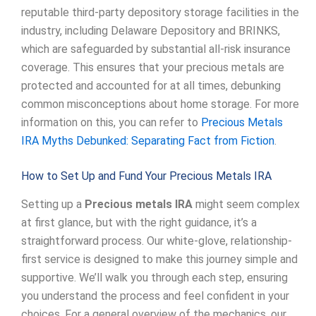
reputable third-party depository storage facilities in the
industry, including Delaware Depository and BRINKS,
which are safeguarded by substantial all-risk insurance
coverage. This ensures that your precious metals are
protected and accounted for at all times, debunking
common misconceptions about home storage. For more
information on this, you can refer to
Precious Metals
IRA Myths Debunked: Separating Fact from Fiction
.
How to Set Up and Fund Your Precious Metals IRA
Setting up a
Precious metals IRA
might seem complex
at first glance, but with the right guidance, it’s a
straightforward process. Our white-glove, relationship-
first service is designed to make this journey simple and
supportive. We’ll walk you through each step, ensuring
you understand the process and feel confident in your
choices. For a general overview of the mechanics, our