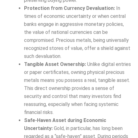
preserving buying power.
Protection from Currency Devaluation:
In
times of economic uncertainty or when central
banks engage in aggressive monetary policies,
the value of national currencies can be
compromised. Precious metals, being universally
recognized stores of value, offer a shield against
such devaluation.
Tangible Asset Ownership:
Unlike digital entries
or paper certificates, owning physical precious
metals means you possess a real, tangible asset.
This direct ownership provides a sense of
security and control that many investors find
reassuring, especially when facing systemic
financial risks.
Safe-Haven Asset during Economic
Uncertainty:
Gold, in particular, has long been
regarded as a “safe-haven” asset. During periods