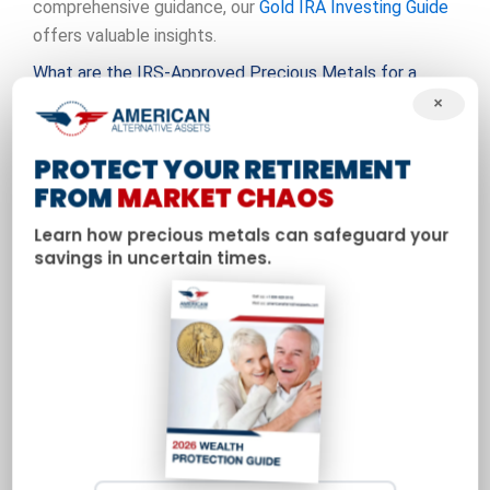
comprehensive guidance, our
Gold IRA Investing Guide
offers valuable insights.
What are the IRS-Approved Precious Metals for a
Precious Metals IRA?
×
The IRS permits four types of precious metals to be
PROTECT YOUR RETIREMENT
held in a
Precious metals IRA
: gold, silver, platinum, and
FROM
MARKET CHAOS
palladium. However, they must meet specific purity
standards and be in certain forms. These requirements
Learn how precious metals can safeguard your
savings in uncertain times.
are designed to ensure the quality and liquidity of the
metals within your retirement account.