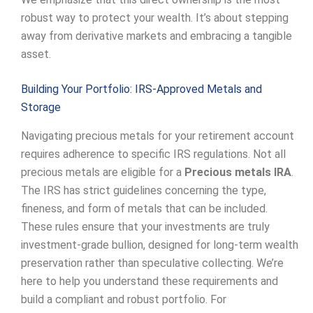
robust way to protect your wealth. It’s about stepping
away from derivative markets and embracing a tangible
asset.
Building Your Portfolio: IRS-Approved Metals and
Storage
Navigating precious metals for your retirement account
requires adherence to specific IRS regulations. Not all
precious metals are eligible for a
Precious metals IRA
.
The IRS has strict guidelines concerning the type,
fineness, and form of metals that can be included.
These rules ensure that your investments are truly
investment-grade bullion, designed for long-term wealth
preservation rather than speculative collecting. We’re
here to help you understand these requirements and
build a compliant and robust portfolio. For