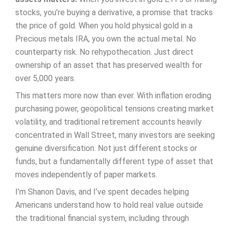
stocks, you’re buying a derivative, a promise that tracks
the price of gold. When you hold physical gold in a
Precious metals IRA, you own the actual metal. No
counterparty risk. No rehypothecation. Just direct
ownership of an asset that has preserved wealth for
over 5,000 years.
This matters more now than ever. With inflation eroding
purchasing power, geopolitical tensions creating market
volatility, and traditional retirement accounts heavily
concentrated in Wall Street, many investors are seeking
genuine diversification. Not just different stocks or
funds, but a fundamentally different type of asset that
moves independently of paper markets.
I’m Shanon Davis, and I’ve spent decades helping
Americans understand how to hold real value outside
the traditional financial system, including through