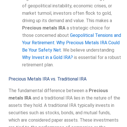
of geopolitical instability, economic crises, or
market turmoil, investors often flock to gold,
driving up its demand and value. This makes a
Precious metals IRA
a strategic choice for
those concerned about
Geopolitical Tensions and
Your Retirement: Why Precious Metals IRA Could
Be Your Safety Net
. We believe understanding
Why Invest in a Gold IRA?
is essential for a robust
retirement plan.
Precious Metals IRA vs. Traditional IRA
The fundamental difference between a
Precious
metals IRA
and a traditional IRA lies in the nature of the
assets they hold. A traditional IRA typically invests in
securities such as stocks, bonds, and mutual funds,
which are considered paper assets. These investments