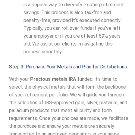
is a popular way to diversify existing retirement
savings. This process is also tax-free and
penalty-free, provided it’s executed correctly.
Typically, you can roll over funds if you’ve left
your employer or if you are at least 59½ years
old. We assist our clients in navigating this
process smoothly.
Step 3: Purchase Your Metals and Plan for Distributions
With your
Precious metals IRA
funded, it’s time to
select the physical metals that will form the backbone
of your retirement portfolio. We will guide you through
the selection of IRS-approved gold, silver, platinum, and
palladium products that meet all purity and form
requirements. Once your choices are made, we facilitate
the purchase and ensure your metals are securely
transported to an approved depository in your name.