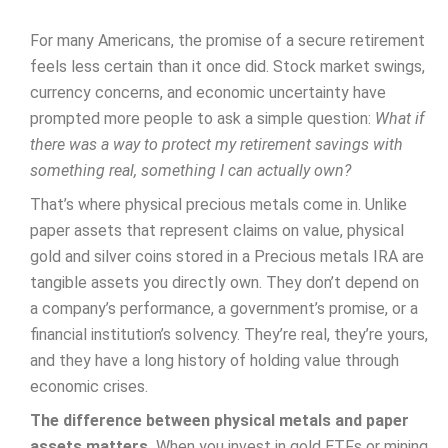
For many Americans, the promise of a secure retirement
feels less certain than it once did. Stock market swings,
currency concerns, and economic uncertainty have
prompted more people to ask a simple question:
What if
there was a way to protect my retirement savings with
something real, something I can actually own?
That’s where physical precious metals come in. Unlike
paper assets that represent claims on value, physical
gold and silver coins stored in a Precious metals IRA are
tangible assets you directly own. They don’t depend on
a company’s performance, a government’s promise, or a
financial institution’s solvency. They’re real, they’re yours,
and they have a long history of holding value through
economic crises.
The difference between physical metals and paper
assets matters.
When you invest in gold ETFs or mining