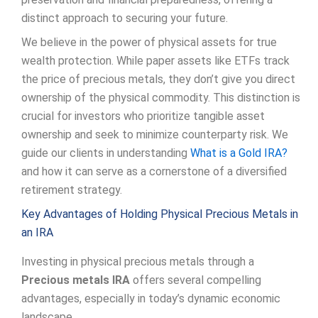
distinct approach to securing your future.
We believe in the power of physical assets for true
wealth protection. While paper assets like ETFs track
the price of precious metals, they don’t give you direct
ownership of the physical commodity. This distinction is
crucial for investors who prioritize tangible asset
ownership and seek to minimize counterparty risk. We
guide our clients in understanding
What is a Gold IRA?
and how it can serve as a cornerstone of a diversified
retirement strategy.
Key Advantages of Holding Physical Precious Metals in
an IRA
Investing in physical precious metals through a
Precious metals IRA
offers several compelling
advantages, especially in today’s dynamic economic
landscape.