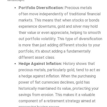
Portfolio Diversification:
Precious metals
often move independently of traditional financial
markets. This means that when stocks or bonds
experience downturns, gold and silver may hold
their value or even appreciate, helping to smooth
out portfolio volatility. This type of diversification
is more than just adding different stocks to your
portfolio, it’s about adding a fundamentally
different asset class.
Hedge Against Inflation:
History shows that
precious metals, particularly gold, tend to act as
a hedge against inflation. When the purchasing
power of fiat currencies declines, gold has
historically maintained its value, protecting your
savings from erosion. This makes it a valuable
component of a retirement strategy aimed at