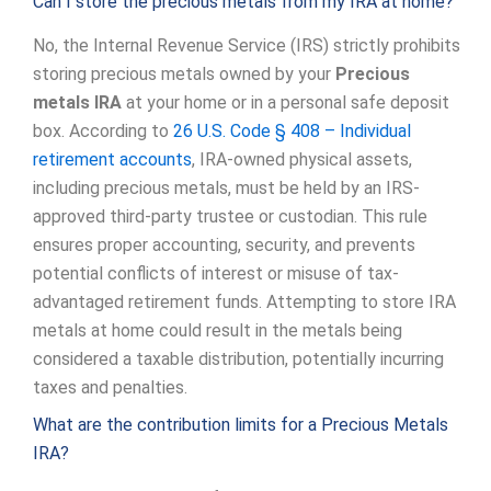
Can I store the precious metals from my IRA at home?
No, the Internal Revenue Service (IRS) strictly prohibits
storing precious metals owned by your
Precious
metals IRA
at your home or in a personal safe deposit
box. According to
26 U.S. Code § 408 – Individual
retirement accounts
, IRA-owned physical assets,
including precious metals, must be held by an IRS-
approved third-party trustee or custodian. This rule
ensures proper accounting, security, and prevents
potential conflicts of interest or misuse of tax-
advantaged retirement funds. Attempting to store IRA
metals at home could result in the metals being
considered a taxable distribution, potentially incurring
taxes and penalties.
What are the contribution limits for a Precious Metals
IRA?