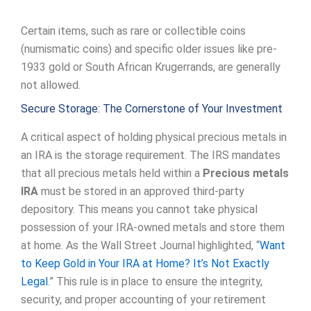
Certain items, such as rare or collectible coins
(numismatic coins) and specific older issues like pre-
1933 gold or South African Krugerrands, are generally
not allowed.
Secure Storage: The Cornerstone of Your Investment
A critical aspect of holding physical precious metals in
an IRA is the storage requirement. The IRS mandates
that all precious metals held within a
Precious metals
IRA
must be stored in an approved third-party
depository. This means you cannot take physical
possession of your IRA-owned metals and store them
at home. As the Wall Street Journal highlighted, “
Want
to Keep Gold in Your IRA at Home? It’s Not Exactly
Legal
.” This rule is in place to ensure the integrity,
security, and proper accounting of your retirement