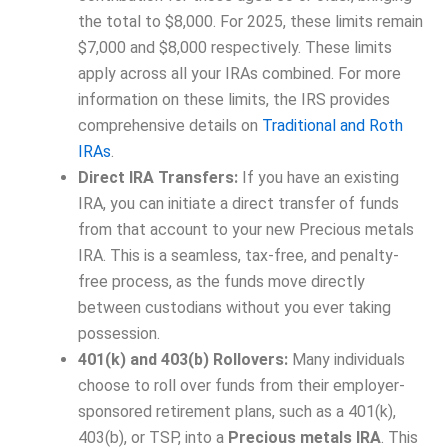
the total to $8,000. For 2025, these limits remain
$7,000 and $8,000 respectively. These limits
apply across all your IRAs combined. For more
information on these limits, the IRS provides
comprehensive details on
Traditional and Roth
IRAs
.
Direct IRA Transfers:
If you have an existing
IRA, you can initiate a direct transfer of funds
from that account to your new Precious metals
IRA. This is a seamless, tax-free, and penalty-
free process, as the funds move directly
between custodians without you ever taking
possession.
401(k) and 403(b) Rollovers:
Many individuals
choose to roll over funds from their employer-
sponsored retirement plans, such as a 401(k),
403(b), or TSP, into a
Precious metals IRA
. This