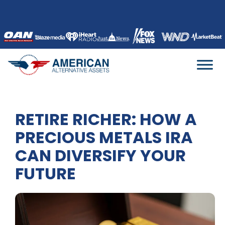
Skip
to
content
RETIRE RICHER: HOW A
PRECIOUS METALS IRA
CAN DIVERSIFY YOUR
FUTURE