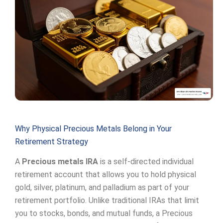
Why Physical Precious Metals Belong in Your
Retirement Strategy
A
Precious metals IRA
is a self-directed individual
retirement account that allows you to hold physical
gold, silver, platinum, and palladium as part of your
retirement portfolio. Unlike traditional IRAs that limit
you to stocks, bonds, and mutual funds, a Precious