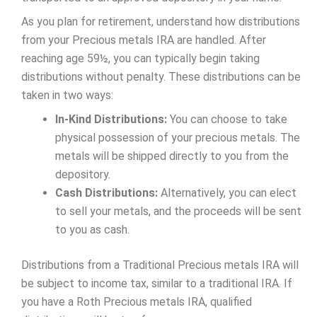
As you plan for retirement, understand how distributions
from your Precious metals IRA are handled. After
reaching age 59½, you can typically begin taking
distributions without penalty. These distributions can be
taken in two ways:
In-Kind Distributions:
You can choose to take
physical possession of your precious metals. The
metals will be shipped directly to you from the
depository.
Cash Distributions:
Alternatively, you can elect
to sell your metals, and the proceeds will be sent
to you as cash.
Distributions from a Traditional Precious metals IRA will
be subject to income tax, similar to a traditional IRA. If
you have a Roth Precious metals IRA, qualified