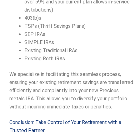
over 59½ and your current plan allows in-service
distributions)
403(b)s
TSPs (Thrift Savings Plans)
SEP IRAs
SIMPLE IRAs
Existing Traditional IRAs
Existing Roth IRAs
We specialize in facilitating this seamless process,
ensuring your existing retirement savings are transferred
efficiently and compliantly into your new Precious
metals IRA. This allows you to diversify your portfolio
without incurring immediate taxes or penalties.
Conclusion: Take Control of Your Retirement with a
Trusted Partner