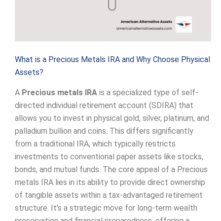
What is a Precious Metals IRA and Why Choose Physical
Assets?
A
Precious metals IRA
is a specialized type of self-
directed individual retirement account (SDIRA) that
allows you to invest in physical gold, silver, platinum, and
palladium bullion and coins. This differs significantly
from a traditional IRA, which typically restricts
investments to conventional paper assets like stocks,
bonds, and mutual funds. The core appeal of a Precious
metals IRA lies in its ability to provide direct ownership
of tangible assets within a tax-advantaged retirement
structure. It’s a strategic move for long-term wealth
preservation and financial preparedness, offering a