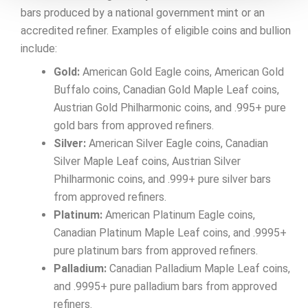
bars produced by a national government mint or an
accredited refiner. Examples of eligible coins and bullion
include:
Gold:
American Gold Eagle coins, American Gold
Buffalo coins, Canadian Gold Maple Leaf coins,
Austrian Gold Philharmonic coins, and .995+ pure
gold bars from approved refiners.
Silver:
American Silver Eagle coins, Canadian
Silver Maple Leaf coins, Austrian Silver
Philharmonic coins, and .999+ pure silver bars
from approved refiners.
Platinum:
American Platinum Eagle coins,
Canadian Platinum Maple Leaf coins, and .9995+
pure platinum bars from approved refiners.
Palladium:
Canadian Palladium Maple Leaf coins,
and .9995+ pure palladium bars from approved
refiners.