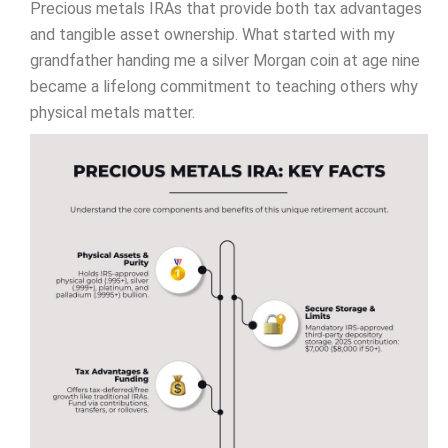
Precious metals IRAs that provide both tax advantages
and tangible asset ownership. What started with my
grandfather handing me a silver Morgan coin at age nine
became a lifelong commitment to teaching others why
physical metals matter.