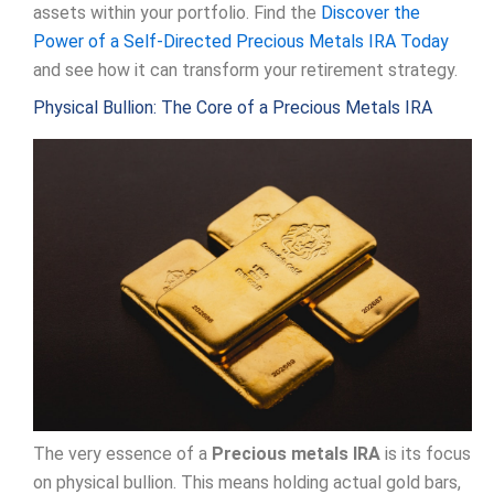
assets within your portfolio. Find the
Discover the
Power of a Self-Directed Precious Metals IRA Today
and see how it can transform your retirement strategy.
Physical Bullion: The Core of a Precious Metals IRA
The very essence of a
Precious metals IRA
is its focus
on physical bullion. This means holding actual gold bars,