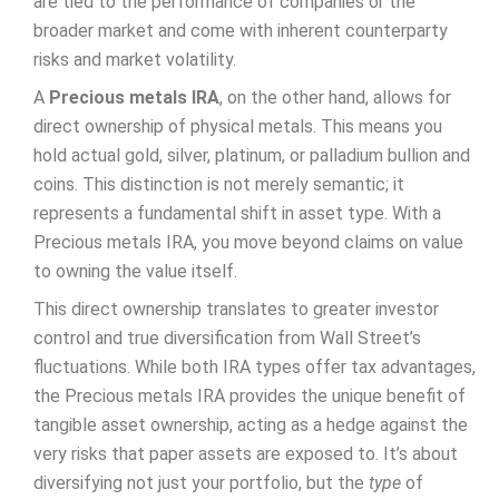
are tied to the performance of companies or the
broader market and come with inherent counterparty
risks and market volatility.
A
Precious metals IRA
, on the other hand, allows for
direct ownership of physical metals. This means you
hold actual gold, silver, platinum, or palladium bullion and
coins. This distinction is not merely semantic; it
represents a fundamental shift in asset type. With a
Precious metals IRA, you move beyond claims on value
to owning the value itself.
This direct ownership translates to greater investor
control and true diversification from Wall Street’s
fluctuations. While both IRA types offer tax advantages,
the Precious metals IRA provides the unique benefit of
tangible asset ownership, acting as a hedge against the
very risks that paper assets are exposed to. It’s about
diversifying not just your portfolio, but the
type
of