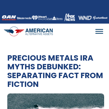
Skip
to
content
PRECIOUS METALS IRA
MYTHS DEBUNKED:
SEPARATING FACT FROM
FICTION