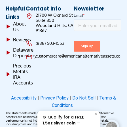
Helpful
Contact Info
Newsletter
21700 W Oxnard St
Links
Suite 850
About
Woodland Hills, CA
Us
91367
Reviews
(888) 503-1553
Delaware
Depository
customercare@americanalternativeassets.com
Precious
Metals
IRA
Accounts
Accessibility
|
Privacy Policy
|
Do Not Sell
|
Terms &
Conditions
The statements made by American Alternative Assets (“American Alternative
✕
🪙 Qualify for a
FREE
Assets”) are opinions and do not constitute representations of fact. Past
performance is not indicative of future results or returns. Precious metals,
1.5oz silver coin
—
including coins and bars, may appreciate, depreciate, or remain unchanged