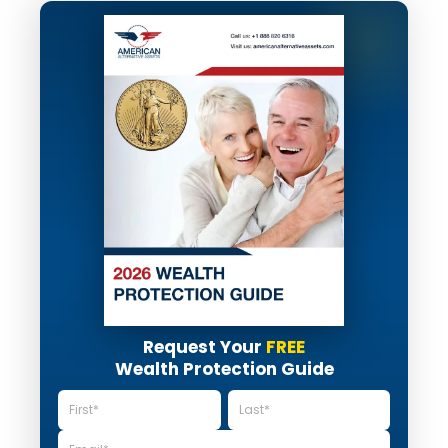
Request Your
FREE
Wealth Protection Guide