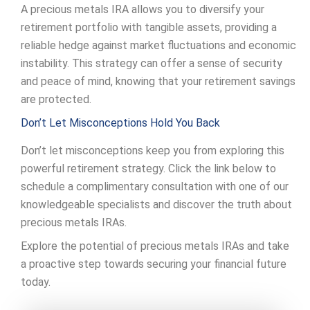
A precious metals IRA allows you to diversify your
retirement portfolio with tangible assets, providing a
reliable hedge against market fluctuations and economic
instability. This strategy can offer a sense of security
and peace of mind, knowing that your retirement savings
are protected.
Don’t Let Misconceptions Hold You Back
Don’t let misconceptions keep you from exploring this
powerful retirement strategy. Click the link below to
schedule a complimentary consultation with one of our
knowledgeable specialists and discover the truth about
precious metals IRAs.
Explore the potential of precious metals IRAs and take
a proactive step towards securing your financial future
today.