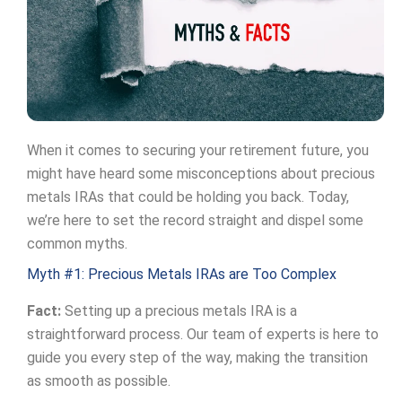
When it comes to securing your retirement future, you
might have heard some misconceptions about precious
metals IRAs that could be holding you back. Today,
we’re here to set the record straight and dispel some
common myths.
Myth #1: Precious Metals IRAs are Too Complex
Fact:
Setting up a precious metals IRA is a
straightforward process. Our team of experts is here to
guide you every step of the way, making the transition
as smooth as possible.