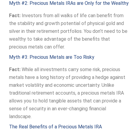
Myth #2: Precious Metals IRAs are Only for the Wealthy
Fact:
Investors from all walks of life can benefit from
the stability and growth potential of physical gold and
silver in their retirement portfolios. You don’t need to be
wealthy to take advantage of the benefits that
precious metals can offer.
Myth #3: Precious Metals are Too Risky
Fact:
While all investments carry some risk, precious
metals have a long history of providing a hedge against
market volatility and economic uncertainty. Unlike
traditional retirement accounts, a precious metals IRA
allows you to hold tangible assets that can provide a
sense of security in an ever-changing financial
landscape.
The Real Benefits of a Precious Metals IRA