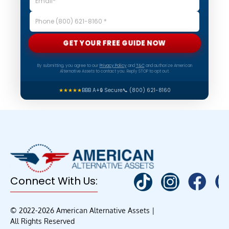
GET YOUR FREE GUIDE NOW
By submitting, you agree to our
Privacy Policy
and
T&C
and authorize American
Alternative Assets to contact you. Reply STOP to opt out.
★★★★★
BBB A+
🔒 Secure
📞 (800) 621-8160
Connect With Us:
© 2022-2026 American Alternative Assets |
All Rights Reserved