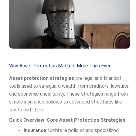
Why Asset Protection Matters More Than Ever
Asset protection strategies
are legal and financial
tools used to safeguard wealth from creditors, lawsuits,
and economic uncertainty. These strategies range from
simple insurance policies to advanced structures like
trusts and LLCs.
Quick Overview: Core Asset Protection Strategies
Insurance
: Umbrella policies and specialized