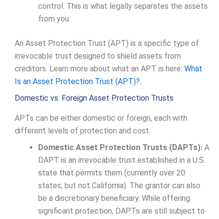
control. This is what legally separates the assets
from you.
An Asset Protection Trust (APT) is a specific type of
irrevocable trust designed to shield assets from
creditors. Learn more about what an APT is here:
What
Is an Asset Protection Trust (APT)?
.
Domestic vs. Foreign Asset Protection Trusts
APTs can be either domestic or foreign, each with
different levels of protection and cost.
Domestic Asset Protection Trusts (DAPTs):
A
DAPT is an irrevocable trust established in a U.S.
state that permits them (currently over 20
states, but not California). The grantor can also
be a discretionary beneficiary. While offering
significant protection, DAPTs are still subject to