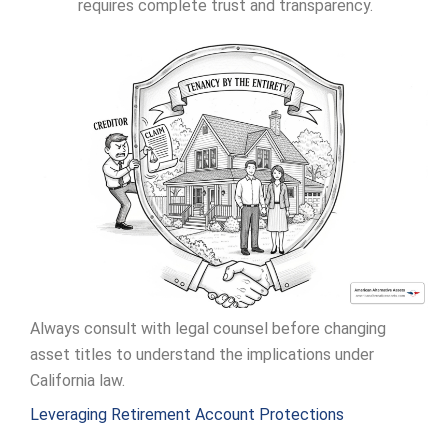
requires complete trust and transparency.
Always consult with legal counsel before changing
asset titles to understand the implications under
California law.
Leveraging Retirement Account Protections