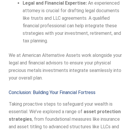
Legal and Financial Expertise:
An experienced
attorney is crucial for drafting legal documents
like trusts and LLC agreements. A qualified
financial professional can help integrate these
strategies with your investment, retirement, and
tax planning.
We at American Alternative Assets work alongside your
legal and financial advisors to ensure your physical
precious metals investments integrate seamlessly into
your overall plan.
Conclusion: Building Your Financial Fortress
Taking proactive steps to safeguard your wealth is
essential. We’ve explored a range of
asset protection
strategies
, from foundational measures like insurance
and asset titling to advanced structures like LLCs and