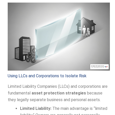
Using LLCs and Corporations to Isolate Risk
Limited Liability Companies (LLCs) and corporations are
fundamental
asset protection strategies
because
they legally separate business and personal assets.
Limited Liability:
The main advantage is “limited