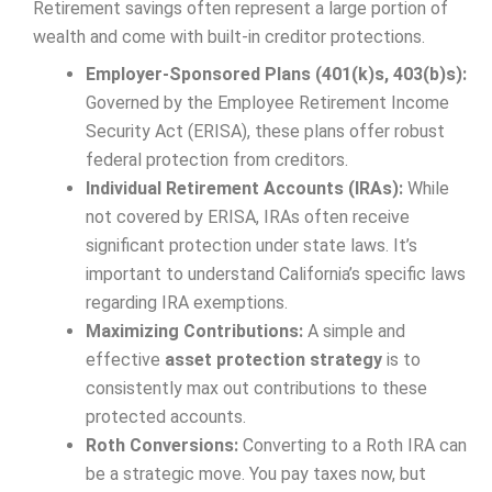
Retirement savings often represent a large portion of
wealth and come with built-in creditor protections.
Employer-Sponsored Plans (401(k)s, 403(b)s):
Governed by the Employee Retirement Income
Security Act (ERISA), these plans offer robust
federal protection from creditors.
Individual Retirement Accounts (IRAs):
While
not covered by ERISA, IRAs often receive
significant protection under state laws. It’s
important to understand California’s specific laws
regarding IRA exemptions.
Maximizing Contributions:
A simple and
effective
asset protection strategy
is to
consistently max out contributions to these
protected accounts.
Roth Conversions:
Converting to a Roth IRA can
be a strategic move. You pay taxes now, but