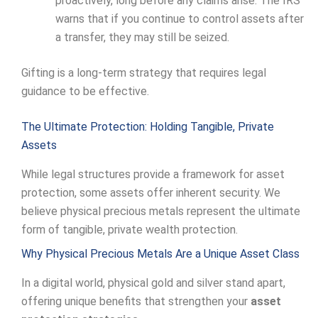
proactively, long before any claims arise. The IRS
warns that if you continue to control assets after
a transfer, they may still be seized.
Gifting is a long-term strategy that requires legal
guidance to be effective.
The Ultimate Protection: Holding Tangible, Private
Assets
While legal structures provide a framework for asset
protection, some assets offer inherent security. We
believe physical precious metals represent the ultimate
form of tangible, private wealth protection.
Why Physical Precious Metals Are a Unique Asset Class
In a digital world, physical gold and silver stand apart,
offering unique benefits that strengthen your
asset