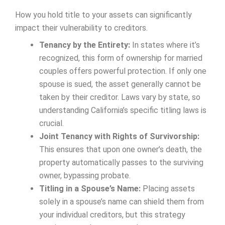
How you hold title to your assets can significantly
impact their vulnerability to creditors.
Tenancy by the Entirety:
In states where it’s
recognized, this form of ownership for married
couples offers powerful protection. If only one
spouse is sued, the asset generally cannot be
taken by their creditor. Laws vary by state, so
understanding California’s specific titling laws is
crucial.
Joint Tenancy with Rights of Survivorship:
This ensures that upon one owner’s death, the
property automatically passes to the surviving
owner, bypassing probate.
Titling in a Spouse’s Name:
Placing assets
solely in a spouse’s name can shield them from
your individual creditors, but this strategy