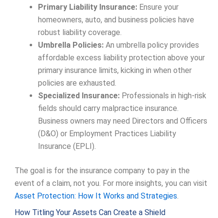
Primary Liability Insurance:
Ensure your
homeowners, auto, and business policies have
robust liability coverage.
Umbrella Policies:
An umbrella policy provides
affordable excess liability protection above your
primary insurance limits, kicking in when other
policies are exhausted.
Specialized Insurance:
Professionals in high-risk
fields should carry malpractice insurance.
Business owners may need Directors and Officers
(D&O) or Employment Practices Liability
Insurance (EPLI).
The goal is for the insurance company to pay in the
event of a claim, not you. For more insights, you can visit
Asset Protection: How It Works and Strategies
.
How Titling Your Assets Can Create a Shield