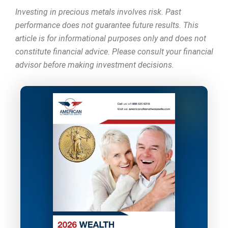
Investing in precious metals involves risk. Past
performance does not guarantee future results. This
article is for informational purposes only and does not
constitute financial advice. Please consult your financial
advisor before making investment decisions.