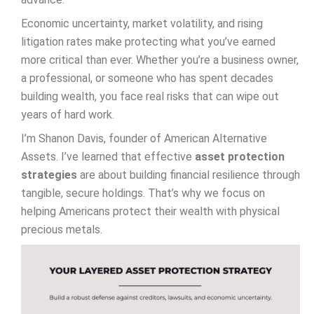
Economic uncertainty, market volatility, and rising
litigation rates make protecting what you’ve earned
more critical than ever. Whether you’re a business owner,
a professional, or someone who has spent decades
building wealth, you face real risks that can wipe out
years of hard work.
I’m Shanon Davis, founder of American Alternative
Assets. I’ve learned that effective
asset protection
strategies
are about building financial resilience through
tangible, secure holdings. That’s why we focus on
helping Americans protect their wealth with physical
precious metals.