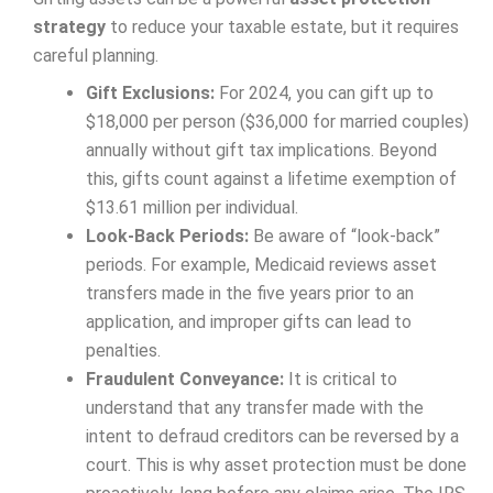
strategy
to reduce your taxable estate, but it requires
careful planning.
Gift Exclusions:
For 2024, you can gift up to
$18,000 per person ($36,000 for married couples)
annually without gift tax implications. Beyond
this, gifts count against a lifetime exemption of
$13.61 million per individual.
Look-Back Periods:
Be aware of “look-back”
periods. For example, Medicaid reviews asset
transfers made in the five years prior to an
application, and improper gifts can lead to
penalties.
Fraudulent Conveyance:
It is critical to
understand that any transfer made with the
intent to defraud creditors can be reversed by a
court. This is why asset protection must be done