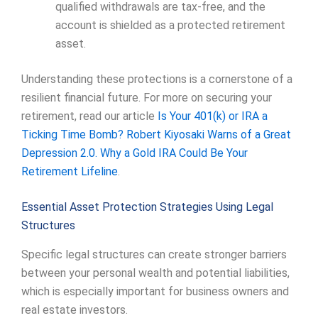
qualified withdrawals are tax-free, and the
account is shielded as a protected retirement
asset.
Understanding these protections is a cornerstone of a
resilient financial future. For more on securing your
retirement, read our article
Is Your 401(k) or IRA a
Ticking Time Bomb? Robert Kiyosaki Warns of a Great
Depression 2.0. Why a Gold IRA Could Be Your
Retirement Lifeline
.
Essential Asset Protection Strategies Using Legal
Structures
Specific legal structures can create stronger barriers
between your personal wealth and potential liabilities,
which is especially important for business owners and
real estate investors.