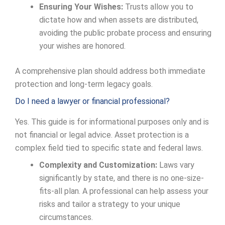
Ensuring Your Wishes:
Trusts allow you to
dictate how and when assets are distributed,
avoiding the public probate process and ensuring
your wishes are honored.
A comprehensive plan should address both immediate
protection and long-term legacy goals.
Do I need a lawyer or financial professional?
Yes. This guide is for informational purposes only and is
not financial or legal advice. Asset protection is a
complex field tied to specific state and federal laws.
Complexity and Customization:
Laws vary
significantly by state, and there is no one-size-
fits-all plan. A professional can help assess your
risks and tailor a strategy to your unique
circumstances.