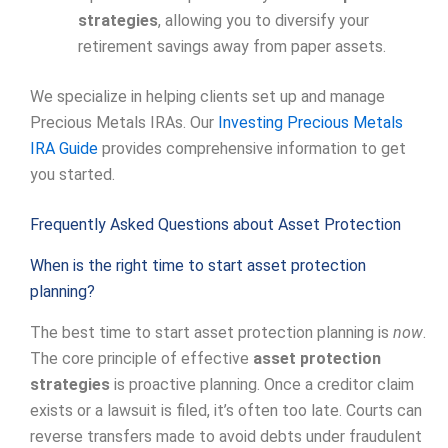
strategies
, allowing you to diversify your
retirement savings away from paper assets.
We specialize in helping clients set up and manage
Precious Metals IRAs. Our
Investing Precious Metals
IRA Guide
provides comprehensive information to get
you started.
Frequently Asked Questions about Asset Protection
When is the right time to start asset protection
planning?
The best time to start asset protection planning is
now
.
The core principle of effective
asset protection
strategies
is proactive planning. Once a creditor claim
exists or a lawsuit is filed, it’s often too late. Courts can
reverse transfers made to avoid debts under fraudulent