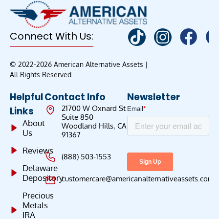
Connect With Us:
© 2022-2026 American Alternative Assets |
All Rights Reserved
Helpful
Contact Info
Newsletter
21700 W Oxnard St
Links
Suite 850
About
Woodland Hills, CA
Us
91367
Reviews
(888) 503-1553
Delaware
Depository
customercare@americanalternativeassets.com
Precious
Metals
IRA