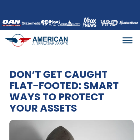
Skip
to
content
DON’T GET CAUGHT
FLAT-FOOTED: SMART
WAYS TO PROTECT
YOUR ASSETS