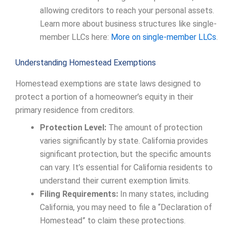
allowing creditors to reach your personal assets.
Learn more about business structures like single-
member LLCs here:
More on single-member LLCs
.
Understanding Homestead Exemptions
Homestead exemptions are state laws designed to
protect a portion of a homeowner’s equity in their
primary residence from creditors.
Protection Level:
The amount of protection
varies significantly by state. California provides
significant protection, but the specific amounts
can vary. It’s essential for California residents to
understand their current exemption limits.
Filing Requirements:
In many states, including
California, you may need to file a “Declaration of
Homestead” to claim these protections.