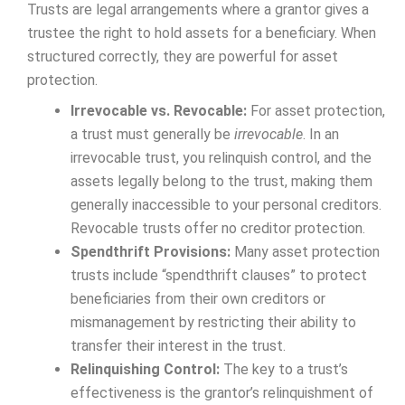
Trusts are legal arrangements where a grantor gives a
trustee the right to hold assets for a beneficiary. When
structured correctly, they are powerful for asset
protection.
Irrevocable vs. Revocable:
For asset protection,
a trust must generally be
irrevocable
. In an
irrevocable trust, you relinquish control, and the
assets legally belong to the trust, making them
generally inaccessible to your personal creditors.
Revocable trusts offer no creditor protection.
Spendthrift Provisions:
Many asset protection
trusts include “spendthrift clauses” to protect
beneficiaries from their own creditors or
mismanagement by restricting their ability to
transfer their interest in the trust.
Relinquishing Control:
The key to a trust’s
effectiveness is the grantor’s relinquishment of