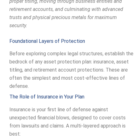
proper titling, moving through business entities and
retirement accounts, and culminating with advanced
trusts and physical precious metals for maximum
security.
Foundational Layers of Protection
Before exploring complex legal structures, establish the
bedrock of any asset protection plan: insurance, asset
titling, and retirement account protections. These are
often the simplest and most cost-effective lines of
defense.
The Role of Insurance in Your Plan
Insurance is your first line of defense against
unexpected financial blows, designed to cover costs
from lawsuits and claims. A multi-layered approach is
best: