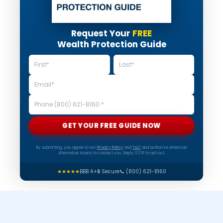
Request Your
FREE
Wealth Protection Guide
GET YOUR FREE GUIDE NOW
By submitting, you agree to our
Privacy Policy
and
T&C
and authorize American
Alternative Assets to contact you. Reply STOP to opt out.
★★★★★
BBB A+
🔒 Secure
📞 (800) 621-8160