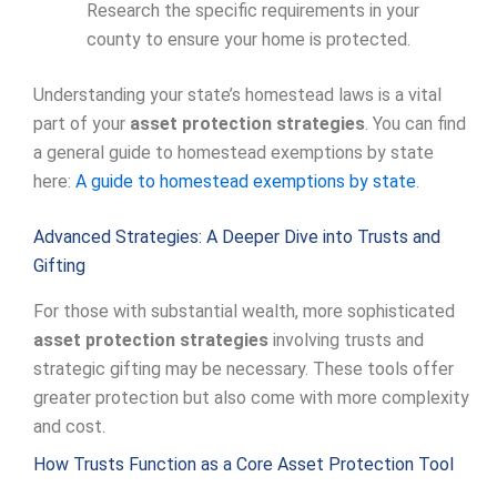
Research the specific requirements in your
county to ensure your home is protected.
Understanding your state’s homestead laws is a vital
part of your
asset protection strategies
. You can find
a general guide to homestead exemptions by state
here:
A guide to homestead exemptions by state
.
Advanced Strategies: A Deeper Dive into Trusts and
Gifting
For those with substantial wealth, more sophisticated
asset protection strategies
involving trusts and
strategic gifting may be necessary. These tools offer
greater protection but also come with more complexity
and cost.
How Trusts Function as a Core Asset Protection Tool