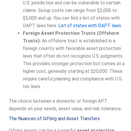
U.S. jurisdiction and can be vulnerable to certain
claims. Setup costs can range from $2,000 to
$5,000 and up. You can find a list of states with
DAPT laws here:
List of states with DAPT laws
.
Foreign Asset Protection Trusts (Offshore
Trusts):
An offshore trust is established in a
foreign country with favorable asset protection
laws that often do not recognize U.S. judgments.
This provides stronger protection but comes at a
higher cost, generally starting at $20,000. These
require careful planning and compliance with U.S.
tax laws.
The choice between a domestic or foreign APT
depends on your needs, asset value, and risk tolerance.
The Nuances of Gifting and Asset Transfers
Gifting assets can be a powerful
asset protection