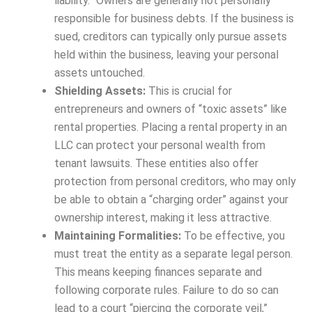
liability.” Owners are generally not personally
responsible for business debts. If the business is
sued, creditors can typically only pursue assets
held within the business, leaving your personal
assets untouched.
Shielding Assets:
This is crucial for
entrepreneurs and owners of “toxic assets” like
rental properties. Placing a rental property in an
LLC can protect your personal wealth from
tenant lawsuits. These entities also offer
protection from personal creditors, who may only
be able to obtain a “charging order” against your
ownership interest, making it less attractive.
Maintaining Formalities:
To be effective, you
must treat the entity as a separate legal person.
This means keeping finances separate and
following corporate rules. Failure to do so can
lead to a court “piercing the corporate veil,”