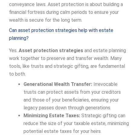
conveyance laws. Asset protection is about building a
financial fortress during calm periods to ensure your
wealth is secure for the long term.
Can asset protection strategies help with estate
planning?
Yes.
Asset protection strategies
and estate planning
work together to preserve and transfer wealth. Many
tools, like trusts and strategic gifting, are fundamental
to both.
Generational Wealth Transfer:
Irrevocable
trusts can protect assets from your creditors
and those of your beneficiaries, ensuring your
legacy passes down through generations.
Minimizing Estate Taxes:
Strategic gifting can
reduce the size of your taxable estate, minimizing
potential estate taxes for your heirs.