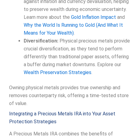
against inflation and currency devaluation, helping
to preserve wealth during economic uncertainty.
Learn more about the
Gold Inflation Impact
and
Why the World Is Running to Gold (And What It
Means for Your Wealth)
.
Diversification:
Physical precious metals provide
crucial diversification, as they tend to perform
differently than traditional paper assets, offering
a buffer during market downturns. Explore our
Wealth Preservation Strategies
.
Owning physical metals provides true ownership and
removes counterparty risk, offering a time-tested store
of value.
Integrating a Precious Metals IRA into Your Asset
Protection Strategies
A Precious Metals IRA combines the benefits of