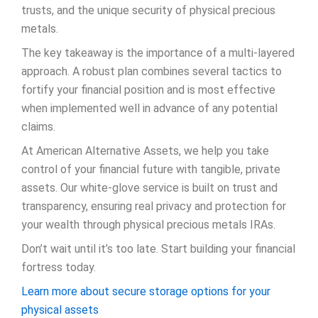
trusts, and the unique security of physical precious
metals.
The key takeaway is the importance of a multi-layered
approach. A robust plan combines several tactics to
fortify your financial position and is most effective
when implemented well in advance of any potential
claims.
At American Alternative Assets, we help you take
control of your financial future with tangible, private
assets. Our white-glove service is built on trust and
transparency, ensuring real privacy and protection for
your wealth through physical precious metals IRAs.
Don’t wait until it’s too late. Start building your financial
fortress today.
Learn more about secure storage options for your
physical assets