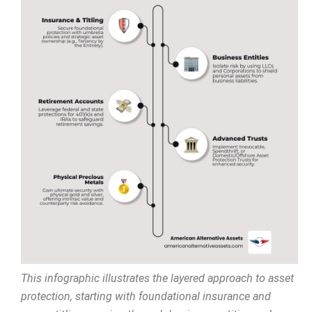
This infographic illustrates the layered approach to asset
protection, starting with foundational insurance and