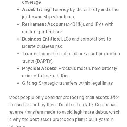
coverage.
Asset Titling
: Tenancy by the entirety and other
joint ownership structures.
Retirement Accounts
: 401(k)s and IRAs with
creditor protections.
Business Entities
: LLCs and corporations to
isolate business risk.
Trusts
: Domestic and offshore asset protection
trusts (DAPTs).
Physical Assets
: Precious metals held directly
or in self-directed IRAs.
Gifting
: Strategic transfers within legal limits.
Most people only consider protecting their assets
after
a crisis hits, but by then, it’s often too late. Courts can
reverse transfers made to avoid legitimate debts, which
is why the best asset protection plan is built years in
advance.