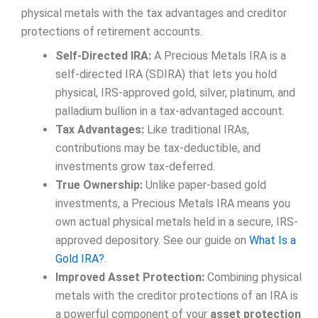
physical metals with the tax advantages and creditor
protections of retirement accounts.
Self-Directed IRA:
A Precious Metals IRA is a
self-directed IRA (SDIRA) that lets you hold
physical, IRS-approved gold, silver, platinum, and
palladium bullion in a tax-advantaged account.
Tax Advantages:
Like traditional IRAs,
contributions may be tax-deductible, and
investments grow tax-deferred.
True Ownership:
Unlike paper-based gold
investments, a Precious Metals IRA means you
own actual physical metals held in a secure, IRS-
approved depository. See our guide on
What Is a
Gold IRA?
.
Improved Asset Protection:
Combining physical
metals with the creditor protections of an IRA is
a powerful component of your
asset protection