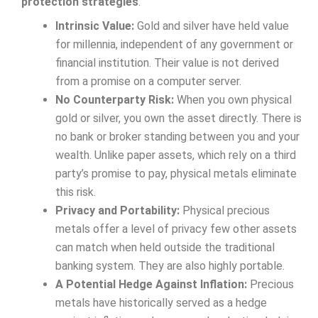
protection strategies
.
Intrinsic Value:
Gold and silver have held value
for millennia, independent of any government or
financial institution. Their value is not derived
from a promise on a computer server.
No Counterparty Risk:
When you own physical
gold or silver, you own the asset directly. There is
no bank or broker standing between you and your
wealth. Unlike paper assets, which rely on a third
party’s promise to pay, physical metals eliminate
this risk.
Privacy and Portability:
Physical precious
metals offer a level of privacy few other assets
can match when held outside the traditional
banking system. They are also highly portable.
A Potential Hedge Against Inflation:
Precious
metals have historically served as a hedge