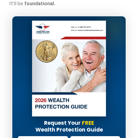
It’ll be
foundational.
Request Your
FREE
Wealth Protection Guide