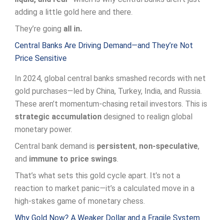
adding a little gold here and there.
They’re going
all in.
Central Banks Are Driving Demand—and They’re Not
Price Sensitive
In 2024, global central banks smashed records with net
gold purchases—led by China, Turkey, India, and Russia.
These aren’t momentum-chasing retail investors. This is
strategic accumulation
designed to realign global
monetary power.
Central bank demand is
persistent
,
non-speculative
,
and
immune to price swings
.
That’s what sets this gold cycle apart. It’s not a
reaction to market panic—it’s a calculated move in a
high-stakes game of monetary chess.
Why Gold Now? A Weaker Dollar and a Fragile System