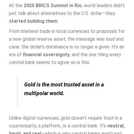
At the
2025 BRICS Summit in Rio
, world leaders didn’t
just talk about alternatives to the U.S. dollar—they
started building them
.
From bilateral trade in local currencies to proposals for
a new global reserve asset, the message was loud and
clear: the dollar’s dominance is no longer a given. It’s an
era of
financial sovereignty
, and the one thing every
central bank seems to agree on is this:
Gold is the most trusted asset in a
multipolar world.
Unlike digital currencies, gold doesn’t require trust in a
counterparty, a platform, or a central bank. It’s
neutral,
liquid, and real
—which is why central banks aren’t just