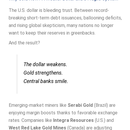
The U.S. dollar is bleeding trust. Between record-
breaking short-term debt issuances, ballooning deficits,
and rising global skepticism, many nations no longer
want to keep their reserves in greenbacks.
And the result?
The dollar weakens.
Gold strengthens.
Central banks smile.
Emerging-market miners like
Serabi Gold
(Brazil) are
enjoying margin boosts thanks to favorable exchange
rates. Companies like
Integra Resources
(U.S.) and
West Red Lake Gold Mines
(Canada) are adjusting