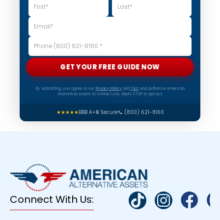
GET YOUR FREE GUIDE NOW
By submitting, you agree to our
Privacy Policy
and
T&C
and authorize American
Alternative Assets to contact you. Reply STOP to opt out.
★★★★★
BBB A+
🔒 Secure
📞 (800) 621-8160
Connect With Us: