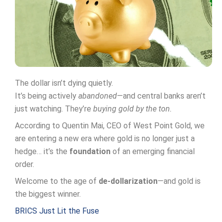
The dollar isn’t dying quietly.
It’s being actively
abandoned
—and central banks aren’t
just watching. They’re
buying gold by the ton.
According to Quentin Mai, CEO of West Point Gold, we
are entering a new era where gold is no longer just a
hedge… it’s the
foundation
of an emerging financial
order.
Welcome to the age of
de-dollarization
—and gold is
the biggest winner.
BRICS Just Lit the Fuse