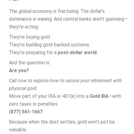
The global economy is fracturing. The dollar’s
dominance is waning. And central banks aren’t guessing—
they’re acting.
They’re buying gold.
They’re building gold-backed systems.
They’re preparing for a
post-dollar world
.
And the question is:
Are you?
Call now to explore how to secure your retirement with
physical gold.
Move part of your IRA or 401(k) into a
Gold IRA
—with
zero taxes or penalties.
(877) 561-1667
Because when the dust settles, gold won’t just be
valuable.