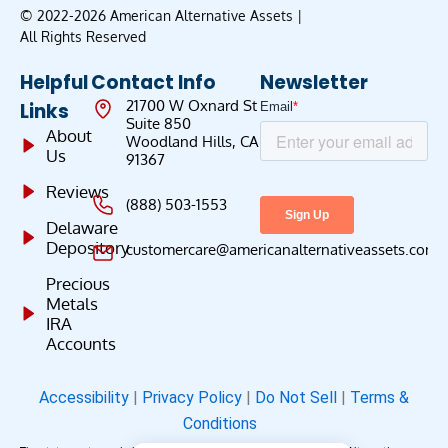
© 2022-2026 American Alternative Assets |
All Rights Reserved
Helpful
Contact Info
Newsletter
21700 W Oxnard St
Links
Suite 850
About
Woodland Hills, CA
Us
91367
Reviews
(888) 503-1553
Delaware
Depository
customercare@americanalternativeassets.com
Precious
Metals
IRA
Accounts
Accessibility
|
Privacy Policy
|
Do Not Sell
|
Terms &
Conditions