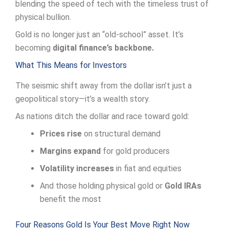
blending the speed of tech with the timeless trust of
physical bullion.
Gold is no longer just an “old-school” asset. It’s
becoming
digital finance’s backbone.
What This Means for Investors
The seismic shift away from the dollar isn’t just a
geopolitical story—it’s a wealth story.
As nations ditch the dollar and race toward gold:
Prices rise
on structural demand
Margins expand
for gold producers
Volatility increases
in fiat and equities
And those holding physical gold or
Gold IRAs
benefit the most
Four Reasons Gold Is Your Best Move Right Now