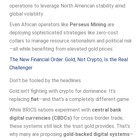
operations to leverage North American stability amid
global volatility.
Even African operators like
Perseus Mining
are
deploying sophisticated strategies like zero-cost
collars to manage resource nationalism and political risk
—all while benefiting from elevated gold prices.
The New Financial Order: Gold, Not Crypto, Is the Real
Challenger
Don’t be fooled by the headlines.
Gold isn’t fighting with crypto for dominance. It’s
replacing
fiat
—and that’s a completely different game.
While BRICS nations experiment with
central bank
digital currencies (CBDCs)
for cross-border trade,
these systems still lack the trust gold provides. That’s
why many are proposing
gold-backed digital systems
—