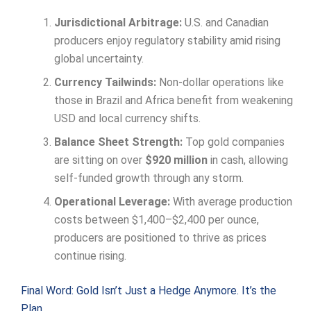
Jurisdictional Arbitrage:
U.S. and Canadian
producers enjoy regulatory stability amid rising
global uncertainty.
Currency Tailwinds:
Non-dollar operations like
those in Brazil and Africa benefit from weakening
USD and local currency shifts.
Balance Sheet Strength:
Top gold companies
are sitting on over
$920 million
in cash, allowing
self-funded growth through any storm.
Operational Leverage:
With average production
costs between $1,400–$2,400 per ounce,
producers are positioned to thrive as prices
continue rising.
Final Word: Gold Isn’t Just a Hedge Anymore. It’s the
Plan.