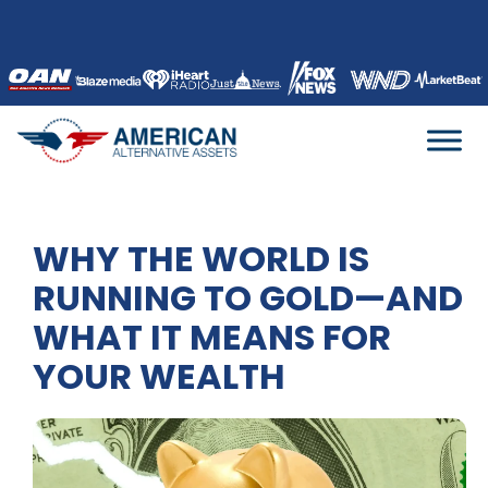
Skip
to
content
WHY THE WORLD IS
RUNNING TO GOLD—AND
WHAT IT MEANS FOR
YOUR WEALTH