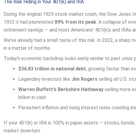
The Risk Hiding in Your 401(k) and IRA
During the original 1929 stock market crash, the Dow Jones In
1932 it had plummeted
89% from its peak
. A collapse of eve
retirement savings — and most Americans’ 401(k)s and IRAs ar
We’ve already had a small taste of this risk. In 2022, a sharp 
in a matter of months.
Today’s economic backdrop looks eerily similar to past crisis p
$36.83 trillion in national debt
, growing faster than ev
Legendary investors like
Jim Rogers
selling all U.S. st
Warren Buffett’s Berkshire Hathaway
selling more eq
billion in cash.
Persistent inflation and rising interest rates creating in
If your 401(k) or IRA is 100% in paper assets — stocks, bonds
market downturn.