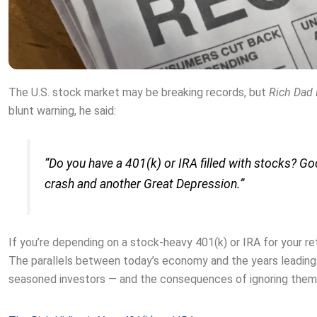
The U.S. stock market may be breaking records, but
Rich Dad
blunt warning, he said:
“Do you have a 401(k) or IRA filled with stocks? G
crash and another Great Depression.”
If you’re depending on a stock-heavy 401(k) or IRA for your ret
The parallels between today’s economy and the years leading u
seasoned investors — and the consequences of ignoring them 