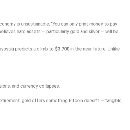
conomy is unsustainable. “You can only print money to pay
elieves hard assets — particularly gold and silver — will be
iyosaki predicts a climb to
$3,700
in the near future. Unlike
ions, and currency collapses.
 retirement, gold offers something Bitcoin doesn’t — tangible,