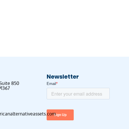
Newsletter
 Suite 850
91367
canalternativeassets.com