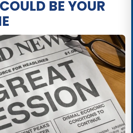
 COULD BE YOUR
NE