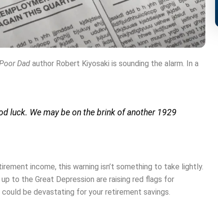
 Poor Dad
author Robert Kiyosaki is sounding the alarm. In a
ood luck. We may be on the brink of another 1929
irement income, this warning isn’t something to take lightly.
p to the Great Depression are raising red flags for
could be devastating for your retirement savings.