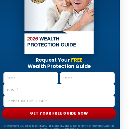
Request Your
FREE
Wealth Protection Guide
GET YOUR FREE GUIDE NOW
By submitting, you agree to our
Privacy Policy
and
T&C
and authorize American Alternative Assets to