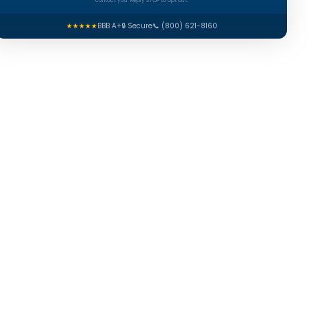
contact you. Reply STOP to opt out.
★★★★★
BBB A+
🔒 Secure
📞 (800) 621-8160