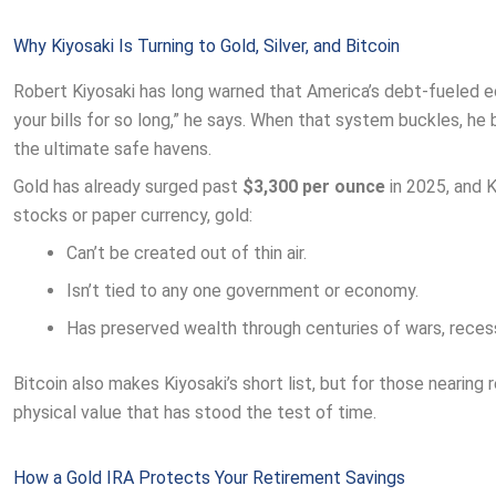
Why Kiyosaki Is Turning to Gold, Silver, and Bitcoin
Robert Kiyosaki has long warned that America’s debt-fueled e
your bills for so long,” he says. When that system buckles, he b
the ultimate safe havens.
Gold has already surged past
$3,300 per ounce
in 2025, and K
stocks or paper currency, gold:
Can’t be created out of thin air.
Isn’t tied to any one government or economy.
Has preserved wealth through centuries of wars, recess
Bitcoin also makes Kiyosaki’s short list, but for those nearing
physical value that has stood the test of time.
How a Gold IRA Protects Your Retirement Savings