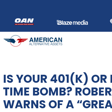
Skip
to
content
IS YOUR 401(K) OR 
TIME BOMB? ROBER
WARNS OF A “GREA