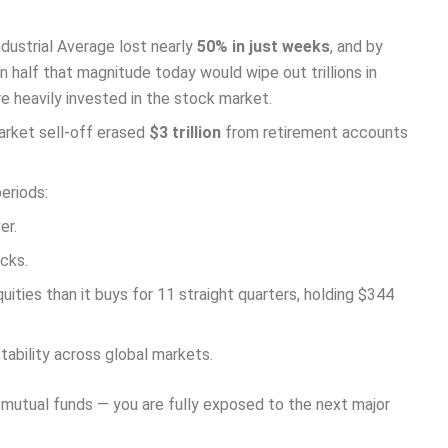
dustrial Average lost nearly
50% in just weeks
, and by
n half that magnitude today would wipe out trillions in
e heavily invested in the stock market.
market sell-off erased
$3 trillion
from retirement accounts
eriods:
er.
ocks.
uities than it buys for 11 straight quarters, holding $344
stability across global markets.
, mutual funds — you are fully exposed to the next major