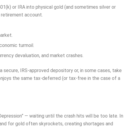
 401(k) or IRA into physical gold (and sometimes silver or
r retirement account.
arket.
economic turmoil.
currency devaluation, and market crashes.
 a secure, IRS-approved depository or, in some cases, take
t enjoys the same tax-deferred (or tax-free in the case of a
epression” — waiting until the crash hits will be too late. In
and for gold often skyrockets, creating shortages and