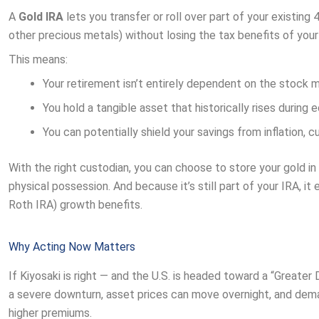
A
Gold IRA
lets you transfer or roll over part of your existing
other precious metals) without losing the tax benefits of you
This means:
Your retirement isn’t entirely dependent on the stock m
You hold a tangible asset that historically rises during 
You can potentially shield your savings from inflation, 
With the right custodian, you can choose to store your gold in
physical possession. And because it’s still part of your IRA, i
Roth IRA) growth benefits.
Why Acting Now Matters
If Kiyosaki is right — and the U.S. is headed toward a “Greater D
a severe downturn, asset prices can move overnight, and dem
higher premiums.