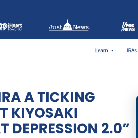
Learn
IRAs
IRA A TICKING
T KIYOSAKI
T DEPRESSION 2.0”