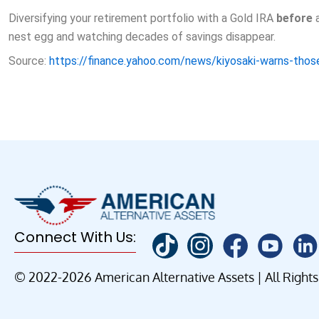
Diversifying your retirement portfolio with a Gold IRA
before
a
nest egg and watching decades of savings disappear.
Source:
https://finance.yahoo.com/news/kiyosaki-warns-th
Connect With Us:
© 2022-2026 American Alternative Assets | All Right