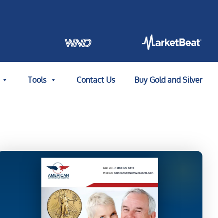
Tools
Contact Us
Buy Gold and Silver