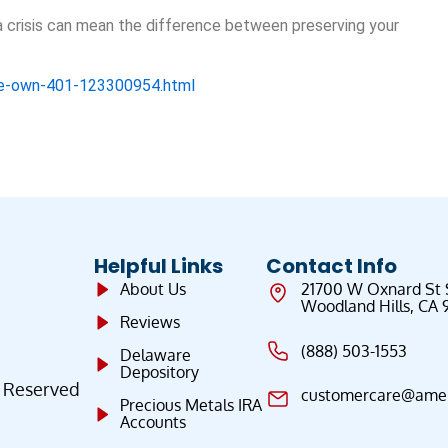
 crisis can mean the difference between preserving your
ose-own-401-123300954.html
Helpful Links
Contact Info
About Us
21700 W Oxnard St
Woodland Hills, CA 
Reviews
(888) 503-1553
Delaware
Depository
s Reserved
customercare@ameri
Precious Metals IRA
Accounts