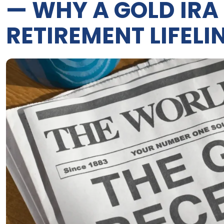
— WHY A GOLD IRA
RETIREMENT LIFELI