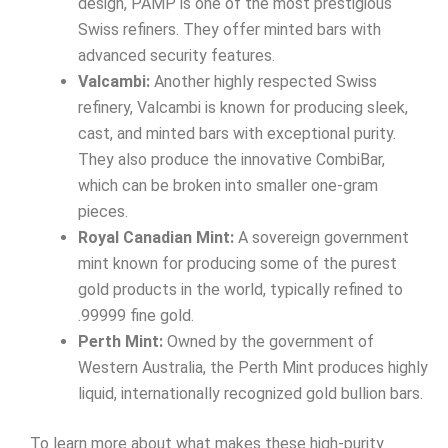
design, PAMP is one of the most prestigious
Swiss refiners. They offer minted bars with
advanced security features.
Valcambi:
Another highly respected Swiss
refinery, Valcambi is known for producing sleek,
cast, and minted bars with exceptional purity.
They also produce the innovative CombiBar,
which can be broken into smaller one-gram
pieces.
Royal Canadian Mint:
A sovereign government
mint known for producing some of the purest
gold products in the world, typically refined to
.99999 fine gold.
Perth Mint:
Owned by the government of
Western Australia, the Perth Mint produces highly
liquid, internationally recognized gold bullion bars.
To learn more about what makes these high-purity