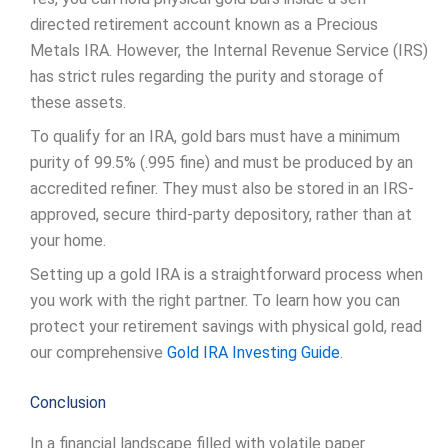
directed retirement account known as a Precious
Metals IRA. However, the Internal Revenue Service (IRS)
has strict rules regarding the purity and storage of
these assets.
To qualify for an IRA, gold bars must have a minimum
purity of 99.5% (.995 fine) and must be produced by an
accredited refiner. They must also be stored in an IRS-
approved, secure third-party depository, rather than at
your home.
Setting up a gold IRA is a straightforward process when
you work with the right partner. To learn how you can
protect your retirement savings with physical gold, read
our comprehensive
Gold IRA Investing Guide
.
Conclusion
In a financial landscape filled with volatile paper