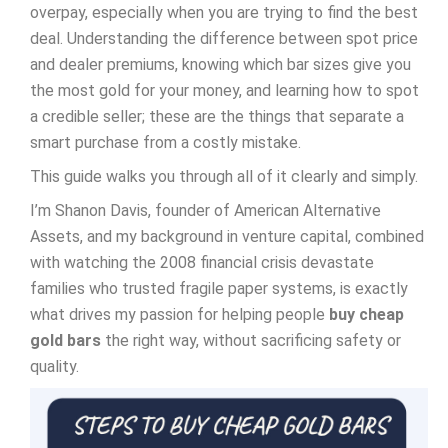
overpay, especially when you are trying to find the best
deal. Understanding the difference between spot price
and dealer premiums, knowing which bar sizes give you
the most gold for your money, and learning how to spot
a credible seller; these are the things that separate a
smart purchase from a costly mistake.
This guide walks you through all of it clearly and simply.
I’m Shanon Davis, founder of American Alternative
Assets, and my background in venture capital, combined
with watching the 2008 financial crisis devastate
families who trusted fragile paper systems, is exactly
what drives my passion for helping people
buy cheap
gold bars
the right way, without sacrificing safety or
quality.