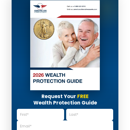
Request Your
FREE
Wealth Protection Guide