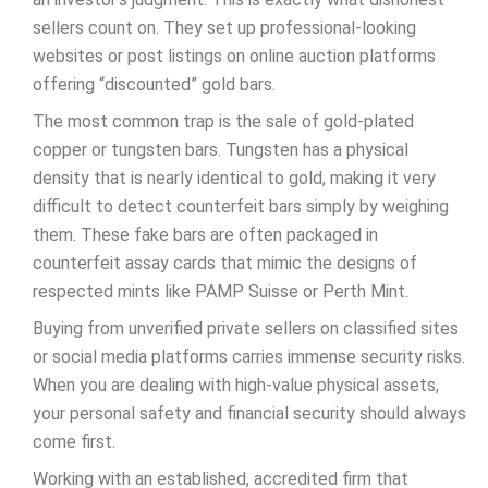
sellers count on. They set up professional-looking
websites or post listings on online auction platforms
offering “discounted” gold bars.
The most common trap is the sale of gold-plated
copper or tungsten bars. Tungsten has a physical
density that is nearly identical to gold, making it very
difficult to detect counterfeit bars simply by weighing
them. These fake bars are often packaged in
counterfeit assay cards that mimic the designs of
respected mints like PAMP Suisse or Perth Mint.
Buying from unverified private sellers on classified sites
or social media platforms carries immense security risks.
When you are dealing with high-value physical assets,
your personal safety and financial security should always
come first.
Working with an established, accredited firm that