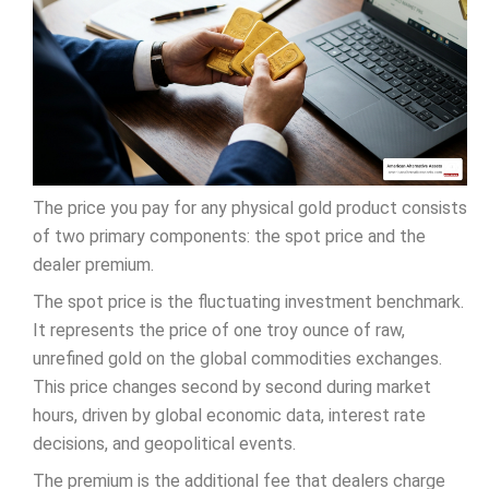
The price you pay for any physical gold product consists
of two primary components: the spot price and the
dealer premium.
The spot price is the fluctuating investment benchmark.
It represents the price of one troy ounce of raw,
unrefined gold on the global commodities exchanges.
This price changes second by second during market
hours, driven by global economic data, interest rate
decisions, and geopolitical events.
The premium is the additional fee that dealers charge