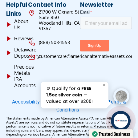
Helpful
Contact Info
Newsletter
21700 W Oxnard St
Links
Suite 850
About
Woodland Hills, CA
Us
91367
Reviews
(888) 503-1553
Delaware
Depository
customercare@americanalternativeassets.com
Precious
Metals
IRA
✕
Accounts
🪙 Qualify for a
FREE
1.5oz silver coin
—
valued at over $200!
Accessibility
|
Privacy Policy
|
Do Not Sell
|
Terms &
Conditions
AAA';"
The statements made by American Alternative Assets (“American Alternative
/>
Assets”) are opinions and do not constitute representations of fact. Past
performance is not indicative of future results or returns. Precious metals,
including coins and bars, may appreciate, depreciate, or remain unchanged
Trusted Business
depending on various factors. American Alternative Assets makes no