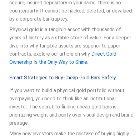
secure, insured depository in your name, there is no
counterparty. It cannot be hacked, deleted, or devalued
by a corporate bankruptcy.
Physical gold is a tangible asset with thousands of
years of history as a stable store of value. For a deeper
dive into why tangible assets are superior to paper
contracts, explore our article on why
Direct Gold
Ownership Is the Only Way to Shine
.
Smart Strategies to Buy Cheap Gold Bars Safely
If you want to build a physical gold portfolio without
overpaying, you need to think like an institutional
investor. The secret to finding cheap gold bars is
prioritizing weight and purity over visual design and brand
prestige.
Many new investors make the mistake of buying highly