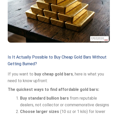
Is It Actually Possible to Buy Cheap Gold Bars Without
Getting Burned?
If you want to
buy cheap gold bars
, here is what you
need to know upfront:
The quickest ways to find affordable gold bars:
Buy standard bullion bars
from reputable
dealers, not collector or commemorative designs
Choose larger sizes
(10 oz or 1 kilo) for lower