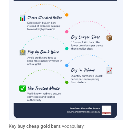
Key
buy cheap gold bars
vocabulary: