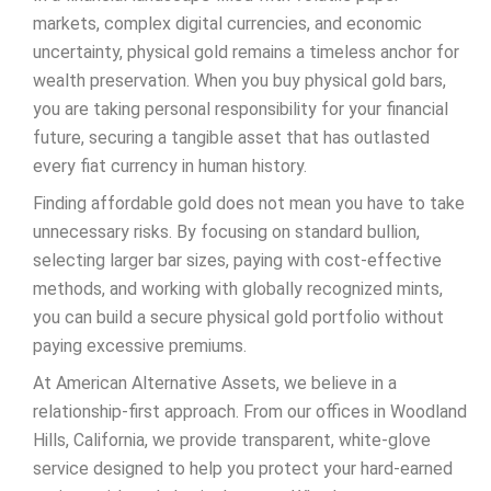
markets, complex digital currencies, and economic
uncertainty, physical gold remains a timeless anchor for
wealth preservation. When you buy physical gold bars,
you are taking personal responsibility for your financial
future, securing a tangible asset that has outlasted
every fiat currency in human history.
Finding affordable gold does not mean you have to take
unnecessary risks. By focusing on standard bullion,
selecting larger bar sizes, paying with cost-effective
methods, and working with globally recognized mints,
you can build a secure physical gold portfolio without
paying excessive premiums.
At American Alternative Assets, we believe in a
relationship-first approach. From our offices in Woodland
Hills, California, we provide transparent, white-glove
service designed to help you protect your hard-earned