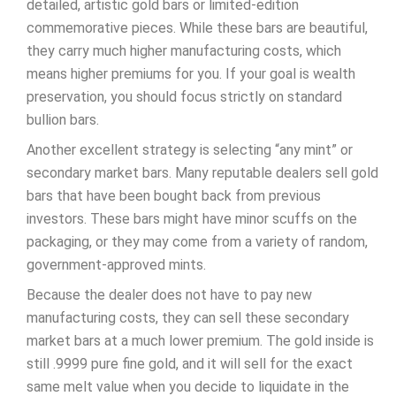
detailed, artistic gold bars or limited-edition
commemorative pieces. While these bars are beautiful,
they carry much higher manufacturing costs, which
means higher premiums for you. If your goal is wealth
preservation, you should focus strictly on standard
bullion bars.
Another excellent strategy is selecting “any mint” or
secondary market bars. Many reputable dealers sell gold
bars that have been bought back from previous
investors. These bars might have minor scuffs on the
packaging, or they may come from a variety of random,
government-approved mints.
Because the dealer does not have to pay new
manufacturing costs, they can sell these secondary
market bars at a much lower premium. The gold inside is
still .9999 pure fine gold, and it will sell for the exact
same melt value when you decide to liquidate in the