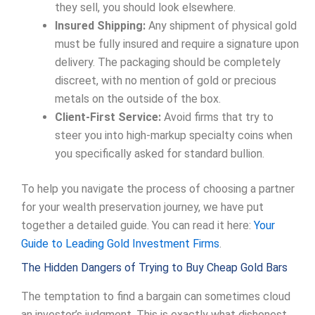
they sell, you should look elsewhere.
Insured Shipping:
Any shipment of physical gold
must be fully insured and require a signature upon
delivery. The packaging should be completely
discreet, with no mention of gold or precious
metals on the outside of the box.
Client-First Service:
Avoid firms that try to
steer you into high-markup specialty coins when
you specifically asked for standard bullion.
To help you navigate the process of choosing a partner
for your wealth preservation journey, we have put
together a detailed guide. You can read it here:
Your
Guide to Leading Gold Investment Firms
.
The Hidden Dangers of Trying to Buy Cheap Gold Bars
The temptation to find a bargain can sometimes cloud
an investor’s judgment. This is exactly what dishonest