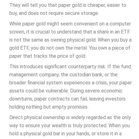
They will tell you that paper gold is cheaper, easier to
buy, and does not require secure storage.
While paper gold might seem convenient on a computer
screen, it is crucial to understand that a share in an ETF
is not the same as owning physical gold. When you buy a
gold ETF, you do not own the metal. You own a piece of
paper that tracks the price of gold.
This introduces significant counterparty risk. If the fund
management company, the custodian bank, or the
broader financial system experiences a crisis, your paper
assets could be vulnerable. During severe economic
downturns, paper contracts can fail, leaving investors
holding nothing but empty promises.
Direct physical ownership is widely regarded as the only
way to ensure your wealth is truly protected. When you
hold a physical gold bar in your hands, or store it in a