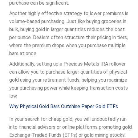
purchase can be significant.
Another highly effective strategy to lower premiums is
volume-based purchasing. Just like buying groceries in
bulk, buying gold in larger quantities reduces the cost
per ounce. Dealers often structure their pricing in tiers,
where the premium drops when you purchase multiple
bars at once.
Additionally, setting up a Precious Metals IRA rollover
can allow you to purchase larger quantities of physical
gold using your retirement funds, helping you maximize
your purchasing power while keeping transaction costs
low.
Why Physical Gold Bars Outshine Paper Gold ETFs
In your search for cheap gold, you will undoubtedly run
into financial advisors or online platforms promoting gold
Exchange-Traded Funds (ETFs) or gold mining stocks.