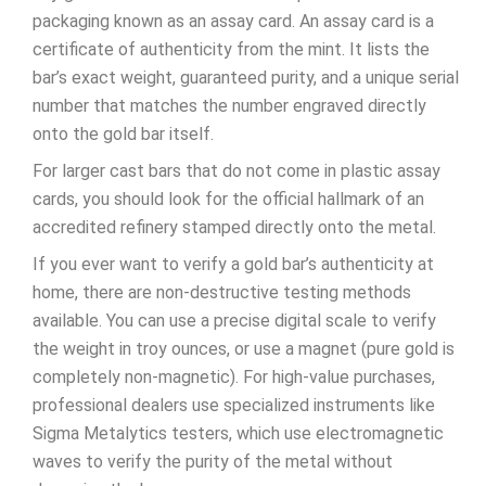
packaging known as an assay card. An assay card is a
certificate of authenticity from the mint. It lists the
bar’s exact weight, guaranteed purity, and a unique serial
number that matches the number engraved directly
onto the gold bar itself.
For larger cast bars that do not come in plastic assay
cards, you should look for the official hallmark of an
accredited refinery stamped directly onto the metal.
If you ever want to verify a gold bar’s authenticity at
home, there are non-destructive testing methods
available. You can use a precise digital scale to verify
the weight in troy ounces, or use a magnet (pure gold is
completely non-magnetic). For high-value purchases,
professional dealers use specialized instruments like
Sigma Metalytics testers, which use electromagnetic
waves to verify the purity of the metal without