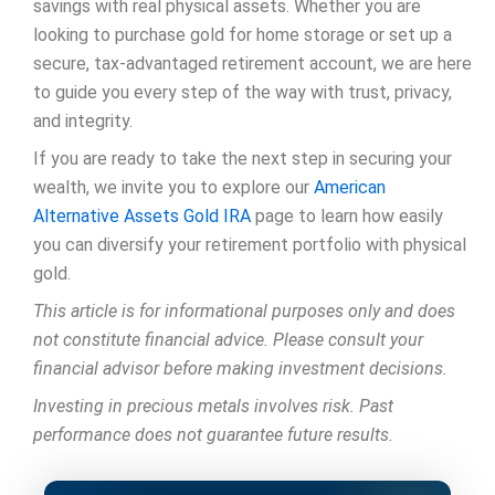
savings with real physical assets. Whether you are
looking to purchase gold for home storage or set up a
secure, tax-advantaged retirement account, we are here
to guide you every step of the way with trust, privacy,
and integrity.
If you are ready to take the next step in securing your
wealth, we invite you to explore our
American
Alternative Assets Gold IRA
page to learn how easily
you can diversify your retirement portfolio with physical
gold.
This article is for informational purposes only and does
not constitute financial advice. Please consult your
financial advisor before making investment decisions.
Investing in precious metals involves risk. Past
performance does not guarantee future results.