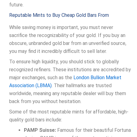
future.
Reputable Mints to Buy Cheap Gold Bars From
While saving money is important, you must never
sacrifice the recognizability of your gold. If you buy an
obscure, unbranded gold bar from an unverified source,
you may find it incredibly difficult to sell later.
To ensure high liquidity, you should stick to globally
recognized refiners. These institutions are accredited by
major exchanges, such as the
London Bullion Market
Association (LBMA)
. Their hallmarks are trusted
worldwide, meaning any reputable dealer will buy them
back from you without hesitation.
Some of the most reputable mints for affordable, high-
quality gold bars include:
PAMP Suisse:
Famous for their beautiful Fortuna