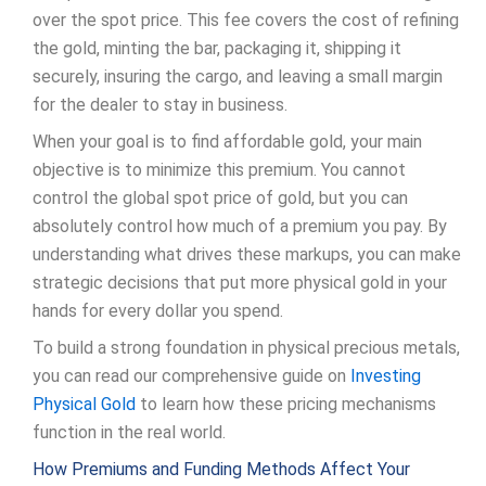
over the spot price. This fee covers the cost of refining
the gold, minting the bar, packaging it, shipping it
securely, insuring the cargo, and leaving a small margin
for the dealer to stay in business.
When your goal is to find affordable gold, your main
objective is to minimize this premium. You cannot
control the global spot price of gold, but you can
absolutely control how much of a premium you pay. By
understanding what drives these markups, you can make
strategic decisions that put more physical gold in your
hands for every dollar you spend.
To build a strong foundation in physical precious metals,
you can read our comprehensive guide on
Investing
Physical Gold
to learn how these pricing mechanisms
function in the real world.
How Premiums and Funding Methods Affect Your