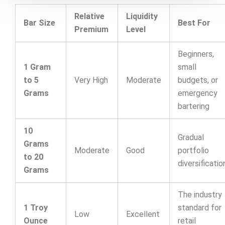
Relative
Liquidity
Bar Size
Best For
Premium
Level
Beginners,
1 Gram
small
to 5
Very High
Moderate
budgets, or
Grams
emergency
bartering
10
Gradual
Grams
Moderate
Good
portfolio
to 20
diversificatio
Grams
The industry
1 Troy
standard for
Low
Excellent
Ounce
retail