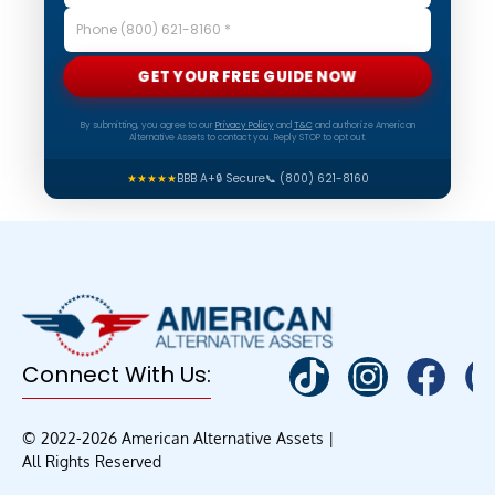
GET YOUR FREE GUIDE NOW
By submitting, you agree to our
Privacy Policy
and
T&C
and authorize American
Alternative Assets to contact you. Reply STOP to opt out.
★★★★★
BBB A+
🔒 Secure
📞 (800) 621-8160
Connect With Us:
© 2022-2026 American Alternative Assets |
All Rights Reserved