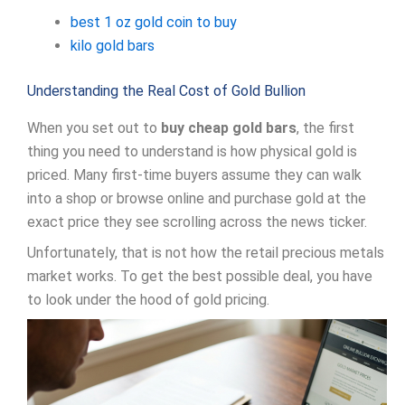
best 1 oz gold coin to buy
kilo gold bars
Understanding the Real Cost of Gold Bullion
When you set out to
buy cheap gold bars
, the first
thing you need to understand is how physical gold is
priced. Many first-time buyers assume they can walk
into a shop or browse online and purchase gold at the
exact price they see scrolling across the news ticker.
Unfortunately, that is not how the retail precious metals
market works. To get the best possible deal, you have
to look under the hood of gold pricing.