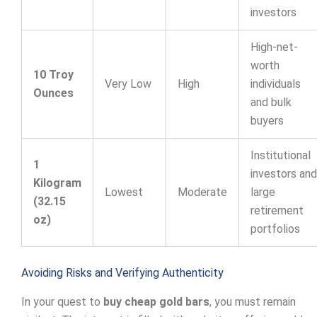
investors
High-net-
worth
10 Troy
Very Low
High
individuals
Ounces
and bulk
buyers
Institutional
1
investors and
Kilogram
Lowest
Moderate
large
(32.15
retirement
oz)
portfolios
Avoiding Risks and Verifying Authenticity
In your quest to
buy cheap gold bars
, you must remain