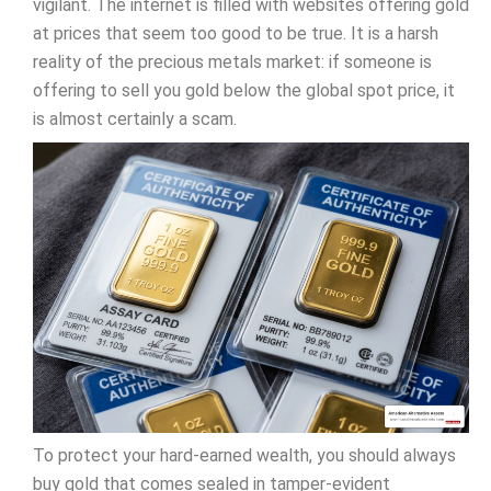
vigilant. The internet is filled with websites offering gold
at prices that seem too good to be true. It is a harsh
reality of the precious metals market: if someone is
offering to sell you gold below the global spot price, it
is almost certainly a scam.
To protect your hard-earned wealth, you should always
buy gold that comes sealed in tamper-evident