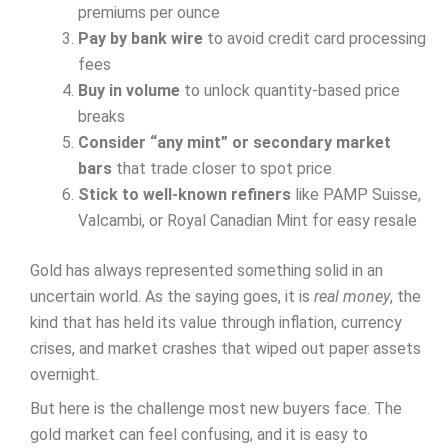
premiums per ounce
Pay by bank wire
to avoid credit card processing
fees
Buy in volume
to unlock quantity-based price
breaks
Consider “any mint” or secondary market
bars
that trade closer to spot price
Stick to well-known refiners
like PAMP Suisse,
Valcambi, or Royal Canadian Mint for easy resale
Gold has always represented something solid in an
uncertain world. As the saying goes, it is
real money
, the
kind that has held its value through inflation, currency
crises, and market crashes that wiped out paper assets
overnight.
But here is the challenge most new buyers face. The
gold market can feel confusing, and it is easy to