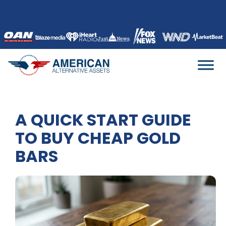
Skip
to
content
A QUICK START GUIDE
TO BUY CHEAP GOLD
BARS