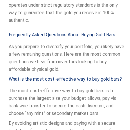
operates under strict regulatory standards is the only
way to guarantee that the gold you receive is 100%
authentic.
Frequently Asked Questions About Buying Gold Bars
As you prepare to diversify your portfolio, you likely have
a few remaining questions. Here are the most common
questions we hear from investors looking to buy
affordable physical gold.
What is the most cost-effective way to buy gold bars?
The most cost-effective way to buy gold bars is to
purchase the largest size your budget allows, pay via
bank wire transfer to secure the cash discount, and
choose “any mint” or secondary market bars.
By avoiding artistic designs and paying with a secure