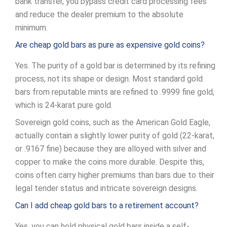
bank transfer, you bypass credit card processing fees
and reduce the dealer premium to the absolute
minimum.
Are cheap gold bars as pure as expensive gold coins?
Yes. The purity of a gold bar is determined by its refining
process, not its shape or design. Most standard gold
bars from reputable mints are refined to .9999 fine gold,
which is 24-karat pure gold.
Sovereign gold coins, such as the American Gold Eagle,
actually contain a slightly lower purity of gold (22-karat,
or .9167 fine) because they are alloyed with silver and
copper to make the coins more durable. Despite this,
coins often carry higher premiums than bars due to their
legal tender status and intricate sovereign designs.
Can I add cheap gold bars to a retirement account?
Yes, you can hold physical gold bars inside a self-