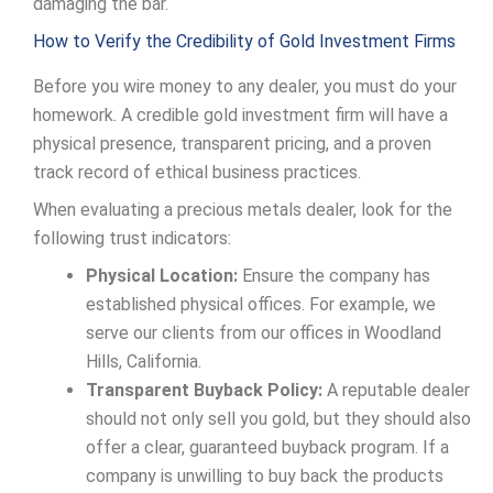
damaging the bar.
How to Verify the Credibility of Gold Investment Firms
Before you wire money to any dealer, you must do your
homework. A credible gold investment firm will have a
physical presence, transparent pricing, and a proven
track record of ethical business practices.
When evaluating a precious metals dealer, look for the
following trust indicators:
Physical Location:
Ensure the company has
established physical offices. For example, we
serve our clients from our offices in Woodland
Hills, California.
Transparent Buyback Policy:
A reputable dealer
should not only sell you gold, but they should also
offer a clear, guaranteed buyback program. If a
company is unwilling to buy back the products