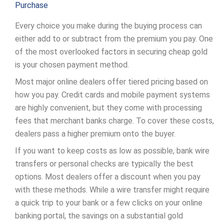
Purchase
Every choice you make during the buying process can
either add to or subtract from the premium you pay. One
of the most overlooked factors in securing cheap gold
is your chosen payment method.
Most major online dealers offer tiered pricing based on
how you pay. Credit cards and mobile payment systems
are highly convenient, but they come with processing
fees that merchant banks charge. To cover these costs,
dealers pass a higher premium onto the buyer.
If you want to keep costs as low as possible, bank wire
transfers or personal checks are typically the best
options. Most dealers offer a discount when you pay
with these methods. While a wire transfer might require
a quick trip to your bank or a few clicks on your online
banking portal, the savings on a substantial gold