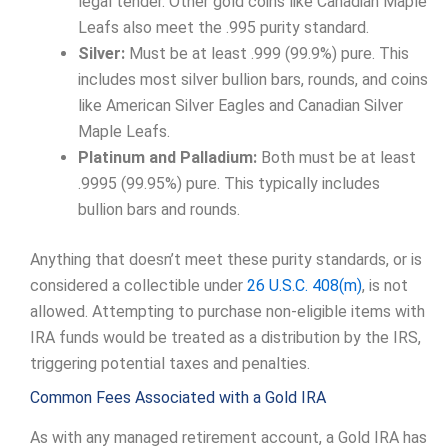
legal tender. Other gold coins like Canadian Maple
Leafs also meet the .995 purity standard.
Silver:
Must be at least .999 (99.9%) pure. This
includes most silver bullion bars, rounds, and coins
like American Silver Eagles and Canadian Silver
Maple Leafs.
Platinum and Palladium:
Both must be at least
.9995 (99.95%) pure. This typically includes
bullion bars and rounds.
Anything that doesn’t meet these purity standards, or is
considered a collectible under
26 U.S.C. 408(m)
, is not
allowed. Attempting to purchase non-eligible items with
IRA funds would be treated as a distribution by the IRS,
triggering potential taxes and penalties.
Common Fees Associated with a Gold IRA
As with any managed retirement account, a Gold IRA has