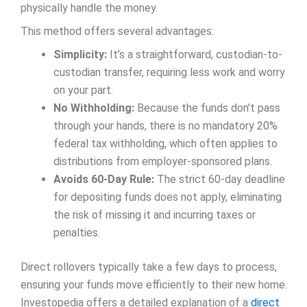
physically handle the money.
This method offers several advantages:
Simplicity:
It’s a straightforward, custodian-to-
custodian transfer, requiring less work and worry
on your part.
No Withholding:
Because the funds don’t pass
through your hands, there is no mandatory 20%
federal tax withholding, which often applies to
distributions from employer-sponsored plans.
Avoids 60-Day Rule:
The strict 60-day deadline
for depositing funds does not apply, eliminating
the risk of missing it and incurring taxes or
penalties.
Direct rollovers typically take a few days to process,
ensuring your funds move efficiently to their new home.
Investopedia offers a detailed explanation of a
direct