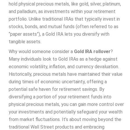
hold physical precious metals, like gold, silver, platinum,
and palladium, as investments within your retirement
portfolio. Unlike traditional IRAs that typically invest in
stocks, bonds, and mutual funds (often referred to as
“paper assets”), a Gold IRA lets you diversify with
tangible assets.
Why would someone consider a
Gold IRA rollover
?
Many individuals look to Gold IRAs as a hedge against
economic volatility, inflation, and currency devaluation.
Historically, precious metals have maintained their value
during times of economic uncertainty, offering a
potential safe haven for retirement savings. By
diversifying a portion of your retirement funds into
physical precious metals, you can gain more control over
your investments and potentially safeguard your wealth
from market fluctuations. It’s about moving beyond the
traditional Wall Street products and embracing