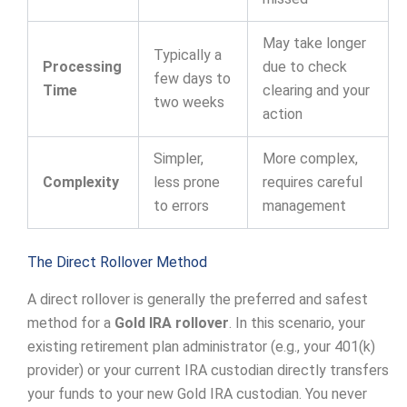
May take longer
Typically a
Processing
due to check
few days to
Time
clearing and your
two weeks
action
Simpler,
More complex,
Complexity
less prone
requires careful
to errors
management
The Direct Rollover Method
A direct rollover is generally the preferred and safest
method for a
Gold IRA rollover
. In this scenario, your
existing retirement plan administrator (e.g., your 401(k)
provider) or your current IRA custodian directly transfers
your funds to your new Gold IRA custodian. You never