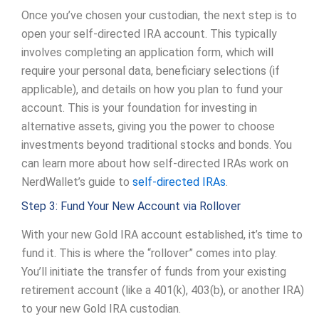
Once you’ve chosen your custodian, the next step is to
open your self-directed IRA account. This typically
involves completing an application form, which will
require your personal data, beneficiary selections (if
applicable), and details on how you plan to fund your
account. This is your foundation for investing in
alternative assets, giving you the power to choose
investments beyond traditional stocks and bonds. You
can learn more about how self-directed IRAs work on
NerdWallet’s guide to
self-directed IRAs
.
Step 3: Fund Your New Account via Rollover
With your new Gold IRA account established, it’s time to
fund it. This is where the “rollover” comes into play.
You’ll initiate the transfer of funds from your existing
retirement account (like a 401(k), 403(b), or another IRA)
to your new Gold IRA custodian.