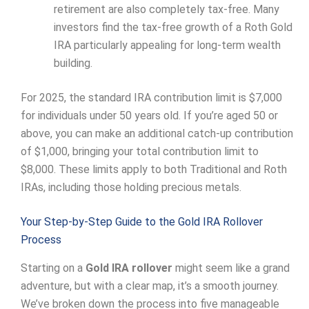
retirement are also completely tax-free. Many
investors find the tax-free growth of a Roth Gold
IRA particularly appealing for long-term wealth
building.
For 2025, the standard IRA contribution limit is $7,000
for individuals under 50 years old. If you’re aged 50 or
above, you can make an additional catch-up contribution
of $1,000, bringing your total contribution limit to
$8,000. These limits apply to both Traditional and Roth
IRAs, including those holding precious metals.
Your Step-by-Step Guide to the Gold IRA Rollover
Process
Starting on a
Gold IRA rollover
might seem like a grand
adventure, but with a clear map, it’s a smooth journey.
We’ve broken down the process into five manageable