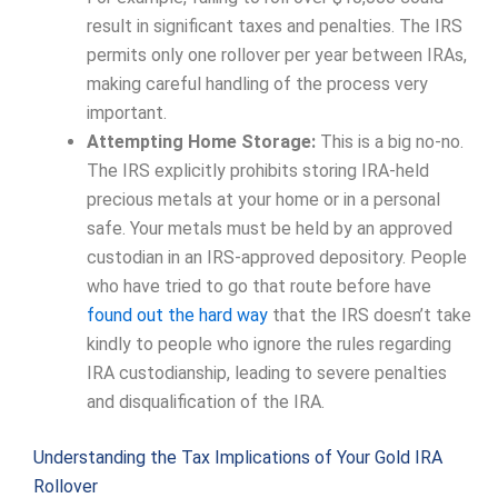
result in significant taxes and penalties. The IRS
permits only one rollover per year between IRAs,
making careful handling of the process very
important.
Attempting Home Storage:
This is a big no-no.
The IRS explicitly prohibits storing IRA-held
precious metals at your home or in a personal
safe. Your metals must be held by an approved
custodian in an IRS-approved depository. People
who have tried to go that route before have
found out the hard way
that the IRS doesn’t take
kindly to people who ignore the rules regarding
IRA custodianship, leading to severe penalties
and disqualification of the IRA.
Understanding the Tax Implications of Your Gold IRA
Rollover