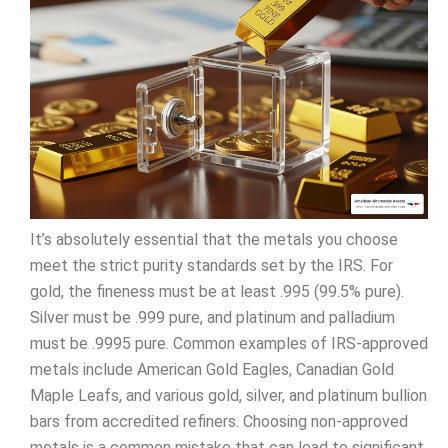
It’s absolutely essential that the metals you choose
meet the strict purity standards set by the IRS. For
gold, the fineness must be at least .995 (99.5% pure).
Silver must be .999 pure, and platinum and palladium
must be .9995 pure. Common examples of IRS-approved
metals include American Gold Eagles, Canadian Gold
Maple Leafs, and various gold, silver, and platinum bullion
bars from accredited refiners. Choosing non-approved
metals is a common mistake that can lead to significant