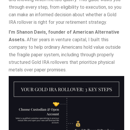
through every step, from eligibility to execution, so you
can make an informed decision about whether a Gold
IRA rollover is right for your retirement strategy.
I’m Shanon Davis, founder of American Alternative
Assets.
After years in venture capital, I built this
company to help ordinary Americans hold value outside
the fragile paper system, including through properly
structured Gold IRA rollovers that prioritize physical
metals over paper promises.