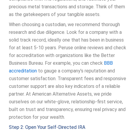
precious metal transactions and storage. Think of them
as the gatekeepers of your tangible assets.
When choosing a custodian, we recommend thorough
research and due diligence. Look for a company with a
solid track record, ideally one that has been in business
for at least 5-10 years. Peruse online reviews and check
for accreditation with organizations like the Better
Business Bureau. For example, you can check
BBB
accreditation
to gauge a company’s reputation and
customer satisfaction. Transparent fees and responsive
customer support are also key indicators of a reliable
partner. At American Alternative Assets, we pride
ourselves on our white-glove, relationship-first service,
built on trust and transparency, ensuring real privacy and
protection for your wealth.
Step 2: Open Your Self-Directed IRA