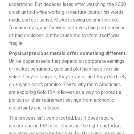
understand. But decades later, after watching the 2008
crash unfold while working in venture capital, his words
made perfect sense. Markets swing on emotion, not
fundamentals, and families lost everything not because
of bad decisions, but because the system itself was
fragile.
Physical precious metals offer something different.
Unlike paper assets that depend on corporate earnings
or market sentiment, gold and platinum have intrinsic
value. They’re tangible, they’re yours, and they don’t rely
on anyone else’s promise. That’s why more Americans
are exploring Gold IRA rollovers as a way to protect a
portion of their retirement savings from economic
uncertainty and inflation.
The process isn’t complicated, but it does require
understanding IRS rules, choosing the right custodian,
and knowing which metals qualify. This guide walks you