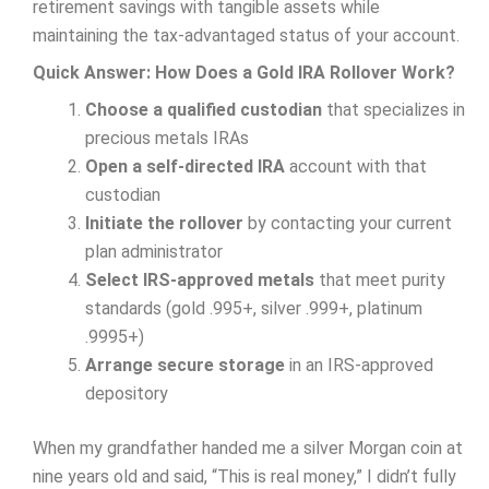
retirement savings with tangible assets while
maintaining the tax-advantaged status of your account.
Quick Answer: How Does a Gold IRA Rollover Work?
Choose a qualified custodian
that specializes in
precious metals IRAs
Open a self-directed IRA
account with that
custodian
Initiate the rollover
by contacting your current
plan administrator
Select IRS-approved metals
that meet purity
standards (gold .995+, silver .999+, platinum
.9995+)
Arrange secure storage
in an IRS-approved
depository
When my grandfather handed me a silver Morgan coin at
nine years old and said, “This is real money,” I didn’t fully