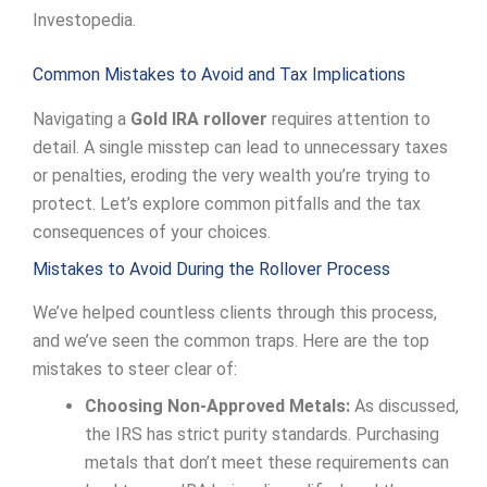
Investopedia.
Common Mistakes to Avoid and Tax Implications
Navigating a
Gold IRA rollover
requires attention to
detail. A single misstep can lead to unnecessary taxes
or penalties, eroding the very wealth you’re trying to
protect. Let’s explore common pitfalls and the tax
consequences of your choices.
Mistakes to Avoid During the Rollover Process
We’ve helped countless clients through this process,
and we’ve seen the common traps. Here are the top
mistakes to steer clear of:
Choosing Non-Approved Metals:
As discussed,
the IRS has strict purity standards. Purchasing
metals that don’t meet these requirements can