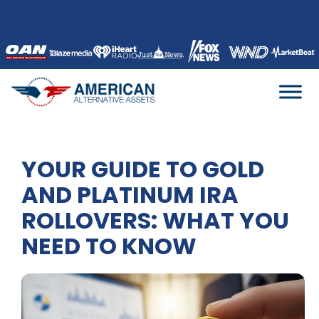
Skip
to
content
YOUR GUIDE TO GOLD
AND PLATINUM IRA
ROLLOVERS: WHAT YOU
NEED TO KNOW