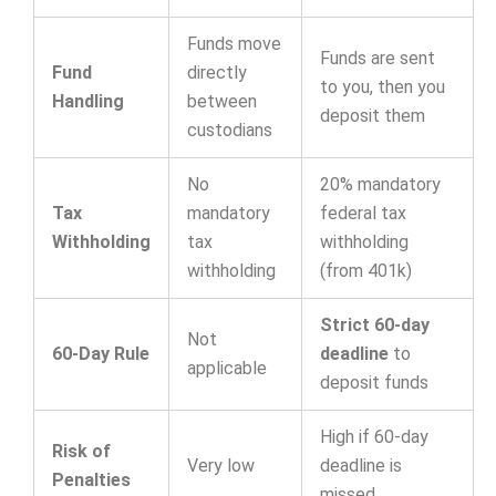
Funds move
Funds are sent
Fund
directly
to you, then you
Handling
between
deposit them
custodians
No
20% mandatory
Tax
mandatory
federal tax
Withholding
tax
withholding
withholding
(from 401k)
Strict 60-day
Not
60-Day Rule
deadline
to
applicable
deposit funds
High if 60-day
Risk of
Very low
deadline is
Penalties
missed