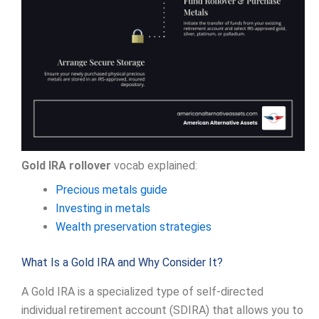
Gold IRA rollover
vocab explained:
Precious metals guide
Investing in metals
Wealth preservation strategies
What Is a Gold IRA and Why Consider It?
A Gold IRA is a specialized type of self-directed
individual retirement account (SDIRA) that allows you to