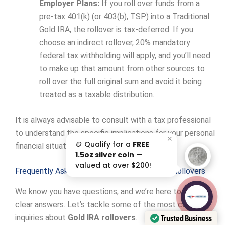
Employer Plans:
If you roll over funds from a
pre-tax 401(k) (or 403(b), TSP) into a Traditional
Gold IRA, the rollover is tax-deferred. If you
choose an indirect rollover, 20% mandatory
federal tax withholding will apply, and you’ll need
to make up that amount from other sources to
roll over the full original sum and avoid it being
treated as a taxable distribution.
It is always advisable to consult with a tax professional
to understand the specific implications for your personal
✕
🪙 Qualify for a
FREE
financial situation.
1.5oz silver coin
—
valued at over $200!
Frequently Asked Questions about Gold IRA Rollovers
We know you have questions, and we’re here to provide
AAA';"
/>
clear answers. Let’s tackle some of the most common
inquiries about
Gold IRA rollovers
.
Trusted Business