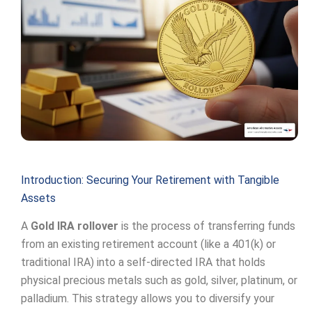
Introduction: Securing Your Retirement with Tangible
Assets
A
Gold IRA rollover
is the process of transferring funds
from an existing retirement account (like a 401(k) or
traditional IRA) into a self-directed IRA that holds
physical precious metals such as gold, silver, platinum, or
palladium. This strategy allows you to diversify your