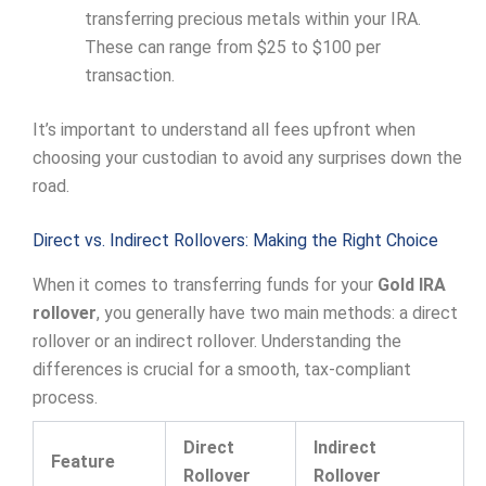
transferring precious metals within your IRA.
These can range from $25 to $100 per
transaction.
It’s important to understand all fees upfront when
choosing your custodian to avoid any surprises down the
road.
Direct vs. Indirect Rollovers: Making the Right Choice
When it comes to transferring funds for your
Gold IRA
rollover
, you generally have two main methods: a direct
rollover or an indirect rollover. Understanding the
differences is crucial for a smooth, tax-compliant
process.
Direct
Indirect
Feature
Rollover
Rollover