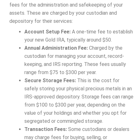
fees for the administration and safekeeping of your
assets. These are charged by your custodian and
depository for their services:
Account Setup Fee:
A one-time fee to establish
your new Gold IRA, typically around $50.
Annual Administration Fee:
Charged by the
custodian for managing your account, record-
keeping, and IRS reporting. These fees usually
range from $75 to $300 per year.
Secure Storage Fees:
This is the cost for
safely storing your physical precious metals in an
IRS-approved depository. Storage fees can range
from $100 to $300 per year, depending on the
value of your holdings and whether you opt for
segregated or commingled storage.
Transaction Fees:
Some custodians or dealers
may charge fees for buying, selling, or