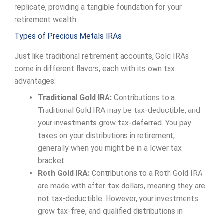
replicate, providing a tangible foundation for your
retirement wealth.
Types of Precious Metals IRAs
Just like traditional retirement accounts, Gold IRAs
come in different flavors, each with its own tax
advantages:
Traditional Gold IRA:
Contributions to a
Traditional Gold IRA may be tax-deductible, and
your investments grow tax-deferred. You pay
taxes on your distributions in retirement,
generally when you might be in a lower tax
bracket.
Roth Gold IRA:
Contributions to a Roth Gold IRA
are made with after-tax dollars, meaning they are
not tax-deductible. However, your investments
grow tax-free, and qualified distributions in