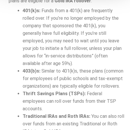
plans are eligible for a
Gold IRA rollover
:
401(k)s:
Funds from a 401(k) are frequently
rolled over. If you’re no longer employed by the
company that sponsored the 401(k), you
generally have full eligibility. If you’re still
employed, you may need to wait until you leave
your job to initiate a full rollover, unless your plan
allows for “in-service distributions” (often
available after age 59½).
403(b)s:
Similar to 401(k)s, these plans (common
for employees of public schools and tax-exempt
organizations) are typically eligible for rollovers.
Thrift Savings Plans (TSPs):
Federal
employees can roll over funds from their TSP
accounts.
Traditional IRAs and Roth IRAs:
You can also roll
over funds from an existing Traditional or Roth