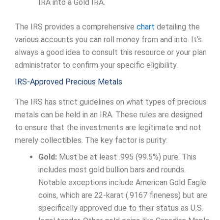
IRA into a Gold IRA.
The IRS provides a comprehensive
chart
detailing the
various accounts you can roll money from and into. It’s
always a good idea to consult this resource or your plan
administrator to confirm your specific eligibility.
IRS-Approved Precious Metals
The IRS has strict guidelines on what types of precious
metals can be held in an IRA. These rules are designed
to ensure that the investments are legitimate and not
merely collectibles. The key factor is purity:
Gold:
Must be at least .995 (99.5%) pure. This
includes most gold bullion bars and rounds.
Notable exceptions include American Gold Eagle
coins, which are 22-karat (.9167 fineness) but are
specifically approved due to their status as U.S.