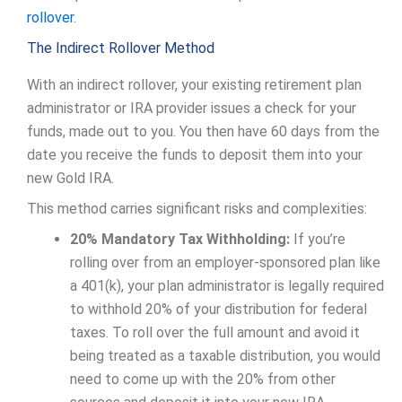
rollover
.
The Indirect Rollover Method
With an indirect rollover, your existing retirement plan
administrator or IRA provider issues a check for your
funds, made out to you. You then have 60 days from the
date you receive the funds to deposit them into your
new Gold IRA.
This method carries significant risks and complexities:
20% Mandatory Tax Withholding:
If you’re
rolling over from an employer-sponsored plan like
a 401(k), your plan administrator is legally required
to withhold 20% of your distribution for federal
taxes. To roll over the full amount and avoid it
being treated as a taxable distribution, you would
need to come up with the 20% from other