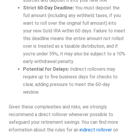
sources and deposit it into your new IRA.
Strict 60-Day Deadline:
You must deposit the
full amount (including any withheld taxes, if you
want to roll over the original full amount) into
your new Gold IRA within 60 days. Failure to meet
this deadline means the entire amount not rolled
over is treated as a taxable distribution, and if
you’re under 59½, it may also be subject to a 10%
early withdrawal penalty.
Potential for Delays:
Indirect rollovers may
require up to five business days for checks to
clear, adding pressure to meet the 60-day
window.
Given these complexities and risks, we strongly
recommend a direct rollover whenever possible to
safeguard your retirement savings. You can find more
information about the rules for an
indirect rollover
on