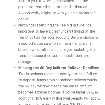
lead to your IRA being disqualified, and the
purchase treated as a taxable distribution.
Always verify eligibility with your custodian and
dealer.
Not Understanding the Fee Structure:
It’s
important to have a clear understanding of the
fee structure for your account. Before choosing
a custodian, be sure to ask for a transparent
breakdown of all service charges, including any
fees for account setup, administration, and
storage.
Missing the 60-Day Indirect Rollover Deadline:
This is perhaps the most costly mistake. Failure
to deposit funds from an indirect rollover within
the 60-day window means the entire amount
becomes taxable income. If you’re under 59½, an
additional 10% early withdrawal penalty will apply.
For example, failing to roll over $10,000 could