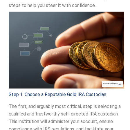
steps to help you steer it with confidence.
Step 1: Choose a Reputable Gold IRA Custodian
The first, and arguably most critical, step is selecting a
qualified and trustworthy self-directed IRA custodian.
This institution will administer your account, ensure
compliance with IRS regulations, and facilitate your