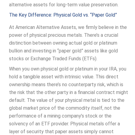
alternative assets for long-term value preservation.
The Key Difference: Physical Gold vs. “Paper Gold”
At American Alternative Assets, we firmly believe in the
power of physical precious metals. There’s a crucial
distinction between owning actual gold or platinum
bullion and investing in “paper gold” assets like gold
stocks or Exchange Traded Funds (ETFs).
When you own physical gold or platinum in your IRA, you
hold a tangible asset with intrinsic value. This direct
ownership means there’s no counterparty risk, which is
the risk that the other party in a financial contract might
default. The value of your physical metal is tied to the
global market price of the commodity itself, not the
performance of a mining company’s stock or the
solvency of an ETF provider. Physical metals offer a
layer of security that paper assets simply cannot