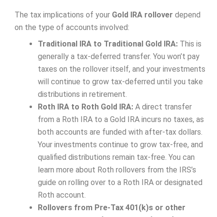
The tax implications of your
Gold IRA rollover
depend
on the type of accounts involved:
Traditional IRA to Traditional Gold IRA:
This is
generally a tax-deferred transfer. You won’t pay
taxes on the rollover itself, and your investments
will continue to grow tax-deferred until you take
distributions in retirement.
Roth IRA to Roth Gold IRA:
A direct transfer
from a Roth IRA to a Gold IRA incurs no taxes, as
both accounts are funded with after-tax dollars.
Your investments continue to grow tax-free, and
qualified distributions remain tax-free. You can
learn more about Roth rollovers from the IRS’s
guide on rolling over to a Roth IRA or designated
Roth account.
Rollovers from Pre-Tax 401(k)s or other