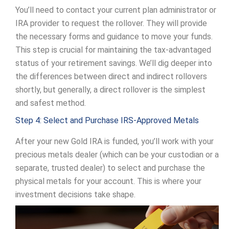
You’ll need to contact your current plan administrator or
IRA provider to request the rollover. They will provide
the necessary forms and guidance to move your funds.
This step is crucial for maintaining the tax-advantaged
status of your retirement savings. We’ll dig deeper into
the differences between direct and indirect rollovers
shortly, but generally, a direct rollover is the simplest
and safest method.
Step 4: Select and Purchase IRS-Approved Metals
After your new Gold IRA is funded, you’ll work with your
precious metals dealer (which can be your custodian or a
separate, trusted dealer) to select and purchase the
physical metals for your account. This is where your
investment decisions take shape.