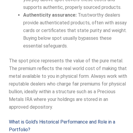
supports authentic, properly sourced products.
Authenticity assurance:
Trustworthy dealers
provide authenticated products, often with assay
cards or certificates that state purity and weight.
Buying below spot usually bypasses these
essential safeguards.
The spot price represents the value of the pure metal.
The premium reflects the real world cost of making that
metal available to you in physical form. Always work with
reputable dealers who charge fair premiums for physical
bullion, ideally within a structure such as a Precious
Metals IRA where your holdings are stored in an
approved depository.
What is Gold’s Historical Performance and Role in a
Portfolio?