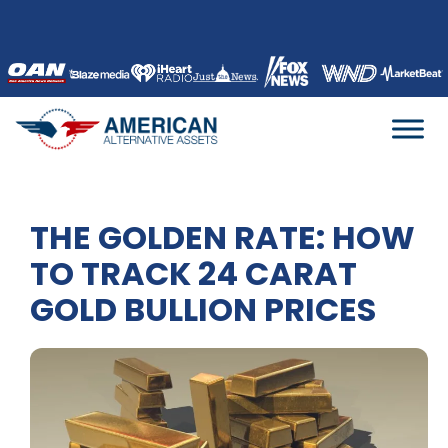
Skip
to
content
THE GOLDEN RATE: HOW
TO TRACK 24 CARAT
GOLD BULLION PRICES