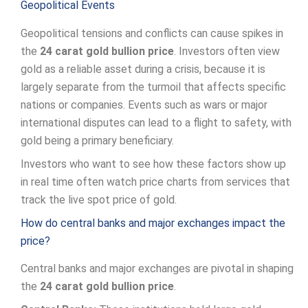
Geopolitical Events
Geopolitical tensions and conflicts can cause spikes in
the
24 carat gold bullion price
. Investors often view
gold as a reliable asset during a crisis, because it is
largely separate from the turmoil that affects specific
nations or companies. Events such as wars or major
international disputes can lead to a flight to safety, with
gold being a primary beneficiary.
Investors who want to see how these factors show up
in real time often watch price charts from services that
track the live spot price of gold.
How do central banks and major exchanges impact the
price?
Central banks and major exchanges are pivotal in shaping
the
24 carat gold bullion price
.