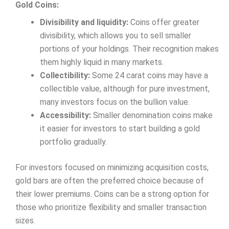
Gold Coins:
Divisibility and liquidity:
Coins offer greater
divisibility, which allows you to sell smaller
portions of your holdings. Their recognition makes
them highly liquid in many markets.
Collectibility:
Some 24 carat coins may have a
collectible value, although for pure investment,
many investors focus on the bullion value.
Accessibility:
Smaller denomination coins make
it easier for investors to start building a gold
portfolio gradually.
For investors focused on minimizing acquisition costs,
gold bars are often the preferred choice because of
their lower premiums. Coins can be a strong option for
those who prioritize flexibility and smaller transaction
sizes.