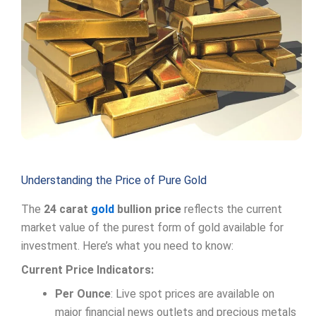
Understanding the Price of Pure Gold
The
24 carat
gold
bullion price
reflects the current
market value of the purest form of gold available for
investment. Here’s what you need to know:
Current Price Indicators:
Per Ounce
: Live spot prices are available on
major financial news outlets and precious metals