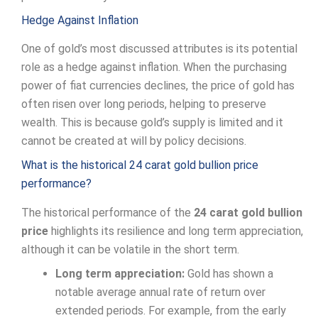
Hedge Against Inflation
One of gold’s most discussed attributes is its potential
role as a hedge against inflation. When the purchasing
power of fiat currencies declines, the price of gold has
often risen over long periods, helping to preserve
wealth. This is because gold’s supply is limited and it
cannot be created at will by policy decisions.
What is the historical 24 carat gold bullion price
performance?
The historical performance of the
24 carat gold bullion
price
highlights its resilience and long term appreciation,
although it can be volatile in the short term.
Long term appreciation:
Gold has shown a
notable average annual rate of return over
extended periods. For example, from the early