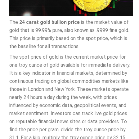
The
24 carat gold bullion price
is the market value of
gold that is 99.99% pure, also known as .9999 fine gold.
This price is primarily based on the spot price, which is
the baseline for all transactions.
The spot price of gold is the current market price for
one troy ounce of gold available for immediate delivery.
It is a key indicator in financial markets, determined by
continuous trading on global commodities markets like
those in London and New York. These markets operate
nearly 24 hours a day during the week, with prices
influenced by economic data, geopolitical events, and
market sentiment. Investors can track live gold prices
on reputable financial news sites or data providers. To
find the price per gram, divide the troy ounce price by
31.1. For a kilo, multiply the troy ounce price by 32.15.