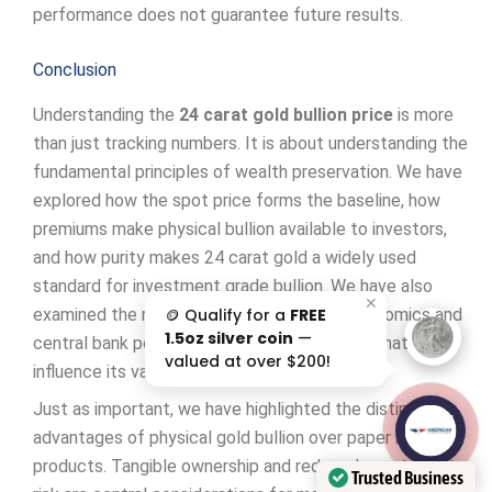
performance does not guarantee future results.
Conclusion
Understanding the
24 carat gold bullion price
is more
than just tracking numbers. It is about understanding the
fundamental principles of wealth preservation. We have
explored how the spot price forms the baseline, how
premiums make physical bullion available to investors,
and how purity makes 24 carat gold a widely used
standard for investment grade bullion. We have also
✕
🪙 Qualify for a
FREE
examined the many factors, from global economics and
1.5oz silver coin
—
central bank policies to geopolitical events, that
valued at over $200!
influence its value.
Just as important, we have highlighted the distinct
AAA';"
advantages of physical gold bullion over paper based
/>
products. Tangible ownership and reduced counterparty
Trusted Business