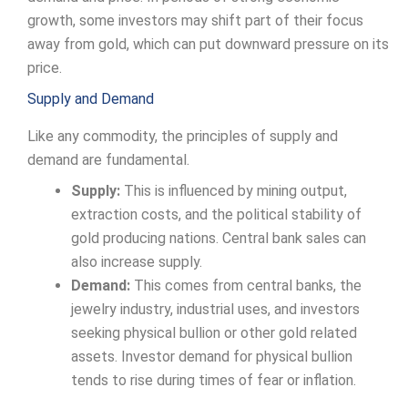
growth, some investors may shift part of their focus
away from gold, which can put downward pressure on its
price.
Supply and Demand
Like any commodity, the principles of supply and
demand are fundamental.
Supply:
This is influenced by mining output,
extraction costs, and the political stability of
gold producing nations. Central bank sales can
also increase supply.
Demand:
This comes from central banks, the
jewelry industry, industrial uses, and investors
seeking physical bullion or other gold related
assets. Investor demand for physical bullion
tends to rise during times of fear or inflation.