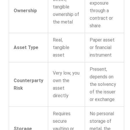
exposure
tangible
Ownership
through a
ownership of
contract or
the metal
share
Real,
Paper asset
Asset Type
tangible
or financial
asset
instrument
Present,
Very low, you
depends on
Counterparty
own the
the solvency
Risk
asset
of the issuer
directly
or exchange
Requires
No personal
secure
storage of
Storage
vaulting or
metal, the