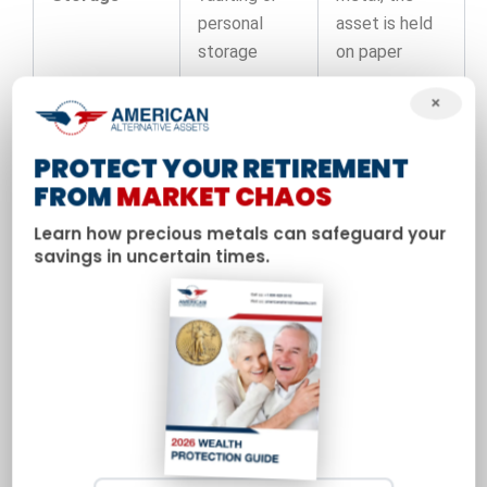
personal
asset is held
storage
on paper
×
One time
Ongoing
premium
management
PROTECT YOUR RETIREMENT
over spot
Fees
and trading
FROM
MARKET CHAOS
price,
fees can
potential
apply
Learn how precious metals can safeguard your
storage fees
savings in uncertain times.
Dependent on
Highly liquid
exchange
through a
trading;
Liquidity
global
subject to
network of
halts and
dealers
counterparty
failure