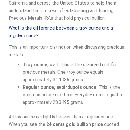
California and across the United States to help them
understand the process of establishing and funding
Precious Metals IRAs that hold physical bullion.
What is the difference between a troy ounce and a
regular ounce?
This is an important distinction when discussing precious
metals.
Troy ounce, oz t:
This is the standard unit for
precious metals. One troy ounce equals
approximately 31.1035 grams.
Regular ounce, avoirdupois ounce:
This is the
common ounce used for everyday items, equal to
approximately 28.3495 grams.
A troy ounce is slightly heavier than a regular ounce.
When you see the
24 carat gold bullion price
quoted