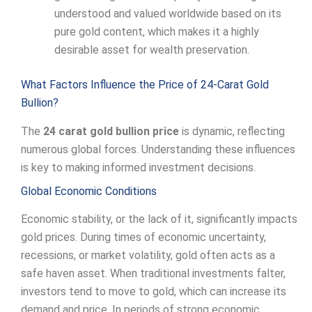
understood and valued worldwide based on its
pure gold content, which makes it a highly
desirable asset for wealth preservation.
What Factors Influence the Price of 24-Carat Gold
Bullion?
The
24 carat gold bullion price
is dynamic, reflecting
numerous global forces. Understanding these influences
is key to making informed investment decisions.
Global Economic Conditions
Economic stability, or the lack of it, significantly impacts
gold prices. During times of economic uncertainty,
recessions, or market volatility, gold often acts as a
safe haven asset. When traditional investments falter,
investors tend to move to gold, which can increase its
demand and price. In periods of strong economic