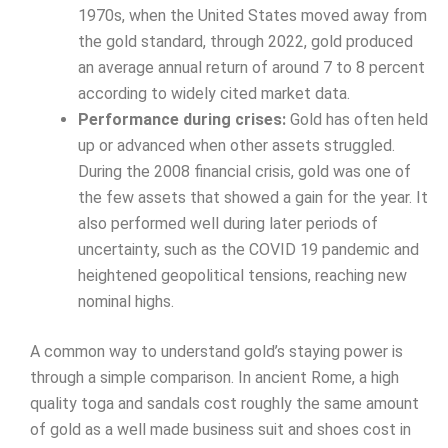
1970s, when the United States moved away from
the gold standard, through 2022, gold produced
an average annual return of around 7 to 8 percent
according to widely cited market data.
Performance during crises:
Gold has often held
up or advanced when other assets struggled.
During the 2008 financial crisis, gold was one of
the few assets that showed a gain for the year. It
also performed well during later periods of
uncertainty, such as the COVID 19 pandemic and
heightened geopolitical tensions, reaching new
nominal highs.
A common way to understand gold’s staying power is
through a simple comparison. In ancient Rome, a high
quality toga and sandals cost roughly the same amount
of gold as a well made business suit and shoes cost in