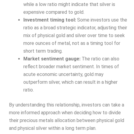
while a low ratio might indicate that silver is
expensive compared to gold.
Investment timing tool:
Some investors use the
ratio as a broad strategic indicator, adjusting their
mix of physical gold and silver over time to seek
more ounces of metal, not as a timing tool for
short term trading.
Market sentiment gauge:
The ratio can also
reflect broader market sentiment. In times of
acute economic uncertainty, gold may
outperform silver, which can result in a higher
ratio.
By understanding this relationship, investors can take a
more informed approach when deciding how to divide
their precious metals allocation between physical gold
and physical silver within a long term plan.