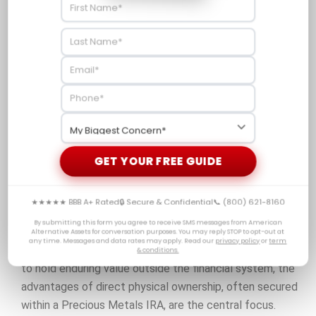
Dependent on
Full control
the structure
over your
and
Control
tangible
management
asset
of the
product
Physical gold offers the security of direct ownership,
GET YOUR FREE GUIDE
which reduces the counterparty risk that is inherent in
paper based products such as derivatives. While
★★★★★ BBB A+ Rated
🔒 Secure & Confidential
📞 (800) 621-8160
derivatives may appear convenient, their annual fees and
By submitting this form you agree to receive SMS messages from American
structural risks can erode their effectiveness as long
Alternative Assets for conversation purposes. You may reply STOP to opt-out at
any time. Messages and data rates may apply. Read our
privacy policy
or
term
term wealth preservation tools. For investors who want
& conditions.
to hold enduring value outside the financial system, the
advantages of direct physical ownership, often secured
within a Precious Metals IRA, are the central focus.