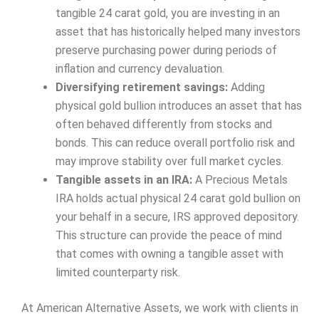
tangible 24 carat gold, you are investing in an
asset that has historically helped many investors
preserve purchasing power during periods of
inflation and currency devaluation.
Diversifying retirement savings:
Adding
physical gold bullion introduces an asset that has
often behaved differently from stocks and
bonds. This can reduce overall portfolio risk and
may improve stability over full market cycles.
Tangible assets in an IRA:
A Precious Metals
IRA holds actual physical 24 carat gold bullion on
your behalf in a secure, IRS approved depository.
This structure can provide the peace of mind
that comes with owning a tangible asset with
limited counterparty risk.
At American Alternative Assets, we work with clients in