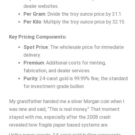
dealer websites.
Per Gram
: Divide the troy ounce price by 31.1.
Per Kilo
: Multiply the troy ounce price by 32.15.
Key Pricing Components:
Spot Price
: The wholesale price for immediate
delivery.
Premium
: Additional costs for minting,
fabrication, and dealer services.
Purity
: 24-carat gold is 99.99% fine, the standard
for investment-grade bullion.
My grandfather handed me a silver Morgan coin when I
was nine and said, “This is real money.” That moment
stayed with me, especially after the 2008 crash
revealed how fragile paper-based systems are.