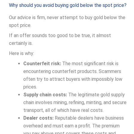
Why should you avoid buying gold below the spot price?
Our advice is firm, never attempt to buy gold below the
spot price.
If an offer sounds too good to be true, it almost
certainly is.
Here is why:
Counterfeit risk:
The most significant risk is
encountering counterfeit products. Scammers
often try to attract buyers with impossibly low
prices.
Supply chain costs:
The legitimate gold supply
chain involves mining, refining, minting, and secure
transport, all of which have real costs.
Dealer costs:
Reputable dealers have business
overhead and must earn a profit. The premium
you pay above spot covers these costs and