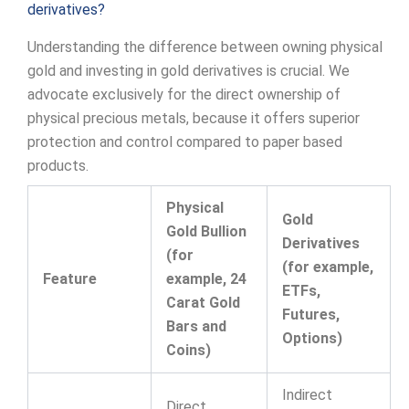
derivatives?
Understanding the difference between owning physical
gold and investing in gold derivatives is crucial. We
advocate exclusively for the direct ownership of
physical precious metals, because it offers superior
protection and control compared to paper based
products.
Physical
Gold
Gold Bullion
Derivatives
(for
(for example,
Feature
example, 24
ETFs,
Carat Gold
Futures,
Bars and
Options)
Coins)
Indirect
Direct,