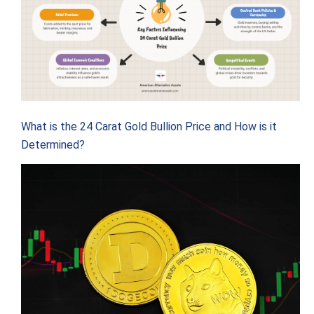
What is the 24 Carat Gold Bullion Price and How is it
Determined?