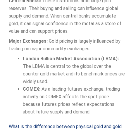
Central Banks:
These institutions hold large gold
reserves. Their buying and selling can influence global
supply and demand. When central banks accumulate
gold, it can signal confidence in the metal as a store of
value and can support prices.
Major Exchanges:
Gold pricing is largely influenced by
trading on major commodity exchanges.
London Bullion Market Association (LBMA):
The LBMA is central to the global over the
counter gold market and its benchmark prices are
widely used.
COMEX:
As a leading futures exchange, trading
activity on COMEX affects the spot price
because futures prices reflect expectations
about future supply and demand.
What is the difference between physical gold and gold