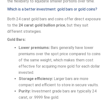
the flexibility to liquidate smaller portions over time.
Which is a better investment: gold bars or gold coins?
Both 24 carat gold bars and coins offer direct exposure
to the
24 carat gold bullion price
, but they suit
different strategies.
Gold Bars:
Lower premiums:
Bars generally have lower
premiums over the spot price compared to coins
of the same weight, which makes them cost
effective for acquiring more gold for each dollar
invested.
Storage efficiency:
Larger bars are more
compact and efficient to store in secure vaults.
Purity:
Investment grade bars are typically 24
carat, or .9999 fine gold.