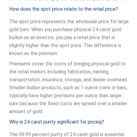
How does the spot price relate to the retail price?
The spot price represents the wholesale price for large
gold bars. When you purchase physical 24 carat gold
bullion as an investor, you pay a retail price that is
slightly higher than the spot price. This difference is
known as the premium.
Premiums cover the costs of bringing physical gold to
the retail market, including fabrication, minting,
transportation, insurance, storage, and dealer overhead.
Smaller bullion products, such as 1 ounce coins or bars,
typically have higher premiums per ounce than larger
bars because the fixed costs are spread over a smaller
amount of gold.
Why is 24 carat purity significant for pricing?
The 99.99 percent purity of 24 carat gold is essential