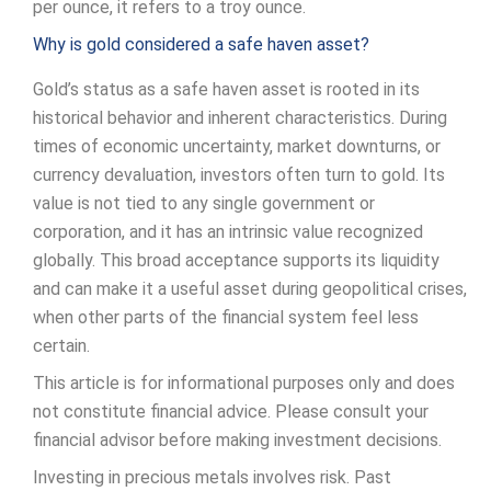
per ounce, it refers to a troy ounce.
Why is gold considered a safe haven asset?
Gold’s status as a safe haven asset is rooted in its
historical behavior and inherent characteristics. During
times of economic uncertainty, market downturns, or
currency devaluation, investors often turn to gold. Its
value is not tied to any single government or
corporation, and it has an intrinsic value recognized
globally. This broad acceptance supports its liquidity
and can make it a useful asset during geopolitical crises,
when other parts of the financial system feel less
certain.
This article is for informational purposes only and does
not constitute financial advice. Please consult your
financial advisor before making investment decisions.
Investing in precious metals involves risk. Past