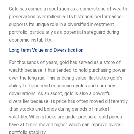
Gold has earned a reputation as a cornerstone of wealth
preservation over millennia. Its historical performance
supports its unique role in a diversified investment
portfolio, particularly as a potential safeguard during
economic instability.
Long term Value and Diversification
For thousands of years, gold has served as a store of
wealth because it has tended to hold purchasing power
over the long run. This enduring value illustrates gold’s
ability to transcend economic cycles and currency
devaluations. As an asset, gold is also a powerful
diversifier because its price has often moved differently
than stocks and bonds during periods of market
volatility. When stocks are under pressure, gold prices
have at times moved higher, which can improve overall
portfolio stability.