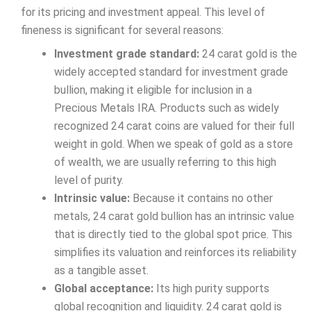
for its pricing and investment appeal. This level of
fineness is significant for several reasons:
Investment grade standard:
24 carat gold is the
widely accepted standard for investment grade
bullion, making it eligible for inclusion in a
Precious Metals IRA. Products such as widely
recognized 24 carat coins are valued for their full
weight in gold. When we speak of gold as a store
of wealth, we are usually referring to this high
level of purity.
Intrinsic value:
Because it contains no other
metals, 24 carat gold bullion has an intrinsic value
that is directly tied to the global spot price. This
simplifies its valuation and reinforces its reliability
as a tangible asset.
Global acceptance:
Its high purity supports
global recognition and liquidity. 24 carat gold is