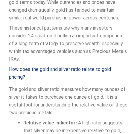
gold terms today. While currencies and prices have
changed dramatically, gold has tended to maintain
similar real world purchasing power across centuries.
These historical patterns are why many investors
consider 24 carat gold bullion an important component
of a long term strategy to preserve wealth, especially
within tax advantaged vehicles such as Precious Metals
IRAs.
How does the gold and silver ratio relate to gold
pricing?
The gold and silver ratio measures how many ounces of
silver it takes to purchase one ounce of gold. It is a
useful tool for understanding the relative value of these
two precious metals.
Relative value indicator:
A high ratio suggests
that silver may be inexpensive relative to gold,