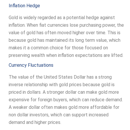
Inflation Hedge
Gold is widely regarded as a potential hedge against
inflation. When fiat currencies lose purchasing power, the
value of gold has often moved higher over time. This is
because gold has maintained its long term value, which
makes it a common choice for those focused on
preserving wealth when inflation expectations are lifted.
Currency Fluctuations
The value of the United States Dollar has a strong
inverse relationship with gold prices because gold is
priced in dollars. A stronger dollar can make gold more
expensive for foreign buyers, which can reduce demand.
A weaker dollar often makes gold more affordable for
non dollar investors, which can support increased
demand and higher prices.