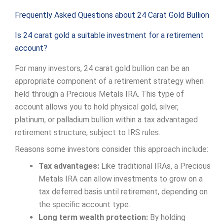
Frequently Asked Questions about 24 Carat Gold Bullion
Is 24 carat gold a suitable investment for a retirement
account?
For many investors, 24 carat gold bullion can be an
appropriate component of a retirement strategy when
held through a Precious Metals IRA. This type of
account allows you to hold physical gold, silver,
platinum, or palladium bullion within a tax advantaged
retirement structure, subject to IRS rules.
Reasons some investors consider this approach include:
Tax advantages:
Like traditional IRAs, a Precious
Metals IRA can allow investments to grow on a
tax deferred basis until retirement, depending on
the specific account type.
Long term wealth protection:
By holding