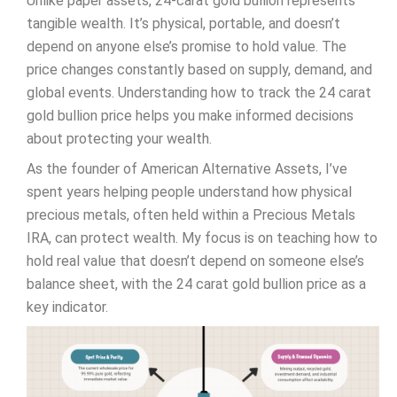
Unlike paper assets, 24-carat gold bullion represents
tangible wealth. It’s physical, portable, and doesn’t
depend on anyone else’s promise to hold value. The
price changes constantly based on supply, demand, and
global events. Understanding how to track the 24 carat
gold bullion price helps you make informed decisions
about protecting your wealth.
As the founder of American Alternative Assets, I’ve
spent years helping people understand how physical
precious metals, often held within a Precious Metals
IRA, can protect wealth. My focus is on teaching how to
hold real value that doesn’t depend on someone else’s
balance sheet, with the 24 carat gold bullion price as a
key indicator.