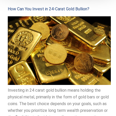
How Can You Invest in 24-Carat Gold Bullion?
Investing in 24 carat gold bullion means holding the
physical metal, primarily in the form of gold bars or gold
coins. The best choice depends on your goals, such as
whether you prioritize long term wealth preservation or