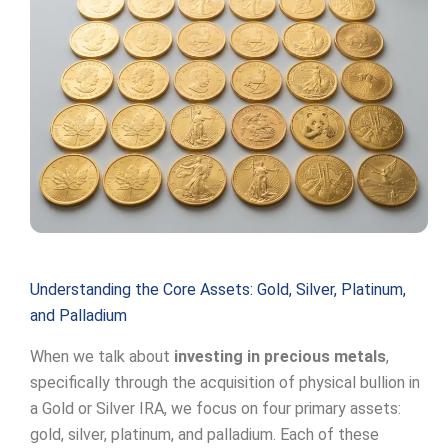
Understanding the Core Assets: Gold, Silver, Platinum,
and Palladium
When we talk about
investing in precious metals
,
specifically through the acquisition of physical bullion in
a Gold or Silver IRA, we focus on four primary assets:
gold, silver, platinum, and palladium. Each of these