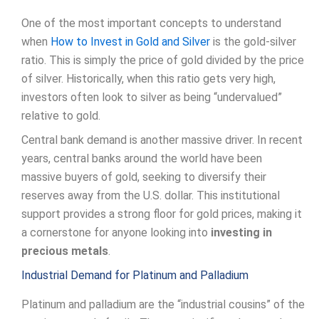
One of the most important concepts to understand
when
How to Invest in Gold and Silver
is the gold-silver
ratio. This is simply the price of gold divided by the price
of silver. Historically, when this ratio gets very high,
investors often look to silver as being “undervalued”
relative to gold.
Central bank demand is another massive driver. In recent
years, central banks around the world have been
massive buyers of gold, seeking to diversify their
reserves away from the U.S. dollar. This institutional
support provides a strong floor for gold prices, making it
a cornerstone for anyone looking into
investing in
precious metals
.
Industrial Demand for Platinum and Palladium
Platinum and palladium are the “industrial cousins” of the