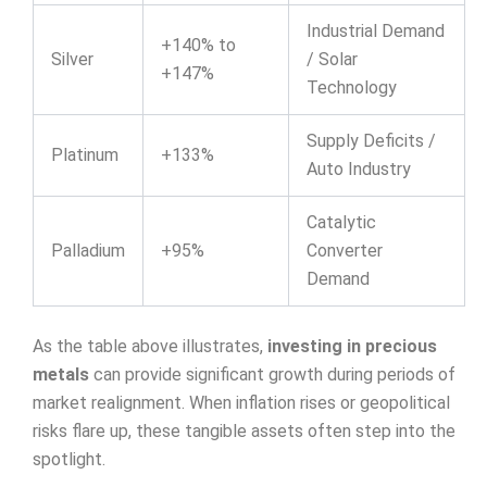
Industrial Demand
+140% to
Silver
/ Solar
+147%
Technology
Supply Deficits /
Platinum
+133%
Auto Industry
Catalytic
Palladium
+95%
Converter
Demand
As the table above illustrates,
investing in precious
metals
can provide significant growth during periods of
market realignment. When inflation rises or geopolitical
risks flare up, these tangible assets often step into the
spotlight.