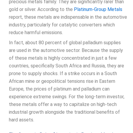
precious metals family. They are significantly rarer than
gold or silver. According to the
Platinum-Group Metals
report, these metals are indispensable in the automotive
industry, particularly for catalytic converters which
reduce harmful emissions.
In fact, about 80 percent of global palladium supplies
are used in the automotive sector. Because the supply
of these metals is highly concentrated in just a few
countries, specifically South Africa and Russia, they are
prone to supply shocks. If a strike occurs in a South
African mine or geopolitical tensions rise in Eastern
Europe, the prices of platinum and palladium can
experience extreme swings. For the long-term investor,
these metals offer a way to capitalize on high-tech
industrial growth alongside the traditional benefits of
hard assets.