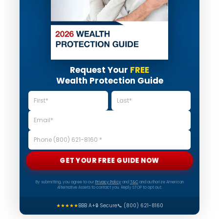
Request Your
FREE
Wealth Protection Guide
GET YOUR FREE GUIDE NOW
By submitting, you agree to our
Privacy Policy
and
T&C
and authorize American
Alternative Assets to contact you. Reply STOP to opt out.
★★★★★
BBB A+
🔒 Secure
📞 (800) 621-8160