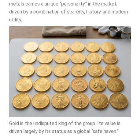
metals carries a unique “personality” in the market,
driven by a combination of scarcity, history, and modern
utility.
Gold is the undisputed king of the group. Its value is
driven largely by its status as a global “safe haven.”