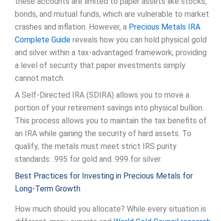
these accounts are limited to paper assets like stocks,
bonds, and mutual funds, which are vulnerable to market
crashes and inflation. However, a
Precious Metals IRA
Complete Guide
reveals how you can hold physical gold
and silver within a tax-advantaged framework, providing
a level of security that paper investments simply
cannot match.
A Self-Directed IRA (SDIRA) allows you to move a
portion of your retirement savings into physical bullion.
This process allows you to maintain the tax benefits of
an IRA while gaining the security of hard assets. To
qualify, the metals must meet strict IRS purity
standards: .995 for gold and .999 for silver.
Best Practices for Investing in Precious Metals for
Long-Term Growth
How much should you allocate? While every situation is