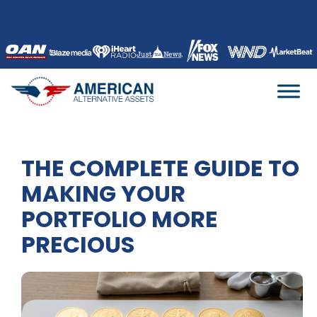
Skip
to
content
THE COMPLETE GUIDE TO
MAKING YOUR
PORTFOLIO MORE
PRECIOUS