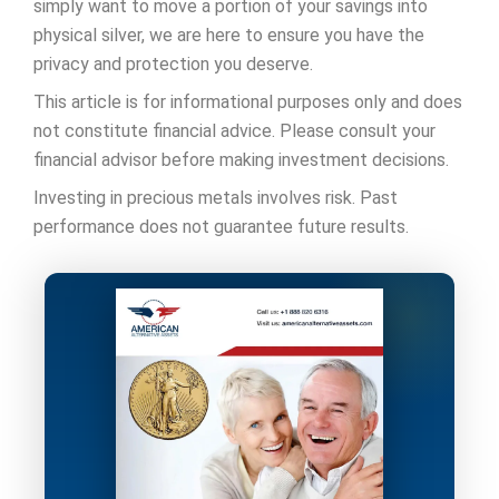
simply want to move a portion of your savings into
physical silver, we are here to ensure you have the
privacy and protection you deserve.
This article is for informational purposes only and does
not constitute financial advice. Please consult your
financial advisor before making investment decisions.
Investing in precious metals involves risk. Past
performance does not guarantee future results.