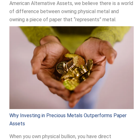
American Alternative Assets, we believe there is a world
of difference between owning physical metal and
owning a piece of paper that “represents” metal.
Why Investing in Precious Metals Outperforms Paper
Assets
When you own physical bullion, you have direct