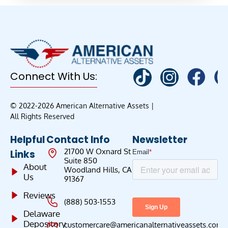
Connect With Us:
© 2022-2026 American Alternative Assets |
All Rights Reserved
Helpful
Contact Info
Newsletter
21700 W Oxnard St
Links
Suite 850
About
Woodland Hills, CA
Us
91367
Reviews
(888) 503-1553
Delaware
Depository
customercare@americanalternativeassets.com