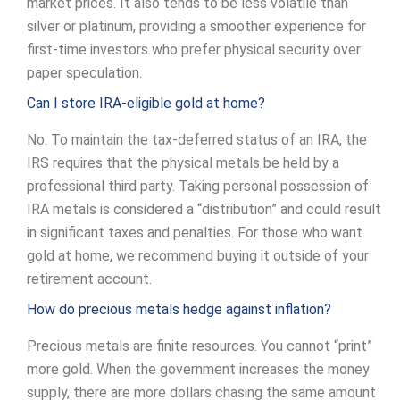
market prices. It also tends to be less volatile than
silver or platinum, providing a smoother experience for
first-time investors who prefer physical security over
paper speculation.
Can I store IRA-eligible gold at home?
No. To maintain the tax-deferred status of an IRA, the
IRS requires that the physical metals be held by a
professional third party. Taking personal possession of
IRA metals is considered a “distribution” and could result
in significant taxes and penalties. For those who want
gold at home, we recommend buying it outside of your
retirement account.
How do precious metals hedge against inflation?
Precious metals are finite resources. You cannot “print”
more gold. When the government increases the money
supply, there are more dollars chasing the same amount