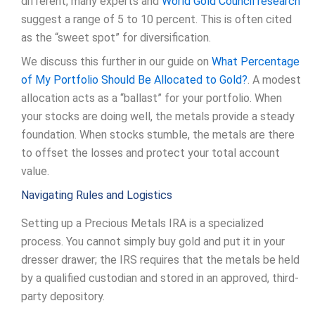
different, many experts and
World Gold Council research
suggest a range of 5 to 10 percent. This is often cited
as the “sweet spot” for diversification.
We discuss this further in our guide on
What Percentage
of My Portfolio Should Be Allocated to Gold?
. A modest
allocation acts as a “ballast” for your portfolio. When
your stocks are doing well, the metals provide a steady
foundation. When stocks stumble, the metals are there
to offset the losses and protect your total account
value.
Navigating Rules and Logistics
Setting up a Precious Metals IRA is a specialized
process. You cannot simply buy gold and put it in your
dresser drawer; the IRS requires that the metals be held
by a qualified custodian and stored in an approved, third-
party depository.