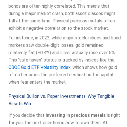
bonds are often highly correlated. This means that
during a major market crash, both asset classes might
fall at the same time. Physical precious metals often
exhibit a negative correlation to the stock market.
For instance, in 2022, while major stock indices and bond
markets saw double-digit losses, gold remained
relatively flat (+0.4%) and silver actually rose over 6%.
This “safe haven” status is tracked by indices like the
CBOE Gold ETF Volatility Index
, which shows how gold
often becomes the preferred destination for capital
when fear enters the market.
Physical Bullion vs. Paper Investments: Why Tangible
Assets Win
If you decide that
investing in precious metals
is right
for you, the next question is
how
to own them. At