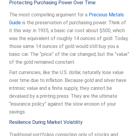
Protecting Purchasing Power Over Time
The most compelling argument for a
Precious Metals
Guide
is the preservation of purchasing power. Think of
it this way: in 1935, a basic car cost about $500, which
was the equivalent of roughly 14 ounces of gold. Today,
those same 14 ounces of gold would still buy you a
basic car. The “price” of the car changed, but the “value”
of the gold remained constant.
Fiat currencies, like the U.S. dollar, naturally lose value
over time due to inflation. Because gold and silver have
intrinsic value and a finite supply, they cannot be
devalued by a printing press. They are the ultimate
“insurance policy” against the slow erosion of your
savings.
Resilience During Market Volatility
Traditional portfolios consisting only of stocks and