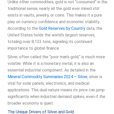
Unlike other commodities, gold is not “consumed” in the
traditional sense; nearly all the gold ever mined still
exists in vaults, jewelry, or coins. This makes it a pure
play on currency confidence and economic stability.
According to the
Gold Reserves by Country
data, the
United States holds the world’s largest reserves,
totaling over 8,133 tons, signaling its continued
importance to global finance.
Silver, often called the “poor man’s gold,” is much more
volatile. While it is a monetary metal, it is also an
essential industrial component. As detailed in the
Mineral Commodity Summaries 2024 – Silver
, silver is
vital for solar panels, electronics, and medical
applications. This dual nature means its price can jump
significantly when industrial demand spikes, even if the
broader economy is quiet.
The Unique Drivers of Silver and Gold