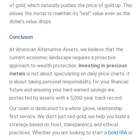
of gold, which naturally pushes the price of gold up. This
allows the metal to maintain its “real” value even as the
dollar’s value drops.
Conclusion
At American Alternative Assets, we believe that the
current economic landscape requires a proactive
approach to wealth protection.
Investing in precious
metals
is not about speculating on daily price charts; it
is about taking personal responsibility for your financial
future and ensuring your hard-earned savings are
protected by assets with a 5,000-year track record.
Our team is dedicated to a white-glove, relationship-
first service. We don’t just sell gold; we help you build a
strategy based on trust, transparency, and ethical
practices. Whether you are looking to start a
Gold IRA
or