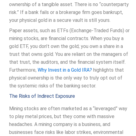
ownership of a tangible asset. There is no “counterparty
risk.” If a bank fails or a brokerage firm goes bankrupt,
your physical gold in a secure vault is still yours.
Paper assets, such as ETFs (Exchange-Traded Funds) or
mining stocks, are financial contracts. When you buy a
gold ETF, you don’t own the gold; you own a share in a
trust that owns gold. You are reliant on the managers of
that trust, the auditors, and the financial system itself.
Furthermore,
Why Invest in a Gold IRA?
highlights that
physical ownership is the only way to truly opt out of
the systemic risks of the banking sector.
The Risks of Indirect Exposure
Mining stocks are often marketed as a “leveraged” way
to play metal prices, but they come with massive
headaches. A mining company is a business, and
businesses face risks like labor strikes, environmental