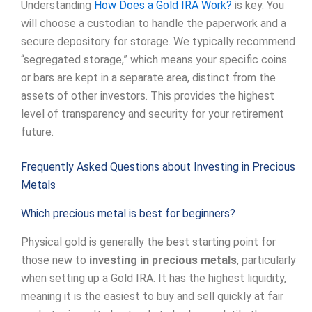
Understanding
How Does a Gold IRA Work?
is key. You
will choose a custodian to handle the paperwork and a
secure depository for storage. We typically recommend
“segregated storage,” which means your specific coins
or bars are kept in a separate area, distinct from the
assets of other investors. This provides the highest
level of transparency and security for your retirement
future.
Frequently Asked Questions about Investing in Precious
Metals
Which precious metal is best for beginners?
Physical gold is generally the best starting point for
those new to
investing in precious metals
, particularly
when setting up a Gold IRA. It has the highest liquidity,
meaning it is the easiest to buy and sell quickly at fair