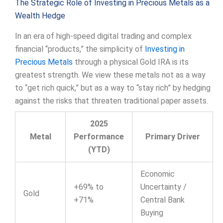
The Strategic Role of Investing in Precious Metals as a
Wealth Hedge
In an era of high-speed digital trading and complex
financial “products,” the simplicity of
Investing in
Precious Metals
through a physical Gold IRA is its
greatest strength. We view these metals not as a way
to “get rich quick,” but as a way to “stay rich” by hedging
against the risks that threaten traditional paper assets.
2025
Metal
Performance
Primary Driver
(YTD)
Economic
+69% to
Uncertainty /
Gold
+71%
Central Bank
Buying