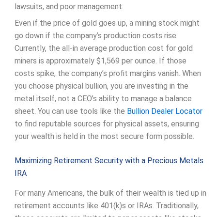
lawsuits, and poor management.
Even if the price of gold goes up, a mining stock might
go down if the company’s production costs rise.
Currently, the all-in average production cost for gold
miners is approximately $1,569 per ounce. If those
costs spike, the company’s profit margins vanish. When
you choose physical bullion, you are investing in the
metal itself, not a CEO’s ability to manage a balance
sheet. You can use tools like the
Bullion Dealer Locator
to find reputable sources for physical assets, ensuring
your wealth is held in the most secure form possible.
Maximizing Retirement Security with a Precious Metals
IRA
For many Americans, the bulk of their wealth is tied up in
retirement accounts like 401(k)s or IRAs. Traditionally,