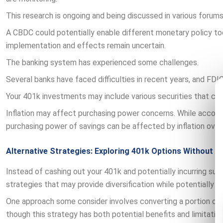
This research is ongoing and being discussed in various forums
A CBDC could potentially enable different monetary policy too
implementation and effects remain uncertain.
The banking system has experienced some challenges.
Several banks have faced difficulties in recent years, and FDIC
Your 401k investments may include various securities that co
Inflation may affect purchasing power concerns. While accoun
purchasing power of savings can be affected by inflation over
Alternative Strategies: Exploring 401k Options Without C
Instead of cashing out your 401k and potentially incurring sub
strategies that may provide diversification while potentially 
One approach some consider involves converting a portion of t
though this strategy has both potential benefits and limitation