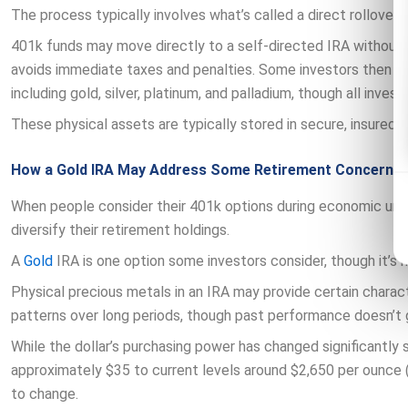
The process typically involves what’s called a direct rollover 
401k funds may move directly to a self-directed IRA without 
avoids immediate taxes and penalties. Some investors then u
including gold, silver, platinum, and palladium, though all invest
These physical assets are typically stored in secure, insured 
How a Gold IRA May Address Some Retirement Concerns
When people consider their 401k options during economic uncer
diversify their retirement holdings.
A
Gold
IRA is one option some investors consider, though it’s n
Physical precious metals in an IRA may provide certain characte
patterns over long periods, though past performance doesn’t 
While the dollar’s purchasing power has changed significantly
approximately $35 to current levels around $2,650 per ounce (
to change.