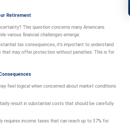
our Retirement
certainty? This question concerns many Americans
ile various financial challenges emerge.
bstantial tax consequences, it’s important to understand
 that may offer protection without penalties. This is for
x Consequences
may feel logical when concerned about market conditions
ally result in substantial costs that should be carefully
y requires income taxes that can reach up to 37% for