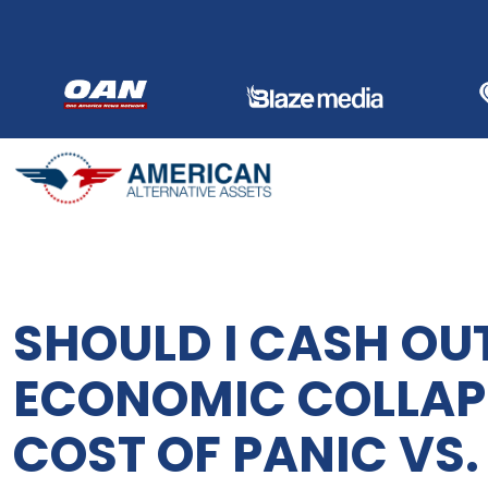
Skip
to
content
SHOULD I CASH OU
ECONOMIC COLLAPS
COST OF PANIC VS