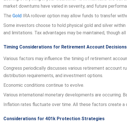
market downturns have varied in severity, and future performan
The
Gold
IRA rollover option may allow funds to transfer witho
Some investors choose to hold physical gold and silver within 
and limitations. Tax advantages may be maintained, though all 
Timing Considerations for Retirement Account Decisions
Various factors may influence the timing of retirement account
Congress periodically discusses various retirement account rule
distribution requirements, and investment options.
Economic conditions continue to evolve.
Various international monetary developments are occurring. Ba
Inflation rates fluctuate over time. All these factors create 
Considerations for 401k Protection Strategies