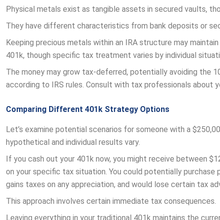
Physical metals exist as tangible assets in secured vaults, thou
They have different characteristics from bank deposits or sec
Keeping precious metals within an IRA structure may maintain 
401k, though specific tax treatment varies by individual situati
The money may grow tax-deferred, potentially avoiding the 10
according to IRS rules. Consult with tax professionals about yo
Comparing Different 401k Strategy Options
Let’s examine potential scenarios for someone with a $250,00
hypothetical and individual results vary.
If you cash out your 401k now, you might receive between $1
on your specific tax situation. You could potentially purchase
gains taxes on any appreciation, and would lose certain tax a
This approach involves certain immediate tax consequences.
Leaving everything in your traditional 401k maintains the curr