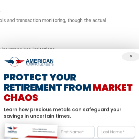
.
ls and transaction monitoring, though the actual
 insurance has limitations.
×
uld be affected by market conditions.
t statements might show certain values, the real
PROTECT YOUR
 time. Past performance doesn’t guarantee future results.
RETIREMENT FROM
MARKET
ashing Out
CHAOS
stantial tax penalties, some investors explore different
Learn how precious metals can safeguard your
maintaining tax advantages.
savings in uncertain times.
heir 401k to alternative assets through a self-directed
IRA
,
s.