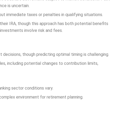
ce is uncertain.
ut immediate taxes or penalties in qualifying situations.
their IRA, though this approach has both potential benefits
investments involve risk and fees.
 decisions, though predicting optimal timing is challenging.
s, including potential changes to contribution limits,
nking sector conditions vary.
a complex environment for retirement planning.