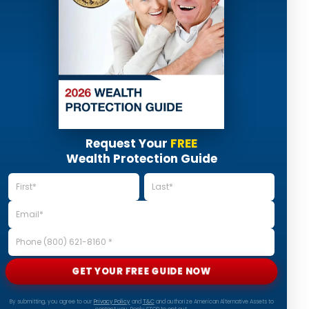
Request Your
FREE
Wealth Protection Guide
GET YOUR FREE GUIDE NOW
By submitting, you agree to our
Privacy Policy
and
T&C
and authorize American Alternative Assets to