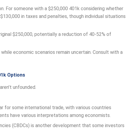
on. For someone with a $250,000 401k considering whether
130,000 in taxes and penalties, though individual situations
iginal $250,000, potentially a reduction of 40-52% of
while economic scenarios remain uncertain. Consult with a
01k Options
aren’t unfounded.
r for some international trade, with various countries
nts have various interpretations among economists.
rencies (CBDCs) is another development that some investors