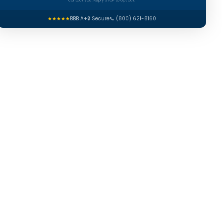
contact you. Reply STOP to opt out.
★★★★★
BBB A+
🔒 Secure
📞 (800) 621-8160