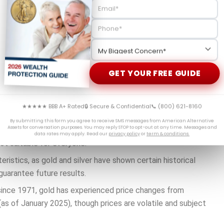
or trustee-to-trustee transfer.
the account holder taking possession, which generally
se these funds to purchase IRS-approved precious metals
ments carry risk.
vaults, though storage involves fees and considerations.
GET YOUR FREE GUIDE
★★★★★ BBB A+ Rated
🔒 Secure & Confidential
📞 (800) 621-8160
tainty, they’re often exploring ways to potentially
By submitting this form you agree to receive SMS messages from American Alternative
Assets for conversation purposes. You may reply STOP to opt-out at any time. Messages and
data rates may apply. Read our
privacy policy
or
term & conditions.
ot suitable for everyone.
ristics, as gold and silver have shown certain historical
guarantee future results.
 since 1971, gold has experienced price changes from
as of January 2025), though prices are volatile and subject