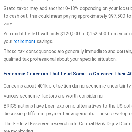
State taxes may add another 0-13% depending on your locati
to cash out, this could mean paying approximately $97,500 to $
vary.
You might be left with only $120,000 to $152,500 from your or
your
retirement
savings.
These tax consequences are generally immediate and certain, 
qualified tax professional about your specific situation.
Economic Concerns That Lead Some to Consider Their 4
Concerns about 401k protection during economic uncertainty 
Various economic factors are worth considering.
BRICS nations have been exploring alternatives to the US dolla
discussing different payment arrangements. These developme
The Federal Reserve’s research into Central Bank Digital Cur
are monitoring.