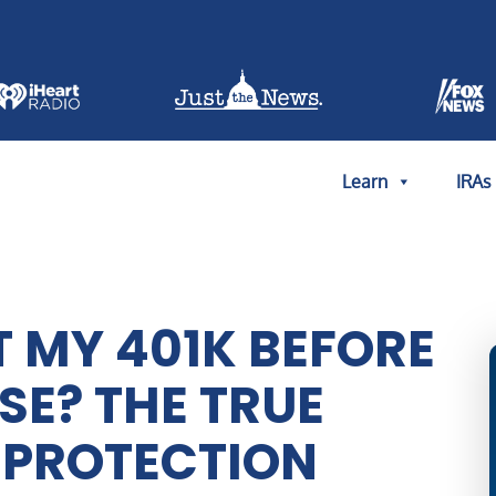
Learn
IRAs
T MY 401K BEFORE
E? THE TRUE
. PROTECTION