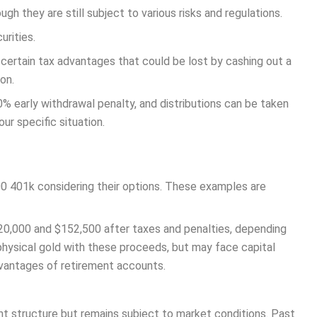
gh they are still subject to various risks and regulations.
urities.
certain tax advantages that could be lost by cashing out a
on.
% early withdrawal penalty, and distributions can be taken
ur specific situation.
0 401k considering their options. These examples are
20,000 and $152,500 after taxes and penalties, depending
 physical gold with these proceeds, but may face capital
dvantages of retirement accounts.
ent structure but remains subject to market conditions. Past