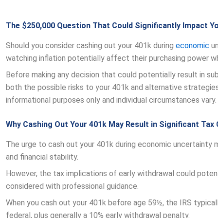
The $250,000 Question That Could Significantly Impact Y
Should you consider cashing out your 401k during
economic
un
watching inflation potentially affect their purchasing power wh
Before making any decision that could potentially result in su
both the possible risks to your 401k and alternative strategies
informational purposes only and individual circumstances vary.
Why Cashing Out Your 401k May Result in Significant Ta
The urge to cash out your 401k during economic uncertainty 
and financial stability.
However, the tax implications of early withdrawal could potenti
considered with professional guidance.
When you cash out your 401k before age 59½, the IRS typicall
federal, plus generally a 10% early withdrawal penalty.