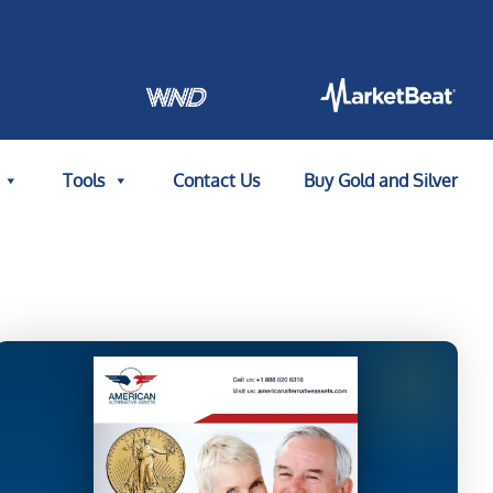
Tools
Contact Us
Buy Gold and Silver