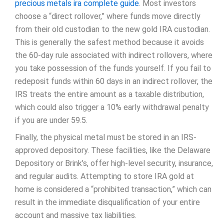
precious metals ira complete guide
. Most investors
choose a “direct rollover,” where funds move directly
from their old custodian to the new gold IRA custodian.
This is generally the safest method because it avoids
the 60-day rule associated with indirect rollovers, where
you take possession of the funds yourself. If you fail to
redeposit funds within 60 days in an indirect rollover, the
IRS treats the entire amount as a taxable distribution,
which could also trigger a 10% early withdrawal penalty
if you are under 59.5.
Finally, the physical metal must be stored in an IRS-
approved depository. These facilities, like the Delaware
Depository or Brink’s, offer high-level security, insurance,
and regular audits. Attempting to store IRA gold at
home is considered a “prohibited transaction,” which can
result in the immediate disqualification of your entire
account and massive tax liabilities.