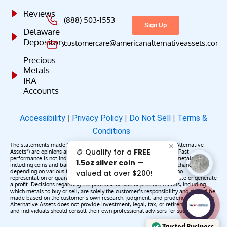
Reviews
(888) 503-1553
Delaware
Depository
customercare@americanalternativeassets.com
Precious
Metals
IRA
Accounts
Accessibility
|
Privacy Policy
|
Do Not Sell
|
Terms &
Conditions
The statements made by American Alternative Assets (“American Alternative
✕
🪙 Qualify for a
FREE
Assets”) are opinions and do not constitute representations of fact. Past
performance is not indicative of future results or returns. Precious metals,
1.5oz silver coin
—
including coins and bars, may appreciate, depreciate, or remain unchanged
depending on various factors. American Alternative Assets makes no
valued at over $200!
representation or guarantee that any metals purchased will appreciate or generate
a profit. Decisions regarding the purchase or sale of precious metals, including
which metals to buy or sell, are solely the customer’s responsibility and should be
made based on the customer’s own research, judgment, and prudence. American
AAA';"
Alternative Assets does not provide investment, legal, tax, or retirement advice,
/>
and individuals should consult their own professional advisors for such services.
Trusted Business