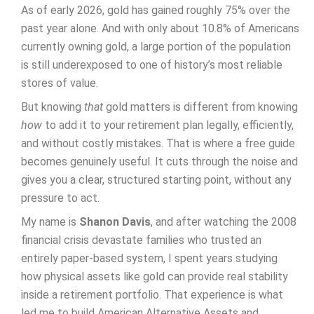
As of early 2026, gold has gained roughly 75% over the
past year alone. And with only about 10.8% of Americans
currently owning gold, a large portion of the population
is still underexposed to one of history’s most reliable
stores of value.
But knowing
that
gold matters is different from knowing
how
to add it to your retirement plan legally, efficiently,
and without costly mistakes. That is where a free guide
becomes genuinely useful. It cuts through the noise and
gives you a clear, structured starting point, without any
pressure to act.
My name is
Shanon Davis
, and after watching the 2008
financial crisis devastate families who trusted an
entirely paper-based system, I spent years studying
how physical assets like gold can provide real stability
inside a retirement portfolio. That experience is what
led me to build American Alternative Assets and,