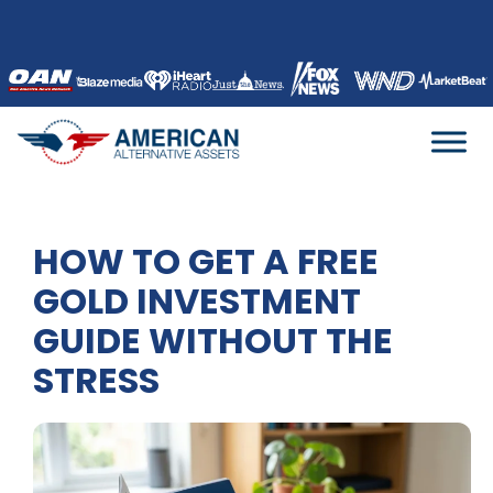
Skip
to
content
HOW TO GET A FREE
GOLD INVESTMENT
GUIDE WITHOUT THE
STRESS