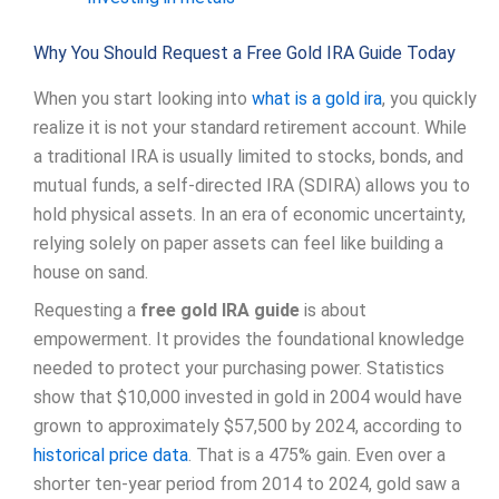
Why You Should Request a Free Gold IRA Guide Today
When you start looking into
what is a gold ira
, you quickly
realize it is not your standard retirement account. While
a traditional IRA is usually limited to stocks, bonds, and
mutual funds, a self-directed IRA (SDIRA) allows you to
hold physical assets. In an era of economic uncertainty,
relying solely on paper assets can feel like building a
house on sand.
Requesting a
free gold IRA guide
is about
empowerment. It provides the foundational knowledge
needed to protect your purchasing power. Statistics
show that $10,000 invested in gold in 2004 would have
grown to approximately $57,500 by 2024, according to
historical price data
. That is a 475% gain. Even over a
shorter ten-year period from 2014 to 2024, gold saw a