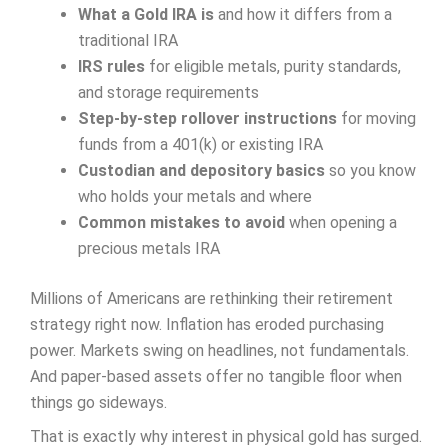
What a Gold IRA is
and how it differs from a
traditional IRA
IRS rules
for eligible metals, purity standards,
and storage requirements
Step-by-step rollover instructions
for moving
funds from a 401(k) or existing IRA
Custodian and depository basics
so you know
who holds your metals and where
Common mistakes to avoid
when opening a
precious metals IRA
Millions of Americans are rethinking their retirement
strategy right now. Inflation has eroded purchasing
power. Markets swing on headlines, not fundamentals.
And paper-based assets offer no tangible floor when
things go sideways.
That is exactly why interest in physical gold has surged.