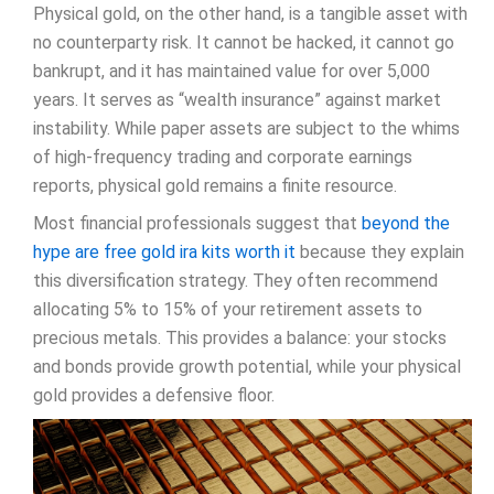
Physical gold, on the other hand, is a tangible asset with
no counterparty risk. It cannot be hacked, it cannot go
bankrupt, and it has maintained value for over 5,000
years. It serves as “wealth insurance” against market
instability. While paper assets are subject to the whims
of high-frequency trading and corporate earnings
reports, physical gold remains a finite resource.
Most financial professionals suggest that
beyond the
hype are free gold ira kits worth it
because they explain
this diversification strategy. They often recommend
allocating 5% to 15% of your retirement assets to
precious metals. This provides a balance: your stocks
and bonds provide growth potential, while your physical
gold provides a defensive floor.