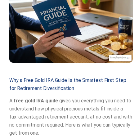
Why a Free Gold IRA Guide Is the Smartest First Step
for Retirement Diversification
A
free gold IRA guide
gives you everything you need to
understand how physical precious metals fit inside a
tax-advantaged retirement account, at no cost and with
no commitment required. Here is what you can typically
get from one: