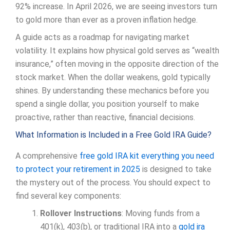
92% increase. In April 2026, we are seeing investors turn
to gold more than ever as a proven inflation hedge.
A guide acts as a roadmap for navigating market
volatility. It explains how physical gold serves as “wealth
insurance,” often moving in the opposite direction of the
stock market. When the dollar weakens, gold typically
shines. By understanding these mechanics before you
spend a single dollar, you position yourself to make
proactive, rather than reactive, financial decisions.
What Information is Included in a Free Gold IRA Guide?
A comprehensive
free gold IRA kit everything you need
to protect your retirement in 2025
is designed to take
the mystery out of the process. You should expect to
find several key components:
Rollover Instructions
: Moving funds from a
401(k), 403(b), or traditional IRA into a
gold ira