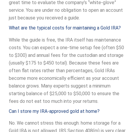
great time to evaluate the company’s “white-glove”
service. You are under no obligation to open an account
just because you received a guide.
What are the typical costs for maintaining a Gold IRA?
While the guide is free, the IRA itself has maintenance
costs. You can expect a one-time setup fee (often $50
to $300) and annual fees for the custodian and storage
(usually $175 to $450 total). Because these fees are
often flat rates rather than percentages, Gold IRAs
become more economically efficient as your account
balance grows. Many experts suggest a minimum
starting balance of $25,000 to $50,000 to ensure the
fees do not eat too much into your returns.
Can I store my IRA-approved gold at home?
No. We cannot stress this enough: home storage for a
Gold IRA is not allowed. IRS Section 408(m) is very clear