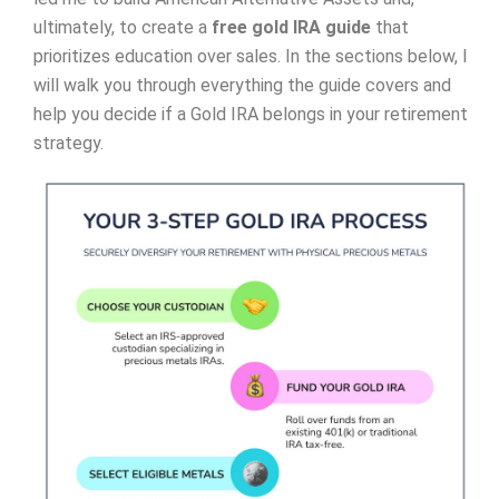
ultimately, to create a
free gold IRA guide
that
prioritizes education over sales. In the sections below, I
will walk you through everything the guide covers and
help you decide if a Gold IRA belongs in your retirement
strategy.