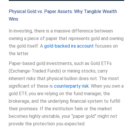
Physical Gold vs. Paper Assets: Why Tangible Wealth
Wins
In investing, there is a massive difference between
owning a piece of paper that
represents
gold and owning
the gold itself. A
gold-backed ira account
focuses on
the latter.
Paper-based gold investments, such as Gold ETFs
(Exchange-Traded Funds) or mining stocks, carry
inherent risks that physical bullion does not. The most
significant of these is
counterparty risk
. When you own a
gold ETF, you are relying on the fund manager, the
brokerage, and the underlying financial system to fulfill
their promises. If the institution fails or the market
becomes highly unstable, your “paper gold” might not
provide the protection you expected.