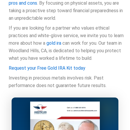
pros and cons
. By focusing on physical assets, you are
taking a proactive step toward financial preparedness in
an unpredictable world.
If you are looking for a partner who values ethical
practices and white-glove service, we invite you to learn
more about how a
gold ira
can work for you. Our team in
Woodland Hills, CA, is dedicated to helping you protect
what you have worked a lifetime to build.
Request your Free Gold IRA Kit today
Investing in precious metals involves risk. Past
performance does not guarantee future results.