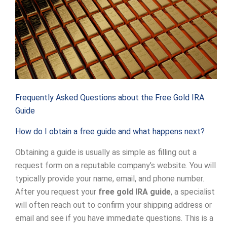
Frequently Asked Questions about the Free Gold IRA
Guide
How do I obtain a free guide and what happens next?
Obtaining a guide is usually as simple as filling out a
request form on a reputable company’s website. You will
typically provide your name, email, and phone number.
After you request your
free gold IRA guide
, a specialist
will often reach out to confirm your shipping address or
email and see if you have immediate questions. This is a