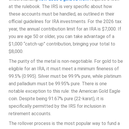
at the rulebook. The IRS is very specific about how
these accounts must be handled, as outlined in their
official guidelines for IRA investments. For the 2026 tax
year, the annual contribution limit for an IRA is $7,000. If
you are age 50 or older, you can take advantage of a
$1,000 “catch-up” contribution, bringing your total to
$8,000.
The purity of the metal is non-negotiable. For gold to be
eligible for an IRA, it must meet a minimum fineness of
99.5% (0.995). Silver must be 99.9% pure, while platinum
and palladium must be 99.95% pure. There is one
notable exception to this rule: the American Gold Eagle
coin. Despite being 91.67% pure (22-karat), it is
specifically permitted by the IRS for inclusion in
retirement accounts.
The rollover process is the most popular way to fund a