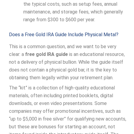
the typical costs, such as setup fees, annual
maintenance, and storage fees, which generally
range from $300 to $600 per year.
Does a Free Gold IRA Guide Include Physical Metal?
This is a common question, and we want to be very
clear: a
free gold IRA guide
is an educational resource,
not a delivery of physical bullion. While the guide itself
does not contain a physical gold bar, it is the key to
obtaining them legally within your retirement plan.
The “kit” is a collection of high-quality educational
materials, often including printed booklets, digital
downloads, or even video presentations. Some
companies may offer promotional incentives, such as
“up to $5,000 in free silver” for qualifying new accounts,
but these are bonuses for starting an account, not