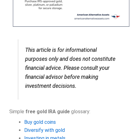
This article is for informational
purposes only and does not constitute
financial advice. Please consult your
financial advisor before making
investment decisions.
Simple
free gold IRA guide
glossary:
Buy gold coins
Diversify with gold
Investing in metals