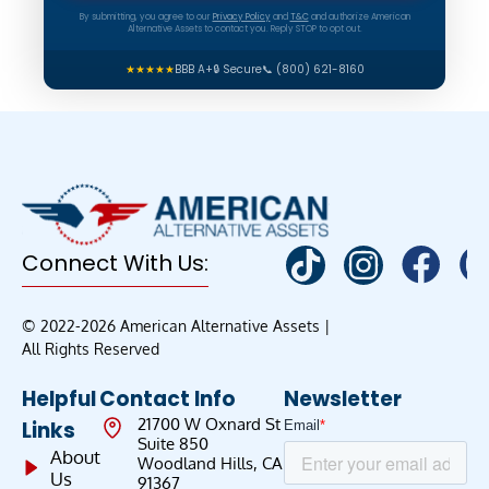
By submitting, you agree to our
Privacy Policy
and
T&C
and authorize American
Alternative Assets to contact you. Reply STOP to opt out.
★★★★★
BBB A+
🔒 Secure
📞 (800) 621-8160
Connect With Us:
© 2022-2026 American Alternative Assets |
All Rights Reserved
Helpful
Contact Info
Newsletter
21700 W Oxnard St
Links
Suite 850
About
Woodland Hills, CA
Us
91367