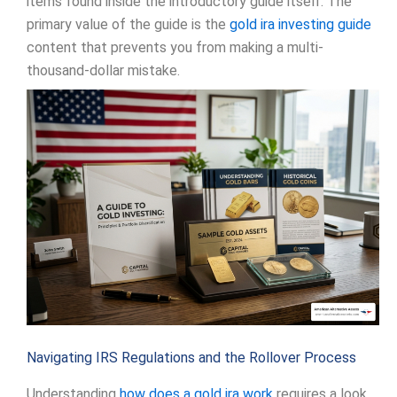
items found inside the introductory guide itself. The
primary value of the guide is the
gold ira investing guide
content that prevents you from making a multi-
thousand-dollar mistake.
Navigating IRS Regulations and the Rollover Process
Understanding
how does a gold ira work
requires a look