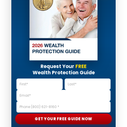
Request Your
FREE
Wealth Protection Guide
GET YOUR FREE GUIDE NOW