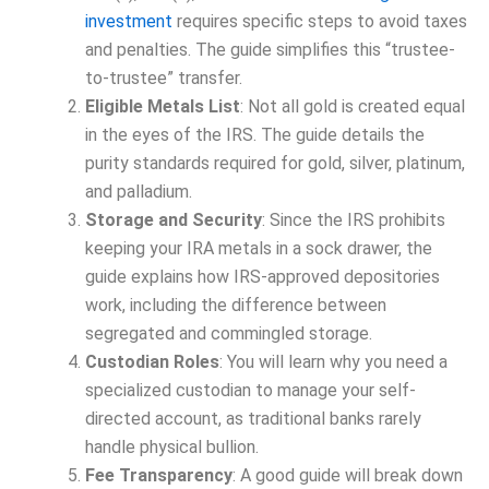
investment
requires specific steps to avoid taxes
and penalties. The guide simplifies this “trustee-
to-trustee” transfer.
Eligible Metals List
: Not all gold is created equal
in the eyes of the IRS. The guide details the
purity standards required for gold, silver, platinum,
and palladium.
Storage and Security
: Since the IRS prohibits
keeping your IRA metals in a sock drawer, the
guide explains how IRS-approved depositories
work, including the difference between
segregated and commingled storage.
Custodian Roles
: You will learn why you need a
specialized custodian to manage your self-
directed account, as traditional banks rarely
handle physical bullion.
Fee Transparency
: A good guide will break down