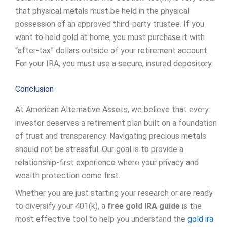
that physical metals must be held in the physical
possession of an approved third-party trustee. If you
want to hold gold at home, you must purchase it with
“after-tax” dollars outside of your retirement account.
For your IRA, you must use a secure, insured depository.
Conclusion
At American Alternative Assets, we believe that every
investor deserves a retirement plan built on a foundation
of trust and transparency. Navigating precious metals
should not be stressful. Our goal is to provide a
relationship-first experience where your privacy and
wealth protection come first.
Whether you are just starting your research or are ready
to diversify your 401(k), a
free gold IRA guide
is the
most effective tool to help you understand the
gold ira