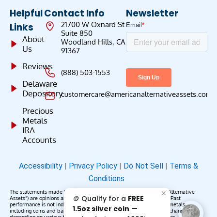
Helpful
Contact Info
Newsletter
21700 W Oxnard St
Links
Suite 850
About
Woodland Hills, CA
Us
91367
Reviews
(888) 503-1553
Delaware
Depository
customercare@americanalternativeassets.com
Precious
Metals
IRA
Accounts
Accessibility
|
Privacy Policy
|
Do Not Sell
|
Terms &
Conditions
The statements made by American Alternative Assets (“American Alternative
✕
🪙 Qualify for a
FREE
Assets”) are opinions and do not constitute representations of fact. Past
performance is not indicative of future results or returns. Precious metals,
1.5oz silver coin
—
including coins and bars, may appreciate, depreciate, or remain unchanged
depending on various factors. American Alternative Assets makes no