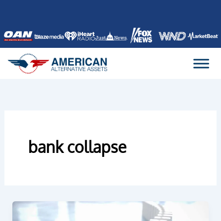
Skip
to
content
bank collapse