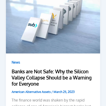
News
Banks are Not Safe: Why the Silicon
Valley Collapse Should be a Warning
for Everyone
American Alternative Assets
/
March 25, 2023
The finance world was shaken by the rapid