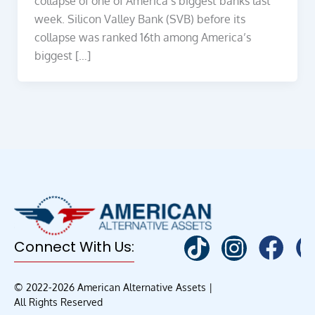
collapse of one of America’s biggest banks last
week. Silicon Valley Bank (SVB) before its
collapse was ranked 16th among America’s
biggest […]
Connect With Us:
© 2022-2026 American Alternative Assets |
All Rights Reserved