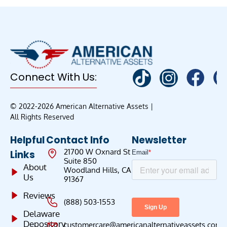
Connect With Us:
© 2022-2026 American Alternative Assets |
All Rights Reserved
Helpful
Contact Info
Newsletter
21700 W Oxnard St
Links
Suite 850
About
Woodland Hills, CA
Us
91367
Reviews
(888) 503-1553
Delaware
Depository
customercare@americanalternativeassets.com