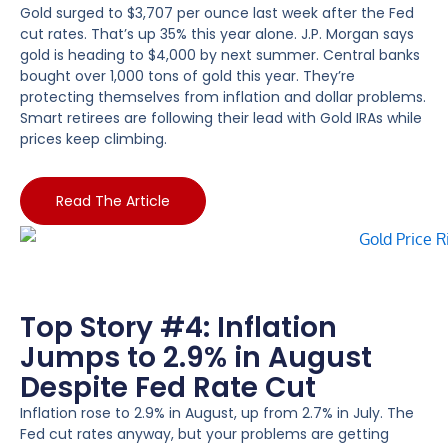
Gold surged to $3,707 per ounce last week after the Fed
cut rates. That’s up 35% this year alone. J.P. Morgan says
gold is heading to $4,000 by next summer. Central banks
bought over 1,000 tons of gold this year. They’re
protecting themselves from inflation and dollar problems.
Smart retirees are following their lead with Gold IRAs while
prices keep climbing.
Read The Article
Top Story #4: Inflation
Jumps to 2.9% in August
Despite Fed Rate Cut
Inflation rose to 2.9% in August, up from 2.7% in July. The
Fed cut rates anyway, but your problems are getting