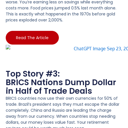
worse. You’re earning less on savings while everything
costs more. Food prices jumped 0.5% last month alone.
This is exactly what happened in the 1970s before gold
prices exploded over 2,000%.
Read The Article
Top Story #3:
BRICS Nations Dump Dollar
in Half of Trade Deals
BRICS countries now use their own currencies for 50% of
trade. Brazil’s president says they must escape the dollar
completely. China and Russia are leading the charge
away from our currency. When countries stop needing
dollars, our money loses value fast. Your retirement