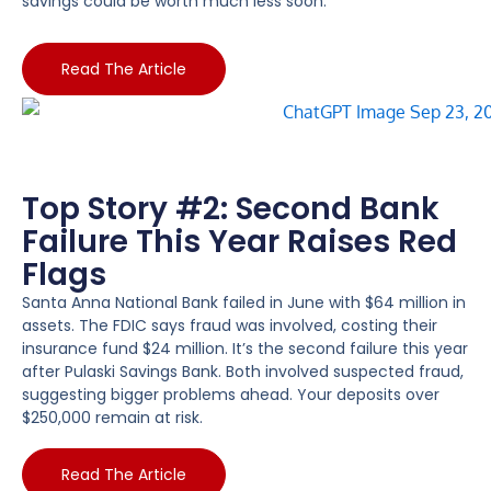
savings could be worth much less soon.
Read The Article
Top Story #2: Second Bank
Failure This Year Raises Red
Flags
Santa Anna National Bank failed in June with $64 million in
assets. The FDIC says fraud was involved, costing their
insurance fund $24 million. It’s the second failure this year
after Pulaski Savings Bank. Both involved suspected fraud,
suggesting bigger problems ahead. Your deposits over
$250,000 remain at risk.
Read The Article