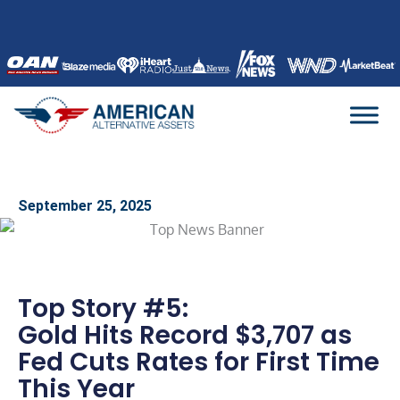
Skip
to
content
September 25, 2025
Top Story #5:
Gold Hits Record $3,707 as
Fed Cuts Rates for First Time
This Year