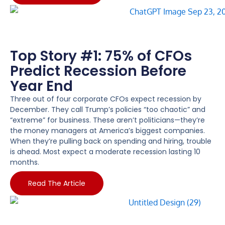
Top Story #1: 75% of CFOs
Predict Recession Before
Year End
Three out of four corporate CFOs expect recession by
December. They call Trump’s policies “too chaotic” and
“extreme” for business. These aren’t politicians—they’re
the money managers at America’s biggest companies.
When they’re pulling back on spending and hiring, trouble
is ahead. Most expect a moderate recession lasting 10
months.
Read The Article