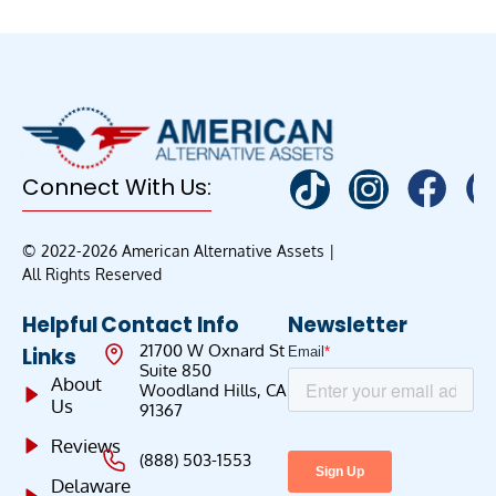
Connect With Us:
© 2022-2026 American Alternative Assets |
All Rights Reserved
Helpful
Contact Info
Newsletter
21700 W Oxnard St
Links
Suite 850
About
Woodland Hills, CA
Us
91367
Reviews
(888) 503-1553
Delaware