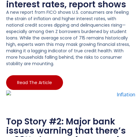
interest rates, report shows
A new report from FICO shows U.S. consumers are feeling
the strain of inflation and higher interest rates, with
national credit scores dipping and delinquencies rising—
especially among Gen Z borrowers burdened by student
loans. While the average score of 715 remains historically
high, experts warn this may mask growing financial stress,
making it a lagging indicator of true credit health. With
more households falling behind, the risks to consumer
stability are mounting.
Read The Article
Top Story #2: Major bank
issues warning that there’s