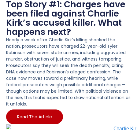
Top Story #1: Charges have
been filed against Charlie
Kirk’s accused killer. What
happens next?
Nearly a week after Charlie Kirk’s killing shocked the
nation, prosecutors have charged 22-year-old Tyler
Robinson with seven state crimes, including aggravated
murder, obstruction of justice, and witness tampering.
Prosecutors say they will seek the death penalty, citing
DNA evidence and Robinson’s alleged confession. The
case now moves toward a preliminary hearing, while
federal prosecutors weigh possible additional charges—
though options may be limited. With political violence on
the rise, this trial is expected to draw national attention as
it unfolds.
Read The Article