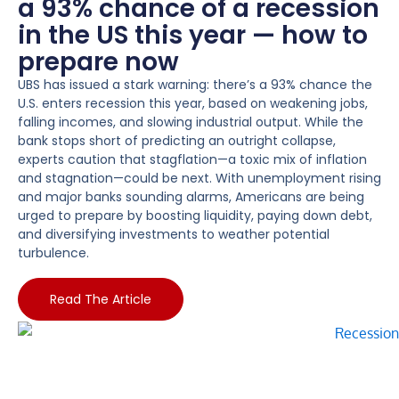
a 93% chance of a recession
in the US this year — how to
prepare now
UBS has issued a stark warning: there’s a 93% chance the
U.S. enters recession this year, based on weakening jobs,
falling incomes, and slowing industrial output. While the
bank stops short of predicting an outright collapse,
experts caution that stagflation—a toxic mix of inflation
and stagnation—could be next. With unemployment rising
and major banks sounding alarms, Americans are being
urged to prepare by boosting liquidity, paying down debt,
and diversifying investments to weather potential
turbulence.
Read The Article