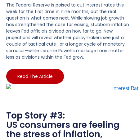
The Federal Reserve is poised to cut interest rates this
week for the first time in nine months, but the real
question is what comes next. While slowing job growth
has strengthened the case for easing, stubborn inflation
leaves Fed officials divided on how far to go. New
projections will reveal whether policymakers see just a
couple of tactical cuts—or a longer cycle of monetary
stimulus—while Jerome Powell’s message may matter
less as divisions within the Fed grow.
Read The Article
Top Story #3:
US consumers are feeling
the stress of inflation,