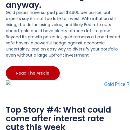
anyway.
Gold prices have surged past $3,600 per ounce, but
experts say it’s not too late to invest. With inflation still
rising, the dollar losing value, and likely Fed rate cuts
ahead, gold could have plenty of room left to grow.
Beyond its growth potential, gold remains a time-tested
safe haven, a powerful hedge against economic
uncertainty, and an easy way to diversify your portfolio—
even without a large upfront investment.
Read The Article
Top Story #4: What could
come after interest rate
cuts this week