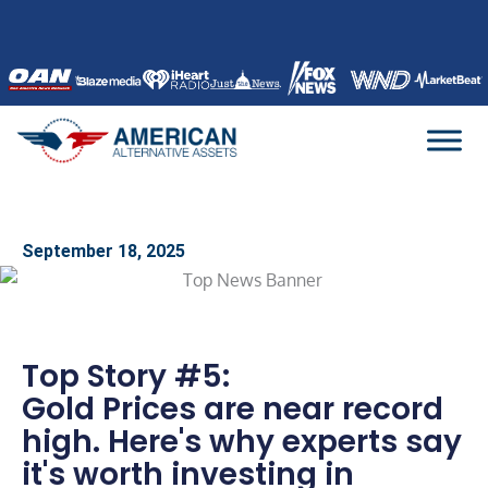
Skip
to
content
September 18, 2025
Top Story #5:
Gold Prices are near record
high. Here's why experts say
it's worth investing in