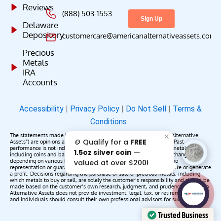
Reviews
(888) 503-1553
Delaware
Depository
customercare@americanalternativeassets.com
Precious
Metals
IRA
Accounts
Accessibility
|
Privacy Policy
|
Do Not Sell
|
Terms &
Conditions
The statements made by American Alternative Assets (“American Alternative
✕
🪙 Qualify for a
FREE
Assets”) are opinions and do not constitute representations of fact. Past
performance is not indicative of future results or returns. Precious metals,
1.5oz silver coin
—
including coins and bars, may appreciate, depreciate, or remain unchanged
depending on various factors. American Alternative Assets makes no
valued at over $200!
representation or guarantee that any metals purchased will appreciate or generate
a profit. Decisions regarding the purchase or sale of precious metals, including
which metals to buy or sell, are solely the customer’s responsibility and should be
made based on the customer’s own research, judgment, and prudence. American
AAA';"
Alternative Assets does not provide investment, legal, tax, or retirement advice,
/>
and individuals should consult their own professional advisors for such services.
Trusted Business