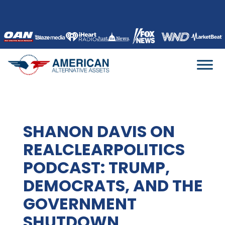
Skip
to
content
SHANON DAVIS ON
REALCLEARPOLITICS
PODCAST: TRUMP,
DEMOCRATS, AND THE
GOVERNMENT
SHUTDOWN