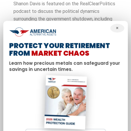
Shanon Davis is featured on the RealClearPolitics
podcast to discuss the political dynamics
surrounding the government shutdown, including
tensions between the Trump administration and
×
congressional Democrats. The episode examines
how fiscal brinkmanship impacts markets and why
PROTECT YOUR RETIREMENT
investors are increasingly looking to precious
FROM
MARKET CHAOS
metals for stability.
Learn how precious metals can safeguard your
savings in uncertain times.