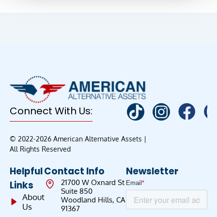
Connect With Us:
© 2022-2026 American Alternative Assets |
All Rights Reserved
Helpful
Contact Info
Newsletter
21700 W Oxnard St
Links
Suite 850
About
Woodland Hills, CA
Us
91367