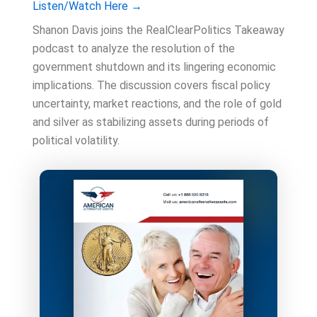
Listen/Watch Here →
Shanon Davis joins the RealClearPolitics Takeaway
podcast to analyze the resolution of the
government shutdown and its lingering economic
implications. The discussion covers fiscal policy
uncertainty, market reactions, and the role of gold
and silver as stabilizing assets during periods of
political volatility.