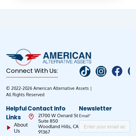
Connect With Us:
© 2022-2026 American Alternative Assets |
All Rights Reserved
Helpful
Contact Info
Newsletter
21700 W Oxnard St
Links
Suite 850
About
Woodland Hills, CA
Us
91367