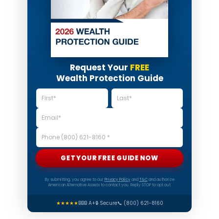
Request Your
FREE
Wealth Protection Guide
GET YOUR FREE GUIDE NOW
By submitting, you agree to our
Privacy Policy
and
T&C
and authorize
American Alternative Assets to contact you. Reply STOP to opt out.
★★★★★
BBB A+
🔒 Secure
📞 (800) 621-8160