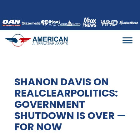
Skip
to
content
SHANON DAVIS ON
REALCLEARPOLITICS:
GOVERNMENT
SHUTDOWN IS OVER —
FOR NOW