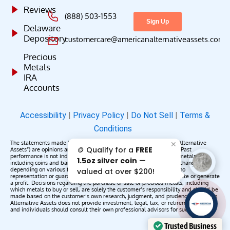
Reviews
(888) 503-1553
Delaware
Depository
customercare@americanalternativeassets.com
Precious
Metals
IRA
Accounts
Accessibility
|
Privacy Policy
|
Do Not Sell
|
Terms &
Conditions
The statements made by American Alternative Assets (“American Alternative
✕
🪙 Qualify for a
FREE
Assets”) are opinions and do not constitute representations of fact. Past
performance is not indicative of future results or returns. Precious metals,
1.5oz silver coin
—
including coins and bars, may appreciate, depreciate, or remain unchanged
depending on various factors. American Alternative Assets makes no
valued at over $200!
representation or guarantee that any metals purchased will appreciate or generate
a profit. Decisions regarding the purchase or sale of precious metals, including
which metals to buy or sell, are solely the customer’s responsibility and should be
made based on the customer’s own research, judgment, and prudence. American
AAA';"
Alternative Assets does not provide investment, legal, tax, or retirement advice,
/>
and individuals should consult their own professional advisors for such services.
Trusted Business