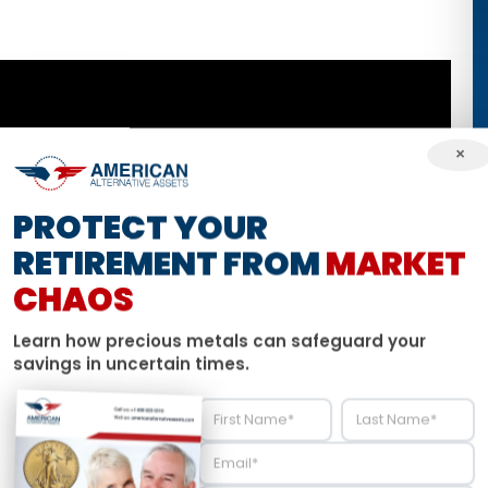
×
PROTECT YOUR
RETIREMENT FROM
MARKET
CHAOS
Learn how precious metals can safeguard your
savings in uncertain times.