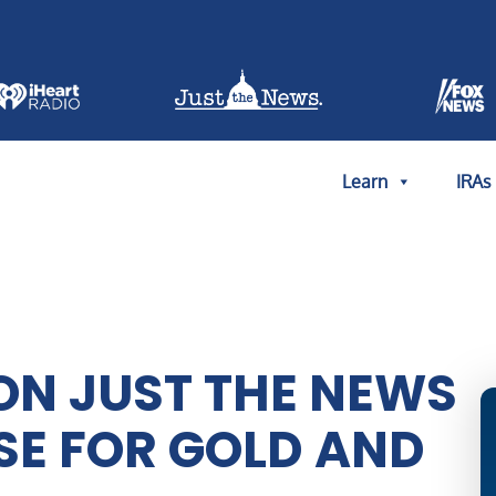
Learn
IRAs
ON JUST THE NEWS
ASE FOR GOLD AND