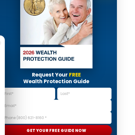
Request Your
FREE
Wealth Protection Guide
GET YOUR FREE GUIDE NOW