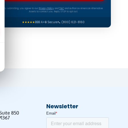
By submitting, you agree to our
Privacy Policy
and
T&C
and authorize American Alternative
Assets to contact you. Reply STOP to opt out.
★★★★★
BBB A+
🔒 Secure
📞 (800) 621-8160
Newsletter
 Suite 850
91367