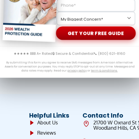
n Solomon to present the case for gold and silver in
h the fundamentals driving precious metals prices higher
 increasing their allocations to hard assets.
GET YOUR FREE GUIDE
★★★★★ BBB A+ Rated
🔒 Secure & Confidential
📞 (800) 621-8160
By submitting this form you agree to receive SMS messages from American Alternative
Assets for conversation purposes. You may reply STOP to opt-out at any time. Messages and
data rates may apply. Read our
privacy policy
or
term & conditions.
Helpful Links
Contact Info
About Us
21700 W Oxnard St
Woodland Hills, CA 
Reviews