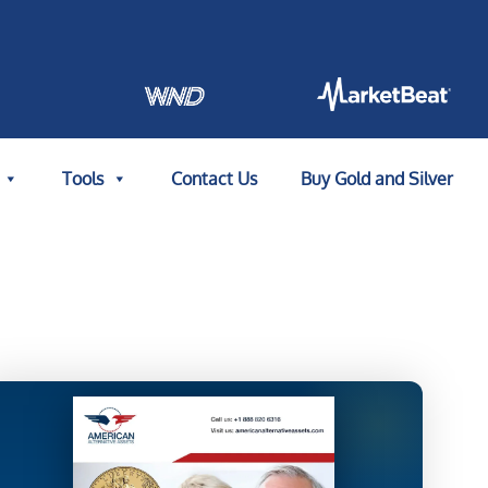
Tools
Contact Us
Buy Gold and Silver