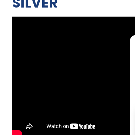
SILVER