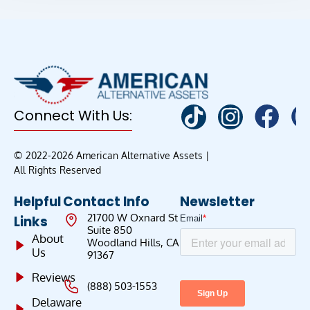
Connect With Us:
© 2022-2026 American Alternative Assets |
All Rights Reserved
Helpful
Contact Info
Newsletter
21700 W Oxnard St
Links
Suite 850
About
Woodland Hills, CA
Us
91367
Reviews
(888) 503-1553
Delaware