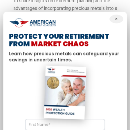
to share insights on retirement planning and the
advantages of incorporating precious metals into a
diversified portfolio. Davis addresses common
×
questions about gold and silver IRAs and why more
Americans are seeking tangible assets as a hedge
PROTECT YOUR RETIREMENT
against economic uncertainty.
FROM
MARKET CHAOS
Learn how precious metals can safeguard your
savings in uncertain times.