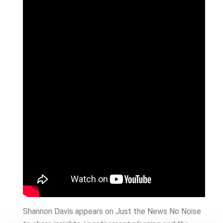
Shannon Davis appears on Just the News No Noise