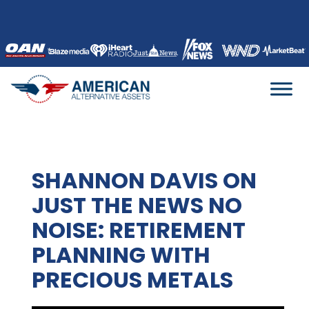
Skip
to
content
SHANNON DAVIS ON
JUST THE NEWS NO
NOISE: RETIREMENT
PLANNING WITH
PRECIOUS METALS