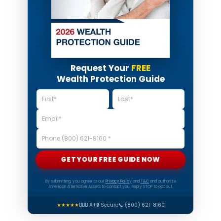
Request Your
FREE
Wealth Protection Guide
GET YOUR FREE GUIDE NOW
By submitting, you agree to our
Privacy Policy
and
T&C
and authorize
American Alternative Assets to contact you. Reply STOP to opt out.
★★★★★
BBB A+
🔒 Secure
📞 (800) 621-8160