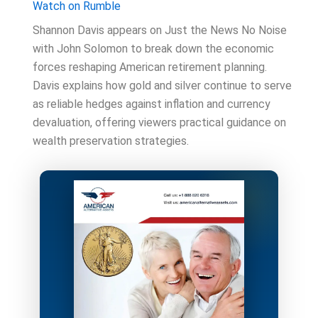
Watch on Rumble
Shannon Davis appears on Just the News No Noise
with John Solomon to break down the economic
forces reshaping American retirement planning.
Davis explains how gold and silver continue to serve
as reliable hedges against inflation and currency
devaluation, offering viewers practical guidance on
wealth preservation strategies.