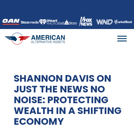
Skip
to
content
SHANNON DAVIS ON
JUST THE NEWS NO
NOISE: PROTECTING
WEALTH IN A SHIFTING
ECONOMY