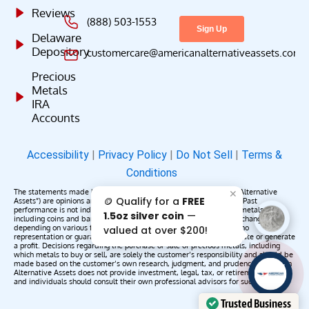
Reviews
(888) 503-1553
Delaware
Depository
customercare@americanalternativeassets.com
Precious
Metals
IRA
Accounts
Accessibility
|
Privacy Policy
|
Do Not Sell
|
Terms &
Conditions
The statements made by American Alternative Assets (“American Alternative
✕
🪙 Qualify for a
FREE
Assets”) are opinions and do not constitute representations of fact. Past
performance is not indicative of future results or returns. Precious metals,
1.5oz silver coin
—
including coins and bars, may appreciate, depreciate, or remain unchanged
depending on various factors. American Alternative Assets makes no
valued at over $200!
representation or guarantee that any metals purchased will appreciate or generate
a profit. Decisions regarding the purchase or sale of precious metals, including
which metals to buy or sell, are solely the customer’s responsibility and should be
made based on the customer’s own research, judgment, and prudence. American
AAA';"
Alternative Assets does not provide investment, legal, tax, or retirement advice,
/>
and individuals should consult their own professional advisors for such services.
Trusted Business