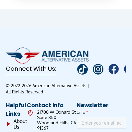
Connect With Us:
© 2022-2026 American Alternative Assets |
All Rights Reserved
Helpful
Contact Info
Newsletter
21700 W Oxnard St
Links
Suite 850
About
Woodland Hills, CA
Us
91367