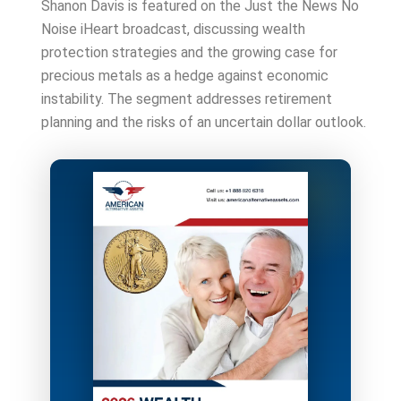
Shanon Davis is featured on the Just the News No
Noise iHeart broadcast, discussing wealth
protection strategies and the growing case for
precious metals as a hedge against economic
instability. The segment addresses retirement
planning and the risks of an uncertain dollar outlook.