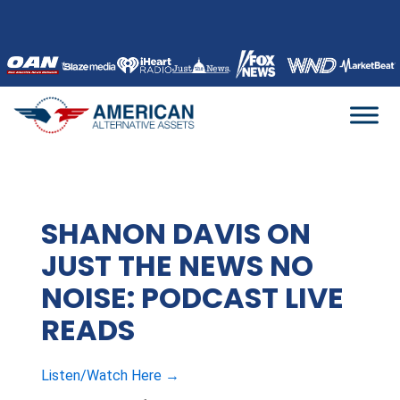
Skip
to
content
SHANON DAVIS ON
JUST THE NEWS NO
NOISE: PODCAST LIVE
READS
Listen/Watch Here →