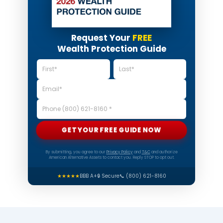
Request Your
FREE
Wealth Protection Guide
GET YOUR FREE GUIDE NOW
By submitting, you agree to our
Privacy Policy
and
T&C
and authorize
American Alternative Assets to contact you. Reply STOP to opt out.
★★★★★
BBB A+
🔒 Secure
📞 (800) 621-8160