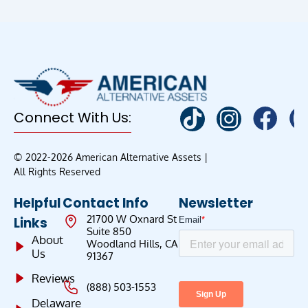
Connect With Us:
© 2022-2026 American Alternative Assets |
All Rights Reserved
Helpful
Contact Info
Newsletter
21700 W Oxnard St
Links
Suite 850
About
Woodland Hills, CA
Us
91367
Reviews
(888) 503-1553
Delaware