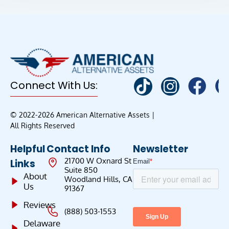
Connect With Us:
© 2022-2026 American Alternative Assets |
All Rights Reserved
Helpful
Contact Info
Newsletter
21700 W Oxnard St
Links
Suite 850
About
Woodland Hills, CA
Us
91367
Reviews
(888) 503-1553
Delaware