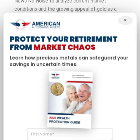
News No Noise to analyze current market
conditions and the growing appeal of gold as a
safe-haven investment. Davis discusses how
×
geopolitical tensions and domestic fiscal policy are
driving increased interest in precious metals among
PROTECT YOUR RETIREMENT
American investors and retirees.
FROM
MARKET CHAOS
Learn how precious metals can safeguard your
savings in uncertain times.