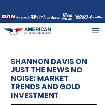
Skip
to
content
SHANNON DAVIS ON
JUST THE NEWS NO
NOISE: MARKET
TRENDS AND GOLD
INVESTMENT