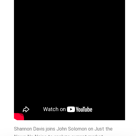
Shannon Davis joins John Solomon on Just the