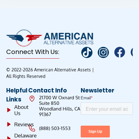
Connect With Us:
© 2022-2026 American Alternative Assets |
All Rights Reserved
Helpful
Contact Info
Newsletter
21700 W Oxnard St
Links
Suite 850
About
Woodland Hills, CA
Us
91367
Reviews
(888) 503-1553
Delaware