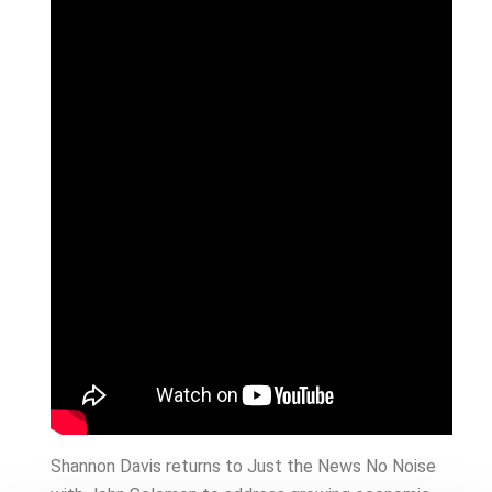
Shannon Davis returns to Just the News No Noise