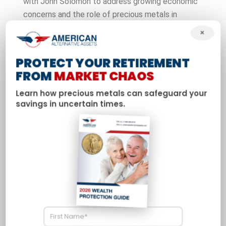
with John Solomon to address growing economic
concerns and the role of precious metals in
protecting American wealth. Davis shares his
×
analysis of current market dynamics and explains
why gold and silver continue to outperform
PROTECT YOUR RETIREMENT
expectations in today’s volatile economy.
FROM
MARKET CHAOS
Learn how precious metals can safeguard your
savings in uncertain times.