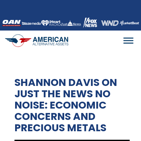
Skip
to
content
SHANNON DAVIS ON
JUST THE NEWS NO
NOISE: ECONOMIC
CONCERNS AND
PRECIOUS METALS