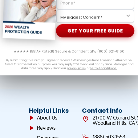
ers key policy developments, global demand for gold, and
ment savings.
GET YOUR FREE GUIDE
★★★★★ BBB A+ Rated
🔒 Secure & Confidential
📞 (800) 621-8160
By submitting this form you agree to receive SMS messages from American Alternative
Assets for conversation purposes. You may reply STOP to opt-out at any time. Messages and
data rates may apply. Read our
privacy policy
or
term & conditions.
Helpful Links
Contact Info
About Us
21700 W Oxnard St
Woodland Hills, CA 
Reviews
(888) 503-1553