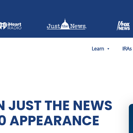
Learn
IRAs
 JUST THE NEWS
 30 APPEARANCE