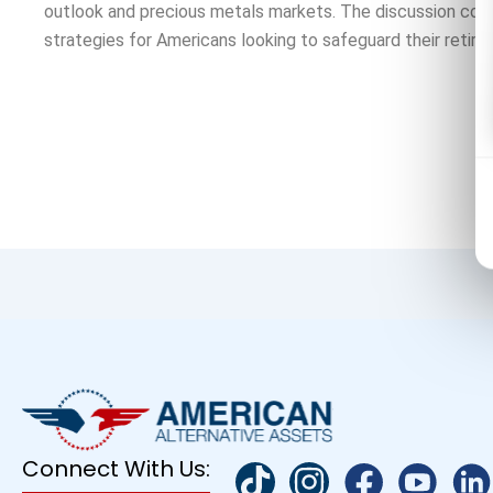
outlook and precious metals markets. The discussion cov
strategies for Americans looking to safeguard their retire
Connect With Us: