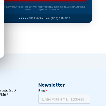
By submitting, you agree to our
Privacy Policy
and
T&C
and authorize American Alternative
Assets to contact you. Reply STOP to opt out.
★★★★★
BBB A+
🔒 Secure
📞 (800) 621-8160
Newsletter
 Suite 850
91367