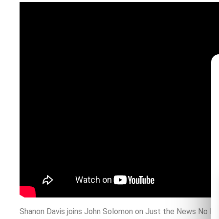
Shanon Davis joins John Solomon on Just the News No Nois