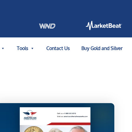
Tools
Contact Us
Buy Gold and Silver