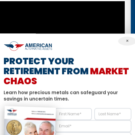
×
PROTECT YOUR
RETIREMENT FROM
MARKET
CHAOS
Learn how precious metals can safeguard your
savings in uncertain times.
e to round out April with analysis on the economic