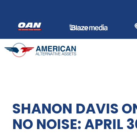
Skip
to
content
SHANON DAVIS ON
NO NOISE: APRIL