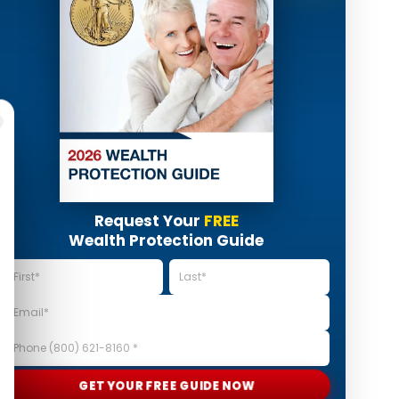
Request Your
FREE
Wealth Protection Guide
GET YOUR FREE GUIDE NOW