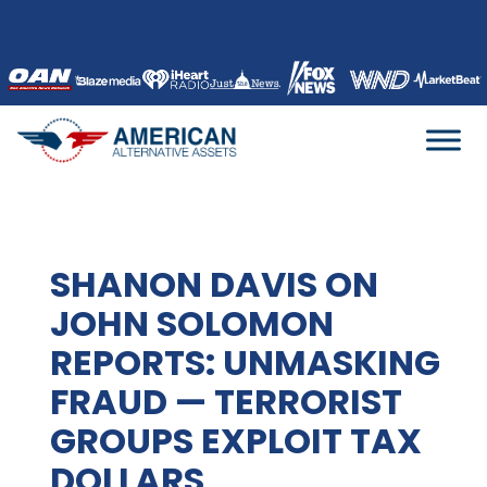
Skip
to
content
SHANON DAVIS ON
JOHN SOLOMON
REPORTS: UNMASKING
FRAUD — TERRORIST
GROUPS EXPLOIT TAX
DOLLARS