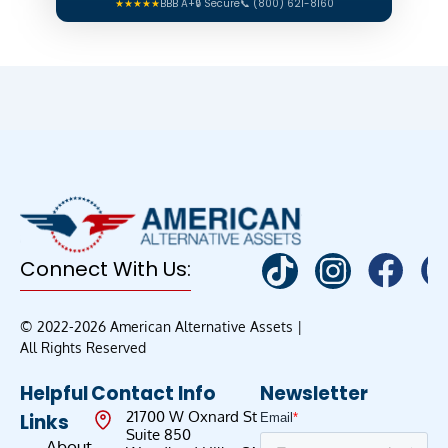
★★★★★
BBB A+
🔒 Secure
📞 (800) 621-8160
Connect With Us:
© 2022-2026 American Alternative Assets |
All Rights Reserved
Helpful
Contact Info
Newsletter
21700 W Oxnard St
Links
Suite 850
About