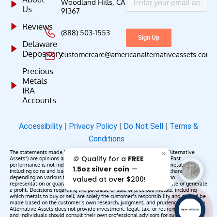
Woodland Hills, CA
Us
91367
Reviews
(888) 503-1553
Delaware
Depository
customercare@americanalternativeassets.com
Precious
Metals
IRA
Accounts
Accessibility
|
Privacy Policy
|
Do Not Sell
|
Terms &
Conditions
The statements made by American Alternative Assets (“American Alternative
✕
🪙 Qualify for a
FREE
Assets”) are opinions and do not constitute representations of fact. Past
performance is not indicative of future results or returns. Precious metals,
1.5oz silver coin
—
including coins and bars, may appreciate, depreciate, or remain unchanged
depending on various factors. American Alternative Assets makes no
valued at over $200!
representation or guarantee that any metals purchased will appreciate or generate
a profit. Decisions regarding the purchase or sale of precious metals, including
which metals to buy or sell, are solely the customer’s responsibility and should be
made based on the customer’s own research, judgment, and prudence. American
AAA';"
Alternative Assets does not provide investment, legal, tax, or retirement advice,
/>
and individuals should consult their own professional advisors for such services.