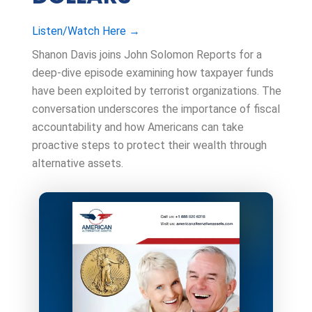
Listen/Watch Here →
Shanon Davis joins John Solomon Reports for a
deep-dive episode examining how taxpayer funds
have been exploited by terrorist organizations. The
conversation underscores the importance of fiscal
accountability and how Americans can take
proactive steps to protect their wealth through
alternative assets.