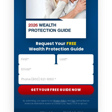
Request Your
FREE
Wealth Protection Guide
GET YOUR FREE GUIDE NOW
By submitting, you agree to our
Privacy Policy
and
T&C
and authorize
American Alternative Assets to contact you. Reply STOP to opt out.