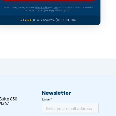
By submitting, you agree to our
Privacy Policy
and
T&C
and authorize American Alternative
Assets to contact you. Reply STOP to opt out.
★★★★★
BBB A+
🔒 Secure
📞 (800) 621-8160
Newsletter
 Suite 850
91367