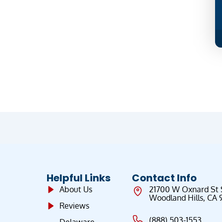
Helpful Links
Contact Info
About Us
21700 W Oxnard St
Woodland Hills, CA 
Reviews
(888) 503-1553