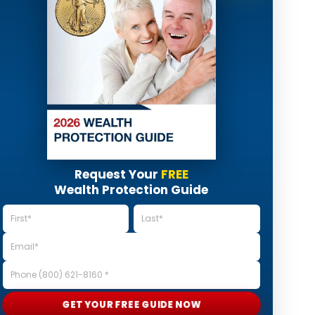
Request Your
FREE
Wealth Protection Guide
GET YOUR FREE GUIDE NOW