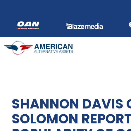
Skip
to
content
SHANNON DAVIS 
SOLOMON REPORTS