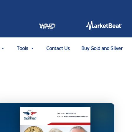
Tools
Contact Us
Buy Gold and Silver