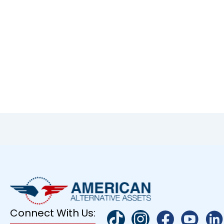
Connect With Us: