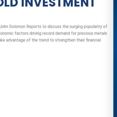
OLD INVESTMENT
 John Solomon Reports to discuss the surging popularity of
conomic factors driving record demand for precious metals
e advantage of the trend to strengthen their financial