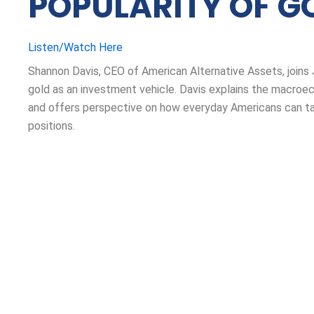
POPULARITY OF G
Listen/Watch Here
Shannon Davis, CEO of American Alternative Assets, joins
gold as an investment vehicle. Davis explains the macroe
and offers perspective on how everyday Americans can tak
positions.