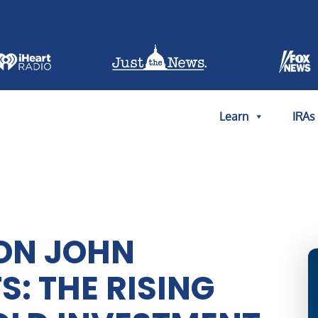
Learn
IRAs
ON JOHN
: THE RISING