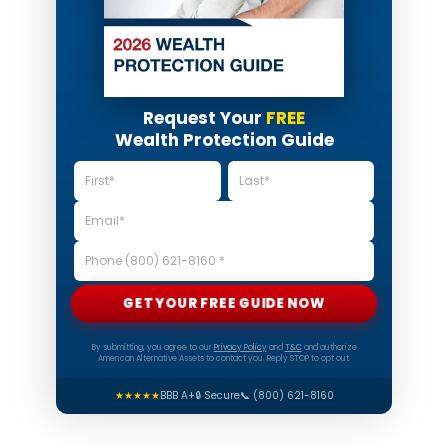
Request Your
FREE
Wealth Protection Guide
GET YOUR FREE GUIDE NOW
By submitting, you agree to our
Privacy Policy
and
T&C
and authorize
American Alternative Assets to contact you. Reply STOP to opt out.
★★★★★
BBB A+
🔒 Secure
📞 (800) 621-8160