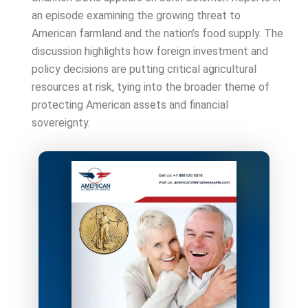
an episode examining the growing threat to
American farmland and the nation’s food supply. The
discussion highlights how foreign investment and
policy decisions are putting critical agricultural
resources at risk, tying into the broader theme of
protecting American assets and financial
sovereignty.