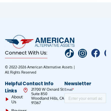
Connect With Us:
© 2022-2026 American Alternative Assets |
All Rights Reserved
Helpful
Contact Info
Newsletter
21700 W Oxnard St
Links
Suite 850
About
Woodland Hills, CA
Us
91367
Reviews