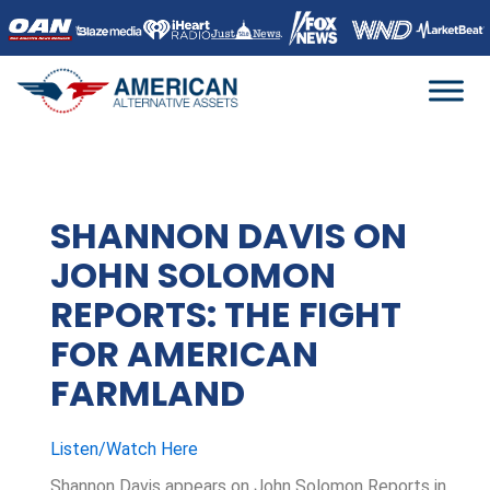
Skip
to
content
SHANNON DAVIS ON
JOHN SOLOMON
REPORTS: THE FIGHT
FOR AMERICAN
FARMLAND
Listen/Watch Here
Shannon Davis appears on John Solomon Reports in