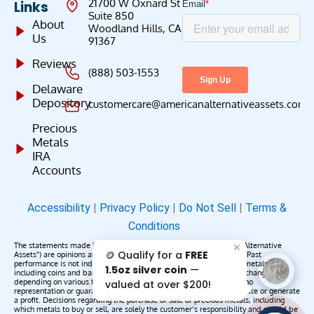
21700 W Oxnard St
Links
Suite 850
About
Woodland Hills, CA
Us
91367
Reviews
(888) 503-1553
Delaware
Depository
customercare@americanalternativeassets.com
Precious
Metals
IRA
Accounts
Accessibility
|
Privacy Policy
|
Do Not Sell
|
Terms &
Conditions
The statements made by American Alternative Assets (“American Alternative
✕
🪙 Qualify for a
FREE
Assets”) are opinions and do not constitute representations of fact. Past
performance is not indicative of future results or returns. Precious metals,
1.5oz silver coin
—
including coins and bars, may appreciate, depreciate, or remain unchanged
depending on various factors. American Alternative Assets makes no
valued at over $200!
representation or guarantee that any metals purchased will appreciate or generate
a profit. Decisions regarding the purchase or sale of precious metals, including
which metals to buy or sell, are solely the customer’s responsibility and should be