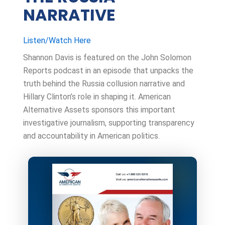
NARRATIVE
Listen/Watch Here
Shannon Davis is featured on the John Solomon
Reports podcast in an episode that unpacks the
truth behind the Russia collusion narrative and
Hillary Clinton’s role in shaping it. American
Alternative Assets sponsors this important
investigative journalism, supporting transparency
and accountability in American politics.