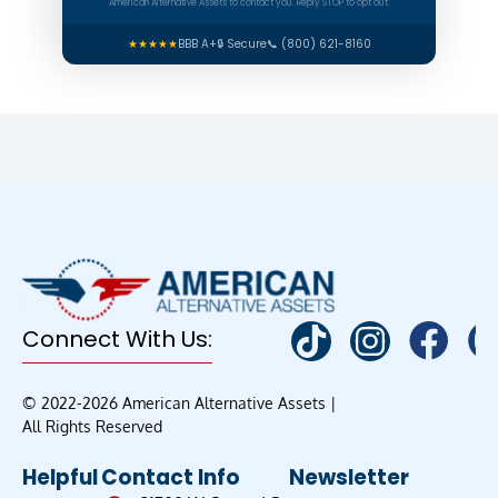
American Alternative Assets to contact you. Reply STOP to opt out.
★★★★★
BBB A+
🔒 Secure
📞 (800) 621-8160
Connect With Us:
© 2022-2026 American Alternative Assets |
All Rights Reserved
Helpful
Contact Info
Newsletter