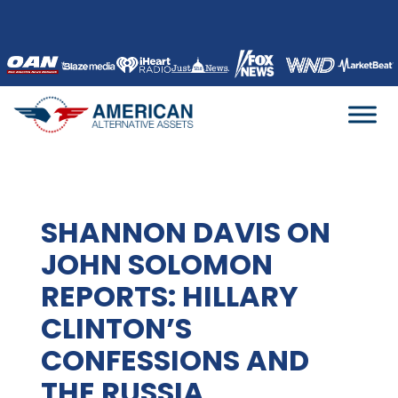
Skip
to
content
SHANNON DAVIS ON
JOHN SOLOMON
REPORTS: HILLARY
CLINTON’S
CONFESSIONS AND
THE RUSSIA