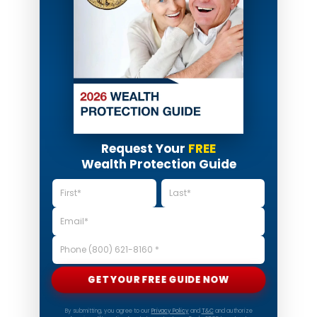
Request Your
FREE
Wealth Protection Guide
GET YOUR FREE GUIDE NOW
By submitting, you agree to our
Privacy Policy
and
T&C
and authorize