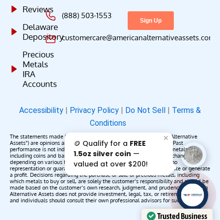
Reviews
(888) 503-1553
Delaware
Depository
customercare@americanalternativeassets.com
Precious
Metals
IRA
Accounts
Accessibility
|
Privacy Policy
|
Do Not Sell
|
Terms &
Conditions
The statements made by American Alternative Assets (“American Alternative
✕
🪙 Qualify for a
FREE
Assets”) are opinions and do not constitute representations of fact. Past
performance is not indicative of future results or returns. Precious metals,
1.5oz silver coin
—
including coins and bars, may appreciate, depreciate, or remain unchanged
depending on various factors. American Alternative Assets makes no
valued at over $200!
representation or guarantee that any metals purchased will appreciate or generate
a profit. Decisions regarding the purchase or sale of precious metals, including
which metals to buy or sell, are solely the customer’s responsibility and should be
made based on the customer’s own research, judgment, and prudence. American
AAA';"
Alternative Assets does not provide investment, legal, tax, or retirement advice,
/>
and individuals should consult their own professional advisors for such services.
Trusted Business