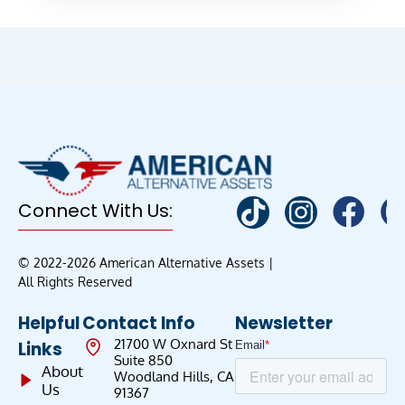
Connect With Us:
© 2022-2026 American Alternative Assets |
All Rights Reserved
Helpful
Contact Info
Newsletter
21700 W Oxnard St
Links
Suite 850
About
Woodland Hills, CA
Us
91367