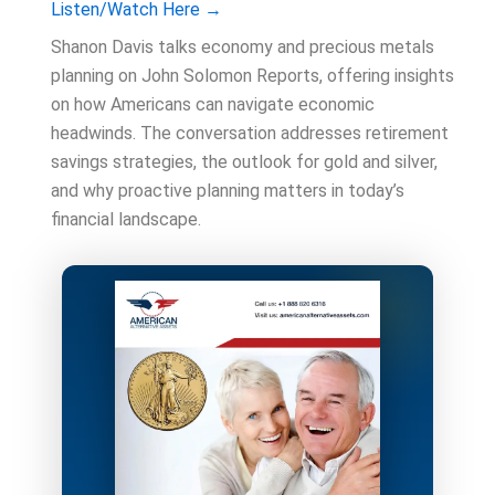
Listen/Watch Here →
Shanon Davis talks economy and precious metals
planning on John Solomon Reports, offering insights
on how Americans can navigate economic
headwinds. The conversation addresses retirement
savings strategies, the outlook for gold and silver,
and why proactive planning matters in today’s
financial landscape.