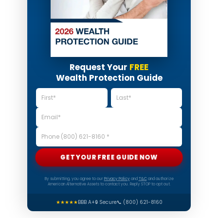
Request Your
FREE
Wealth Protection Guide
GET YOUR FREE GUIDE NOW
By submitting, you agree to our
Privacy Policy
and
T&C
and authorize
American Alternative Assets to contact you. Reply STOP to opt out.
★★★★★
BBB A+
🔒 Secure
📞 (800) 621-8160