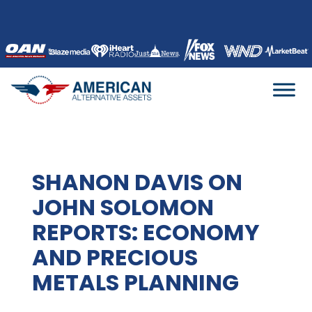
Skip
to
content
SHANON DAVIS ON
JOHN SOLOMON
REPORTS: ECONOMY
AND PRECIOUS
METALS PLANNING