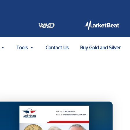
Tools
Contact Us
Buy Gold and Silver