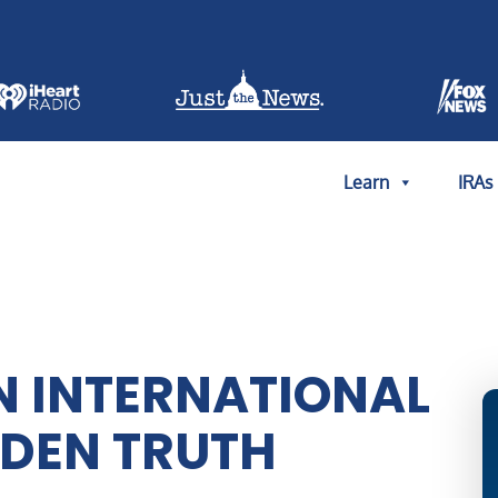
Learn
IRAs
N INTERNATIONAL
DDEN TRUTH