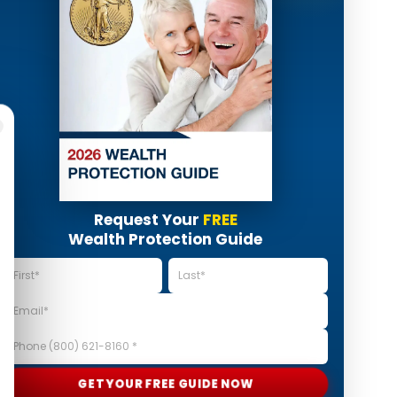
Request Your
FREE
Wealth Protection Guide
GET YOUR FREE GUIDE NOW