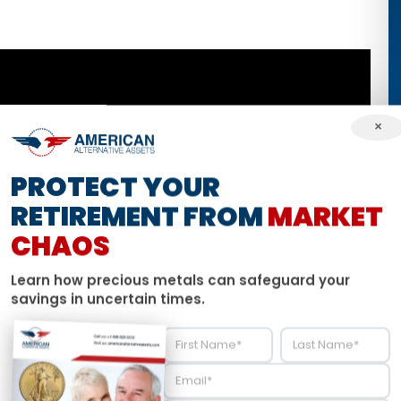
×
PROTECT YOUR
RETIREMENT FROM
MARKET
CHAOS
Learn how precious metals can safeguard your
savings in uncertain times.