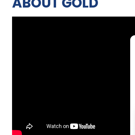
ABOUT GOLD