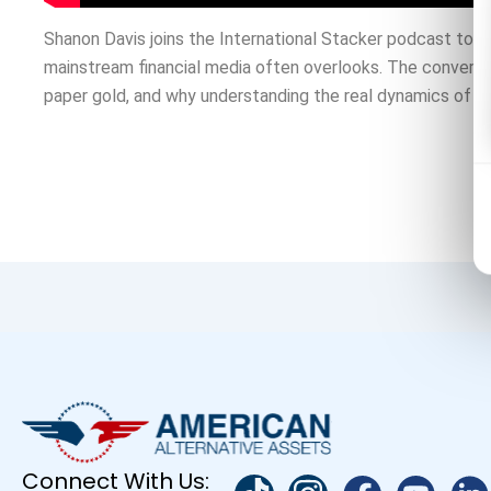
Shanon Davis joins the International Stacker podcast to r
mainstream financial media often overlooks. The conversat
paper gold, and why understanding the real dynamics of pre
Connect With Us: