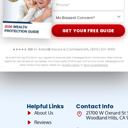
eveal the hidden truths about the gold market that
ion dives into gold market manipulation, physical versus
cious metals is essential for serious investors.
GET YOUR FREE GUIDE
★★★★★ BBB A+ Rated
🔒 Secure & Confidential
📞 (800) 621-8160
By submitting this form you agree to receive SMS messages from American Alternative
Assets for conversation purposes. You may reply STOP to opt-out at any time. Messages and
data rates may apply. Read our
privacy policy
or
term & conditions.
Helpful Links
Contact Info
About Us
21700 W Oxnard St
Woodland Hills, CA 
Reviews