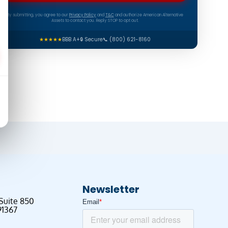
By submitting, you agree to our
Privacy Policy
and
T&C
and authorize American Alternative
Assets to contact you. Reply STOP to opt out.
★★★★★
BBB A+
🔒 Secure
📞 (800) 621-8160
Newsletter
 Suite 850
91367