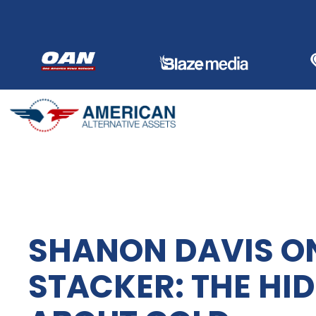
Skip
to
content
SHANON DAVIS O
STACKER: THE HI