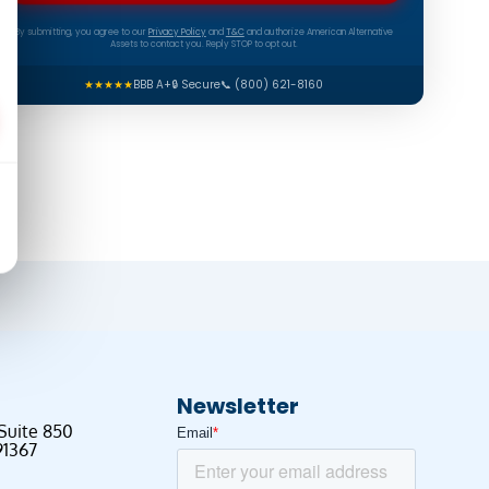
By submitting, you agree to our
Privacy Policy
and
T&C
and authorize American Alternative
Assets to contact you. Reply STOP to opt out.
★★★★★
BBB A+
🔒 Secure
📞 (800) 621-8160
Newsletter
 Suite 850
91367