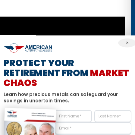
×
PROTECT YOUR
RETIREMENT FROM
MARKET
CHAOS
Learn how precious metals can safeguard your
savings in uncertain times.