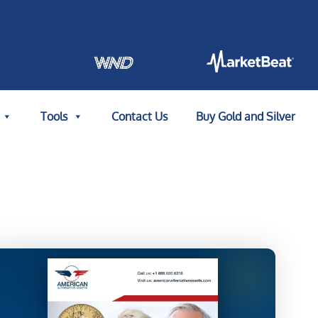
Tools
Contact Us
Buy Gold and Silver