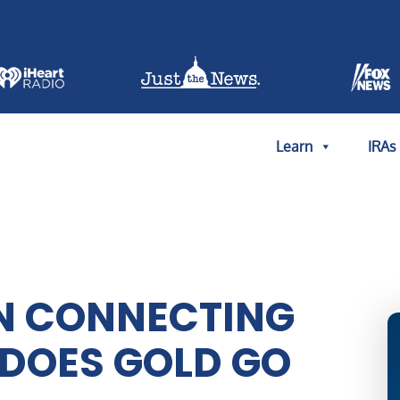
Learn
IRAs
N CONNECTING
DOES GOLD GO