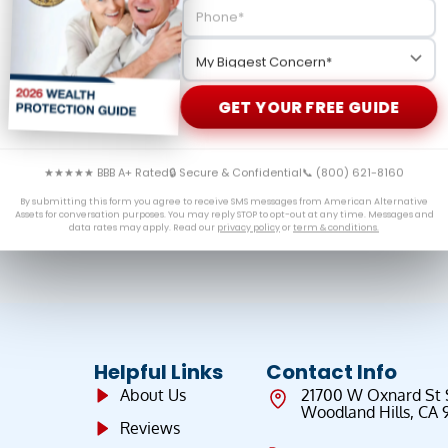
ward-looking analysis on the trajectory of gold prices.
bank demand, inflation data, and geopolitical risks that
GET YOUR FREE GUIDE
★★★★★ BBB A+ Rated
🔒 Secure & Confidential
📞 (800) 621-8160
By submitting this form you agree to receive SMS messages from American Alternative
Assets for conversation purposes. You may reply STOP to opt-out at any time. Messages and
data rates may apply. Read our
privacy policy
or
term & conditions.
Helpful Links
Contact Info
About Us
21700 W Oxnard St
Woodland Hills, CA 
Reviews