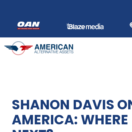
Skip
to
content
SHANON DAVIS O
AMERICA: WHERE 