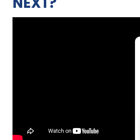
NEXT?