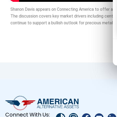
Shanon Davis appears on Connecting America to offer a for
The discussion covers key market drivers including central 
continue to support a bullish outlook for precious metals.
Connect With Us: