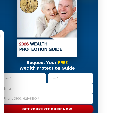
Request Your
FREE
Wealth Protection Guide
GET YOUR FREE GUIDE NOW