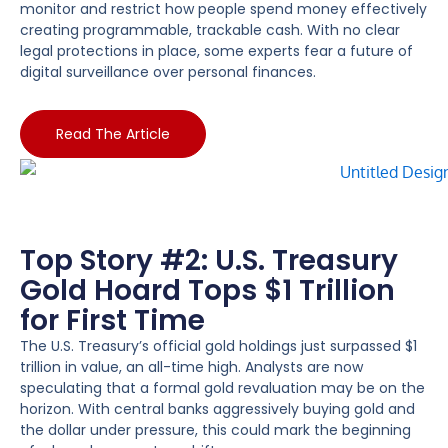
monitor and restrict how people spend money effectively
creating programmable, trackable cash. With no clear
legal protections in place, some experts fear a future of
digital surveillance over personal finances.
Read The Article
Top Story #2: U.S. Treasury
Gold Hoard Tops $1 Trillion
for First Time
The U.S. Treasury’s official gold holdings just surpassed $1
trillion in value, an all-time high. Analysts are now
speculating that a formal gold revaluation may be on the
horizon. With central banks aggressively buying gold and
the dollar under pressure, this could mark the beginning