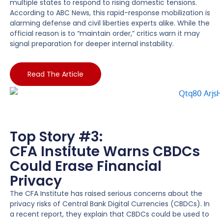
multiple states to respond to rising domestic tensions.
According to ABC News, this rapid-response mobilization is
alarming defense and civil liberties experts alike. While the
official reason is to “maintain order,” critics warn it may
signal preparation for deeper internal instability.
Read The Article
Top Story #3:
CFA Institute Warns CBDCs
Could Erase Financial
Privacy
The CFA Institute has raised serious concerns about the
privacy risks of Central Bank Digital Currencies (CBDCs). In
a recent report, they explain that CBDCs could be used to