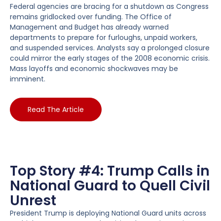
Federal agencies are bracing for a shutdown as Congress
remains gridlocked over funding. The Office of
Management and Budget has already warned
departments to prepare for furloughs, unpaid workers,
and suspended services. Analysts say a prolonged closure
could mirror the early stages of the 2008 economic crisis.
Mass layoffs and economic shockwaves may be
imminent.
Read The Article
Top Story #4: Trump Calls in
National Guard to Quell Civil
Unrest
President Trump is deploying National Guard units across