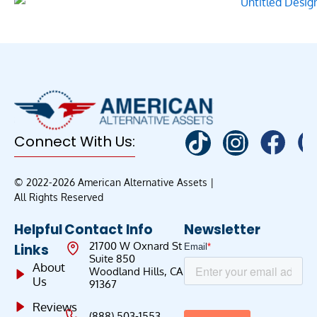
Connect With Us:
© 2022-2026 American Alternative Assets |
All Rights Reserved
Helpful
Contact Info
Newsletter
21700 W Oxnard St
Links
Suite 850
About
Woodland Hills, CA
Us
91367
Reviews
(888) 503-1553