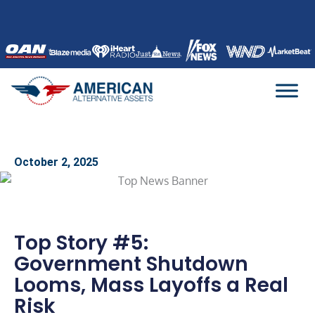
Skip
to
content
October 2, 2025
Top Story #5:
Government Shutdown
Looms, Mass Layoffs a Real
Risk