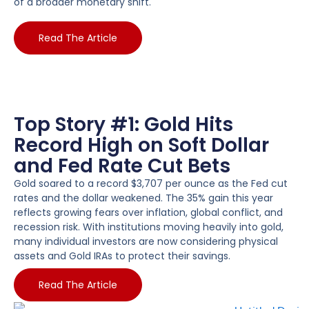
of a broader monetary shift.
Read The Article
Top Story #1: Gold Hits
Record High on Soft Dollar
and Fed Rate Cut Bets
Gold soared to a record $3,707 per ounce as the Fed cut
rates and the dollar weakened. The 35% gain this year
reflects growing fears over inflation, global conflict, and
recession risk. With institutions moving heavily into gold,
many individual investors are now considering physical
assets and Gold IRAs to protect their savings.
Read The Article