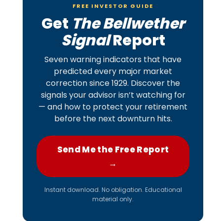
FREE INVESTOR GUIDE
Get
The Bellwether
Signal
Report
Seven warning indicators that have
predicted every major market
correction since 1929. Discover the
signals your advisor isn’t watching for
— and how to protect your retirement
before the next downturn hits.
Send Me the Free Report
→
Instant download. No obligation. Educational
material only.