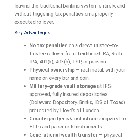
leaving the traditional banking system entirely, and
without triggering tax penalties on a properly
executed rollover.
Key Advantages
No tax penalties
on a direct trustee-to-
trustee rollover from Traditional IRA, Roth
IRA, 401(k), 403(b), TSP, or pension.
Physical ownership
— real metal, with your
name on every bar and coin.
Military-grade vault storage
at IRS-
approved, fully insured depositories
(Delaware Depository, Brinks, IDS of Texas)
protected by Lloyd’s of London.
Counterparty-risk reduction
compared to
ETFs and paper gold instruments.
Generational wealth transfer
— physical