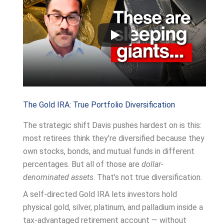
The Gold IRA: True Portfolio Diversification
The strategic shift Davis pushes hardest on is this:
most retirees think they’re diversified because they
own stocks, bonds, and mutual funds in different
percentages. But all of those are
dollar-
denominated assets
. That’s not true diversification.
A self-directed Gold IRA lets investors hold
physical gold, silver, platinum, and palladium inside a
tax-advantaged retirement account — without