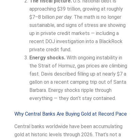
The fiscal picture.
U.S. national debt is
approaching $39 trillion, growing at roughly
$7–8 billion
per day
. The math is no longer
sustainable, and signs of stress are showing
up in private credit markets — including a
recent DOJ investigation into a BlackRock
private credit fund.
Energy shocks.
With ongoing instability in
the Strait of Hormuz, gas prices are climbing
fast. Davis described filling up at nearly $7 a
gallon on a recent camping trip out of Santa
Barbara. Energy shocks ripple through
everything — they don’t stay contained.
Why Central Banks Are Buying Gold at Record Pace
Central banks worldwide have been accumulating
gold at historic levels through 2026. That’s not a