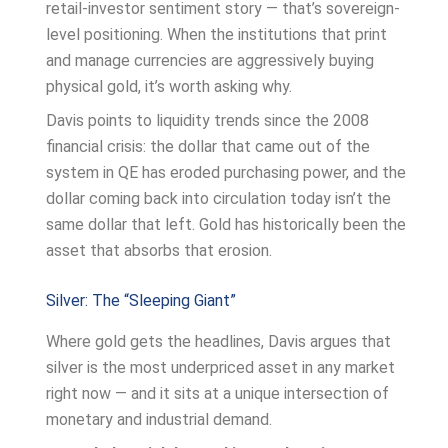
retail-investor sentiment story — that’s sovereign-
level positioning. When the institutions that print
and manage currencies are aggressively buying
physical gold, it’s worth asking why.
Davis points to liquidity trends since the 2008
financial crisis: the dollar that came out of the
system in QE has eroded purchasing power, and the
dollar coming back into circulation today isn’t the
same dollar that left. Gold has historically been the
asset that absorbs that erosion.
Silver: The “Sleeping Giant”
Where gold gets the headlines, Davis argues that
silver is the most underpriced asset in any market
right now — and it sits at a unique intersection of
monetary and industrial demand.