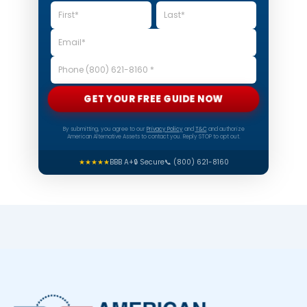
GET YOUR FREE GUIDE NOW
By submitting, you agree to our
Privacy Policy
and
T&C
and authorize
American Alternative Assets to contact you. Reply STOP to opt out.
★★★★★
BBB A+
🔒 Secure
📞 (800) 621-8160