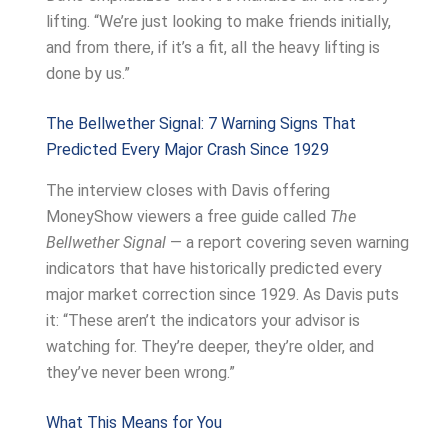
lifting. “We’re just looking to make friends initially,
and from there, if it’s a fit, all the heavy lifting is
done by us.”
The Bellwether Signal: 7 Warning Signs That
Predicted Every Major Crash Since 1929
The interview closes with Davis offering
MoneyShow viewers a free guide called
The
Bellwether Signal
— a report covering seven warning
indicators that have historically predicted every
major market correction since 1929. As Davis puts
it: “These aren’t the indicators your advisor is
watching for. They’re deeper, they’re older, and
they’ve never been wrong.”
What This Means for You