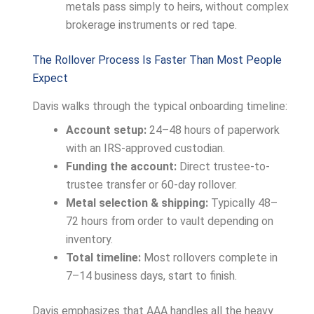
metals pass simply to heirs, without complex
brokerage instruments or red tape.
The Rollover Process Is Faster Than Most People
Expect
Davis walks through the typical onboarding timeline:
Account setup:
24–48 hours of paperwork
with an IRS-approved custodian.
Funding the account:
Direct trustee-to-
trustee transfer or 60-day rollover.
Metal selection & shipping:
Typically 48–
72 hours from order to vault depending on
inventory.
Total timeline:
Most rollovers complete in
7–14 business days, start to finish.
Davis emphasizes that AAA handles all the heavy