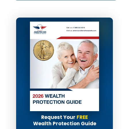
Request Your
FREE
Wealth Protection Guide