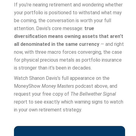
If you’re nearing retirement and wondering whether
your portfolio is positioned to withstand what may
be coming, the conversation is worth your full
attention. Davis’s core message:
true
diversification means owning assets that aren’t
all denominated in the same currency
— and right
now, with three macro forces converging, the case
for physical precious metals as portfolio insurance
is stronger than it’s been in decades.
Watch Shanon Davis’s full appearance on the
MoneyShow
Money Masters
podcast above, and
request your free copy of
The Bellwether Signal
report to see exactly which warning signs to watch
in your own retirement strategy.