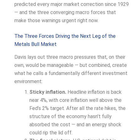
predicted every major market correction since 1929
— and the three converging macro forces that
make those warnings urgent right now.
The Three Forces Driving the Next Leg of the
Metals Bull Market
Davis lays out three macro pressures that, on their
own, would be manageable — but combined, create
what he calls a fundamentally different investment
environment:
Sticky inflation.
Headline inflation is back
near 4%, with core inflation well above the
Fed’s 2% target. After all the rate hikes, the
structure of the economy hasn’t fully
absorbed the cost — and an energy shock
could rip the lid off.