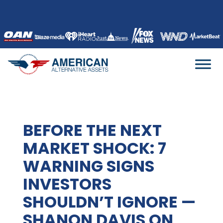
Skip
to
content
BEFORE THE NEXT
MARKET SHOCK: 7
WARNING SIGNS
INVESTORS
SHOULDN’T IGNORE —
SHANON DAVIS ON