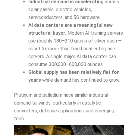
Industrial demand is accelerating
across
solar panels, electric vehicles,
semiconductors, and 5G hardware.
AI data centers are a meaningful new
structural buyer.
Modern AI training servers
use roughly 180–210 grams of silver each —
about 3x more than traditional enterprise
servers. A single major AI data center can
consume 300,000–600,000 ounces.
Global supply has been relatively flat for
years
while demand has continued to grow.
Platinum and palladium have similar industrial-
demand tailwinds, particularly in catalytic
converters, defense applications, and emerging
tech.