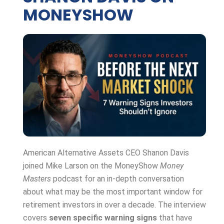
MONEYSHOW
American Alternative Assets CEO Shanon Davis
joined Mike Larson on the MoneyShow
Money
Masters
podcast for an in-depth conversation
about what may be the most important window for
retirement investors in over a decade. The interview
covers
seven specific warning signs
that have