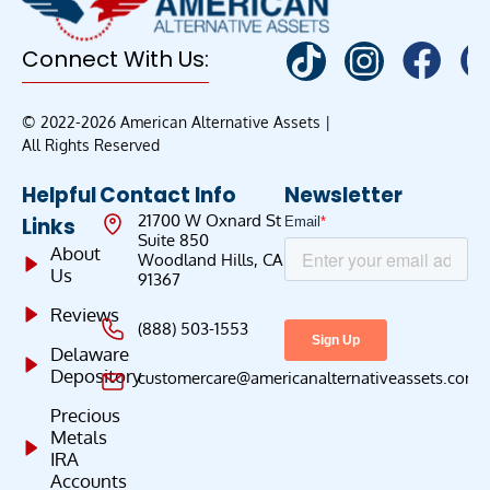
Connect With Us:
© 2022-2026 American Alternative Assets |
All Rights Reserved
Helpful
Contact Info
Newsletter
21700 W Oxnard St
Links
Suite 850
About
Woodland Hills, CA
Us
91367
Reviews
(888) 503-1553
Delaware
Depository
customercare@americanalternativeassets.com
Precious
Metals
IRA
Accounts