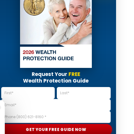
Request Your
FREE
Wealth Protection Guide
GET YOUR FREE GUIDE NOW