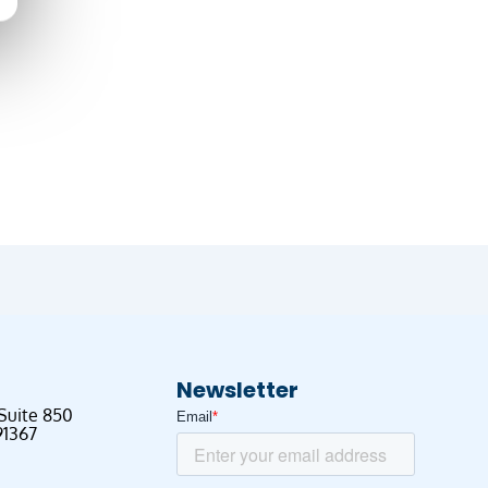
Newsletter
 Suite 850
91367