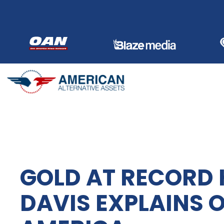
Skip
to
content
GOLD AT RECORD 
DAVIS EXPLAINS 