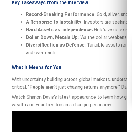
Key Takeaways from the Interview
Record-Breaking Performance:
Gold, silver, and
A Response to Instability:
Investors are seeking st
Hard Assets as Independence:
Gold’s value exists
Dollar Down, Metals Up:
“As the dollar weakens,” D
Diversification as Defense:
Tangible assets remai
and overreach.
What It Means for You
With uncertainty building across global markets, understand
critical. “People aren’t just chasing returns anymore,” Davis
Watch Shanon Davis’s latest appearance to learn how gold,
wealth and your freedom in a changing economy.