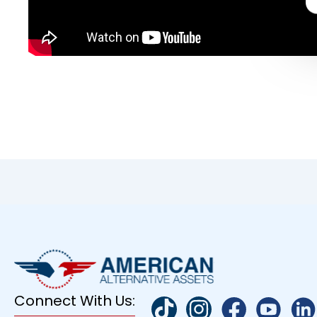
Connect With Us: