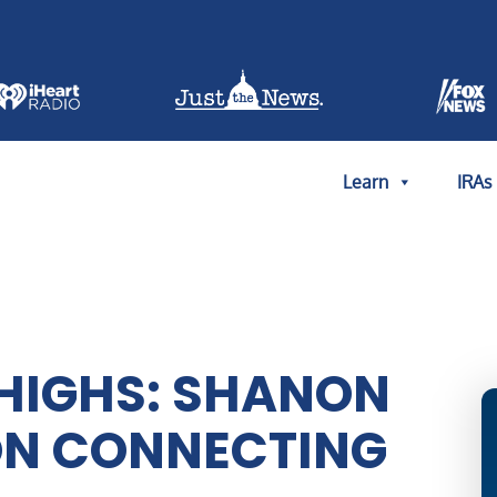
Learn
IRAs
HIGHS: SHANON
ON CONNECTING