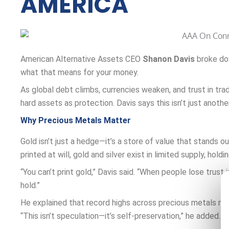
AMERICA
American Alternative Assets CEO
Shanon Davis
broke dow
what that means for your money.
As global debt climbs, currencies weaken, and trust in tra
hard assets as protection. Davis says this isn’t just anothe
Why Precious Metals Matter
Gold isn’t just a hedge—it’s a store of value that stands 
printed at will, gold and silver exist in limited supply, hold
“You can’t print gold,” Davis said. “When people lose trus
hold.”
He explained that record highs across precious metals ref
“This isn’t speculation—it’s self-preservation,” he added.