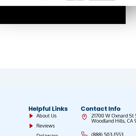
Helpful Links
Contact Info
About Us
21700 W Oxnard St
Woodland Hills, CA 
Reviews
(888) 503-1553
Delaware