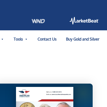
Tools
Contact Us
Buy Gold and Silver