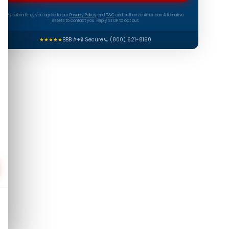
By submitting, you agree to our
Privacy Policy
and
T&C
and authorize American Alternative
Assets to contact you. Reply STOP to opt out.
★★★★★
BBB A+
🔒 Secure
📞 (800) 621-8160