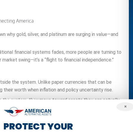
n why gold, silver, and platinum are surging in value—and
ditional financial systems fades, more people are turning to
r market swing—it’s a “flight to financial independence.”
outside the system. Unlike paper currencies that can be
ing their worth when inflation and policy uncertainty rise.
t in the system, they move toward assets they can actually
×
lect a growing awareness that modern markets are fragile.
PROTECT YOUR